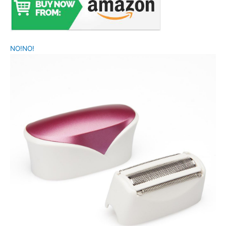
NO!NO!