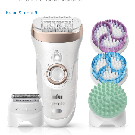
Braun Silk-épil 9