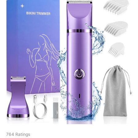
764 Ratings