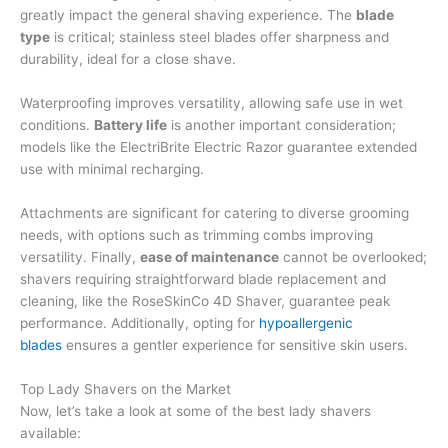
greatly impact the general shaving experience. The
blade
type
is critical; stainless steel blades offer sharpness and
durability, ideal for a close shave.
Waterproofing improves versatility, allowing safe use in wet
conditions.
Battery life
is another important consideration;
models like the ElectriBrite Electric Razor guarantee extended
use with minimal recharging.
Attachments are significant for catering to diverse grooming
needs, with options such as trimming combs improving
versatility. Finally,
ease of maintenance
cannot be overlooked;
shavers requiring straightforward blade replacement and
cleaning, like the RoseSkinCo 4D Shaver, guarantee peak
performance. Additionally, opting for
hypoallergenic
blades
ensures a gentler experience for sensitive skin users.
Top Lady Shavers on the Market
Now, let’s take a look at some of the best lady shavers
available: