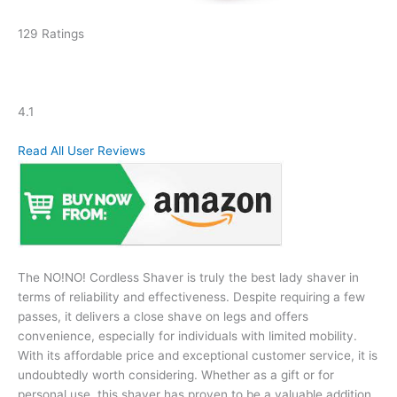
129 Ratings
4.1
Read All User Reviews
The NO!NO! Cordless Shaver is truly the best lady shaver in
terms of reliability and effectiveness. Despite requiring a few
passes, it delivers a close shave on legs and offers
convenience, especially for individuals with limited mobility.
With its affordable price and exceptional customer service, it is
undoubtedly worth considering. Whether as a gift or for
personal use, this shaver has proven to be a valuable addition