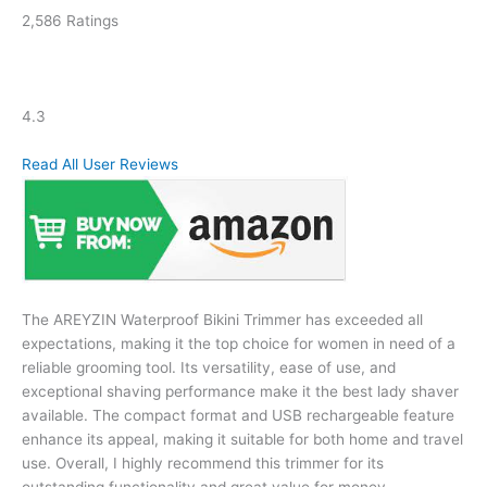
2,586 Ratings
4.3
Read All User Reviews
The AREYZIN Waterproof Bikini Trimmer has exceeded all
expectations, making it the top choice for women in need of a
reliable grooming tool. Its versatility, ease of use, and
exceptional shaving performance make it the best lady shaver
available. The compact format and USB rechargeable feature
enhance its appeal, making it suitable for both home and travel
use. Overall, I highly recommend this trimmer for its
outstanding functionality and great value for money.