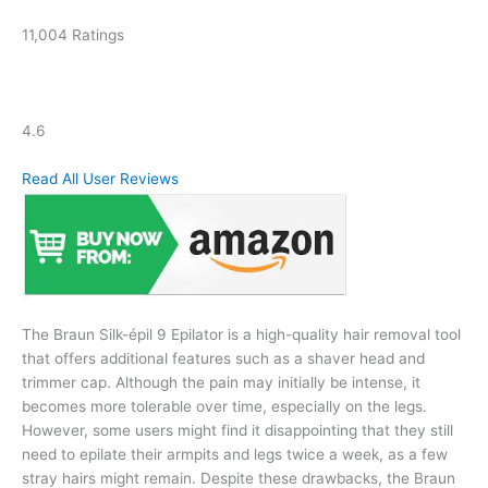
11,004 Ratings
4.6
Read All User Reviews
The Braun Silk-épil 9 Epilator is a high-quality hair removal tool
that offers additional features such as a shaver head and
trimmer cap. Although the pain may initially be intense, it
becomes more tolerable over time, especially on the legs.
However, some users might find it disappointing that they still
need to epilate their armpits and legs twice a week, as a few
stray hairs might remain. Despite these drawbacks, the Braun