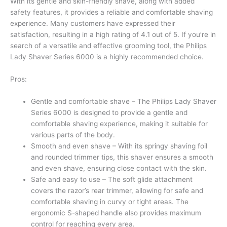
With its gentle and skin-friendly shave, along with added
safety features, it provides a reliable and comfortable shaving
experience. Many customers have expressed their
satisfaction, resulting in a high rating of 4.1 out of 5. If you’re in
search of a versatile and effective grooming tool, the Philips
Lady Shaver Series 6000 is a highly recommended choice.
Pros:
Gentle and comfortable shave – The Philips Lady Shaver
Series 6000 is designed to provide a gentle and
comfortable shaving experience, making it suitable for
various parts of the body.
Smooth and even shave – With its springy shaving foil
and rounded trimmer tips, this shaver ensures a smooth
and even shave, ensuring close contact with the skin.
Safe and easy to use – The soft glide attachment
covers the razor’s rear trimmer, allowing for safe and
comfortable shaving in curvy or tight areas. The
ergonomic S-shaped handle also provides maximum
control for reaching every area.