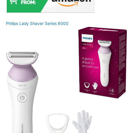
Philips Lady Shaver Series 6000