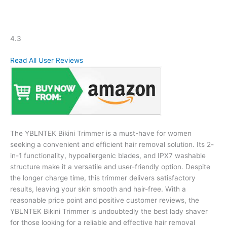
4.3
Read All User Reviews
The YBLNTEK Bikini Trimmer is a must-have for women
seeking a convenient and efficient hair removal solution. Its 2-
in-1 functionality, hypoallergenic blades, and IPX7 washable
structure make it a versatile and user-friendly option. Despite
the longer charge time, this trimmer delivers satisfactory
results, leaving your skin smooth and hair-free. With a
reasonable price point and positive customer reviews, the
YBLNTEK Bikini Trimmer is undoubtedly the best lady shaver
for those looking for a reliable and effective hair removal