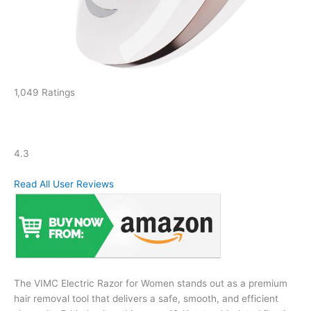
1,049 Ratings
4.3
Read All User Reviews
The VIMC Electric Razor for Women stands out as a premium
hair removal tool that delivers a safe, smooth, and efficient