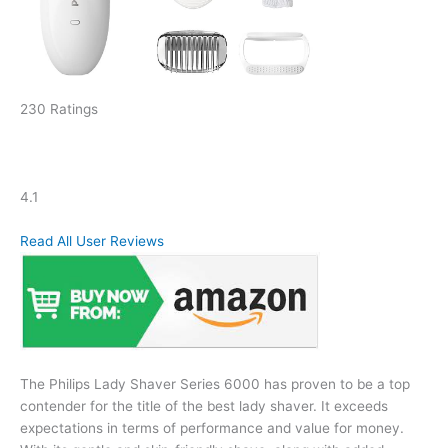
230 Ratings
4.1
Read All User Reviews
The Philips Lady Shaver Series 6000 has proven to be a top
contender for the title of the best lady shaver. It exceeds
expectations in terms of performance and value for money.