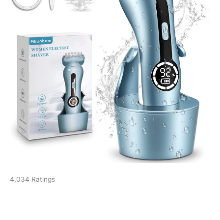
4,034 Ratings