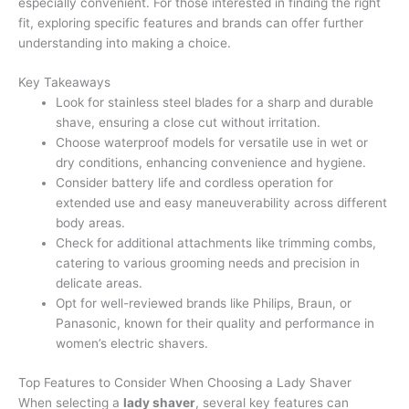
especially convenient. For those interested in finding the right
fit, exploring specific features and brands can offer further
understanding into making a choice.
Key Takeaways
Look for stainless steel blades for a sharp and durable
shave, ensuring a close cut without irritation.
Choose waterproof models for versatile use in wet or
dry conditions, enhancing convenience and hygiene.
Consider battery life and cordless operation for
extended use and easy maneuverability across different
body areas.
Check for additional attachments like trimming combs,
catering to various grooming needs and precision in
delicate areas.
Opt for well-reviewed brands like Philips, Braun, or
Panasonic, known for their quality and performance in
women’s electric shavers.
Top Features to Consider When Choosing a Lady Shaver
When selecting a
lady shaver
, several key features can