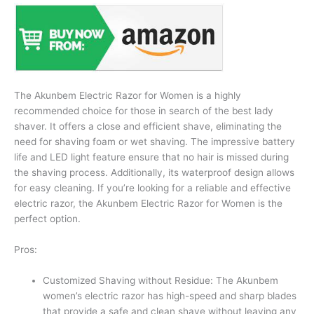
The Akunbem Electric Razor for Women is a highly
recommended choice for those in search of the best lady
shaver. It offers a close and efficient shave, eliminating the
need for shaving foam or wet shaving. The impressive battery
life and LED light feature ensure that no hair is missed during
the shaving process. Additionally, its waterproof design allows
for easy cleaning. If you’re looking for a reliable and effective
electric razor, the Akunbem Electric Razor for Women is the
perfect option.
Pros:
Customized Shaving without Residue: The Akunbem
women’s electric razor has high-speed and sharp blades
that provide a safe and clean shave without leaving any