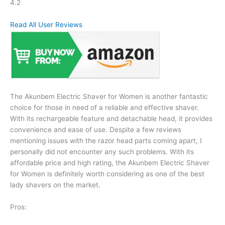
4.2
Read All User Reviews
The Akunbem Electric Shaver for Women is another fantastic
choice for those in need of a reliable and effective shaver.
With its rechargeable feature and detachable head, it provides
convenience and ease of use. Despite a few reviews
mentioning issues with the razor head parts coming apart, I
personally did not encounter any such problems. With its
affordable price and high rating, the Akunbem Electric Shaver
for Women is definitely worth considering as one of the best
lady shavers on the market.
Pros: