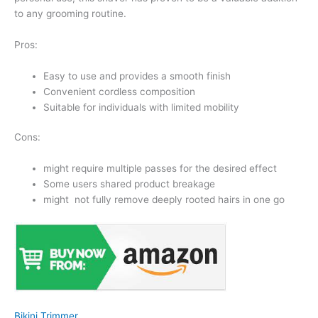
to any grooming routine.
Pros:
Easy to use and provides a smooth finish
Convenient cordless composition
Suitable for individuals with limited mobility
Cons:
might require multiple passes for the desired effect
Some users shared product breakage
might not fully remove deeply rooted hairs in one go
Bikini Trimmer