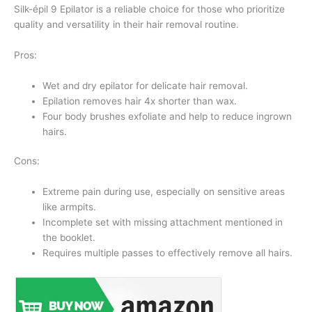
Silk-épil 9 Epilator is a reliable choice for those who prioritize
quality and versatility in their hair removal routine.
Pros:
Wet and dry epilator for delicate hair removal.
Epilation removes hair 4x shorter than wax.
Four body brushes exfoliate and help to reduce ingrown
hairs.
Cons:
Extreme pain during use, especially on sensitive areas
like armpits.
Incomplete set with missing attachment mentioned in
the booklet.
Requires multiple passes to effectively remove all hairs.