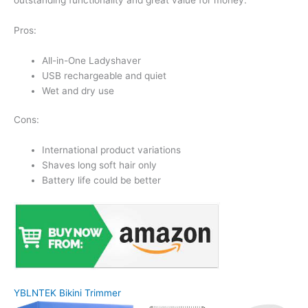
Pros:
All-in-One Ladyshaver
USB rechargeable and quiet
Wet and dry use
Cons:
International product variations
Shaves long soft hair only
Battery life could be better
YBLNTEK Bikini Trimmer