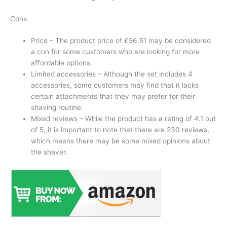
Cons:
Price – The product price of £56.51 may be considered
a con for some customers who are looking for more
affordable options.
Limited accessories – Although the set includes 4
accessories, some customers may find that it lacks
certain attachments that they may prefer for their
shaving routine.
Mixed reviews – While the product has a rating of 4.1 out
of 5, it is important to note that there are 230 reviews,
which means there may be some mixed opinions about
the shaver.