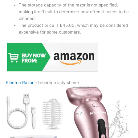
The storage capacity of the razor is not specified,
making it difficult to determine how often it needs to be
cleaned.
The product price is £45.00, which may be considered
expensive for some customers.
Electric Razor
– bikini line lady shave