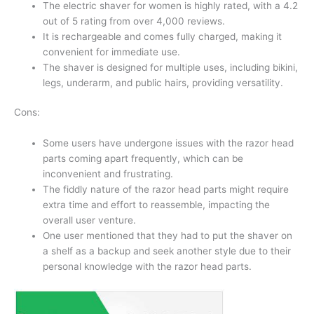
The electric shaver for women is highly rated, with a 4.2
out of 5 rating from over 4,000 reviews.
It is rechargeable and comes fully charged, making it
convenient for immediate use.
The shaver is designed for multiple uses, including bikini,
legs, underarm, and public hairs, providing versatility.
Cons:
Some users have undergone issues with the razor head
parts coming apart frequently, which can be
inconvenient and frustrating.
The fiddly nature of the razor head parts might require
extra time and effort to reassemble, impacting the
overall user venture.
One user mentioned that they had to put the shaver on
a shelf as a backup and seek another style due to their
personal knowledge with the razor head parts.