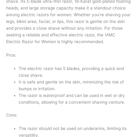
shave. Its 5-blade ultra-thin razor, 18-Karat gold-plated floating
heads, and large storage capacity make it a standout choice
among electric razors for women. Whether you’re shaving your
legs, bikini area, facial, or lips, this razor is gentle on the skin
and provides a close shave without any irritation. For those
seeking a reliable and effective electric razor, the VIMC
Electric Razor for Women is highly recommended.
Pros:
The electric razor has 5 blades, providing a quick and
close shave.
It is safe and gentle on the skin, minimizing the risk of
bumps or irritation.
The razor is waterproof and can be used in wet or dry
conditions, allowing for a convenient shaving venture.
Cons:
The razor should not be used on underarms, limiting its
versatility.