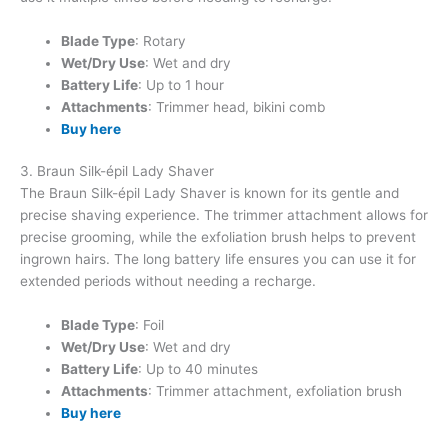
Blade Type
: Rotary
Wet/Dry Use
: Wet and dry
Battery Life
: Up to 1 hour
Attachments
: Trimmer head, bikini comb
Buy here
3. Braun Silk-épil Lady Shaver
The Braun Silk-épil Lady Shaver is known for its gentle and
precise shaving experience. The trimmer attachment allows for
precise grooming, while the exfoliation brush helps to prevent
ingrown hairs. The long battery life ensures you can use it for
extended periods without needing a recharge.
Blade Type
: Foil
Wet/Dry Use
: Wet and dry
Battery Life
: Up to 40 minutes
Attachments
: Trimmer attachment, exfoliation brush
Buy here