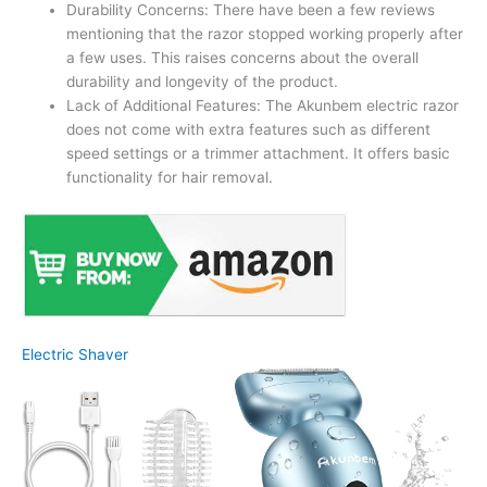
Durability Concerns: There have been a few reviews
mentioning that the razor stopped working properly after
a few uses. This raises concerns about the overall
durability and longevity of the product.
Lack of Additional Features: The Akunbem electric razor
does not come with extra features such as different
speed settings or a trimmer attachment. It offers basic
functionality for hair removal.
Electric Shaver