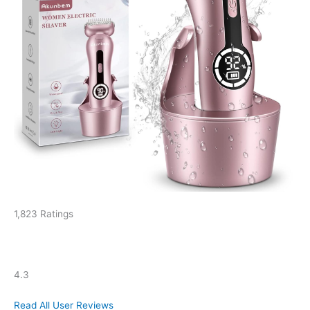
1,823 Ratings
4.3
Read All User Reviews