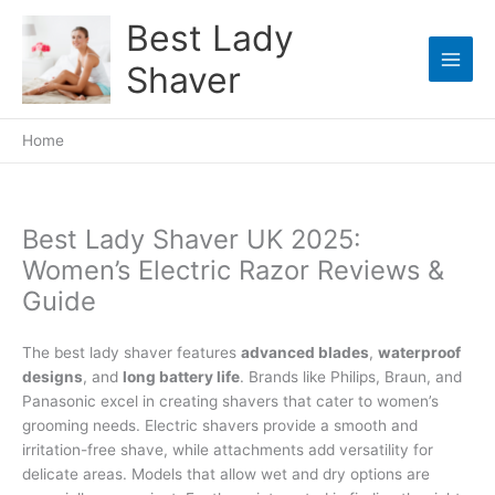
Skip
Best Lady
to
content
Shaver
Home
Best Lady Shaver UK 2025:
Women’s Electric Razor Reviews &
Guide
The best lady shaver features
advanced blades
,
waterproof
designs
, and
long battery life
. Brands like Philips, Braun, and
Panasonic excel in creating shavers that cater to women’s
grooming needs. Electric shavers provide a smooth and
irritation-free shave, while attachments add versatility for
delicate areas. Models that allow wet and dry options are