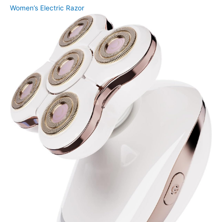
Women’s Electric Razor