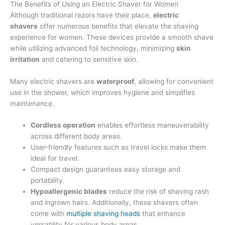
The Benefits of Using an Electric Shaver for Women
Although traditional razors have their place,
electric
shavers
offer numerous benefits that elevate the shaving
experience for women. These devices provide a smooth shave
while utilizing advanced foil technology, minimizing
skin
irritation
and catering to sensitive skin.
Many electric shavers are
waterproof
, allowing for convenient
use in the shower, which improves hygiene and simplifies
maintenance.
Cordless operation
enables effortless maneuverability
across different body areas.
User-friendly features such as travel locks make them
ideal for travel.
Compact design guarantees easy storage and
portability.
Hypoallergenic blades
reduce the risk of shaving rash
and ingrown hairs. Additionally, these shavers often
come with
multiple shaving heads
that enhance
versatility for various body areas.