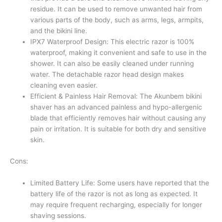
residue. It can be used to remove unwanted hair from
various parts of the body, such as arms, legs, armpits,
and the bikini line.
IPX7 Waterproof Design: This electric razor is 100%
waterproof, making it convenient and safe to use in the
shower. It can also be easily cleaned under running
water. The detachable razor head design makes
cleaning even easier.
Efficient & Painless Hair Removal: The Akunbem bikini
shaver has an advanced painless and hypo-allergenic
blade that efficiently removes hair without causing any
pain or irritation. It is suitable for both dry and sensitive
skin.
Cons:
Limited Battery Life: Some users have reported that the
battery life of the razor is not as long as expected. It
may require frequent recharging, especially for longer
shaving sessions.