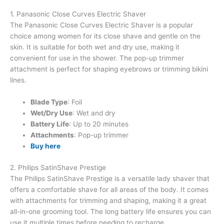
1. Panasonic Close Curves Electric Shaver
The Panasonic Close Curves Electric Shaver is a popular
choice among women for its close shave and gentle on the
skin. It is suitable for both wet and dry use, making it
convenient for use in the shower. The pop-up trimmer
attachment is perfect for shaping eyebrows or trimming bikini
lines.
Blade Type
: Foil
Wet/Dry Use
: Wet and dry
Battery Life
: Up to 20 minutes
Attachments
: Pop-up trimmer
Buy here
2. Philips SatinShave Prestige
The Philips SatinShave Prestige is a versatile lady shaver that
offers a comfortable shave for all areas of the body. It comes
with attachments for trimming and shaping, making it a great
all-in-one grooming tool. The long battery life ensures you can
use it multiple times before needing to recharge.