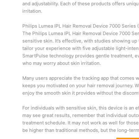
and adjustability. Each of these products offers uniq
irritation.
Philips Lumea IPL Hair Removal Device 7000 Series 
The Philips Lumea IPL Hair Removal Device 7000 Serie
sensitive skin. It’s effective, with studies showing u
tailor your experience with five adjustable light-inten
SmartPulse technology provides gentle treatment, eve
who may worry about skin irritation.
Many users appreciate the tracking app that comes wi
keeps you motivated on your hair removal journey. With
enjoy the smooth skin it provides without the discomf
For individuals with sensitive skin, this device is an
may see great results, remember that individual out
treatment schedule. It may not work as well for those w
be higher than traditional methods, but the long-ter