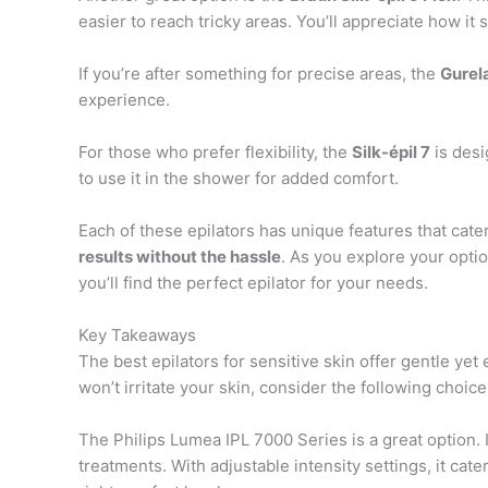
easier to reach tricky areas. You’ll appreciate how it 
If you’re after something for precise areas, the
Gurel
experience.
For those who prefer flexibility, the
Silk-épil 7
is desi
to use it in the shower for added comfort.
Each of these epilators has unique features that cate
results without the hassle
. As you explore your opti
you’ll find the perfect epilator for your needs.
Key Takeaways
The best epilators for sensitive skin offer gentle yet e
won’t irritate your skin, consider the following choice
The Philips Lumea IPL 7000 Series is a great option. I
treatments. With adjustable intensity settings, it cater