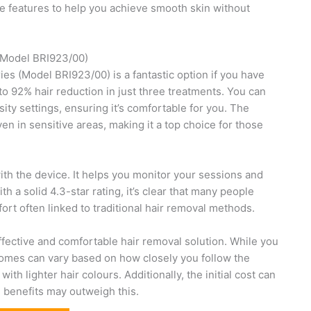
ue features to help you achieve smooth skin without
(Model BRI923/00)
s (Model BRI923/00) is a fantastic option if you have
p to 92% hair reduction in just three treatments. You can
sity settings, ensuring it’s comfortable for you. The
n in sensitive areas, making it a top choice for those
th the device. It helps you monitor your sessions and
 a solid 4.3-star rating, it’s clear that many people
ort often linked to traditional hair removal methods.
 effective and comfortable hair removal solution. While you
comes can vary based on how closely you follow the
ith lighter hair colours. Additionally, the initial cost can
m benefits may outweigh this.