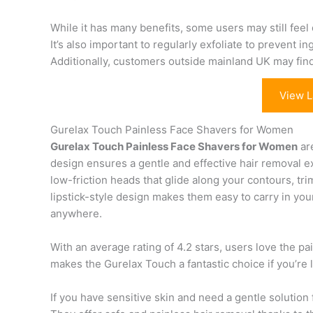
While it has many benefits, some users may still feel 
It’s also important to regularly exfoliate to prevent i
Additionally, customers outside mainland UK may find 
View L
Gurelax Touch Painless Face Shavers for Women
Gurelax Touch Painless Face Shavers for Women
are
design ensures a gentle and effective hair removal
low-friction heads that glide along your contours, trim
lipstick-style design makes them easy to carry in yo
anywhere.
With an average rating of 4.2 stars, users love the p
makes the Gurelax Touch a fantastic choice if you’re 
If you have sensitive skin and need a gentle solution f