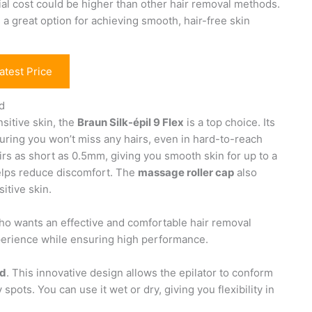
tial cost could be higher than other hair removal methods.
 a great option for achieving smooth, hair-free skin
atest Price
ad
nsitive skin, the
Braun Silk-épil 9 Flex
is a top choice. Its
uring you won’t miss any hairs, even in hard-to-reach
irs as short as 0.5mm, giving you smooth skin for up to a
helps reduce discomfort. The
massage roller cap
also
itive skin.
 who wants an effective and comfortable hair removal
xperience while ensuring high performance.
ad
. This innovative design allows the epilator to conform
 spots. You can use it wet or dry, giving you flexibility in