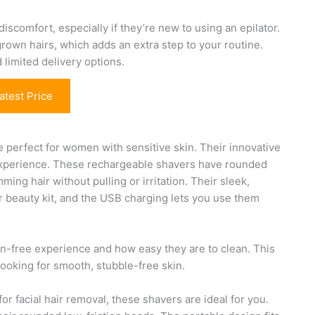
discomfort, especially if they’re new to using an epilator.
ngrown hairs, which adds an extra step to your routine.
limited delivery options.
atest Price
 perfect for women with sensitive skin. Their innovative
 experience. These rechargeable shavers have rounded
ming hair without pulling or irritation. Their sleek,
ur beauty kit, and the USB charging lets you use them
ain-free experience and how easy they are to clean. This
looking for smooth, stubble-free skin.
or facial hair removal, these shavers are ideal for you.