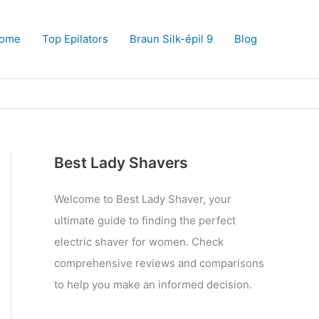
ome
Top Epilators
Braun Silk-épil 9
Blog
Best Lady Shavers
Welcome to Best Lady Shaver, your
ultimate guide to finding the perfect
electric shaver for women. Check
comprehensive reviews and comparisons
to help you make an informed decision.