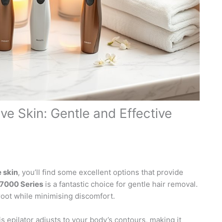
ive Skin: Gentle and Effective
e skin
, you’ll find some excellent options that provide
 7000 Series
is a fantastic choice for gentle hair removal.
 root while minimising discomfort.
is epilator adjusts to your body’s contours, making it