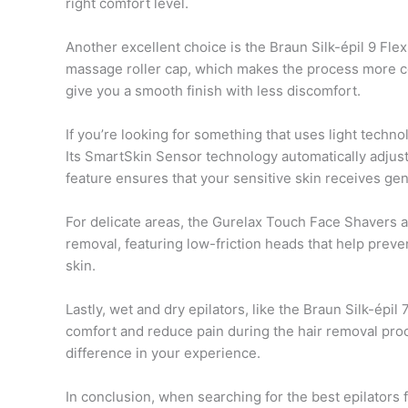
right comfort level.
Another excellent choice is the Braun Silk-épil 9 Flex
massage roller cap, which makes the process more co
give you a smooth finish with less discomfort.
If you’re looking for something that uses light techn
Its SmartSkin Sensor technology automatically adjusts 
feature ensures that your sensitive skin receives gent
For delicate areas, the Gurelax Touch Face Shavers ar
removal, featuring low-friction heads that help preven
skin.
Lastly, wet and dry epilators, like the Braun Silk-épi
comfort and reduce pain during the hair removal pro
difference in your experience.
In conclusion, when searching for the best epilators f