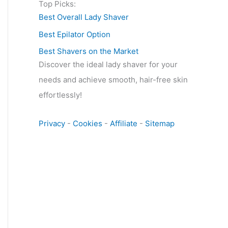
Top Picks:
Best Overall Lady Shaver
Best Epilator Option
Best Shavers on the Market
Discover the ideal lady shaver for your
needs and achieve smooth, hair-free skin
effortlessly!
Privacy
-
Cookies
-
Affiliate
-
Sitemap