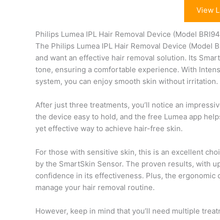
View L
Philips Lumea IPL Hair Removal Device (Model BRI9
The Philips Lumea IPL Hair Removal Device (Model BRI
and want an effective hair removal solution. Its Smart
tone, ensuring a comfortable experience. With Intense
system, you can enjoy smooth skin without irritation.
After just three treatments, you’ll notice an impres
the device easy to hold, and the free Lumea app helps
yet effective way to achieve hair-free skin.
For those with sensitive skin, this is an excellent ch
by the SmartSkin Sensor. The proven results, with up
confidence in its effectiveness. Plus, the ergonomic 
manage your hair removal routine.
However, keep in mind that you’ll need multiple trea