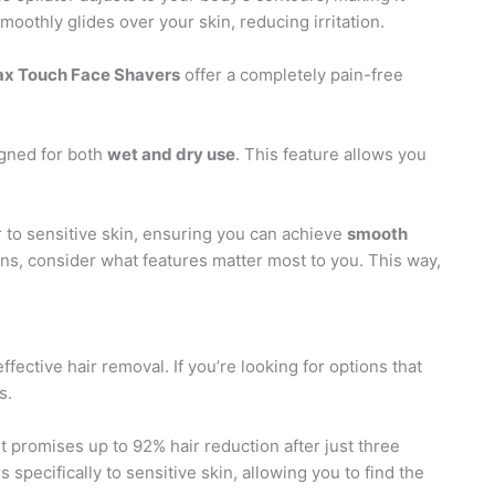
smoothly glides over your skin, reducing irritation.
ax Touch Face Shavers
offer a completely pain-free
gned for both
wet and dry use
. This feature allows you
r to sensitive skin, ensuring you can achieve
smooth
ons, consider what features matter most to you. This way,
ffective hair removal. If you’re looking for options that
s.
t promises up to 92% hair reduction after just three
s specifically to sensitive skin, allowing you to find the