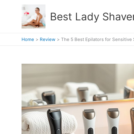
Skip
to
Best Lady Shave
content
Home
Review
The 5 Best Epilators for Sensitive