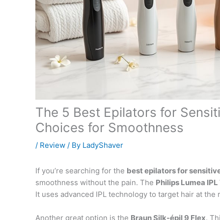
The 5 Best Epilators for Sensit
Choices for Smoothness
/
Review
/ By
LadyShaver
If you’re searching for the
best epilators for sensitiv
smoothness without the pain. The
Philips Lumea IPL
It uses advanced IPL technology to target hair at the
Another great option is the
Braun Silk-épil 9 Flex
. Th