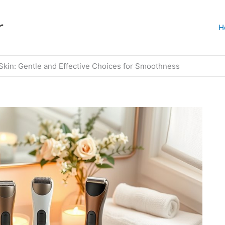
r
H
 Skin: Gentle and Effective Choices for Smoothness