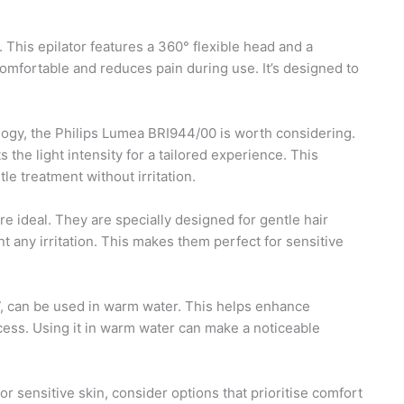
. This epilator features a 360° flexible head and a
mfortable and reduces pain during use. It’s designed to
ology, the Philips Lumea BRI944/00 is worth considering.
the light intensity for a tailored experience. This
le treatment without irritation.
e ideal. They are specially designed for gentle hair
t any irritation. This makes them perfect for sensitive
l 7, can be used in warm water. This helps enhance
cess. Using it in warm water can make a noticeable
or sensitive skin, consider options that prioritise comfort