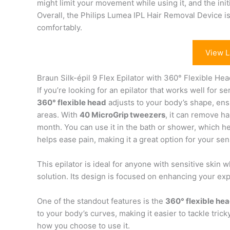
might limit your movement while using it, and the ini
Overall, the Philips Lumea IPL Hair Removal Device is
comfortably.
View L
Braun Silk-épil 9 Flex Epilator with 360° Flexible He
If you’re looking for an epilator that works well for se
360° flexible head
adjusts to your body’s shape, ens
areas. With
40 MicroGrip tweezers
, it can remove ha
month. You can use it in the bath or shower, which 
helps ease pain, making it a great option for your sens
This epilator is ideal for anyone with sensitive skin
solution. Its design is focused on enhancing your e
One of the standout features is the
360° flexible he
to your body’s curves, making it easier to tackle tricky
how you choose to use it.