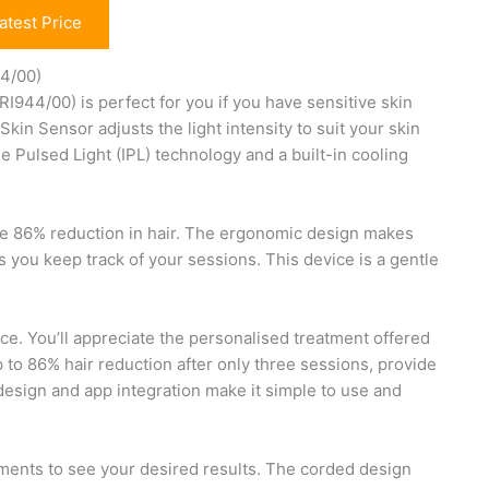
atest Price
44/00)
944/00) is perfect for you if you have sensitive skin
Skin Sensor adjusts the light intensity to suit your skin
 Pulsed Light (IPL) technology and a built-in cooling
sive 86% reduction in hair. The ergonomic design makes
 you keep track of your sessions. This device is a gentle
oice. You’ll appreciate the personalised treatment offered
 to 86% hair reduction after only three sessions, provide
design and app integration make it simple to use and
tments to see your desired results. The corded design