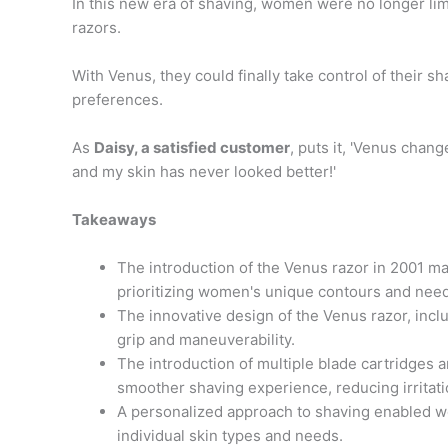
In this new era of shaving, women were no longer limi
razors.
With Venus, they could finally take control of their sh
preferences.
As
Daisy, a satisfied customer
, puts it, 'Venus chan
and my skin has never looked better!'
Takeaways
The introduction of the Venus razor in 2001 mar
prioritizing women's unique contours and nee
The innovative design of the Venus razor, inc
grip and maneuverability.
The introduction of multiple blade cartridges 
smoother shaving experience, reducing irritat
A personalized approach to shaving enabled w
individual skin types and needs.