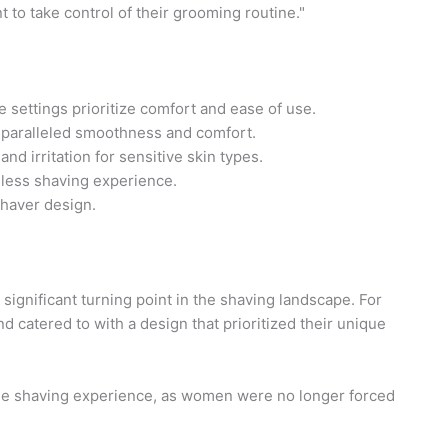
 to take control of their grooming routine."
ettings prioritize comfort and ease of use.
nparalleled smoothness and comfort.
nd irritation for sensitive skin types.
mless shaving experience.
shaver design.
significant turning point in the shaving landscape. For
 catered to with a design that prioritized their unique
 the shaving experience, as women were no longer forced