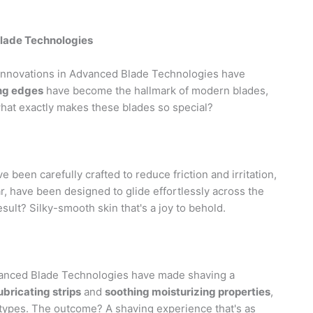
Blade Technologies
innovations in Advanced Blade Technologies have
ing edges
have become the hallmark of modern blades,
hat exactly makes these blades so special?
een carefully crafted to reduce friction and irritation,
lar, have been designed to glide effortlessly across the
esult? Silky-smooth skin that's a joy to behold.
dvanced Blade Technologies have made shaving a
bricating strips
and
soothing moisturizing properties
,
 types. The outcome? A shaving experience that's as