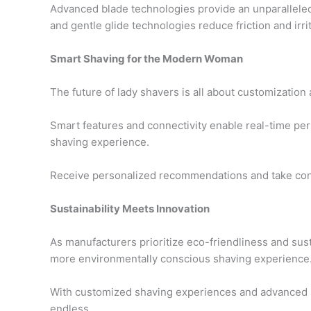
Advanced blade technologies provide an unparalleled
and gentle glide technologies reduce friction and irrit
Smart Shaving for the Modern Woman
The future of lady shavers is all about customization
Smart features and connectivity enable real-time per
shaving experience.
Receive personalized recommendations and take contr
Sustainability Meets Innovation
As manufacturers prioritize eco-friendliness and susta
more environmentally conscious shaving experience
With customized shaving experiences and advanced ski
endless.