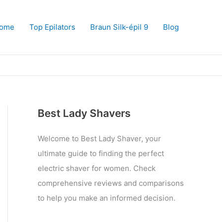
ome
Top Epilators
Braun Silk-épil 9
Blog
Best Lady Shavers
Welcome to Best Lady Shaver, your
ultimate guide to finding the perfect
electric shaver for women. Check
comprehensive reviews and comparisons
to help you make an informed decision.