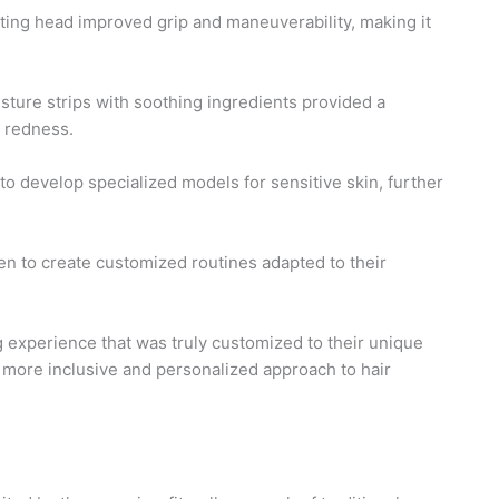
ing head improved grip and maneuverability, making it
sture strips with soothing ingredients provided a
d redness.
to develop specialized models for sensitive skin, further
n to create customized routines adapted to their
g experience that was truly customized to their unique
 a more inclusive and personalized approach to hair