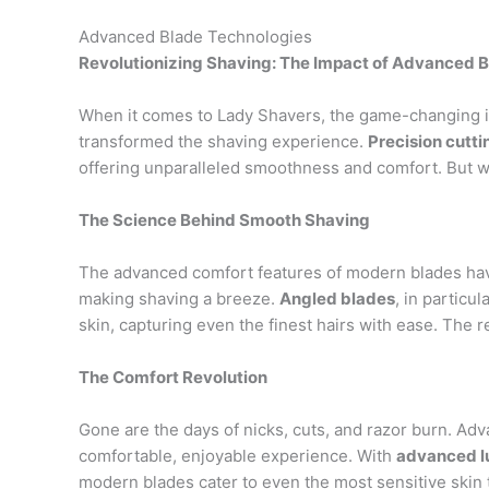
Advanced Blade Technologies
Revolutionizing Shaving: The Impact of Advanced 
When it comes to Lady Shavers, the game-changing 
transformed the shaving experience.
Precision cutt
offering unparalleled smoothness and comfort. But w
The Science Behind Smooth Shaving
The advanced comfort features of modern blades have b
making shaving a breeze.
Angled blades
, in particu
skin, capturing even the finest hairs with ease. The r
The Comfort Revolution
Gone are the days of nicks, cuts, and razor burn. A
comfortable, enjoyable experience. With
advanced lu
modern blades cater to even the most sensitive skin