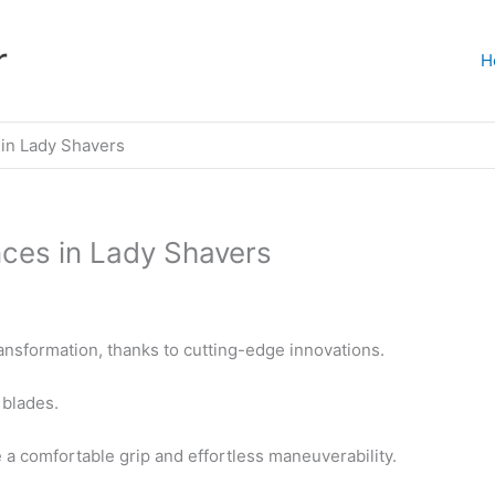
r
H
 in Lady Shavers
ces in Lady Shavers
ansformation, thanks to cutting-edge innovations.
 blades.
a comfortable grip and effortless maneuverability.