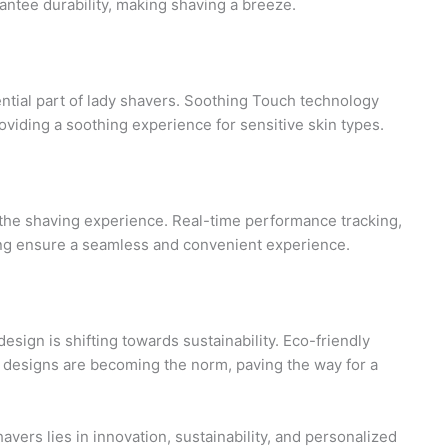
ntee durability, making shaving a breeze.
tial part of lady shavers. Soothing Touch technology
providing a soothing experience for sensitive skin types.
 the shaving experience. Real-time performance tracking,
ng ensure a seamless and convenient experience.
esign is shifting towards sustainability. Eco-friendly
t designs are becoming the norm, paving the way for a
avers lies in innovation, sustainability, and personalized