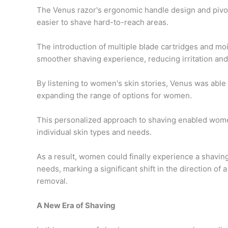
The Venus razor's ergonomic handle design and pivot
easier to shave hard-to-reach areas.
The introduction of multiple blade cartridges and moi
smoother shaving experience, reducing irritation an
By listening to women's skin stories, Venus was able 
expanding the range of options for women.
This personalized approach to shaving enabled wome
individual skin types and needs.
As a result, women could finally experience a shavin
needs, marking a significant shift in the direction of
removal.
A New Era of Shaving