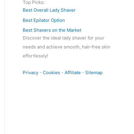
Top Picks:
Best Overall Lady Shaver
Best Epilator Option
Best Shavers on the Market
Discover the ideal lady shaver for your
needs and achieve smooth, hair-free skin
effortlessly!
Privacy
-
Cookies
-
Affiliate
-
Sitemap