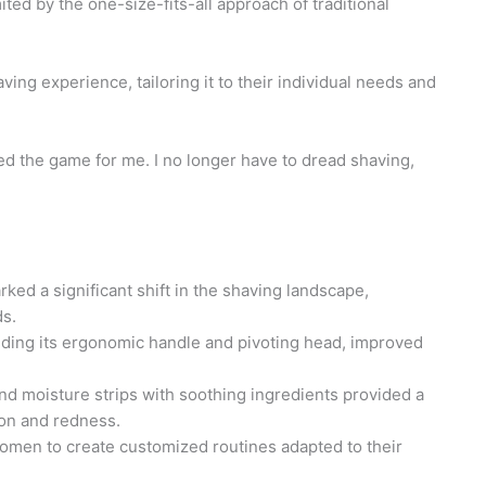
ted by the one-size-fits-all approach of traditional
aving experience, tailoring it to their individual needs and
ged the game for me. I no longer have to dread shaving,
ked a significant shift in the shaving landscape,
ds.
luding its ergonomic handle and pivoting head, improved
and moisture strips with soothing ingredients provided a
ion and redness.
omen to create customized routines adapted to their