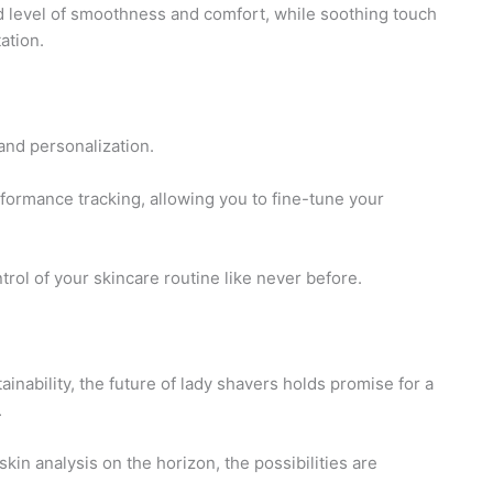
 level of smoothness and comfort, while soothing touch
ation.
 and personalization.
formance tracking, allowing you to fine-tune your
ol of your skincare routine like never before.
inability, the future of lady shavers holds promise for a
.
n analysis on the horizon, the possibilities are