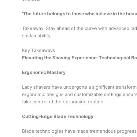
'The future belongs to those who believe in the beau
Takeaway: Stay ahead of the curve with advanced lady
sustainability.
Key Takeaways
Elevating the Shaving Experience: Technological B
Ergonomic Mastery
Lady shavers have undergone a significant transforma
ergonomic designs and customizable settings ensure
take control of their grooming routine.
Cutting-Edge Blade Technology
Blade technologies have made tremendous progress,