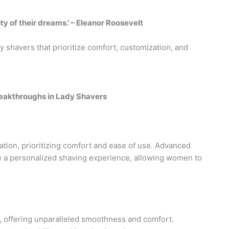
ty of their dreams.' – Eleanor Roosevelt
 shavers that prioritize comfort, customization, and
reakthroughs in Lady Shavers
tion, prioritizing comfort and ease of use. Advanced
 a personalized shaving experience, allowing women to
 offering unparalleled smoothness and comfort.