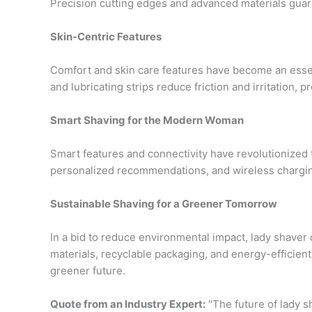
Precision cutting edges and advanced materials guara
Skin-Centric Features
Comfort and skin care features have become an essen
and lubricating strips reduce friction and irritation, 
Smart Shaving for the Modern Woman
Smart features and connectivity have revolutionized
personalized recommendations, and wireless chargi
Sustainable Shaving for a Greener Tomorrow
In a bid to reduce environmental impact, lady shaver d
materials, recyclable packaging, and energy-efficien
greener future.
Quote from an Industry Expert:
"The future of lady sh