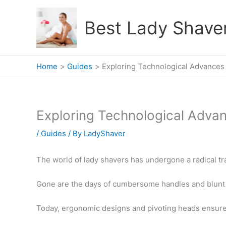
Skip
to
Best Lady Shave
content
Home
Guides
Exploring Technological Advances
Exploring Technological Advan
/
Guides
/ By
LadyShaver
The world of lady shavers has undergone a radical tr
Gone are the days of cumbersome handles and blunt
Today, ergonomic designs and pivoting heads ensure 