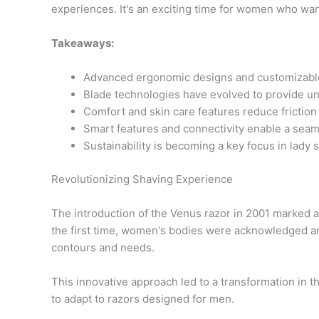
experiences. It's an exciting time for women who want
Takeaways:
Advanced ergonomic designs and customizable s
Blade technologies have evolved to provide u
Comfort and skin care features reduce friction a
Smart features and connectivity enable a sea
Sustainability is becoming a key focus in lady 
Revolutionizing Shaving Experience
The introduction of the Venus razor in 2001 marked a 
the first time, women's bodies were acknowledged and
contours and needs.
This innovative approach led to a transformation in
to adapt to razors designed for men.