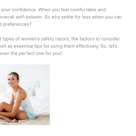
t your confidence. When you feel comfortable and
ur overall self-esteem. So why settle for less when you can
nd preferences?
nt types of women’s safety razors, the factors to consider
 as essential tips for using them effectively. So, let’s
over the perfect one for you!