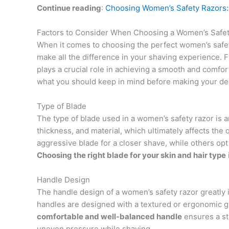
Continue reading
:
Choosing Women’s Safety Razors:
Factors to Consider When Choosing a Women’s Safe
When it comes to choosing the perfect women’s safety
make all the difference in your shaving experience. 
plays a crucial role in achieving a smooth and comfort
what you should keep in mind before making your de
Type of Blade
The type of blade used in a women’s safety razor is a
thickness, and material, which ultimately affects th
aggressive blade for a closer shave, while others opt 
Choosing the right blade for your skin and hair type
Handle Design
The handle design of a women’s safety razor greatly 
handles are designed with a textured or ergonomic gri
comfortable and well-balanced handle
ensures a st
uneven pressure while shaving.