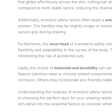
that glides effortlessly across the skin, cutting hair 
compared to multi-blade razors, reducing the chances 
Additionally, women’s safety razors often boast a
uni
women. The handles may be slightly longer or contour
secure grip during shaving.
Furthermore, the
razor head
of a women’s safety razor
flexibility and adaptability to the curves of the body
minimizing the risk of accidental cuts.
Lastly, the choice of
materials and durability
can var
feature stainless steel or chrome-plated components
corrosion. Others may incorporate eco-friendly mater
Understanding the nuances of women’s safety razors 
to choosing the perfect razor for your shaving needs
let’s delve into the essential factors to consider whe