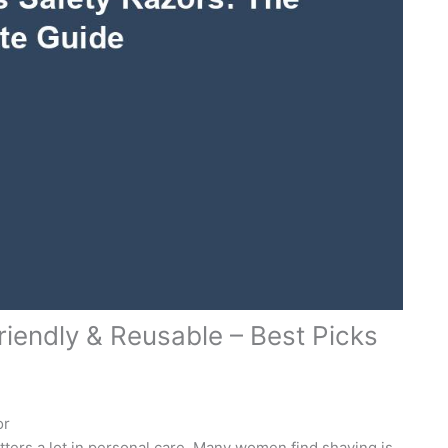
iendly & Reusable – Best Picks
or
ters a lot in personal care. Many women find shaving is