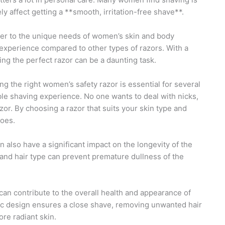
ly affect getting a **smooth, irritation-free shave**.
ater to the unique needs of women’s skin and body
g experience compared to other types of razors. With a
ting the perfect razor can be a daunting task.
ng the right women’s safety razor is essential for several
ble shaving experience. No one wants to deal with nicks,
azor. By choosing a razor that suits your skin type and
oes.
 also have a significant impact on the longevity of the
and hair type can prevent premature dullness of the
can contribute to the overall health and appearance of
ic design ensures a close shave, removing unwanted hair
ore radiant skin.