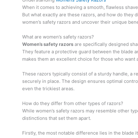
When it comes to achieving a smooth, flawless shav
But what exactly are these razors, and how do they di
women’s safety razors and uncover their unique bene
What are women’s safety razors?
Women’s safety razors
are specifically designed shav
They feature a protective guard between the blade and
makes them an excellent choice for those who want a 
These razors typically consist of a sturdy handle, a r
securely in place. The design ensures optimal control
even the trickiest areas.
How do they differ from other types of razors?
While women’s safety razors may resemble other types 
distinctions that set them apart.
Firstly, the most notable difference lies in the blade i