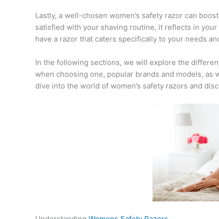
Lastly, a well-chosen women’s safety razor can boos
satisfied with your shaving routine, it reflects in yo
have a razor that caters specifically to your needs a
In the following sections, we will explore the differe
when choosing one, popular brands and models, as well
dive into the world of women’s safety razors and disc
Understanding
Womens Safety Razors