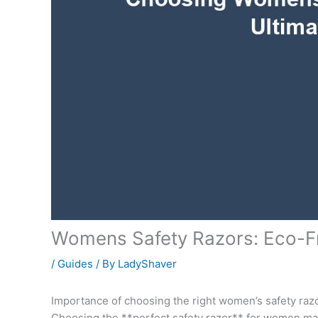
Womens Safety Razors: Eco-Fr
/
Guides
/ By
LadyShaver
Importance of choosing the right women’s safety raz
Choosing the **perfect safety razor** for women mat