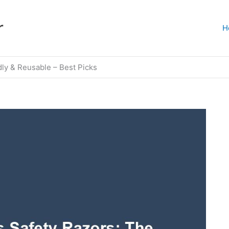
r
H
ly & Reusable – Best Picks