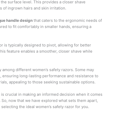
at the surface level. This provides a closer shave
of ingrown hairs and skin irritation.
que handle design
that caters to the ergonomic needs of
ed to fit comfortably in smaller hands, ensuring a
 is typically designed to pivot, allowing for better
. This feature enables a smoother, closer shave while
y among different women’s safety razors. Some may
, ensuring long-lasting performance and resistance to
ials, appealing to those seeking sustainable options.
is crucial in making an informed decision when it comes
. So, now that we have explored what sets them apart,
n selecting the ideal women’s safety razor for you.