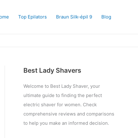
ome
Top Epilators
Braun Silk-épil 9
Blog
Best Lady Shavers
Welcome to Best Lady Shaver, your
ultimate guide to finding the perfect
electric shaver for women. Check
comprehensive reviews and comparisons
to help you make an informed decision.