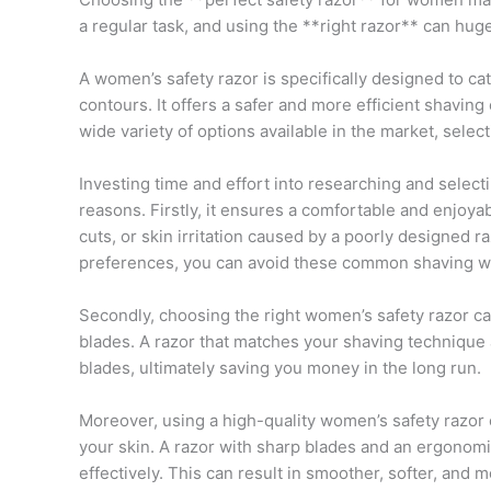
a regular task, and using the **right razor** can huge
A women’s safety razor is specifically designed to c
contours. It offers a safer and more efficient shavin
wide variety of options available in the market, selec
Investing time and effort into researching and selecti
reasons. Firstly, it ensures a comfortable and enjoya
cuts, or skin irritation caused by a poorly designed r
preferences, you can avoid these common shaving w
Secondly, choosing the right women’s safety razor can
blades. A razor that matches your shaving technique 
blades, ultimately saving you money in the long run.
Moreover, using a high-quality women’s safety razor 
your skin. A razor with sharp blades and an ergonom
effectively. This can result in smoother, softer, and m