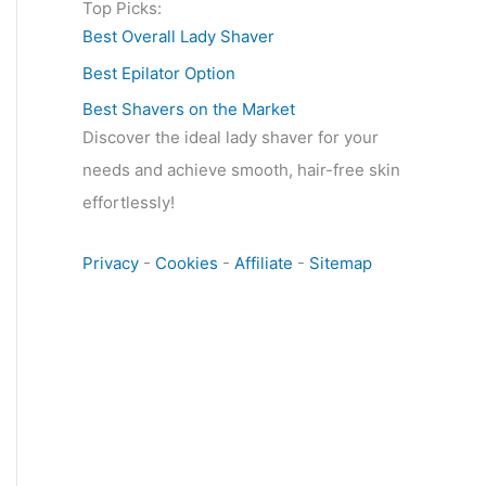
Top Picks:
Best Overall Lady Shaver
Best Epilator Option
Best Shavers on the Market
Discover the ideal lady shaver for your
needs and achieve smooth, hair-free skin
effortlessly!
Privacy
-
Cookies
-
Affiliate
-
Sitemap