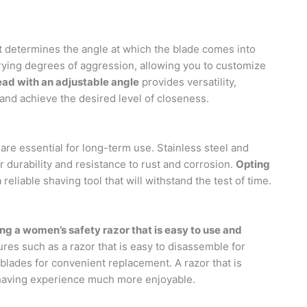
 It determines the angle at which the blade comes into
arying degrees of aggression, allowing you to customize
ead with an adjustable angle
provides versatility,
 and achieve the desired level of closeness.
 are essential for long-term use. Stainless steel and
durability and resistance to rust and corrosion.
Opting
eliable shaving tool that will withstand the test of time.
ng a women’s safety razor that is easy to use and
res such as a razor that is easy to disassemble for
 blades for convenient replacement. A razor that is
shaving experience much more enjoyable.