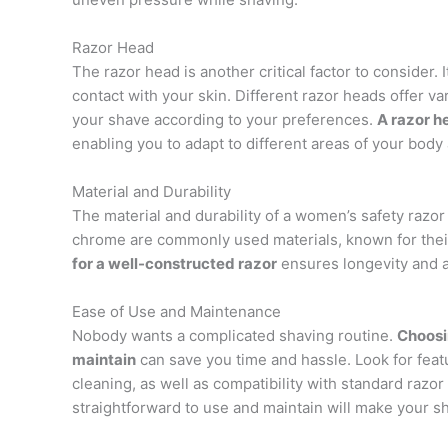
Razor Head
The razor head is another critical factor to consider.
contact with your skin. Different razor heads offer v
your shave according to your preferences.
A razor h
enabling you to adapt to different areas of your body
Material and Durability
The material and durability of a women’s safety razor
chrome are commonly used materials, known for their 
for a well-constructed razor
ensures longevity and a r
Ease of Use and Maintenance
Nobody wants a complicated shaving routine.
Choosi
maintain
can save you time and hassle. Look for featu
cleaning, as well as compatibility with standard razor
straightforward to use and maintain will make your 