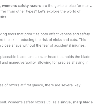
e,
women’s safety razors
are the go-to choice for many.
ffer from other types? Let’s explore the world of
fits.
ing tools that prioritize both effectiveness and safety.
 the skin, reducing the risk of nicks and cuts. This
close shave without the fear of accidental injuries.
eplaceable blade, and a razor head that holds the blade
 and maneuverability, allowing for precise shaving in
of razors at first glance, there are several key
tself. Women’s safety razors utilize a
single, sharp blade