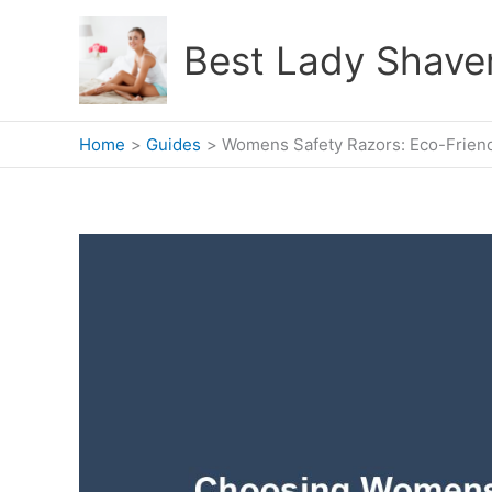
Skip
to
Best Lady Shave
content
Home
Guides
Womens Safety Razors: Eco-Friend