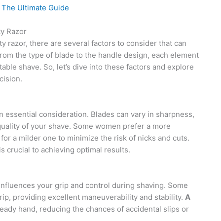
 The Ultimate Guide
ty Razor
 razor, there are several factors to consider that can
From the type of blade to the handle design, each element
able shave. So, let’s dive into these factors and explore
cision.
n essential consideration. Blades can vary in sharpness,
e quality of your shave. Some women prefer a more
for a milder one to minimize the risk of nicks and cuts.
is crucial to achieving optimal results.
influences your grip and control during shaving. Some
p, providing excellent maneuverability and stability.
A
eady hand, reducing the chances of accidental slips or