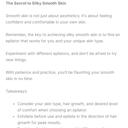
The Secret to Silky Smooth Skin
Smooth skin is not just about aesthetics; it's about feeling
confident and comfortable in your own skin.
Remember, the key to achieving silky smooth skin is to find an
epilator that works for you and your unique skin type.
Experiment with different epilators, and don't be afraid to try
new things.
With patience and practice, you'll be flaunting your smooth
skin in no time.
Takeaways:
Consider your skin type, hair growth, and desired level
of comfort when choosing an epilator.
Exfoliate before use and epilate in the direction of hair
growth for peak results.