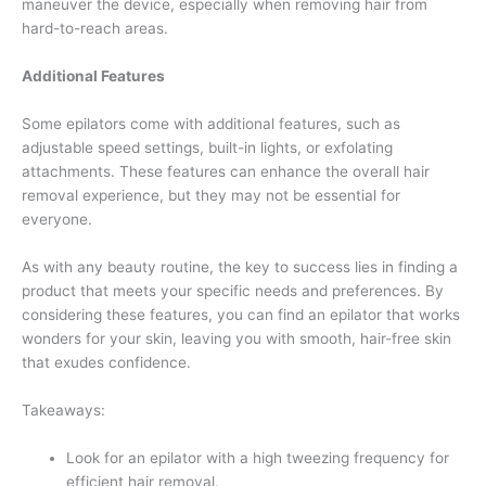
maneuver the device, especially when removing hair from
hard-to-reach areas.
Additional Features
Some epilators come with additional features, such as
adjustable speed settings, built-in lights, or exfolating
attachments. These features can enhance the overall hair
removal experience, but they may not be essential for
everyone.
As with any beauty routine, the key to success lies in finding a
product that meets your specific needs and preferences. By
considering these features, you can find an epilator that works
wonders for your skin, leaving you with smooth, hair-free skin
that exudes confidence.
Takeaways:
Look for an epilator with a high tweezing frequency for
efficient hair removal.