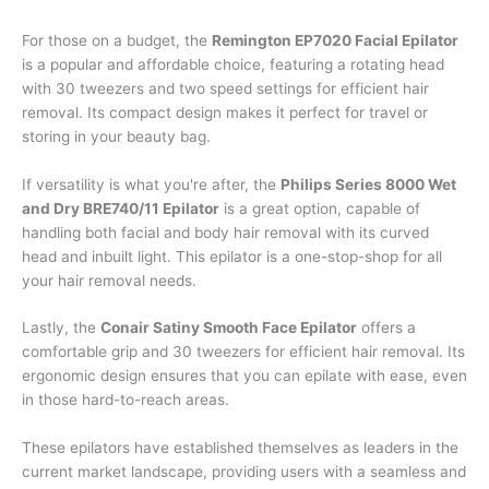
For those on a budget, the
Remington EP7020 Facial Epilator
is a popular and affordable choice, featuring a rotating head
with 30 tweezers and two speed settings for efficient hair
removal. Its compact design makes it perfect for travel or
storing in your beauty bag.
If versatility is what you're after, the
Philips Series 8000 Wet
and Dry BRE740/11 Epilator
is a great option, capable of
handling both facial and body hair removal with its curved
head and inbuilt light. This epilator is a one-stop-shop for all
your hair removal needs.
Lastly, the
Conair Satiny Smooth Face Epilator
offers a
comfortable grip and 30 tweezers for efficient hair removal. Its
ergonomic design ensures that you can epilate with ease, even
in those hard-to-reach areas.
These epilators have established themselves as leaders in the
current market landscape, providing users with a seamless and