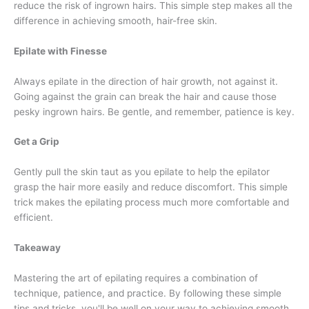
reduce the risk of ingrown hairs. This simple step makes all the
difference in achieving smooth, hair-free skin.
Epilate with Finesse
Always epilate in the direction of hair growth, not against it.
Going against the grain can break the hair and cause those
pesky ingrown hairs. Be gentle, and remember, patience is key.
Get a Grip
Gently pull the skin taut as you epilate to help the epilator
grasp the hair more easily and reduce discomfort. This simple
trick makes the epilating process much more comfortable and
efficient.
Takeaway
Mastering the art of epilating requires a combination of
technique, patience, and practice. By following these simple
tips and tricks, you'll be well on your way to achieving smooth,