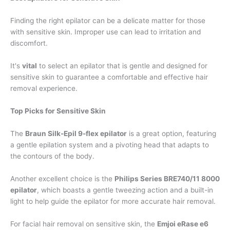
Finding the right epilator can be a delicate matter for those
with sensitive skin. Improper use can lead to irritation and
discomfort.
It's
vital
to select an epilator that is gentle and designed for
sensitive skin to guarantee a comfortable and effective hair
removal experience.
Top Picks for Sensitive Skin
The
Braun Silk-Epil 9-flex epilator
is a great option, featuring
a gentle epilation system and a pivoting head that adapts to
the contours of the body.
Another excellent choice is the
Philips Series BRE740/11 8000
epilator
, which boasts a gentle tweezing action and a built-in
light to help guide the epilator for more accurate hair removal.
For facial hair removal on sensitive skin, the
Emjoi eRase e6