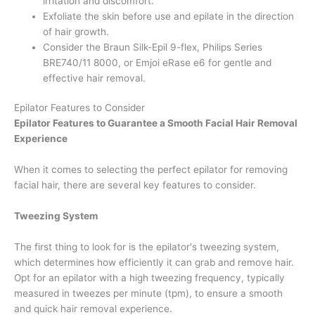
irritation and discomfort.
Exfoliate the skin before use and epilate in the direction
of hair growth.
Consider the Braun Silk-Epil 9-flex, Philips Series
BRE740/11 8000, or Emjoi eRase e6 for gentle and
effective hair removal.
Epilator Features to Consider
Epilator Features to Guarantee a Smooth Facial Hair Removal
Experience
When it comes to selecting the perfect epilator for removing
facial hair, there are several key features to consider.
Tweezing System
The first thing to look for is the epilator's tweezing system,
which determines how efficiently it can grab and remove hair.
Opt for an epilator with a high tweezing frequency, typically
measured in tweezes per minute (tpm), to ensure a smooth
and quick hair removal experience.