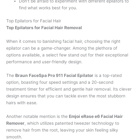
Don't be afraid to experiment with different epilators to
find what works best for you.
Top Epilators for Facial Hair
Top Epilators for Facial Hair Removal
When it comes to banishing facial hair, choosing the right
epilator can be a game-changer. Among the plethora of
options available, a select few stand out for their exceptional
performance and user-friendly design.
The
Braun FaceSpa Pro 911 Facial Epilator
is a top-rated
option, boasting four speed settings and a 20-second
treatment timer for efficient and gentle hair removal. Its clever
design ensures that you can tackle even the most stubborn
hairs with ease.
Another notable mention is the
Emjoi eRase e6 Facial Hair
Remover
, which utilizes patented tweezer technology to
remove hair from the root, leaving your skin feeling silky
smooth.