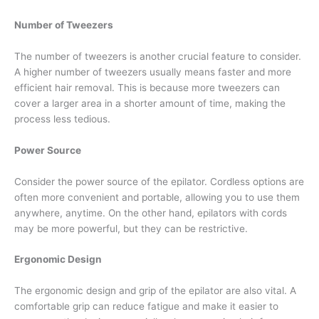
Number of Tweezers
The number of tweezers is another crucial feature to consider.
A higher number of tweezers usually means faster and more
efficient hair removal. This is because more tweezers can
cover a larger area in a shorter amount of time, making the
process less tedious.
Power Source
Consider the power source of the epilator. Cordless options are
often more convenient and portable, allowing you to use them
anywhere, anytime. On the other hand, epilators with cords
may be more powerful, but they can be restrictive.
Ergonomic Design
The ergonomic design and grip of the epilator are also vital. A
comfortable grip can reduce fatigue and make it easier to