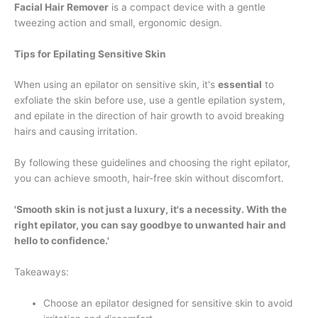
Facial Hair Remover
is a compact device with a gentle
tweezing action and small, ergonomic design.
Tips for Epilating Sensitive Skin
When using an epilator on sensitive skin, it's
essential
to
exfoliate the skin before use, use a gentle epilation system,
and epilate in the direction of hair growth to avoid breaking
hairs and causing irritation.
By following these guidelines and choosing the right epilator,
you can achieve smooth, hair-free skin without discomfort.
'Smooth skin is not just a luxury, it's a necessity. With the
right epilator, you can say goodbye to unwanted hair and
hello to confidence.'
Takeaways:
Choose an epilator designed for sensitive skin to avoid