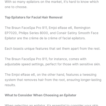
With so many epilators on the market, it's hard to know which
one to choose.
Top Epilators for Facial Hair Removal
The Braun FaceSpa Pro 911, Emjoi eRase e6, Remington
EP7020, Philips Series 8000, and Conair Satiny Smooth Face
Epilator are the crème de la crème of facial epilators.
Each boasts unique features that set them apart from the rest.
The Braun FaceSpa Pro 911, for instance, comes with
adjustable speed settings, perfect for those with sensitive skin.
The Emjoi eRase e6, on the other hand, features a tweezing
system that removes hair from the root, ensuring longer-lasting
results.
What to Consider When Choosing an Epilator
When selecting an epilator, it's essential to consider your skin