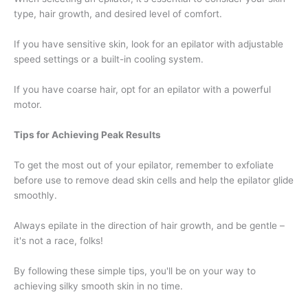
type, hair growth, and desired level of comfort.
If you have sensitive skin, look for an epilator with adjustable
speed settings or a built-in cooling system.
If you have coarse hair, opt for an epilator with a powerful
motor.
Tips for Achieving Peak Results
To get the most out of your epilator, remember to exfoliate
before use to remove dead skin cells and help the epilator glide
smoothly.
Always epilate in the direction of hair growth, and be gentle –
it's not a race, folks!
By following these simple tips, you'll be on your way to
achieving silky smooth skin in no time.