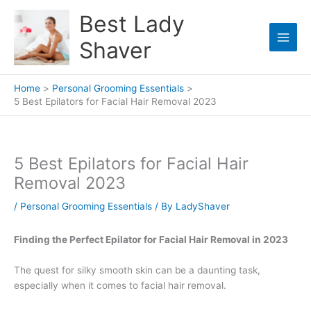
Skip
Best Lady
to
content
Shaver
Home
Personal Grooming Essentials
5 Best Epilators for Facial Hair Removal 2023
5 Best Epilators for Facial Hair
Removal 2023
/
Personal Grooming Essentials
/ By
LadyShaver
Finding the Perfect Epilator for Facial Hair Removal in 2023
The quest for silky smooth skin can be a daunting task,
especially when it comes to facial hair removal.