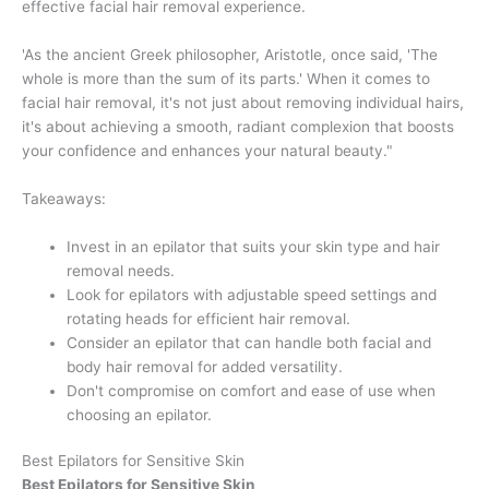
effective facial hair removal experience.
'As the ancient Greek philosopher, Aristotle, once said, 'The
whole is more than the sum of its parts.' When it comes to
facial hair removal, it's not just about removing individual hairs,
it's about achieving a smooth, radiant complexion that boosts
your confidence and enhances your natural beauty."
Takeaways:
Invest in an epilator that suits your skin type and hair
removal needs.
Look for epilators with adjustable speed settings and
rotating heads for efficient hair removal.
Consider an epilator that can handle both facial and
body hair removal for added versatility.
Don't compromise on comfort and ease of use when
choosing an epilator.
Best Epilators for Sensitive Skin
Best Epilators for Sensitive Skin