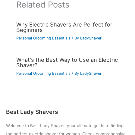
Related Posts
Why Electric Shavers Are Perfect for
Beginners
Personal Grooming Essentials
/ By
LadyShaver
What's the Best Way to Use an Electric
Shaver?
Personal Grooming Essentials
/ By
LadyShaver
Best Lady Shavers
Welcome to Best Lady Shaver, your ultimate guide to finding
the perfect electric shaver for women. Check comprehensive