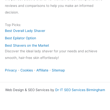
reviews and comparisons to help you make an informed
decision.
Top Picks:
Best Overall Lady Shaver
Best Epilator Option
Best Shavers on the Market
Discover the ideal lady shaver for your needs and achieve
smooth, hair-free skin effortlessly!
Privacy
-
Cookies
-
Affiliate
-
Sitemap
Web Design & SEO Services by
Dr IT SEO Services Birmingham