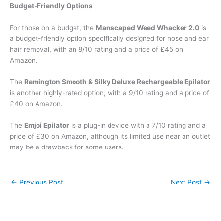
Budget-Friendly Options
For those on a budget, the
Manscaped Weed Whacker 2.0
is
a budget-friendly option specifically designed for nose and ear
hair removal, with an 8/10 rating and a price of £45 on
Amazon.
The
Remington Smooth & Silky Deluxe Rechargeable Epilator
is another highly-rated option, with a 9/10 rating and a price of
£40 on Amazon.
The
Emjoi Epilator
is a plug-in device with a 7/10 rating and a
price of £30 on Amazon, although its limited use near an outlet
may be a drawback for some users.
←
Previous Post
Next Post
→