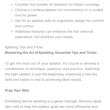
Consider the number of tweezers for faster coverage.
Choose a cordless epilator for convenience or a corded
one for power.
Opt for an epilator with an ergonomic design for comfort
and control.
Additional features can enhance the hair removal
experience, but prioritize your needs.
Epilating Tips and Tricks
Mastering the Art of Epilating: Essential Tips and Tricks
To get the most out of your epilator, it's crucial to develop a
combination of technique, patience, and practice. Selecting
the right epilator is just the beginning; mastering a few key
skills and habits is vital to achieving ideal results.
Prep Your Skin
Exfoliating before epilating is a game-changer. Remove dead
skin cells to help the epilator grab hair more efficiently and