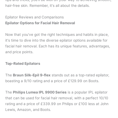
hair-free skin. Remember, it's all about the details.
Epilator Reviews and Comparisons
Epilator Options for Facial Hair Removal
Now that you've got the right techniques and habits in place,
it's time to dive into the diverse epilator options available for
facial hair removal. Each has its unique features, advantages,
and price points.
Top-Rated Epilators
The
Braun Silk-Epil 9-flex
stands out as a top-rated epilator,
boasting a 9/10 rating and a price of £129.99 on Boots.
The
Philips Lumea IPL 9900 Series
is a popular IPL epilator
that can be used for facial hair removal, with a perfect 10/10
rating and a price of £339.99 on Philips or £100 less at John
Lewis, Amazon, and Boots.