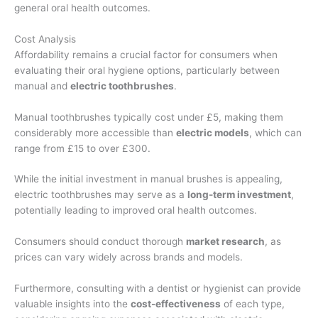
general oral health outcomes.
Cost Analysis
Affordability remains a crucial factor for consumers when
evaluating their oral hygiene options, particularly between
manual and
electric toothbrushes
.
Manual toothbrushes typically cost under £5, making them
considerably more accessible than
electric models
, which can
range from £15 to over £300.
While the initial investment in manual brushes is appealing,
electric toothbrushes may serve as a
long-term investment
,
potentially leading to improved oral health outcomes.
Consumers should conduct thorough
market research
, as
prices can vary widely across brands and models.
Furthermore, consulting with a dentist or hygienist can provide
valuable insights into the
cost-effectiveness
of each type,