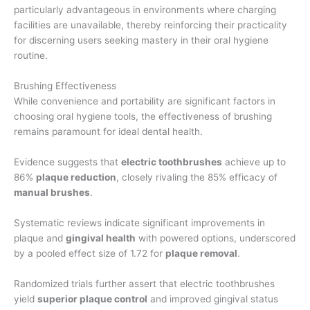
particularly advantageous in environments where charging
facilities are unavailable, thereby reinforcing their practicality
for discerning users seeking mastery in their oral hygiene
routine.
Brushing Effectiveness
While convenience and portability are significant factors in
choosing oral hygiene tools, the effectiveness of brushing
remains paramount for ideal dental health.
Evidence suggests that
electric toothbrushes
achieve up to
86%
plaque reduction
, closely rivaling the 85% efficacy of
manual brushes
.
Systematic reviews indicate significant improvements in
plaque and
gingival health
with powered options, underscored
by a pooled effect size of 1.72 for
plaque removal
.
Randomized trials further assert that electric toothbrushes
yield
superior plaque control
and improved gingival status