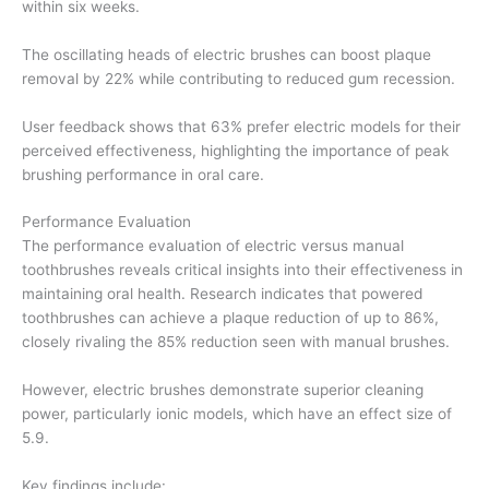
within six weeks.
The oscillating heads of electric brushes can boost plaque
removal by 22% while contributing to reduced gum recession.
User feedback shows that 63% prefer electric models for their
perceived effectiveness, highlighting the importance of peak
brushing performance in oral care.
Performance Evaluation
The performance evaluation of electric versus manual
toothbrushes reveals critical insights into their effectiveness in
maintaining oral health. Research indicates that powered
toothbrushes can achieve a plaque reduction of up to 86%,
closely rivaling the 85% reduction seen with manual brushes.
However, electric brushes demonstrate superior cleaning
power, particularly ionic models, which have an effect size of
5.9.
Key findings include: