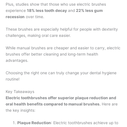
Plus, studies show that those who use electric brushes
experience
18% less tooth decay
and
22% less gum
recession
over time.
These brushes are especially helpful for people with dexterity
challenges, making oral care easier.
While manual brushes are cheaper and easier to carry, electric
brushes offer better cleaning and long-term health
advantages.
Choosing the right one can truly change your dental hygiene
routine!
Key Takeaways
Electric toothbrushes offer superior plaque reduction and
oral health benefits compared to manual brushes.
Here are
the key insights:
Plaque Reduction
: Electric toothbrushes achieve up to