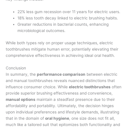
22% less gum recession over 11 years for electric users.
18% less tooth decay linked to electric brushing habits.
Greater reductions in bacterial counts, enhancing
microbiological outcomes.
While both types rely on proper usage techniques, electric
toothbrushes mitigate human error, potentially elevating their
comprehensive effectiveness in achieving ideal oral health.
Conclusion
In summary, the
performance comparison
between electric
and manual toothbrushes reveals nuanced distinctions that
influence consumer choice. While
electric toothbrushes
often
provide superior brushing effectiveness and convenience,
manual options
maintain a steadfast presence due to their
affordability and portability. Ultimately, the decision hinges
upon individual preferences and lifestyle demands, illustrating
that in the domain of
oral hygiene
, one size does not fit all,
much like a tailored suit that epitomizes both functionality and