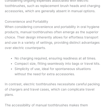
considering ongoing expenses associated with electric
toothbrushes, such as replacement brush heads and charging
accessories, which are generally absent in manual options.
Convenience and Portability
When considering convenience and portability in oral hygiene
products, manual toothbrushes often emerge as the superior
choice. Their design inherently allows for effortless transport
and use in a variety of settings, providing distinct advantages
over electric counterparts.
No charging required, ensuring readiness at all times.
Compact size, fitting seamlessly into bags or travel kits.
Simplicity of use, ideal for spontaneous situations
without the need for extra accessories.
In contrast, electric toothbrushes necessitate careful packing
of chargers and travel cases, which can complicate travel
plans.
The accessibility of manual toothbrushes makes them