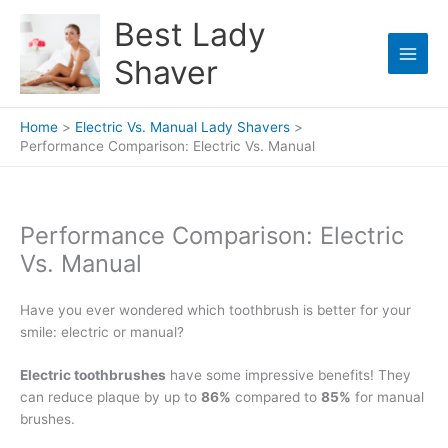
Skip
Best Lady
to
content
Shaver
Home
Electric Vs. Manual Lady Shavers
Performance Comparison: Electric Vs. Manual
Performance Comparison: Electric
Vs. Manual
Have you ever wondered which toothbrush is better for your
smile: electric or manual?
Electric toothbrushes
have some impressive benefits! They
can reduce plaque by up to
86%
compared to
85%
for manual
brushes.