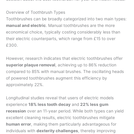
Overview of Toothbrush Types
Toothbrushes can be broadly categorized into two main types:
manual and electric
. Manual toothbrushes are the more
economical choice, typically costing considerably less than
their electric counterparts, which range from £15 to over
£300.
However, research indicates that electric toothbrushes offer
superior plaque removal
, achieving up to 86% reduction
compared to 85% with manual brushes. The oscillating heads
of powered toothbrushes augment this efficiency by
approximately 22%.
Longitudinal studies reveal that users of electric models
experience
18% less tooth decay
and
22% less gum
recession
over an 11-year period. While both types can yield
excellent cleaning results, electric toothbrushes mitigate
human error
, making them particularly advantageous for
individuals with
dexterity challenges
, thereby improving