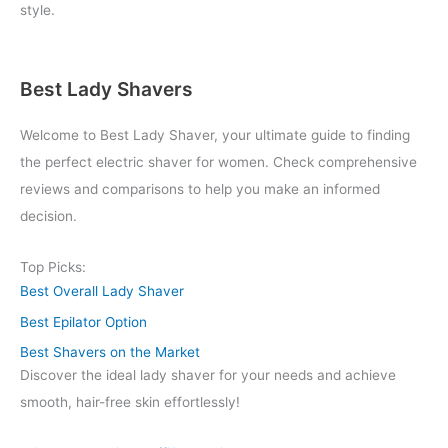
style.
Best Lady Shavers
Welcome to Best Lady Shaver, your ultimate guide to finding
the perfect electric shaver for women. Check comprehensive
reviews and comparisons to help you make an informed
decision.
Top Picks:
Best Overall Lady Shaver
Best Epilator Option
Best Shavers on the Market
Discover the ideal lady shaver for your needs and achieve
smooth, hair-free skin effortlessly!