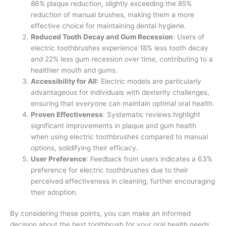
86% plaque reduction, slightly exceeding the 85%
reduction of manual brushes, making them a more
effective choice for maintaining dental hygiene.
Reduced Tooth Decay and Gum Recession
: Users of
electric toothbrushes experience 18% less tooth decay
and 22% less gum recession over time, contributing to a
healthier mouth and gums.
Accessibility for All
: Electric models are particularly
advantageous for individuals with dexterity challenges,
ensuring that everyone can maintain optimal oral health.
Proven Effectiveness
: Systematic reviews highlight
significant improvements in plaque and gum health
when using electric toothbrushes compared to manual
options, solidifying their efficacy.
User Preference
: Feedback from users indicates a 63%
preference for electric toothbrushes due to their
perceived effectiveness in cleaning, further encouraging
their adoption.
By considering these points, you can make an informed
decision about the best toothbrush for your oral health needs.