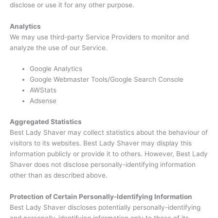
disclose or use it for any other purpose.
Analytics
We may use third-party Service Providers to monitor and
analyze the use of our Service.
Google Analytics
Google Webmaster Tools/Google Search Console
AWStats
Adsense
Aggregated Statistics
Best Lady Shaver may collect statistics about the behaviour of
visitors to its websites. Best Lady Shaver may display this
information publicly or provide it to others. However, Best Lady
Shaver does not disclose personally-identifying information
other than as described above.
Protection of Certain Personally-Identifying Information
Best Lady Shaver discloses potentially personally-identifying
and personally-identifying information only to those of its