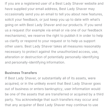
If you are a registered user of a Best Lady Shaver website and
have supplied your email address, Best Lady Shaver may
occasionally send you an email to tell you about new features,
solicit your feedback, or just keep you up to date with what’s
going on with Best Lady Shaver and our products. If you send
us a request (for example via email or via one of our feedback
mechanisms), we reserve the right to publish it in order to help
us clarify or respond to your request or to help us support
other users. Best Lady Shaver takes all measures reasonably
necessary to protect against the unauthorized access, use,
alteration or destruction of potentially personally-identifying
and personally-identifying information.
Business Transfers
If Best Lady Shaver, or substantially all of its assets, were
acquired, or in the unlikely event that Best Lady Shaver goes
out of business or enters bankruptcy, user information would
be one of the assets that are transferred or acquired by a third
party. You acknowledge that such transfers may occur and
that any acquirer of Best Lady Shaver may continue to use