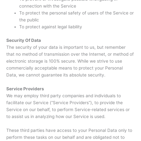
connection with the Service
To protect the personal safety of users of the Service or
the public
To protect against legal liability
Security Of Data
The security of your data is important to us, but remember
that no method of transmission over the Internet, or method of
electronic storage is 100% secure. While we strive to use
commercially acceptable means to protect your Personal
Data, we cannot guarantee its absolute security.
Service Providers
We may employ third party companies and individuals to
facilitate our Service (“Service Providers”), to provide the
Service on our behalf, to perform Service-related services or
to assist us in analyzing how our Service is used.
These third parties have access to your Personal Data only to
perform these tasks on our behalf and are obligated not to