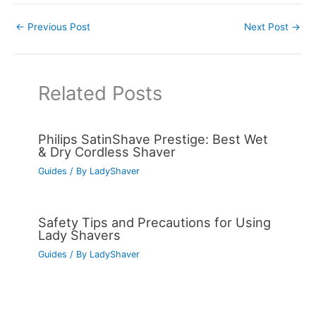
←
Previous Post
Next Post
→
Related Posts
Philips SatinShave Prestige: Best Wet
& Dry Cordless Shaver
Guides
/ By
LadyShaver
Safety Tips and Precautions for Using
Lady Shavers
Guides
/ By
LadyShaver