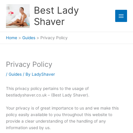
Skip
Best Lady
to
content
Shaver
Home
Guides
Privacy Policy
Privacy Policy
/
Guides
/ By
LadyShaver
This privacy policy pertains to the usage of
bestladyshaver.co.uk – (Best Lady Shaver).
Your privacy is of great importance to us and we make this
policy easily available to you throughout this website to
provide a clear understanding of the handling of any
information used by us.