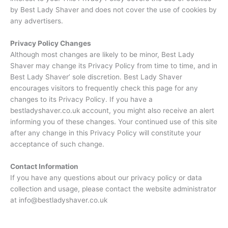
by Best Lady Shaver and does not cover the use of cookies by
any advertisers.
Privacy Policy Changes
Although most changes are likely to be minor, Best Lady
Shaver may change its Privacy Policy from time to time, and in
Best Lady Shaver’ sole discretion. Best Lady Shaver
encourages visitors to frequently check this page for any
changes to its Privacy Policy. If you have a
bestladyshaver.co.uk account, you might also receive an alert
informing you of these changes. Your continued use of this site
after any change in this Privacy Policy will constitute your
acceptance of such change.
Contact Information
If you have any questions about our privacy policy or data
collection and usage, please contact the website administrator
at info@bestladyshaver.co.uk