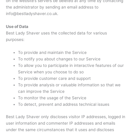
on the website’s servers be deleted at any time by contacting
the administrator by sending an email address to
info@bestladyshaver.co.uk.
Use of Data
Best Lady Shaver uses the collected data for various
purposes:
To provide and maintain the Service
To notify you about changes to our Service
To allow you to participate in interactive features of our
Service when you choose to do so
To provide customer care and support
To provide analysis or valuable information so that we
can improve the Service
To monitor the usage of the Service
To detect, prevent and address technical issues
Best Lady Shaver only discloses visitor IP addresses, logged in
user information and commenter IP addresses and emails
under the same circumstances that it uses and discloses