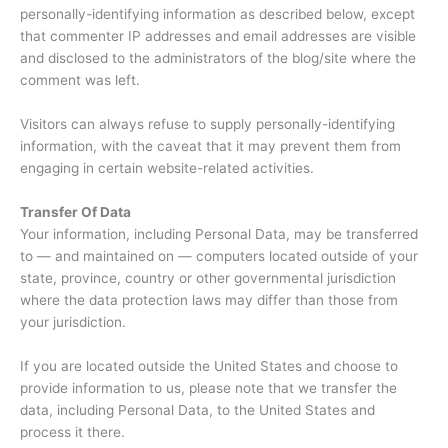
personally-identifying information as described below, except
that commenter IP addresses and email addresses are visible
and disclosed to the administrators of the blog/site where the
comment was left.
Visitors can always refuse to supply personally-identifying
information, with the caveat that it may prevent them from
engaging in certain website-related activities.
Transfer Of Data
Your information, including Personal Data, may be transferred
to — and maintained on — computers located outside of your
state, province, country or other governmental jurisdiction
where the data protection laws may differ than those from
your jurisdiction.
If you are located outside the United States and choose to
provide information to us, please note that we transfer the
data, including Personal Data, to the United States and
process it there.