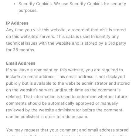
Security Cookies. We use Security Cookies for security
purposes.
IP Address
Any time you visit this website, a record of that visit is stored
on this website’s servers. This data is used to identify any
technical issues with the website and is stored by a 3rd party
for 36 months.
Email Address
If you leave a comment on this website, you are required to
include an email address. This email address is not displayed
publicly but is available to the website administrator and stored
on the website’s servers until such time as the comment is
deleted. That information is used to determine whether future
comments should be automatically approved or manually
reviewed by the website administrator before the comment
can be published in order to reduce spam.
You may request that your comment and email address stored