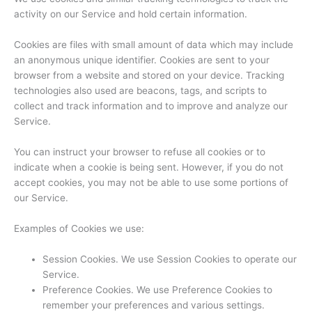
activity on our Service and hold certain information.
Cookies are files with small amount of data which may include
an anonymous unique identifier. Cookies are sent to your
browser from a website and stored on your device. Tracking
technologies also used are beacons, tags, and scripts to
collect and track information and to improve and analyze our
Service.
You can instruct your browser to refuse all cookies or to
indicate when a cookie is being sent. However, if you do not
accept cookies, you may not be able to use some portions of
our Service.
Examples of Cookies we use:
Session Cookies. We use Session Cookies to operate our
Service.
Preference Cookies. We use Preference Cookies to
remember your preferences and various settings.