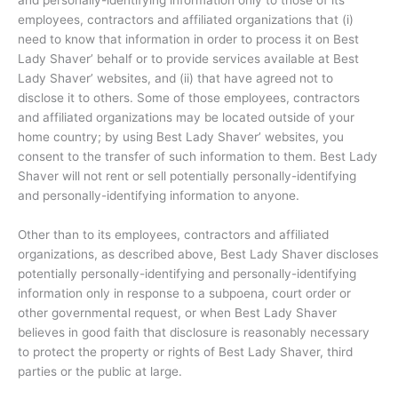
employees, contractors and affiliated organizations that (i)
need to know that information in order to process it on Best
Lady Shaver’ behalf or to provide services available at Best
Lady Shaver’ websites, and (ii) that have agreed not to
disclose it to others. Some of those employees, contractors
and affiliated organizations may be located outside of your
home country; by using Best Lady Shaver’ websites, you
consent to the transfer of such information to them. Best Lady
Shaver will not rent or sell potentially personally-identifying
and personally-identifying information to anyone.
Other than to its employees, contractors and affiliated
organizations, as described above, Best Lady Shaver discloses
potentially personally-identifying and personally-identifying
information only in response to a subpoena, court order or
other governmental request, or when Best Lady Shaver
believes in good faith that disclosure is reasonably necessary
to protect the property or rights of Best Lady Shaver, third
parties or the public at large.