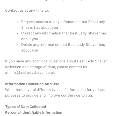
Contact us at any time to:
Request access to any information that Best Lady
Shaver has about you
Correct any information that Best Lady Shaver has
about you
Delete any information that Best Lady Shaver has
about you
If you have any additional questions about Best Lady Shaver’
collection and storage of data, please contact us
at info@bestladyshaver.co.uk
Information Collection And Use
We collect several different types of information for various
purposes to provide and improve our Service to you.
Types of Data Collected
Personal Identifiable Information