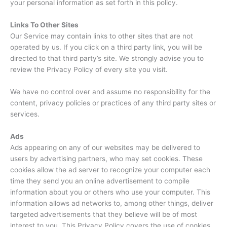
your personal information as set forth in this policy.
Links To Other Sites
Our Service may contain links to other sites that are not
operated by us. If you click on a third party link, you will be
directed to that third party’s site. We strongly advise you to
review the Privacy Policy of every site you visit.
We have no control over and assume no responsibility for the
content, privacy policies or practices of any third party sites or
services.
Ads
Ads appearing on any of our websites may be delivered to
users by advertising partners, who may set cookies. These
cookies allow the ad server to recognize your computer each
time they send you an online advertisement to compile
information about you or others who use your computer. This
information allows ad networks to, among other things, deliver
targeted advertisements that they believe will be of most
interest to you. This Privacy Policy covers the use of cookies