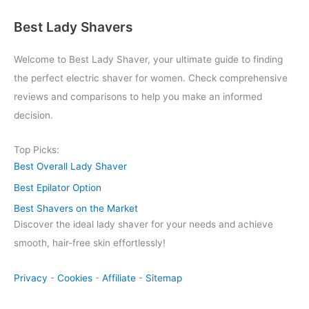
Best Lady Shavers
Welcome to Best Lady Shaver, your ultimate guide to finding
the perfect electric shaver for women. Check comprehensive
reviews and comparisons to help you make an informed
decision.
Top Picks:
Best Overall Lady Shaver
Best Epilator Option
Best Shavers on the Market
Discover the ideal lady shaver for your needs and achieve
smooth, hair-free skin effortlessly!
Privacy
-
Cookies
-
Affiliate
-
Sitemap