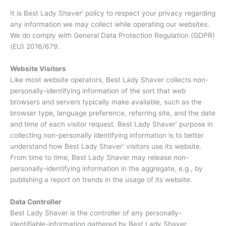
It is Best Lady Shaver’ policy to respect your privacy regarding
any information we may collect while operating our websites.
We do comply with General Data Protection Regulation (GDPR)
(EU) 2016/679.
Website Visitors
Like most website operators, Best Lady Shaver collects non-
personally-identifying information of the sort that web
browsers and servers typically make available, such as the
browser type, language preference, referring site, and the date
and time of each visitor request. Best Lady Shaver’ purpose in
collecting non-personally identifying information is to better
understand how Best Lady Shaver’ visitors use its website.
From time to time, Best Lady Shaver may release non-
personally-identifying information in the aggregate, e.g., by
publishing a report on trends in the usage of its website.
Data Controller
Best Lady Shaver is the controller of any personally-
identifiable-information gathered by Best Lady Shaver.