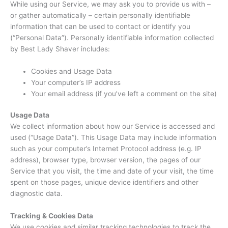
While using our Service, we may ask you to provide us with –
or gather automatically – certain personally identifiable
information that can be used to contact or identify you
(“Personal Data”). Personally identifiable information collected
by Best Lady Shaver includes:
Cookies and Usage Data
Your computer’s IP address
Your email address (if you’ve left a comment on the site)
Usage Data
We collect information about how our Service is accessed and
used (“Usage Data”). This Usage Data may include information
such as your computer’s Internet Protocol address (e.g. IP
address), browser type, browser version, the pages of our
Service that you visit, the time and date of your visit, the time
spent on those pages, unique device identifiers and other
diagnostic data.
Tracking & Cookies Data
We use cookies and similar tracking technologies to track the