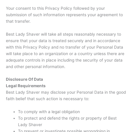
Your consent to this Privacy Policy followed by your
submission of such information represents your agreement to
that transfer.
Best Lady Shaver will take all steps reasonably necessary to
ensure that your data is treated securely and in accordance
with this Privacy Policy and no transfer of your Personal Data
will take place to an organization or a country unless there are
adequate controls in place including the security of your data
and other personal information.
Disclosure Of Data
Legal Requirements
Best Lady Shaver may disclose your Personal Data in the good
faith belief that such action is necessary to:
To comply with a legal obligation
To protect and defend the rights or property of Best
Lady Shaver
To prevent or investigate possible wrongdoing in