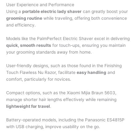
User Experience and Performance
Using a
portable electric lady shaver
can greatly boost your
grooming routine
while traveling, offering both convenience
and efficiency.
Models like the PalmPerfect Electric Shaver excel in delivering
quick, smooth results
for touch-ups, ensuring you maintain
your grooming standards away from home.
User-friendly designs, such as those found in the Finishing
Touch Flawless Nu Razor, facilitate
easy handling
and
comfort, particularly for novices.
Compact options, such as the Xiaomi Mijia Braun 5603,
manage shorter hair lengths effectively while remaining
lightweight for travel
.
Battery-operated models, including the Panasonic ES4815P
with USB charging, improve usability on the go.