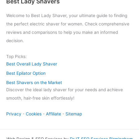
Best Lady Shavers
Welcome to Best Lady Shaver, your ultimate guide to finding
the perfect electric shaver for women. Check comprehensive
reviews and comparisons to help you make an informed
decision.
Top Picks:
Best Overall Lady Shaver
Best Epilator Option
Best Shavers on the Market
Discover the ideal lady shaver for your needs and achieve
smooth, hair-free skin effortlessly!
Privacy
-
Cookies
-
Affiliate
-
Sitemap