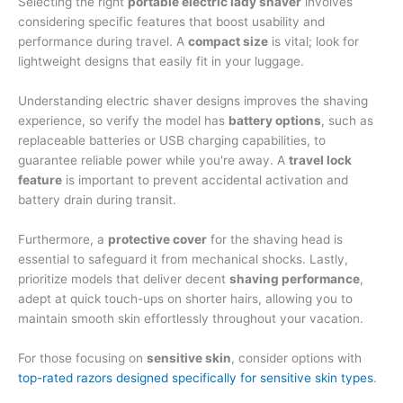
Selecting the right
portable electric lady shaver
involves
considering specific features that boost usability and
performance during travel. A
compact size
is vital; look for
lightweight designs that easily fit in your luggage.
Understanding electric shaver designs improves the shaving
experience, so verify the model has
battery options
, such as
replaceable batteries or USB charging capabilities, to
guarantee reliable power while you're away. A
travel lock
feature
is important to prevent accidental activation and
battery drain during transit.
Furthermore, a
protective cover
for the shaving head is
essential to safeguard it from mechanical shocks. Lastly,
prioritize models that deliver decent
shaving performance
,
adept at quick touch-ups on shorter hairs, allowing you to
maintain smooth skin effortlessly throughout your vacation.
For those focusing on
sensitive skin
, consider options with
top-rated razors designed specifically for sensitive skin types
.