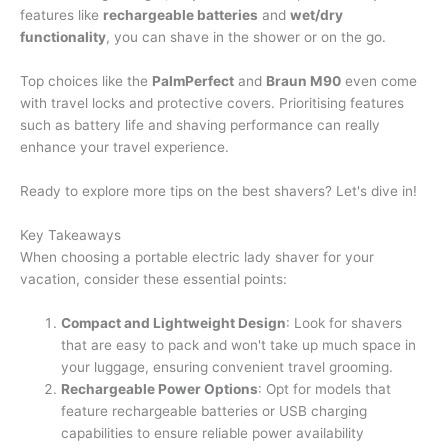
features like
rechargeable batteries
and
wet/dry
functionality
, you can shave in the shower or on the go.
Top choices like the
PalmPerfect
and
Braun M90
even come
with travel locks and protective covers. Prioritising features
such as battery life and shaving performance can really
enhance your travel experience.
Ready to explore more tips on the best shavers? Let's dive in!
Key Takeaways
When choosing a portable electric lady shaver for your
vacation, consider these essential points:
Compact and Lightweight Design
: Look for shavers
that are easy to pack and won't take up much space in
your luggage, ensuring convenient travel grooming.
Rechargeable Power Options
: Opt for models that
feature rechargeable batteries or USB charging
capabilities to ensure reliable power availability