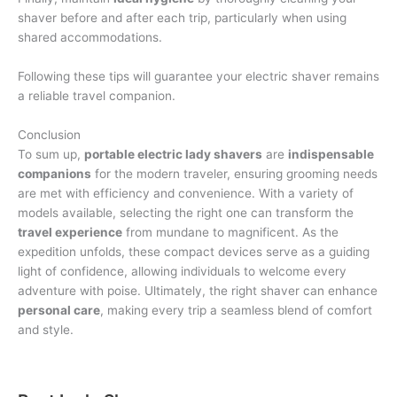
shaver before and after each trip, particularly when using
shared accommodations.
Following these tips will guarantee your electric shaver remains
a reliable travel companion.
Conclusion
To sum up,
portable electric lady shavers
are
indispensable
companions
for the modern traveler, ensuring grooming needs
are met with efficiency and convenience. With a variety of
models available, selecting the right one can transform the
travel experience
from mundane to magnificent. As the
expedition unfolds, these compact devices serve as a guiding
light of confidence, allowing individuals to welcome every
adventure with poise. Ultimately, the right shaver can enhance
personal care
, making every trip a seamless blend of comfort
and style.