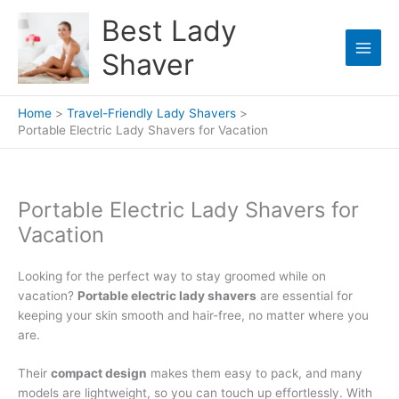
Skip
Best Lady
to
content
Shaver
Home
Travel-Friendly Lady Shavers
Portable Electric Lady Shavers for Vacation
Portable Electric Lady Shavers for
Vacation
Looking for the perfect way to stay groomed while on
vacation?
Portable electric lady shavers
are essential for
keeping your skin smooth and hair-free, no matter where you
are.
Their
compact design
makes them easy to pack, and many
models are lightweight, so you can touch up effortlessly. With