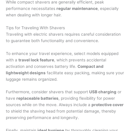
While compact shavers are generally efficient, peak
performance necessitates
regular maintenance
, especially
when dealing with longer hair.
Tips for Traveling With Shavers
Traveling with electric shavers requires careful consideration
to guarantee both functionality and convenience.
To enhance your travel experience, select models equipped
with a
travel lock feature
, which prevents accidental
activation and conserves battery life.
Compact and
lightweight designs
facilitate easy packing, making sure your
luggage remains organized.
Furthermore, consider shavers that support
USB charging
or
have
replaceable batteries
, providing flexibility for power
sources while on the move. Always include a
protective cover
to shield the shaving head from potential damage, thereby
preserving performance and longevity.
Finally, maintain
ideal hygiene
by thoroughly cleaning your