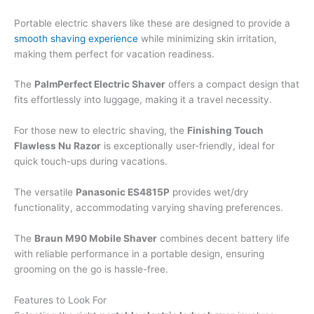
Portable electric shavers like these are designed to provide a
smooth shaving experience
while minimizing skin irritation,
making them perfect for vacation readiness.
The
PalmPerfect Electric Shaver
offers a compact design that
fits effortlessly into luggage, making it a travel necessity.
For those new to electric shaving, the
Finishing Touch
Flawless Nu Razor
is exceptionally user-friendly, ideal for
quick touch-ups during vacations.
The versatile
Panasonic ES4815P
provides wet/dry
functionality, accommodating varying shaving preferences.
The
Braun M90 Mobile Shaver
combines decent battery life
with reliable performance in a portable design, ensuring
grooming on the go is hassle-free.
Features to Look For