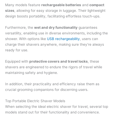
Many models feature
rechargeable batteries
and
compact
sizes
, allowing for easy storage in luggage. Their lightweight
design boosts portability, facilitating effortless touch-ups.
Furthermore, the
wet and dry functionality
guarantees
versatility, enabling use in diverse environments, including the
shower. With options like
USB rechargeability
, users can
charge their shavers anywhere, making sure they're always
ready for use.
Equipped with
protective covers and travel locks
, these
shavers are engineered to endure the rigors of travel while
maintaining safety and hygiene.
In addition, their practicality and efficiency raise them as
crucial grooming companions for discerning users.
Top Portable Electric Shaver Models
When selecting the ideal electric shaver for travel, several top
models stand out for their functionality and convenience.