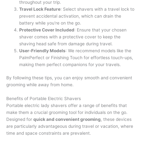
throughout your trip.
Travel Lock Feature
: Select shavers with a travel lock to
prevent accidental activation, which can drain the
battery while you're on the go.
Protective Cover Included
: Ensure that your chosen
shaver comes with a protective cover to keep the
shaving head safe from damage during travel.
User-Friendly Models
: We recommend models like the
PalmPerfect or Finishing Touch for effortless touch-ups,
making them perfect companions for your travels.
By following these tips, you can enjoy smooth and convenient
grooming while away from home.
Benefits of Portable Electric Shavers
Portable electric lady shavers offer a range of benefits that
make them a crucial grooming tool for individuals on the go.
Designed for
quick and convenient grooming
, these devices
are particularly advantageous during travel or vacation, where
time and space constraints are prevalent.