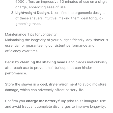
6000 offers an impressive 60 minutes of use on a single
charge, enhancing ease of use.
Lightweight Design
: Users find the ergonomic designs
of these shavers intuitive, making them ideal for quick
grooming tasks.
Maintenance Tips for Longevity
Maintaining the longevity of your budget-friendly lady shaver is
essential for guaranteeing consistent performance and
efficiency over time.
Begin by
cleaning the shaving heads
and blades meticulously
after each use to prevent hair buildup that can hinder
performance.
Store the shaver in a
cool, dry environment
to avoid moisture
damage, which can adversely affect battery life.
Confirm you
charge the battery fully
prior to its inaugural use
and avoid frequent complete discharges to improve longevity.