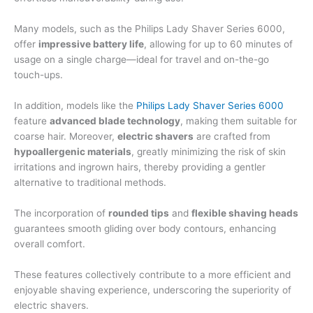
Many models, such as the Philips Lady Shaver Series 6000,
offer
impressive battery life
, allowing for up to 60 minutes of
usage on a single charge—ideal for travel and on-the-go
touch-ups.
In addition, models like the
Philips Lady Shaver Series 6000
feature
advanced blade technology
, making them suitable for
coarse hair. Moreover,
electric shavers
are crafted from
hypoallergenic materials
, greatly minimizing the risk of skin
irritations and ingrown hairs, thereby providing a gentler
alternative to traditional methods.
The incorporation of
rounded tips
and
flexible shaving heads
guarantees smooth gliding over body contours, enhancing
overall comfort.
These features collectively contribute to a more efficient and
enjoyable shaving experience, underscoring the superiority of
electric shavers.