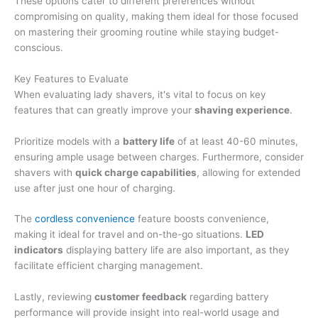
These options cater to different preferences without
compromising on quality, making them ideal for those focused
on mastering their grooming routine while staying budget-
conscious.
Key Features to Evaluate
When evaluating lady shavers, it's vital to focus on key
features that can greatly improve your
shaving experience
.
Prioritize models with a
battery life
of at least 40-60 minutes,
ensuring ample usage between charges. Furthermore, consider
shavers with
quick charge capabilities
, allowing for extended
use after just one hour of charging.
The
cordless convenience
feature boosts convenience,
making it ideal for travel and on-the-go situations.
LED
indicators
displaying battery life are also important, as they
facilitate efficient charging management.
Lastly, reviewing
customer feedback
regarding battery
performance will provide insight into real-world usage and