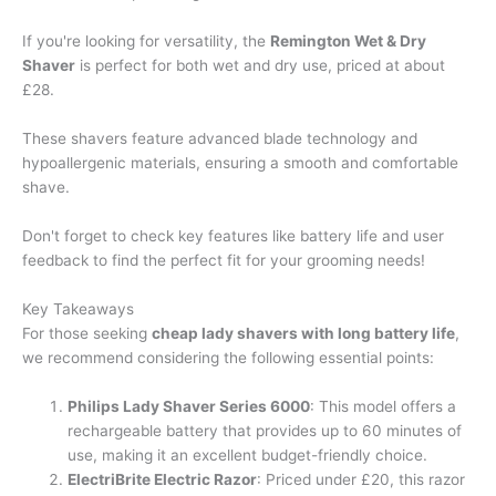
If you're looking for versatility, the
Remington Wet & Dry
Shaver
is perfect for both wet and dry use, priced at about
£28.
These shavers feature advanced blade technology and
hypoallergenic materials, ensuring a smooth and comfortable
shave.
Don't forget to check key features like battery life and user
feedback to find the perfect fit for your grooming needs!
Key Takeaways
For those seeking
cheap lady shavers with long battery life
,
we recommend considering the following essential points:
Philips Lady Shaver Series 6000
: This model offers a
rechargeable battery that provides up to 60 minutes of
use, making it an excellent budget-friendly choice.
ElectriBrite Electric Razor
: Priced under £20, this razor