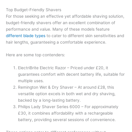
Top Budget-Friendly Shavers
For those seeking an effective yet affordable shaving solution,
budget-friendly shavers offer an excellent combination of
performance and value. Many of these models feature
different blade types
to cater to different skin sensitivities and
hair lengths, guaranteeing a comfortable experience.
Here are some top contenders:
ElectriBrite Electric Razor – Priced under £20, it
guarantees comfort with decent battery life, suitable for
multiple uses.
Remington Wet & Dry Shaver – At around £28, this
versatile option excels in both wet and dry shaving,
backed by a long-lasting battery.
Philips Lady Shaver Series 6000 – For approximately
£30, it combines affordability with a rechargeable
battery, providing several sessions of convenience.