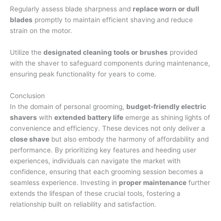
Regularly assess blade sharpness and
replace worn or dull
blades
promptly to maintain efficient shaving and reduce
strain on the motor.
Utilize the
designated cleaning tools or brushes
provided
with the shaver to safeguard components during maintenance,
ensuring peak functionality for years to come.
Conclusion
In the domain of personal grooming,
budget-friendly electric
shavers
with
extended battery life
emerge as shining lights of
convenience and efficiency. These devices not only deliver a
close shave
but also embody the harmony of affordability and
performance. By prioritizing key features and heeding user
experiences, individuals can navigate the market with
confidence, ensuring that each grooming session becomes a
seamless experience. Investing in
proper maintenance
further
extends the lifespan of these crucial tools, fostering a
relationship built on reliability and satisfaction.