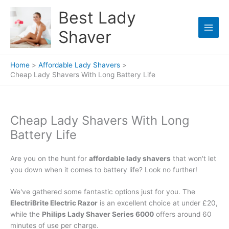
Skip
Best Lady
to
content
Shaver
Home
Affordable Lady Shavers
Cheap Lady Shavers With Long Battery Life
Cheap Lady Shavers With Long
Battery Life
Are you on the hunt for
affordable lady shavers
that won't let
you down when it comes to battery life? Look no further!
We've gathered some fantastic options just for you. The
ElectriBrite Electric Razor
is an excellent choice at under £20,
while the
Philips Lady Shaver Series 6000
offers around 60
minutes of use per charge.