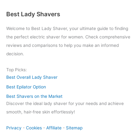
Best Lady Shavers
Welcome to Best Lady Shaver, your ultimate guide to finding
the perfect electric shaver for women. Check comprehensive
reviews and comparisons to help you make an informed
decision.
Top Picks:
Best Overall Lady Shaver
Best Epilator Option
Best Shavers on the Market
Discover the ideal lady shaver for your needs and achieve
smooth, hair-free skin effortlessly!
Privacy
-
Cookies
-
Affiliate
-
Sitemap