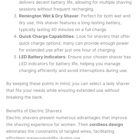
delivers decent battery life, allowing for multiple shaving
sessions without frequent recharging.
Remington Wet & Dry Shaver
: Perfect for both wet and
dry use, this shaver features a long-lasting battery,
typically lasting 40 minutes on a full charge.
Quick Charge Capabilities
: Look for shavers that offer
quick charge options; many can provide enough power
for extended use after just one hour of charging.
LED Battery Indicators
: Ensure your chosen shaver has
LED indicators for battery life, helping you manage
charging efficiently and avoid interruptions during use.
By keeping these points in mind, you can select a lady shaver
that fits your needs while ensuring extended use without
breaking the bank.
Benefits of Electric Shavers
Electric shavers present numerous advantages that improve
the shaving experience for women. Their
cordless design
eliminates the constraints of tangled wires, facilitating
effortless maneuverability during use.