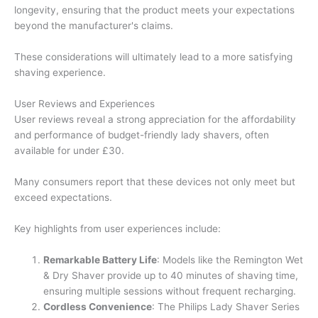
longevity, ensuring that the product meets your expectations
beyond the manufacturer's claims.
These considerations will ultimately lead to a more satisfying
shaving experience.
User Reviews and Experiences
User reviews reveal a strong appreciation for the affordability
and performance of budget-friendly lady shavers, often
available for under £30.
Many consumers report that these devices not only meet but
exceed expectations.
Key highlights from user experiences include:
Remarkable Battery Life
: Models like the Remington Wet
& Dry Shaver provide up to 40 minutes of shaving time,
ensuring multiple sessions without frequent recharging.
Cordless Convenience
: The Philips Lady Shaver Series