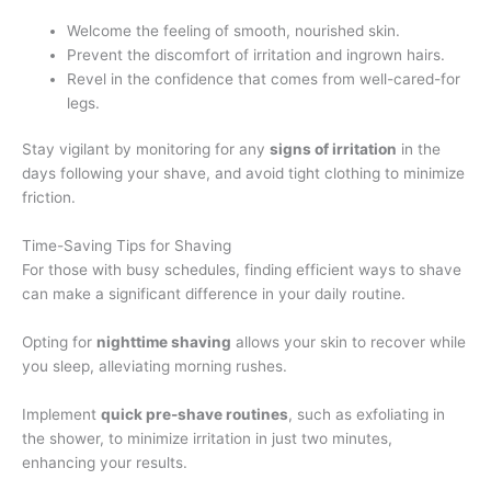
Welcome the feeling of smooth, nourished skin.
Prevent the discomfort of irritation and ingrown hairs.
Revel in the confidence that comes from well-cared-for
legs.
Stay vigilant by monitoring for any
signs of irritation
in the
days following your shave, and avoid tight clothing to minimize
friction.
Time-Saving Tips for Shaving
For those with busy schedules, finding efficient ways to shave
can make a significant difference in your daily routine.
Opting for
nighttime shaving
allows your skin to recover while
you sleep, alleviating morning rushes.
Implement
quick pre-shave routines
, such as exfoliating in
the shower, to minimize irritation in just two minutes,
enhancing your results.