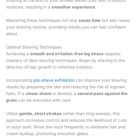
Shaving at the end of your shower allows your skin to absorb
moisture, resulting in a
smoother experience
.
Mastering these techniques not only
saves time
but also raises
your shaving routine, providing results you can feel confident
about.
Optimal Shaving Techniques
Achieving a
smooth and irritation-free leg shave
requires
mastery of ideal shaving techniques. Begin by shaving in the
direction of hair growth to minimize irritation.
Incorporating
pre-shave exfoliation
can improve your shaving
results by preparing the skin and reducing the risk of ingrown
hairs. If a
closer shave
is desired, a
second pass against the
grain
can be executed with care.
Utilize
gentle, short strokes
rather than long sweeps; this
approach increases control and reduces the likelihood of cuts
or razor burn. Rinse the razor frequently to eliminate hair and
cream buildup, promoting smoother glides.