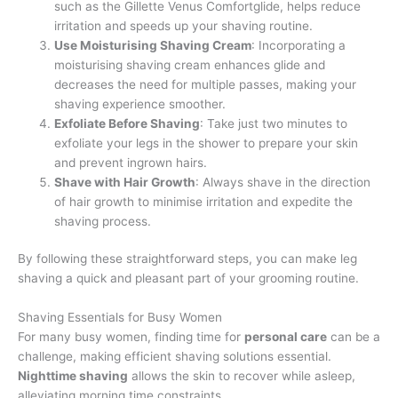
such as the Gillette Venus Comfortglide, helps reduce
irritation and speeds up your shaving routine.
Use Moisturising Shaving Cream
: Incorporating a
moisturising shaving cream enhances glide and
decreases the need for multiple passes, making your
shaving experience smoother.
Exfoliate Before Shaving
: Take just two minutes to
exfoliate your legs in the shower to prepare your skin
and prevent ingrown hairs.
Shave with Hair Growth
: Always shave in the direction
of hair growth to minimise irritation and expedite the
shaving process.
By following these straightforward steps, you can make leg
shaving a quick and pleasant part of your grooming routine.
Shaving Essentials for Busy Women
For many busy women, finding time for
personal care
can be a
challenge, making efficient shaving solutions essential.
Nighttime shaving
allows the skin to recover while asleep,
alleviating morning time constraints.