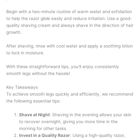
Begin with a two-minute routine of warm water and exfoliation
to help the razor glide easily and reduce irritation. Use a good-
quality shaving cream and always shave in the direction of hair
growth.
After shaving, rinse with cool water and apply a soothing lotion
to lock in moisture.
With these straightforward tips, you'll enjoy consistently
smooth legs without the hassle!
Key Takeaways
To achieve smooth legs quickly and efficiently, we recommend
the following essential tips:
Shave at Night
: Shaving in the evening allows your skin
to recover overnight, giving you more time in the
morning for other tasks.
Invest in a Quality Razor
: Using a high-quality razor,