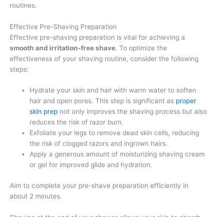
routines.
Effective Pre-Shaving Preparation
Effective pre-shaving preparation is vital for achieving a
smooth and irritation-free shave
. To optimize the
effectiveness of your shaving routine, consider the following
steps:
Hydrate your skin and hair with warm water to soften
hair and open pores. This step is significant as
proper
skin prep
not only improves the shaving process but also
reduces the risk of razor burn.
Exfoliate your legs to remove dead skin cells, reducing
the risk of clogged razors and ingrown hairs.
Apply a generous amount of moisturizing shaving cream
or gel for improved glide and hydration.
Aim to complete your pre-shave preparation efficiently in
about 2 minutes.