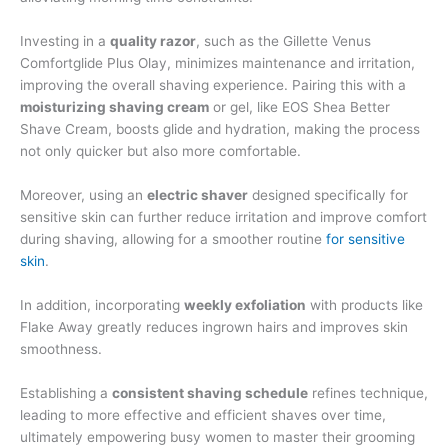
Investing in a
quality razor
, such as the Gillette Venus
Comfortglide Plus Olay, minimizes maintenance and irritation,
improving the overall shaving experience. Pairing this with a
moisturizing shaving cream
or gel, like EOS Shea Better
Shave Cream, boosts glide and hydration, making the process
not only quicker but also more comfortable.
Moreover, using an
electric shaver
designed specifically for
sensitive skin can further reduce irritation and improve comfort
during shaving, allowing for a smoother routine
for sensitive
skin
.
In addition, incorporating
weekly exfoliation
with products like
Flake Away greatly reduces ingrown hairs and improves skin
smoothness.
Establishing a
consistent shaving schedule
refines technique,
leading to more effective and efficient shaves over time,
ultimately empowering busy women to master their grooming