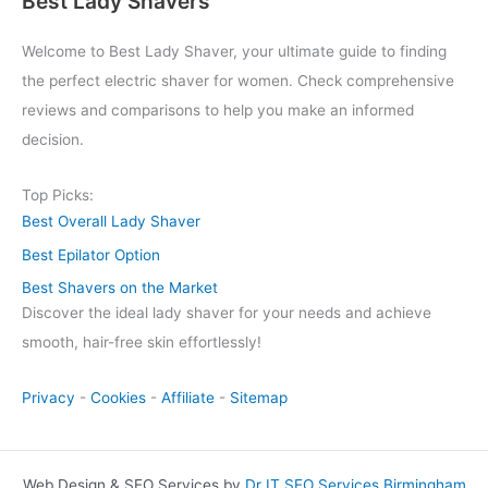
Best Lady Shavers
Welcome to Best Lady Shaver, your ultimate guide to finding
the perfect electric shaver for women. Check comprehensive
reviews and comparisons to help you make an informed
decision.
Top Picks:
Best Overall Lady Shaver
Best Epilator Option
Best Shavers on the Market
Discover the ideal lady shaver for your needs and achieve
smooth, hair-free skin effortlessly!
Privacy
-
Cookies
-
Affiliate
-
Sitemap
Web Design & SEO Services by
Dr IT SEO Services Birmingham