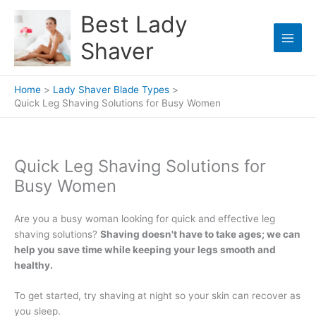
Skip
Best Lady
to
content
Shaver
Home
Lady Shaver Blade Types
Quick Leg Shaving Solutions for Busy Women
Quick Leg Shaving Solutions for
Busy Women
Are you a busy woman looking for quick and effective leg
shaving solutions?
Shaving doesn't have to take ages; we can
help you save time while keeping your legs smooth and
healthy.
To get started, try shaving at night so your skin can recover as
you sleep.