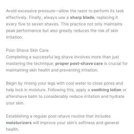
Avoid excessive pressure—allow the razor to perform its task
effectively. Finally, always use a
sharp blade
, replacing it
every five to seven shaves. This practice not only maintains
peak performance but also greatly reduces the risk of skin
irritation.
Post-Shave Skin Care
Completing a successful leg shave involves more than just
mastering the technique;
proper post-shave care
is crucial for
maintaining skin health and preventing irritation.
Begin by rinsing your legs with cool water to close pores and
help lock in moisture. Following this, apply a
soothing lotion
or
aftershave balm to considerably reduce irritation and hydrate
your skin.
Establishing a regular post-shave routine that includes
moisturizers
will improve your skin's softness and general
health.