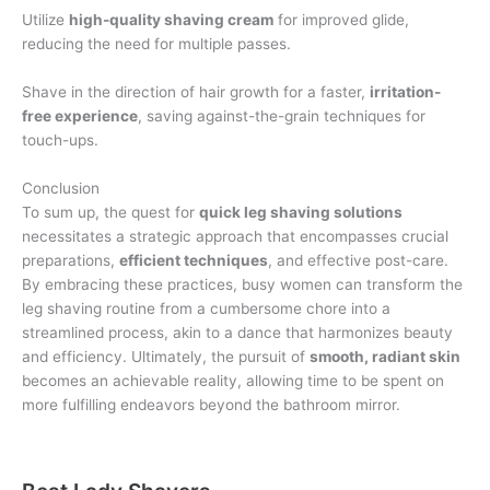
Utilize
high-quality shaving cream
for improved glide,
reducing the need for multiple passes.
Shave in the direction of hair growth for a faster,
irritation-
free experience
, saving against-the-grain techniques for
touch-ups.
Conclusion
To sum up, the quest for
quick leg shaving solutions
necessitates a strategic approach that encompasses crucial
preparations,
efficient techniques
, and effective post-care.
By embracing these practices, busy women can transform the
leg shaving routine from a cumbersome chore into a
streamlined process, akin to a dance that harmonizes beauty
and efficiency. Ultimately, the pursuit of
smooth, radiant skin
becomes an achievable reality, allowing time to be spent on
more fulfilling endeavors beyond the bathroom mirror.