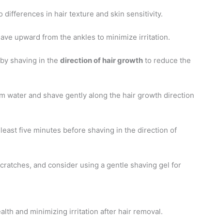
differences in hair texture and skin sensitivity.
have upward from the ankles to minimize irritation.
 by shaving in the
direction of hair growth
to reduce the
m water and shave gently along the hair growth direction
 least five minutes before shaving in the direction of
 scratches, and consider using a gentle shaving gel for
alth and minimizing irritation after hair removal.