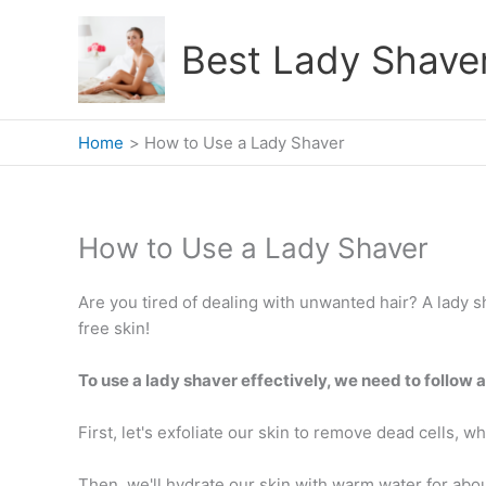
Skip
to
Best Lady Shave
content
Home
How to Use a Lady Shaver
How to Use a Lady Shaver
Are you tired of dealing with unwanted hair? A lady s
free skin!
To use a lady shaver effectively, we need to follow 
First, let's exfoliate our skin to remove dead cells, 
Then, we'll hydrate our skin with warm water for abou