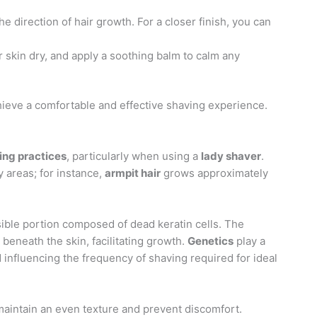
the direction of hair growth. For a closer finish, you can
r skin dry, and apply a soothing balm to calm any
hieve a comfortable and effective shaving experience.
ing practices
, particularly when using a
lady shaver
.
 areas; for instance,
armpit hair
grows approximately
visible portion composed of dead keratin cells. The
beneath the skin, facilitating growth.
Genetics
play a
d influencing the frequency of shaving required for ideal
 maintain an even texture and prevent discomfort.