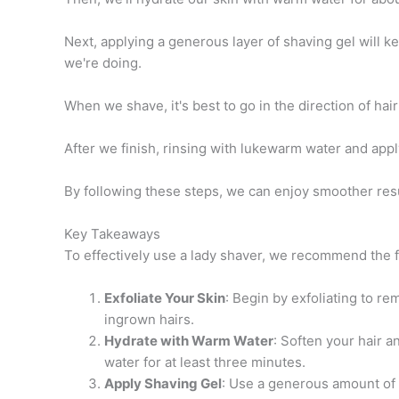
Next, applying a generous layer of shaving gel will k
we're doing.
When we shave, it's best to go in the direction of hair
After we finish, rinsing with lukewarm water and appl
By following these steps, we can enjoy smoother resu
Key Takeaways
To effectively use a lady shaver, we recommend the f
Exfoliate Your Skin
: Begin by exfoliating to re
ingrown hairs.
Hydrate with Warm Water
: Soften your hair 
water for at least three minutes.
Apply Shaving Gel
: Use a generous amount of 