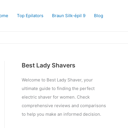
ome
Top Epilators
Braun Silk-épil 9
Blog
Best Lady Shavers
Welcome to Best Lady Shaver, your
ultimate guide to finding the perfect
electric shaver for women. Check
comprehensive reviews and comparisons
to help you make an informed decision.