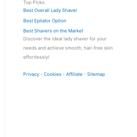
Top Picks:
Best Overall Lady Shaver
Best Epilator Option
Best Shavers on the Market
Discover the ideal lady shaver for your
needs and achieve smooth, hair-free skin
effortlessly!
Privacy
-
Cookies
-
Affiliate
-
Sitemap