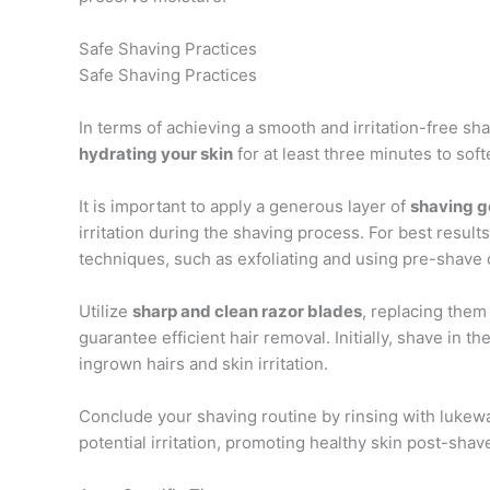
Safe Shaving Practices
Safe Shaving Practices
In terms of achieving a smooth and irritation-free sha
hydrating your skin
for at least three minutes to soft
It is important to apply a generous layer of
shaving g
irritation during the shaving process. For best result
techniques, such as exfoliating and using pre-shave o
Utilize
sharp and clean razor blades
, replacing them 
guarantee efficient hair removal. Initially, shave in th
ingrown hairs and skin irritation.
Conclude your shaving routine by rinsing with luke
potential irritation, promoting healthy skin post-shav