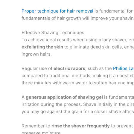
Proper technique for hair removal
is fundamental for 
fundamentals of hair growth will improve your shavin
Effective Shaving Techniques
To achieve ideal results when using a lady shaver, 
exfoliating the skin
to eliminate dead skin cells, en
ingrown hairs.
Regular use of
electric razors
, such as the
Philips L
compared to traditional methods, making it an best cho
three minutes with warm water to soften hair and imp
A
generous application of shaving gel
is fundamental,
irritation during the process. Shave initially in the di
you may go against the grain for a closer shave after
Remember to
rinse the shaver frequently
to prevent
preserve moisture.