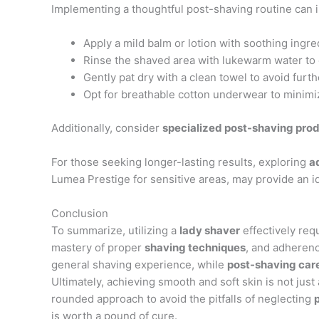
Implementing a thoughtful post-shaving routine can
Apply a mild balm or lotion with soothing ingredi
Rinse the shaved area with lukewarm water to 
Gently pat dry with a clean towel to avoid furthe
Opt for breathable cotton underwear to minimiz
Additionally, consider
specialized post-shaving pro
For those seeking longer-lasting results, exploring
a
Lumea Prestige for sensitive areas, may provide an id
Conclusion
To summarize, utilizing a
lady shaver
effectively req
mastery of proper
shaving techniques
, and adherenc
general shaving experience, while
post-shaving car
Ultimately, achieving smooth and soft skin is not just a
rounded approach to avoid the pitfalls of neglecting
is worth a pound of cure.