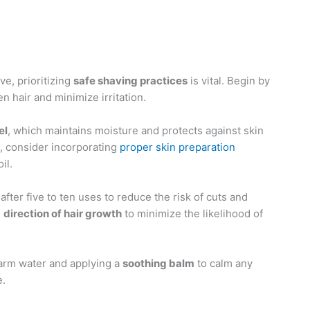
ve, prioritizing
safe shaving practices
is vital. Begin by
en hair and minimize irritation.
el
, which maintains moisture and protects against skin
s, consider incorporating
proper skin preparation
il.
after five to ten uses to reduce the risk of cuts and
e
direction of hair growth
to minimize the likelihood of
warm water and applying a
soothing balm
to calm any
e.