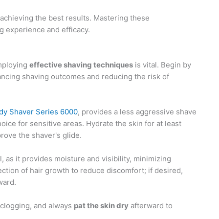
achieving the best results. Mastering these
g experience and efficacy.
employing
effective shaving techniques
is vital. Begin by
hancing shaving outcomes and reducing the risk of
ady Shaver Series 6000
, provides a less aggressive shave
ice for sensitive areas. Hydrate the skin for at least
rove the shaver's glide.
 as it provides moisture and visibility, minimizing
rection of hair growth to reduce discomfort; if desired,
ward.
 clogging, and always
pat the skin dry
afterward to