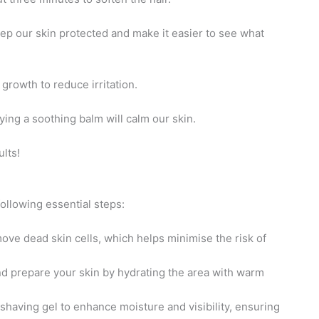
eep our skin protected and make it easier to see what
 growth to reduce irritation.
ying a soothing balm will calm our skin.
lts!
ollowing essential steps:
move dead skin cells, which helps minimise the risk of
and prepare your skin by hydrating the area with warm
shaving gel to enhance moisture and visibility, ensuring