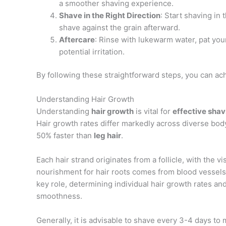
a smoother shaving experience.
Shave in the Right Direction
: Start shaving in 
shave against the grain afterward.
Aftercare
: Rinse with lukewarm water, pat you
potential irritation.
By following these straightforward steps, you can ac
Understanding Hair Growth
Understanding
hair growth
is vital for
effective shav
Hair growth rates differ markedly across diverse body
50% faster than
leg hair
.
Each hair strand originates from a follicle, with the 
nourishment for hair roots comes from blood vessels 
key role, determining individual hair growth rates an
smoothness.
Generally, it is advisable to shave every 3-4 days to