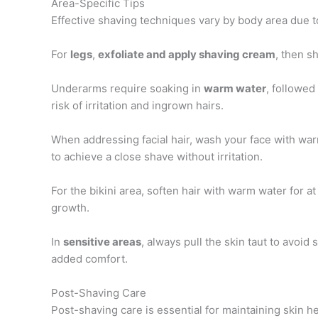
Area-Specific Tips
Effective shaving techniques vary by body area due to 
For
legs
,
exfoliate and apply shaving cream
, then s
Underarms require soaking in
warm water
, followed
risk of irritation and ingrown hairs.
When addressing facial hair, wash your face with war
to achieve a close shave without irritation.
For the bikini area, soften hair with warm water for at
growth.
In
sensitive areas
, always pull the skin taut to avoid
added comfort.
Post-Shaving Care
Post-shaving care is essential for maintaining skin he