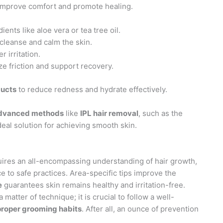
 improve comfort and promote healing.
ents like aloe vera or tea tree oil.
cleanse and calm the skin.
r irritation.
e friction and support recovery.
ducts
to reduce redness and hydrate effectively.
dvanced methods
like
IPL hair removal
, such as the
eal solution for achieving smooth skin.
uires an all-encompassing understanding of hair growth,
e to safe practices. Area-specific tips improve the
e
guarantees skin remains healthy and irritation-free.
 matter of technique; it is crucial to follow a well-
proper grooming habits
. After all, an ounce of prevention