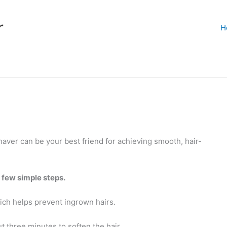
r
H
haver can be your best friend for achieving smooth, hair-
a few simple steps.
which helps prevent ingrown hairs.
t three minutes to soften the hair.