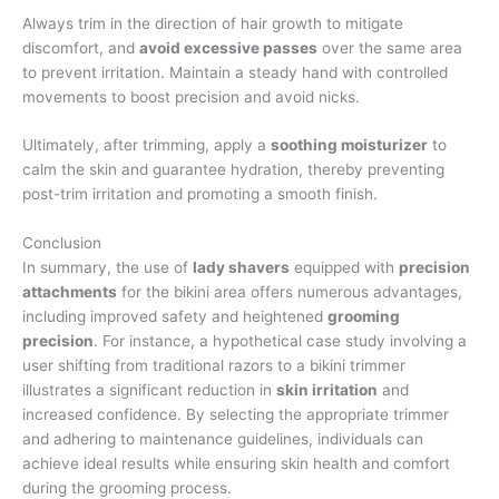
Always trim in the direction of hair growth to mitigate
discomfort, and
avoid excessive passes
over the same area
to prevent irritation. Maintain a steady hand with controlled
movements to boost precision and avoid nicks.
Ultimately, after trimming, apply a
soothing moisturizer
to
calm the skin and guarantee hydration, thereby preventing
post-trim irritation and promoting a smooth finish.
Conclusion
In summary, the use of
lady shavers
equipped with
precision
attachments
for the bikini area offers numerous advantages,
including improved safety and heightened
grooming
precision
. For instance, a hypothetical case study involving a
user shifting from traditional razors to a bikini trimmer
illustrates a significant reduction in
skin irritation
and
increased confidence. By selecting the appropriate trimmer
and adhering to maintenance guidelines, individuals can
achieve ideal results while ensuring skin health and comfort
during the grooming process.