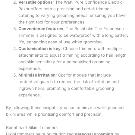
Versatile options
: The Wahl Pure Confidence Electric
Razor offers both a precision and detail trimmer,
catering to varying grooming needs, ensuring you have
the right tool for your preferences.
Convenience features
: The Bushbalm The Francesca
Trimmer is designed to be waterproof with a long battery
life, enhancing ease of use when grooming.
Customisation is key
: Choose trimmers with multiple
attachments to adjust trimming according to hair length
and skin sensitivity for a personalised grooming
experience.
Minimise irritation
: Opt for models that include
protective guards to reduce the risk of irritation and
ingrown hairs, promoting a comfortable grooming
experience.
By following these insights, you can achieve a well-groomed
bikini area while prioritising comfort and precision.
Benefits of Bikini Trimmers
Bikini trimmers have revolutionized
personal grooming
by