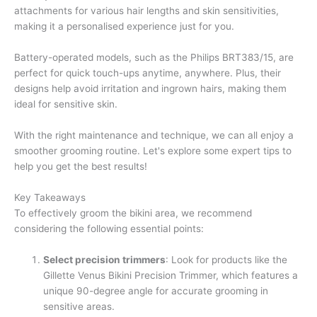
attachments for various hair lengths and skin sensitivities,
making it a personalised experience just for you.
Battery-operated models, such as the Philips BRT383/15, are
perfect for quick touch-ups anytime, anywhere. Plus, their
designs help avoid irritation and ingrown hairs, making them
ideal for sensitive skin.
With the right maintenance and technique, we can all enjoy a
smoother grooming routine. Let's explore some expert tips to
help you get the best results!
Key Takeaways
To effectively groom the bikini area, we recommend
considering the following essential points:
Select precision trimmers
: Look for products like the
Gillette Venus Bikini Precision Trimmer, which features a
unique 90-degree angle for accurate grooming in
sensitive areas.