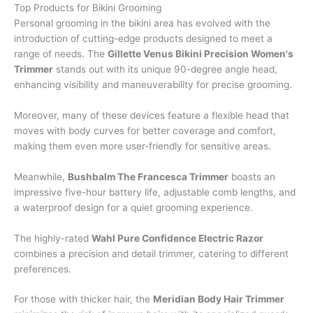
Top Products for Bikini Grooming
Personal grooming in the bikini area has evolved with the
introduction of cutting-edge products designed to meet a
range of needs. The
Gillette Venus Bikini Precision Women's
Trimmer
stands out with its unique 90-degree angle head,
enhancing visibility and maneuverability for precise grooming.
Moreover, many of these devices feature a flexible head that
moves with body curves for better coverage and comfort,
making them even more user-friendly for sensitive areas.
Meanwhile,
Bushbalm The Francesca Trimmer
boasts an
impressive five-hour battery life, adjustable comb lengths, and
a waterproof design for a quiet grooming experience.
The highly-rated
Wahl Pure Confidence Electric Razor
combines a precision and detail trimmer, catering to different
preferences.
For those with thicker hair, the
Meridian Body Hair Trimmer