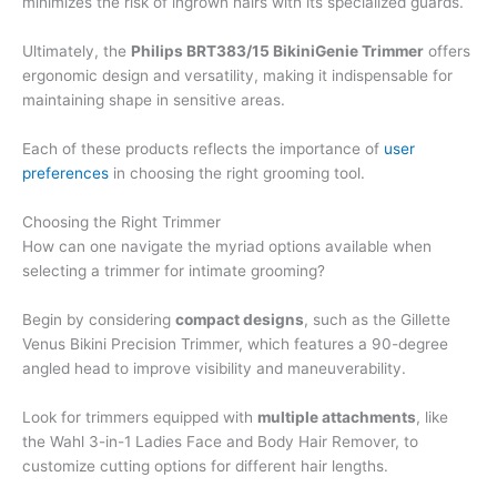
minimizes the risk of ingrown hairs with its specialized guards.
Ultimately, the
Philips BRT383/15 BikiniGenie Trimmer
offers
ergonomic design and versatility, making it indispensable for
maintaining shape in sensitive areas.
Each of these products reflects the importance of
user
preferences
in choosing the right grooming tool.
Choosing the Right Trimmer
How can one navigate the myriad options available when
selecting a trimmer for intimate grooming?
Begin by considering
compact designs
, such as the Gillette
Venus Bikini Precision Trimmer, which features a 90-degree
angled head to improve visibility and maneuverability.
Look for trimmers equipped with
multiple attachments
, like
the Wahl 3-in-1 Ladies Face and Body Hair Remover, to
customize cutting options for different hair lengths.