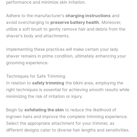
performance and minimize skin irritation.
Adhere to the manufacturer's
charging instructions
and
avoid overcharging to
preserve battery health
. Moreover,
utilize a soft brush to gently remove hair and debris from the
shaver's body and attachments.
Implementing these practices will make certain your lady
shaver remains in prime condition, ultimately enhancing your
grooming experience.
Techniques for Safe Trimming
In relation to
safely trimming
the bikini area, employing the
right techniques is essential for achieving smooth results while
minimizing the risk of irritation or injury.
Begin by
exfoliating the skin
to reduce the likelihood of
ingrown hairs and improve the complete trimming experience.
Select the appropriate attachment for your trimmer, as
different designs cater to diverse hair lengths and sensitivities.