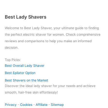
Best Lady Shavers
Welcome to Best Lady Shaver, your ultimate guide to finding
the perfect electric shaver for women. Check comprehensive
reviews and comparisons to help you make an informed
decision.
Top Picks:
Best Overall Lady Shaver
Best Epilator Option
Best Shavers on the Market
Discover the ideal lady shaver for your needs and achieve
smooth, hair-free skin effortlessly!
Privacy
-
Cookies
-
Affiliate
-
Sitemap