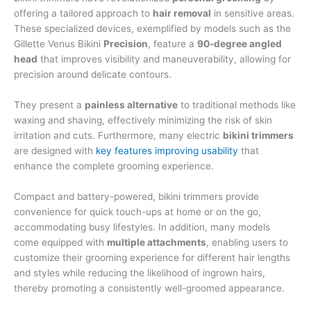
offering a tailored approach to
hair removal
in sensitive areas.
These specialized devices, exemplified by models such as the
Gillette Venus Bikini
Precision
, feature a
90-degree angled
head
that improves visibility and maneuverability, allowing for
precision around delicate contours.
They present a
painless alternative
to traditional methods like
waxing and shaving, effectively minimizing the risk of skin
irritation and cuts. Furthermore, many electric
bikini trimmers
are designed with
key features improving usability
that
enhance the complete grooming experience.
Compact and battery-powered, bikini trimmers provide
convenience for quick touch-ups at home or on the go,
accommodating busy lifestyles. In addition, many models
come equipped with
multiple attachments
, enabling users to
customize their grooming experience for different hair lengths
and styles while reducing the likelihood of ingrown hairs,
thereby promoting a consistently well-groomed appearance.