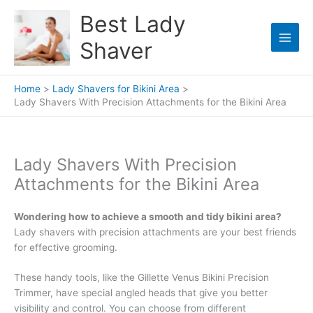
Skip
Best Lady
to
content
Shaver
Home
Lady Shavers for Bikini Area
Lady Shavers With Precision Attachments for the Bikini Area
Lady Shavers With Precision
Attachments for the Bikini Area
Wondering how to achieve a smooth and tidy bikini area?
Lady shavers with precision attachments are your best friends
for effective grooming.
These handy tools, like the Gillette Venus Bikini Precision
Trimmer, have special angled heads that give you better
visibility and control. You can choose from different