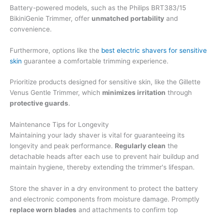
Battery-powered models, such as the Philips BRT383/15
BikiniGenie Trimmer, offer
unmatched portability
and
convenience.
Furthermore, options like the
best electric shavers for sensitive
skin
guarantee a comfortable trimming experience.
Prioritize products designed for sensitive skin, like the Gillette
Venus Gentle Trimmer, which
minimizes irritation
through
protective guards
.
Maintenance Tips for Longevity
Maintaining your lady shaver is vital for guaranteeing its
longevity and peak performance.
Regularly clean
the
detachable heads after each use to prevent hair buildup and
maintain hygiene, thereby extending the trimmer's lifespan.
Store the shaver in a dry environment to protect the battery
and electronic components from moisture damage. Promptly
replace worn blades
and attachments to confirm top