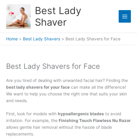
Skip
Best Lady
to
content
Shaver
Home
Best Lady Shavers
Best Lady Shavers for Face
Best Lady Shavers for Face
Are you tired of dealing with unwanted facial hair? Finding the
best lady shavers for your face
can make all the difference!
We want to help you choose the right one that suits your skin
and needs.
First, look for models with
hypoallergenic blades
to avoid
irritation. For example, the
Finishing Touch Flawless Nu Razor
allows gentle hair removal without the hassle of blade
replacements.