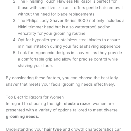
The Finishing Touch Flawless Nu Razor is perfect for
those with sensitive skin as it offers gentle hair removal
without the need for blade replacements.
The Philips Lady Shaver Series 6000 not only includes a
bikini trimmer head but is also waterproof, adding
versatility for your grooming routine.
Opt for hypoallergenic stainless steel blades to ensure
minimal irritation during your facial shaving experience.
Look for ergonomic designs in shavers, as they provide
a comfortable grip and allow for precise control while
shaving your face.
By considering these factors, you can choose the best lady
shaver that meets your facial grooming needs effectively.
Top Electric Razors for Women
In regard to choosing the right
electric razor
, women are
presented with a variety of options tailored to meet diverse
grooming needs
.
Understanding your
hair type
and growth characteristics can