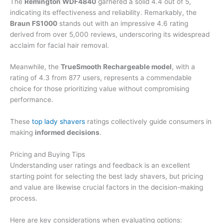
The
Remington WDF4840
garnered a solid 4.4 out of 5,
indicating its effectiveness and reliability. Remarkably, the
Braun FS1000
stands out with an impressive 4.6 rating
derived from over 5,000 reviews, underscoring its widespread
acclaim for facial hair removal.
Meanwhile, the
TrueSmooth Rechargeable model
, with a
rating of 4.3 from 877 users, represents a commendable
choice for those prioritizing value without compromising
performance.
These
top lady shavers
ratings collectively guide consumers in
making
informed decisions
.
Pricing and Buying Tips
Understanding user ratings and feedback is an excellent
starting point for selecting the best lady shavers, but pricing
and value are likewise crucial factors in the decision-making
process.
Here are key considerations when evaluating options: