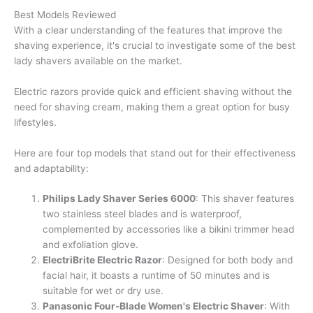
Best Models Reviewed
With a clear understanding of the features that improve the
shaving experience, it's crucial to investigate some of the best
lady shavers available on the market.
Electric razors provide quick and efficient shaving without the
need for shaving cream, making them a great option for busy
lifestyles.
Here are four top models that stand out for their effectiveness
and adaptability:
Philips Lady Shaver Series 6000
: This shaver features
two stainless steel blades and is waterproof,
complemented by accessories like a bikini trimmer head
and exfoliation glove.
ElectriBrite Electric Razor
: Designed for both body and
facial hair, it boasts a runtime of 50 minutes and is
suitable for wet or dry use.
Panasonic Four-Blade Women's Electric Shaver
: With