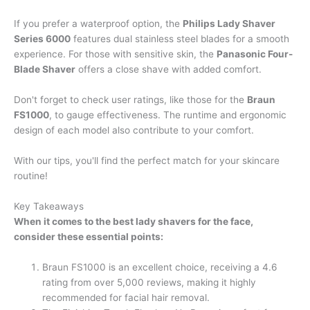
If you prefer a waterproof option, the
Philips Lady Shaver
Series 6000
features dual stainless steel blades for a smooth
experience. For those with sensitive skin, the
Panasonic Four-
Blade Shaver
offers a close shave with added comfort.
Don't forget to check user ratings, like those for the
Braun
FS1000
, to gauge effectiveness. The runtime and ergonomic
design of each model also contribute to your comfort.
With our tips, you'll find the perfect match for your skincare
routine!
Key Takeaways
When it comes to the best lady shavers for the face,
consider these essential points:
Braun FS1000 is an excellent choice, receiving a 4.6
rating from over 5,000 reviews, making it highly
recommended for facial hair removal.