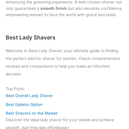
enhancing the grooming experience. A well-chosen shaver not
only guarantees a
smooth finish
but also elevates confidence,
empowering women to face the world with grace and poise.
Best Lady Shavers
Welcome to Best Lady Shaver, your ultimate guide to finding
the perfect electric shaver for women. Check comprehensive
reviews and comparisons to help you make an informed
decision.
Top Picks:
Best Overall Lady Shaver
Best Epilator Option
Best Shavers on the Market
Discover the ideal lady shaver for your needs and achieve
smooth, hair-free skin effortlessly!