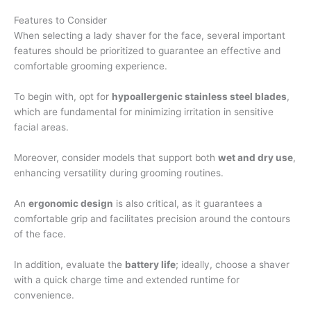
Features to Consider
When selecting a lady shaver for the face, several important
features should be prioritized to guarantee an effective and
comfortable grooming experience.
To begin with, opt for
hypoallergenic stainless steel blades
,
which are fundamental for minimizing irritation in sensitive
facial areas.
Moreover, consider models that support both
wet and dry use
,
enhancing versatility during grooming routines.
An
ergonomic design
is also critical, as it guarantees a
comfortable grip and facilitates precision around the contours
of the face.
In addition, evaluate the
battery life
; ideally, choose a shaver
with a quick charge time and extended runtime for
convenience.