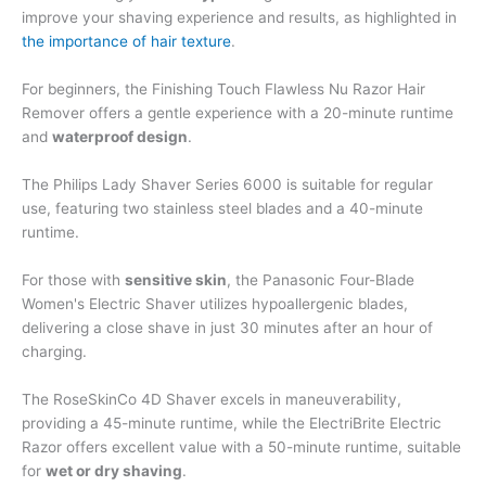
improve your shaving experience and results, as highlighted in
the importance of hair texture
.
For beginners, the Finishing Touch Flawless Nu Razor Hair
Remover offers a gentle experience with a 20-minute runtime
and
waterproof design
.
The Philips Lady Shaver Series 6000 is suitable for regular
use, featuring two stainless steel blades and a 40-minute
runtime.
For those with
sensitive skin
, the Panasonic Four-Blade
Women's Electric Shaver utilizes hypoallergenic blades,
delivering a close shave in just 30 minutes after an hour of
charging.
The RoseSkinCo 4D Shaver excels in maneuverability,
providing a 45-minute runtime, while the ElectriBrite Electric
Razor offers excellent value with a 50-minute runtime, suitable
for
wet or dry shaving
.