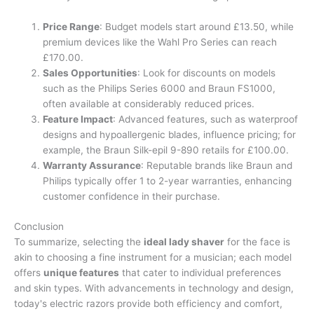
Price Range
: Budget models start around £13.50, while
premium devices like the Wahl Pro Series can reach
£170.00.
Sales Opportunities
: Look for discounts on models
such as the Philips Series 6000 and Braun FS1000,
often available at considerably reduced prices.
Feature Impact
: Advanced features, such as waterproof
designs and hypoallergenic blades, influence pricing; for
example, the Braun Silk-epil 9-890 retails for £100.00.
Warranty Assurance
: Reputable brands like Braun and
Philips typically offer 1 to 2-year warranties, enhancing
customer confidence in their purchase.
Conclusion
To summarize, selecting the
ideal lady shaver
for the face is
akin to choosing a fine instrument for a musician; each model
offers
unique features
that cater to individual preferences
and skin types. With advancements in technology and design,
today's electric razors provide both efficiency and comfort,