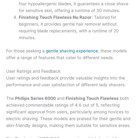
four hypoallergenic blades, it guarantees a close shave
for sensitive skin, offering a runtime of 30 minutes.
Finishing Touch Flawless Nu Razor
: Tailored for
beginners, it provides gentle hair removal without
requiring blade replacements, with a runtime of 20
minutes.
For those seeking a
gentle shaving experience
, these models
offer a range of features that cater to different needs.
User Ratings and Feedback
User ratings and feedback provide valuable insights into the
performance and user satisfaction of different lady shavers.
The
Philips Series 6000
and
Finishing Touch Flawless
both
achieved commendable ratings of 4.6 out of 5, reflecting
significant approval from users, particularly among novices to
electric shaving. These models are praised for their gentle and
skin-friendly designs, making them suitable for sensitive areas.