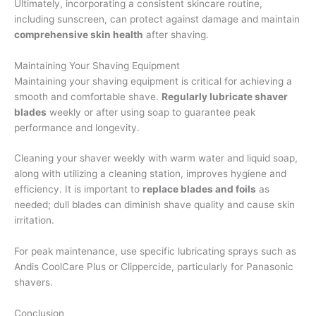
Ultimately, incorporating a consistent skincare routine,
including sunscreen, can protect against damage and maintain
comprehensive skin health
after shaving.
Maintaining Your Shaving Equipment
Maintaining your shaving equipment is critical for achieving a
smooth and comfortable shave.
Regularly lubricate shaver
blades
weekly or after using soap to guarantee peak
performance and longevity.
Cleaning your shaver weekly with warm water and liquid soap,
along with utilizing a cleaning station, improves hygiene and
efficiency. It is important to
replace blades and foils
as
needed; dull blades can diminish shave quality and cause skin
irritation.
For peak maintenance, use specific lubricating sprays such as
Andis CoolCare Plus or Clippercide, particularly for Panasonic
shavers.
Conclusion