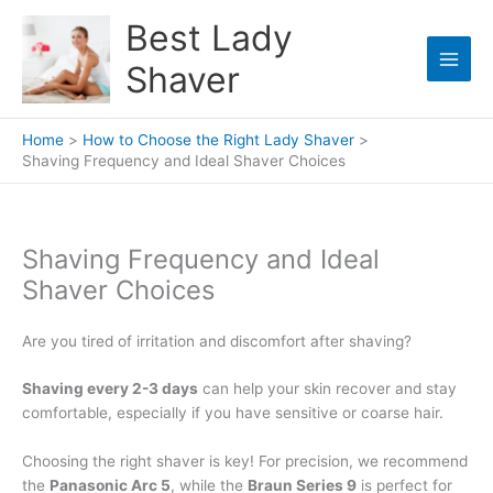
Skip
Best Lady
to
content
Shaver
Home
How to Choose the Right Lady Shaver
Shaving Frequency and Ideal Shaver Choices
Shaving Frequency and Ideal
Shaver Choices
Are you tired of irritation and discomfort after shaving?
Shaving every 2-3 days
can help your skin recover and stay
comfortable, especially if you have sensitive or coarse hair.
Choosing the right shaver is key! For precision, we recommend
the
Panasonic Arc 5
, while the
Braun Series 9
is perfect for