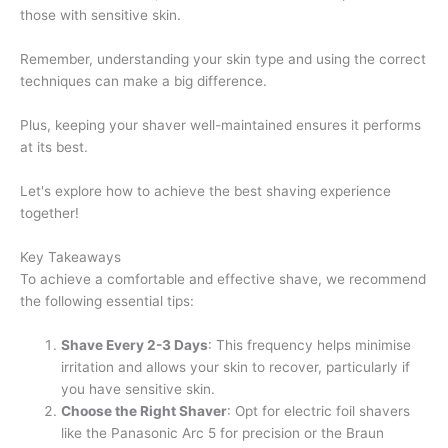
those with sensitive skin.
Remember, understanding your skin type and using the correct
techniques can make a big difference.
Plus, keeping your shaver well-maintained ensures it performs
at its best.
Let's explore how to achieve the best shaving experience
together!
Key Takeaways
To achieve a comfortable and effective shave, we recommend
the following essential tips:
Shave Every 2-3 Days
: This frequency helps minimise
irritation and allows your skin to recover, particularly if
you have sensitive skin.
Choose the Right Shaver
: Opt for electric foil shavers
like the Panasonic Arc 5 for precision or the Braun