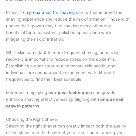
Proper
skin preparation for shaving
can further improve the
shaving experience and reduce the risk of irritation. Those with
uneven hair growth may find shaving every other day
beneficial for a consistent, polished appearance while
mitigating the risk of irritation.
While skin can adapt to more frequent shaving, prioritizing
recovery is important to reduce stress on the epidermis.
Establishing a consistent routine boosts skin health, and
individuals are encouraged to experiment with different
frequencies to find their best schedule.
Moreover, employing
two-pass techniques
can greatly
enhance shaving effectiveness by aligning with
unique hair
growth patterns
.
Choosing the Right Shaver
Selecting the right shaver can greatly impact both the quality
of the shave and the health of your skin. Understanding your