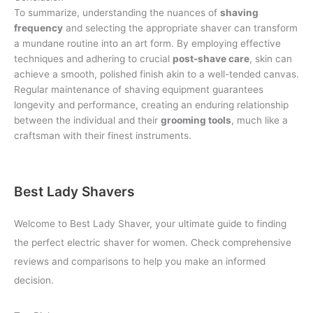
To summarize, understanding the nuances of
shaving
frequency
and selecting the appropriate shaver can transform
a mundane routine into an art form. By employing effective
techniques and adhering to crucial
post-shave care
, skin can
achieve a smooth, polished finish akin to a well-tended canvas.
Regular maintenance of shaving equipment guarantees
longevity and performance, creating an enduring relationship
between the individual and their
grooming tools
, much like a
craftsman with their finest instruments.
Best Lady Shavers
Welcome to Best Lady Shaver, your ultimate guide to finding
the perfect electric shaver for women. Check comprehensive
reviews and comparisons to help you make an informed
decision.