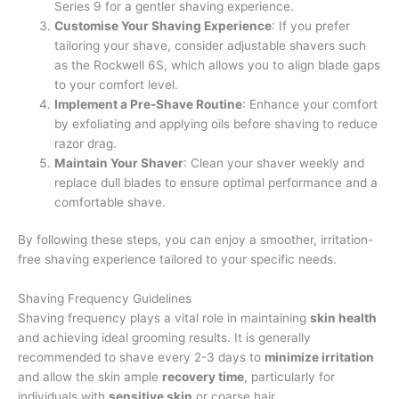
Series 9 for a gentler shaving experience.
Customise Your Shaving Experience
: If you prefer
tailoring your shave, consider adjustable shavers such
as the Rockwell 6S, which allows you to align blade gaps
to your comfort level.
Implement a Pre-Shave Routine
: Enhance your comfort
by exfoliating and applying oils before shaving to reduce
razor drag.
Maintain Your Shaver
: Clean your shaver weekly and
replace dull blades to ensure optimal performance and a
comfortable shave.
By following these steps, you can enjoy a smoother, irritation-
free shaving experience tailored to your specific needs.
Shaving Frequency Guidelines
Shaving frequency plays a vital role in maintaining
skin health
and achieving ideal grooming results. It is generally
recommended to shave every 2-3 days to
minimize irritation
and allow the skin ample
recovery time
, particularly for
individuals with
sensitive skin
or coarse hair.