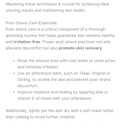
Mastering these techniques is crucial for achieving ideal
shaving results and maintaining skin health.
Post-Shave Care Essentials
Post-shave care is a critical component of a thorough
grooming routine that helps guarantee skin remains healthy
and
irritation-free
. Proper post-shave practices not only
alleviate discomfort but also
promote skin recovery
.
Rinse the shaved area with cold water to close pores
and minimize irritation.
Use an aftershave balm, such as Tabac Original or
Stirling, to soothe the skin and prevent post-shave
discomfort.
Improve moisture and healing by applying aloe or
vitamin E oil mixed with your aftershave.
Additionally, lightly pat the skin dry with a soft towel rather
than rubbing to avoid further irritation.