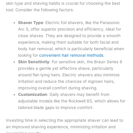
skin type and shaving habits is crucial for choosing the best
tool. Consider the following factors:
Shaver Type
: Electric foil shavers, like the Panasonic
Arc 5, offer superior precision and efficiency, ideal for
close shaves. They are designed to provide a smooth
experience, making them suitable for both facial and
body hair removal, which is particularly beneficial when
looking for
convenient hair removal methods
.
Skin Sensitivity
: For sensitive skin, the Braun Series 9
provides a gentle yet effective shave, particularly
around flat-lying hairs. Electric shavers also minimize
irritation and reduce the chances of ingrown hairs,
improving overall comfort during shaving.
Customization
: Daily shavers may benefit from
adjustable models like the Rockwell 6S, which allows for
tailored blade gaps to improve comfort.
Investing time in selecting the appropriate shaver can lead to
an improved shaving experience, minimizing irritation and