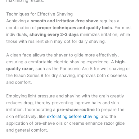
maximizing results.
Techniques for Effective Shaving
Achieving a
smooth and irritation-free shave
requires a
combination of
proper techniques and quality tools
. For most
individuals,
shaving every 2-3 days
minimizes irritation, while
those with resilient skin may opt for daily shaving.
A clean face allows the shaver to glide more effectively,
ensuring a comfortable electric shaving experience. A
high-
quality razor
, such as the Panasonic Arc 5 for wet shaving or
the Braun Series 9 for dry shaving, improves both closeness
and comfort.
Employing light pressure and shaving with the grain greatly
reduces drag, thereby preventing ingrown hairs and skin
irritation. Incorporating a
pre-shave routine
to prepare the
skin effectively, like
exfoliating before shaving
, and the
application of pre-shave oils or creams enhance razor glide
and general comfort.