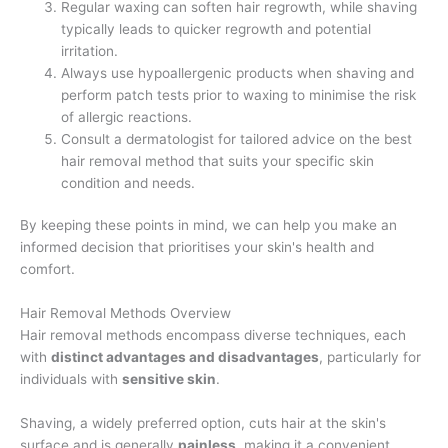
Regular waxing can soften hair regrowth, while shaving
typically leads to quicker regrowth and potential
irritation.
Always use hypoallergenic products when shaving and
perform patch tests prior to waxing to minimise the risk
of allergic reactions.
Consult a dermatologist for tailored advice on the best
hair removal method that suits your specific skin
condition and needs.
By keeping these points in mind, we can help you make an
informed decision that prioritises your skin's health and
comfort.
Hair Removal Methods Overview
Hair removal methods encompass diverse techniques, each
with
distinct advantages and disadvantages
, particularly for
individuals with
sensitive skin
.
Shaving, a widely preferred option, cuts hair at the skin's
surface and is generally
painless
, making it a convenient