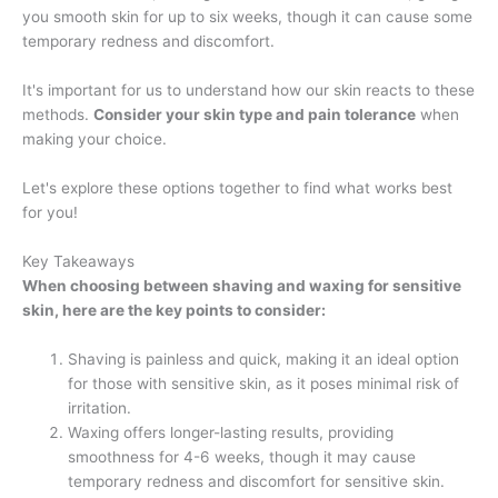
you smooth skin for up to six weeks, though it can cause some
temporary redness and discomfort.
It's important for us to understand how our skin reacts to these
methods.
Consider your skin type and pain tolerance
when
making your choice.
Let's explore these options together to find what works best
for you!
Key Takeaways
When choosing between shaving and waxing for sensitive
skin, here are the key points to consider:
Shaving is painless and quick, making it an ideal option
for those with sensitive skin, as it poses minimal risk of
irritation.
Waxing offers longer-lasting results, providing
smoothness for 4-6 weeks, though it may cause
temporary redness and discomfort for sensitive skin.