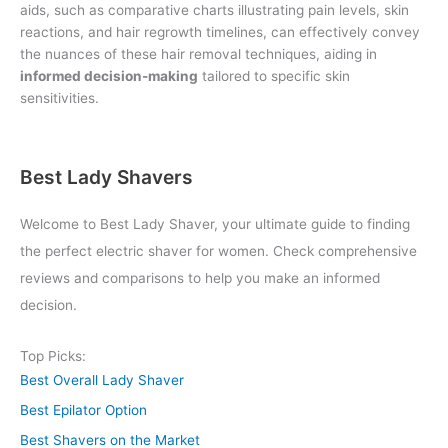
aids, such as comparative charts illustrating pain levels, skin
reactions, and hair regrowth timelines, can effectively convey
the nuances of these hair removal techniques, aiding in
informed decision-making
tailored to specific skin
sensitivities.
Best Lady Shavers
Welcome to Best Lady Shaver, your ultimate guide to finding
the perfect electric shaver for women. Check comprehensive
reviews and comparisons to help you make an informed
decision.
Top Picks:
Best Overall Lady Shaver
Best Epilator Option
Best Shavers on the Market