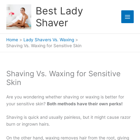
Skip
Best Lady
to
content
Shaver
Home
Lady Shavers Vs. Waxing
Shaving Vs. Waxing for Sensitive Skin
Shaving Vs. Waxing for Sensitive
Skin
Are you wondering whether shaving or waxing is better for
your sensitive skin?
Both methods have their own perks!
Shaving is quick and usually painless, but it might cause razor
burn or ingrown hairs.
On the other hand, waxing removes hair from the root, giving