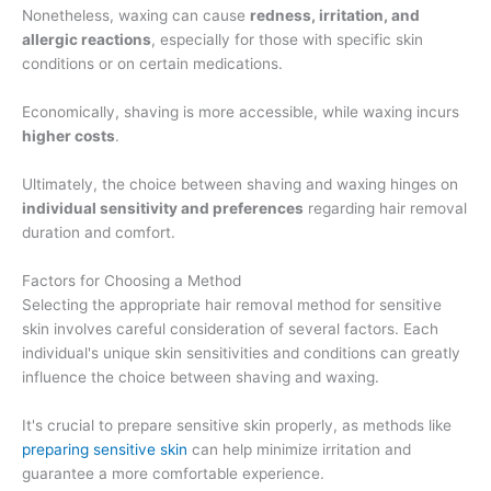
Nonetheless, waxing can cause
redness, irritation, and
allergic reactions
, especially for those with specific skin
conditions or on certain medications.
Economically, shaving is more accessible, while waxing incurs
higher costs
.
Ultimately, the choice between shaving and waxing hinges on
individual sensitivity and preferences
regarding hair removal
duration and comfort.
Factors for Choosing a Method
Selecting the appropriate hair removal method for sensitive
skin involves careful consideration of several factors. Each
individual's unique skin sensitivities and conditions can greatly
influence the choice between shaving and waxing.
It's crucial to prepare sensitive skin properly, as methods like
preparing sensitive skin
can help minimize irritation and
guarantee a more comfortable experience.