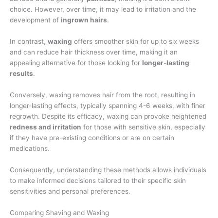
choice. However, over time, it may lead to irritation and the
development of
ingrown hairs
.
In contrast,
waxing
offers smoother skin for up to six weeks
and can reduce hair thickness over time, making it an
appealing alternative for those looking for
longer-lasting
results
.
Conversely, waxing removes hair from the root, resulting in
longer-lasting effects, typically spanning 4-6 weeks, with finer
regrowth. Despite its efficacy, waxing can provoke heightened
redness and irritation
for those with sensitive skin, especially
if they have pre-existing conditions or are on certain
medications.
Consequently, understanding these methods allows individuals
to make informed decisions tailored to their specific skin
sensitivities and personal preferences.
Comparing Shaving and Waxing