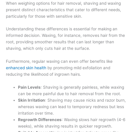
When weighing options for hair removal, shaving and waxing
present distinct characteristics that cater to different needs,
particularly for those with sensitive skin.
Understanding these differences is essential for making an
informed decision. Waxing, for instance, removes hair from the
root, providing smoother results that can last longer than
shaving, which only cuts hair at the surface.
Furthermore, regular waxing can even offer benefits like
enhanced skin health
by promoting mild exfoliation and
reducing the likelihood of ingrown hairs.
Pain Levels
: Shaving is generally painless, while waxing
can be more painful due to hair removal from the root.
Skin Irritation
: Shaving may cause nicks and razor burn,
whereas waxing can lead to temporary redness but less
irritation over time.
Regrowth Differences
: Waxing slows hair regrowth (4-6
weeks), while shaving results in quicker regrowth.