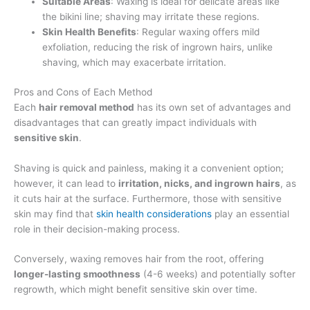
Suitable Areas
: Waxing is ideal for delicate areas like
the bikini line; shaving may irritate these regions.
Skin Health Benefits
: Regular waxing offers mild
exfoliation, reducing the risk of ingrown hairs, unlike
shaving, which may exacerbate irritation.
Pros and Cons of Each Method
Each
hair removal method
has its own set of advantages and
disadvantages that can greatly impact individuals with
sensitive skin
.
Shaving is quick and painless, making it a convenient option;
however, it can lead to
irritation, nicks, and ingrown hairs
, as
it cuts hair at the surface. Furthermore, those with sensitive
skin may find that
skin health considerations
play an essential
role in their decision-making process.
Conversely, waxing removes hair from the root, offering
longer-lasting smoothness
(4-6 weeks) and potentially softer
regrowth, which might benefit sensitive skin over time.