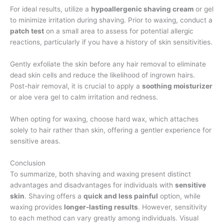
For ideal results, utilize a
hypoallergenic shaving cream
or gel
to minimize irritation during shaving. Prior to waxing, conduct a
patch test
on a small area to assess for potential allergic
reactions, particularly if you have a history of skin sensitivities.
Gently exfoliate the skin before any hair removal to eliminate
dead skin cells and reduce the likelihood of ingrown hairs.
Post-hair removal, it is crucial to apply a
soothing moisturizer
or aloe vera gel to calm irritation and redness.
When opting for waxing, choose hard wax, which attaches
solely to hair rather than skin, offering a gentler experience for
sensitive areas.
Conclusion
To summarize, both shaving and waxing present distinct
advantages and disadvantages for individuals with
sensitive
skin
. Shaving offers a
quick and less painful
option, while
waxing provides
longer-lasting results
. However, sensitivity
to each method can vary greatly among individuals. Visual