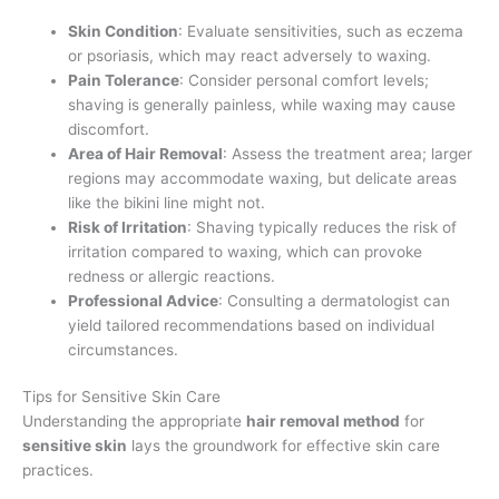
Skin Condition
: Evaluate sensitivities, such as eczema
or psoriasis, which may react adversely to waxing.
Pain Tolerance
: Consider personal comfort levels;
shaving is generally painless, while waxing may cause
discomfort.
Area of Hair Removal
: Assess the treatment area; larger
regions may accommodate waxing, but delicate areas
like the bikini line might not.
Risk of Irritation
: Shaving typically reduces the risk of
irritation compared to waxing, which can provoke
redness or allergic reactions.
Professional Advice
: Consulting a dermatologist can
yield tailored recommendations based on individual
circumstances.
Tips for Sensitive Skin Care
Understanding the appropriate
hair removal method
for
sensitive skin
lays the groundwork for effective skin care
practices.