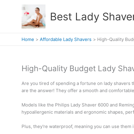
Skip
to
Best Lady Shave
content
Home
Affordable Lady Shavers
High-Quality Bud
High-Quality Budget Lady Sha
Are you tired of spending a fortune on lady shavers th
are the answer! They offer a smooth and comfortable
Models like the Philips Lady Shaver 6000 and Remin
hypoallergenic materials and ergonomic shapes, perfe
Plus, they're waterproof, meaning you can use them i