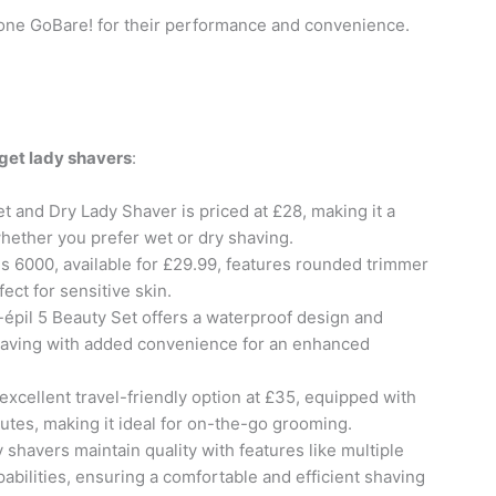
itone GoBare! for their performance and convenience.
get lady shavers
:
 and Dry Lady Shaver is priced at £28, making it a
hether you prefer wet or dry shaving.
es 6000, available for £29.99, features rounded trimmer
ect for sensitive skin.
k-épil 5 Beauty Set offers a waterproof design and
having with added convenience for an enhanced
excellent travel-friendly option at £35, equipped with
nutes, making it ideal for on-the-go grooming.
y shavers maintain quality with features like multiple
bilities, ensuring a comfortable and efficient shaving