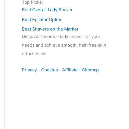
Top Picks:
Best Overall Lady Shaver
Best Epilator Option
Best Shavers on the Market
Discover the ideal lady shaver for your
needs and achieve smooth, hair-free skin
effortlessly!
Privacy
-
Cookies
-
Affiliate
-
Sitemap