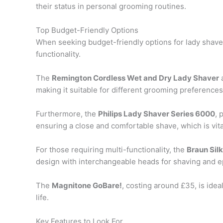
their status in personal grooming routines.
Top Budget-Friendly Options
When seeking budget-friendly options for lady shavers
functionality.
The
Remington Cordless Wet and Dry Lady Shaver
a
making it suitable for different grooming preferences
Furthermore, the
Philips Lady Shaver Series 6000
, 
ensuring a close and comfortable shave, which is vita
For those requiring multi-functionality, the
Braun Silk
design with interchangeable heads for shaving and ep
The
Magnitone GoBare!
, costing around £35, is idea
life.
Key Features to Look For