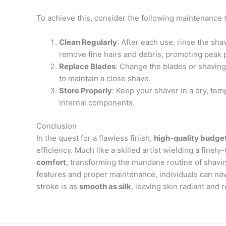
To achieve this, consider the following maintenance t
Clean Regularly
: After each use, rinse the sh
remove fine hairs and debris, promoting peak
Replace Blades
: Change the blades or shavin
to maintain a close shave.
Store Properly
: Keep your shaver in a dry, te
internal components.
Conclusion
In the quest for a flawless finish,
high-quality budge
efficiency. Much like a skilled artist wielding a fine
comfort
, transforming the mundane routine of shaving
features and proper maintenance, individuals can nav
stroke is as
smooth as silk
, leaving skin radiant and 