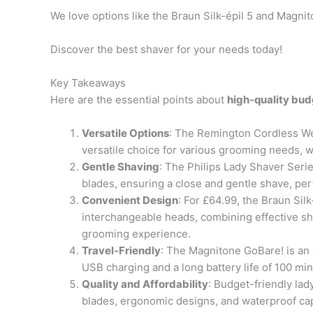
We love options like the Braun Silk-épil 5 and Magn
Discover the best shaver for your needs today!
Key Takeaways
Here are the essential points about
high-quality bud
Versatile Options
: The Remington Cordless Wet
versatile choice for various grooming needs, w
Gentle Shaving
: The Philips Lady Shaver Seri
blades, ensuring a close and gentle shave, perf
Convenient Design
: For £64.99, the Braun Sil
interchangeable heads, combining effective s
grooming experience.
Travel-Friendly
: The Magnitone GoBare! is an 
USB charging and a long battery life of 100 mi
Quality and Affordability
: Budget-friendly lad
blades, ergonomic designs, and waterproof capa