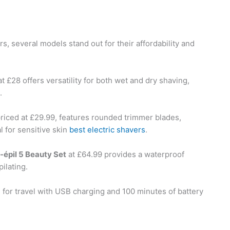
, several models stand out for their affordability and
t £28 offers versatility for both wet and dry shaving,
.
priced at £29.99, features rounded trimmer blades,
l for sensitive skin
best electric shavers
.
-épil 5 Beauty Set
at £64.99 provides a waterproof
ilating.
l for travel with USB charging and 100 minutes of battery