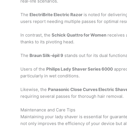
real-life scenarios.
The
ElectriBrite Electric Razor
is noted for deliverin
users report needing multiple passes for optimal resu
In contrast, the
Schick Quattro for Women
receives a
thanks to its pivoting head.
The
Braun Silk-épil 9
stands out for its dual functiona
Users of the
Philips Lady Shaver Series 6000
apprec
particularly in wet conditions.
Likewise, the
Panasonic Close Curves Electric Shav
requiring several passes for thorough hair removal.
Maintenance and Care Tips
Maintaining your lady shaver is essential for guaran
not only improves the efficiency of your device but 