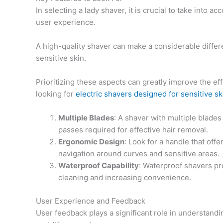
In selecting a lady shaver, it is crucial to take into
user experience.
A high-quality shaver can make a considerable differ
sensitive skin.
Prioritizing these aspects can greatly improve the ef
looking for
electric shavers designed for sensitive sk
Multiple Blades
: A shaver with multiple blade
passes required for effective hair removal.
Ergonomic Design
: Look for a handle that off
navigation around curves and sensitive areas.
Waterproof Capability
: Waterproof shavers pro
cleaning and increasing convenience.
User Experience and Feedback
User feedback plays a significant role in understandin