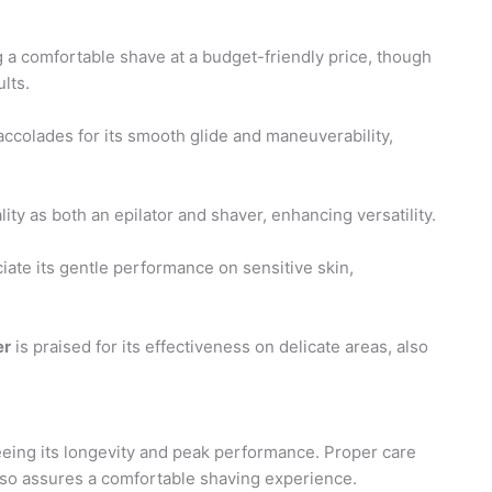
g a comfortable shave at a budget-friendly price, though
lts.
ccolades for its smooth glide and maneuverability,
lity as both an epilator and shaver, enhancing versatility.
iate its gentle performance on sensitive skin,
er
is praised for its effectiveness on delicate areas, also
teeing its longevity and peak performance. Proper care
also assures a comfortable shaving experience.