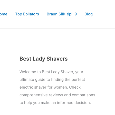
ome
Top Epilators
Braun Silk-épil 9
Blog
Best Lady Shavers
Welcome to Best Lady Shaver, your
ultimate guide to finding the perfect
electric shaver for women. Check
comprehensive reviews and comparisons
to help you make an informed decision.