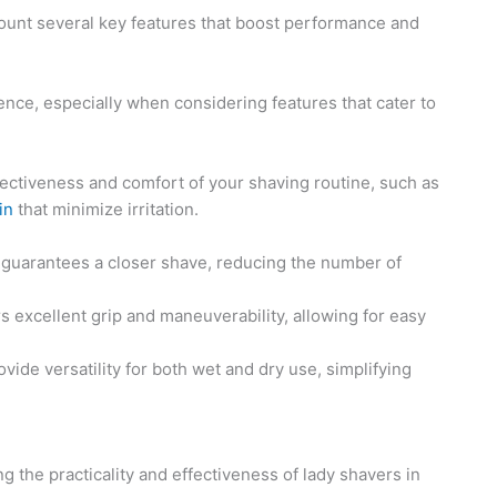
 account several key features that boost performance and
ence, especially when considering features that cater to
fectiveness and comfort of your shaving routine, such as
in
that minimize irritation.
s guarantees a closer shave, reducing the number of
ers excellent grip and maneuverability, allowing for easy
vide versatility for both wet and dry use, simplifying
g the practicality and effectiveness of lady shavers in