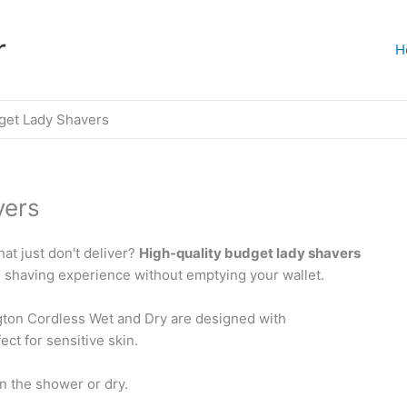
r
H
get Lady Shavers
vers
at just don't deliver?
High-quality budget lady shavers
 shaving experience without emptying your wallet.
gton Cordless Wet and Dry are designed with
ct for sensitive skin.
n the shower or dry.