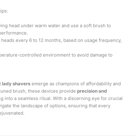
ips:
aving head under warm water and use a soft brush to
 performance.
g heads every 6 to 12 months, based on usage frequency,
mperature-controlled environment to avoid damage to
t lady shavers
emerge as champions of affordability and
ly-tuned brush, these devices provide
precision and
 into a seamless ritual. With a discerning eye for crucial
igate the landscape of options, ensuring that every
rejuvenated.