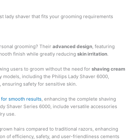
st lady shaver that fits your grooming requirements
ersonal grooming? Their
advanced design
, featuring
mooth finish while greatly reducing
skin irritation
.
owing users to groom without the need for
shaving cream
y models, including the Philips Lady Shaver 6000,
, ensuring safety for sensitive skin.
s for smooth results
, enhancing the complete shaving
dy Shaver Series 6000, include versatile accessories
dry use.
ngrown hairs compared to traditional razors, enhancing
n of efficiency, safety, and user-friendliness cements