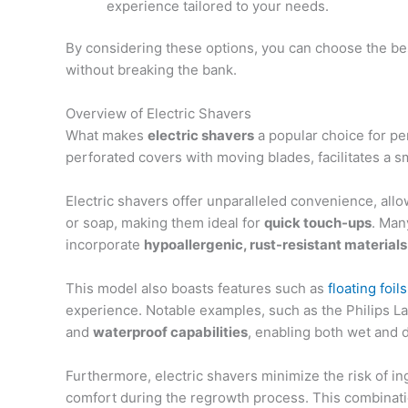
experience tailored to your needs.
By considering these options, you can choose the be
without breaking the bank.
Overview of Electric Shavers
What makes
electric shavers
a popular choice for p
perforated covers with moving blades, facilitates a s
Electric shavers offer unparalleled convenience, all
or soap, making them ideal for
quick touch-ups
. Man
incorporate
hypoallergenic, rust-resistant materials
This model also boasts features such as
floating foil
experience. Notable examples, such as the Philips La
and
waterproof capabilities
, enabling both wet and 
Furthermore, electric shavers minimize the risk of i
comfort during the regrowth process. This combinatio