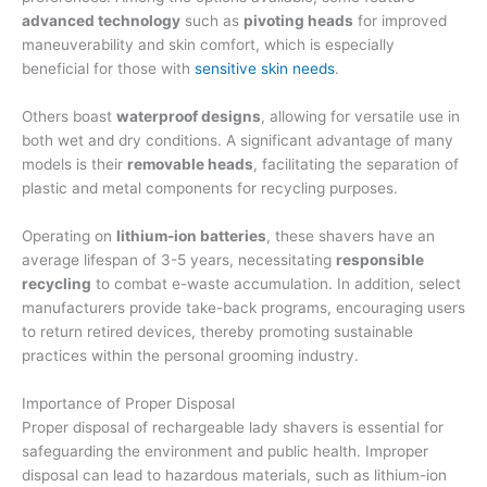
advanced technology
such as
pivoting heads
for improved
maneuverability and skin comfort, which is especially
beneficial for those with
sensitive skin needs
.
Others boast
waterproof designs
, allowing for versatile use in
both wet and dry conditions. A significant advantage of many
models is their
removable heads
, facilitating the separation of
plastic and metal components for recycling purposes.
Operating on
lithium-ion batteries
, these shavers have an
average lifespan of 3-5 years, necessitating
responsible
recycling
to combat e-waste accumulation. In addition, select
manufacturers provide take-back programs, encouraging users
to return retired devices, thereby promoting sustainable
practices within the personal grooming industry.
Importance of Proper Disposal
Proper disposal of rechargeable lady shavers is essential for
safeguarding the environment and public health. Improper
disposal can lead to hazardous materials, such as lithium-ion