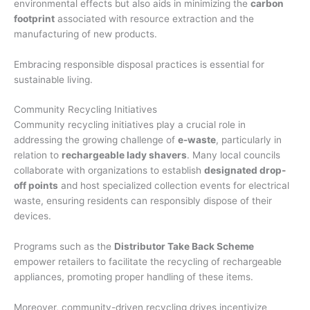
environmental effects but also aids in minimizing the
carbon
footprint
associated with resource extraction and the
manufacturing of new products.
Embracing responsible disposal practices is essential for
sustainable living.
Community Recycling Initiatives
Community recycling initiatives play a crucial role in
addressing the growing challenge of
e-waste
, particularly in
relation to
rechargeable lady shavers
. Many local councils
collaborate with organizations to establish
designated drop-
off points
and host specialized collection events for electrical
waste, ensuring residents can responsibly dispose of their
devices.
Programs such as the
Distributor Take Back Scheme
empower retailers to facilitate the recycling of rechargeable
appliances, promoting proper handling of these items.
Moreover, community-driven recycling drives incentivize