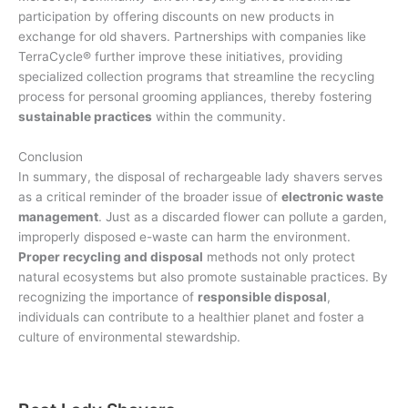
participation by offering discounts on new products in
exchange for old shavers. Partnerships with companies like
TerraCycle® further improve these initiatives, providing
specialized collection programs that streamline the recycling
process for personal grooming appliances, thereby fostering
sustainable practices
within the community.
Conclusion
In summary, the disposal of rechargeable lady shavers serves
as a critical reminder of the broader issue of
electronic waste
management
. Just as a discarded flower can pollute a garden,
improperly disposed e-waste can harm the environment.
Proper recycling and disposal
methods not only protect
natural ecosystems but also promote sustainable practices. By
recognizing the importance of
responsible disposal
,
individuals can contribute to a healthier planet and foster a
culture of environmental stewardship.