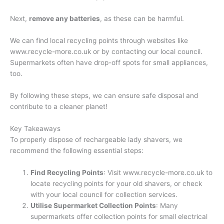
Next,
remove any batteries
, as these can be harmful.
We can find local recycling points through websites like
www.recycle-more.co.uk or by contacting our local council.
Supermarkets often have drop-off spots for small appliances,
too.
By following these steps, we can ensure safe disposal and
contribute to a cleaner planet!
Key Takeaways
To properly dispose of rechargeable lady shavers, we
recommend the following essential steps:
Find Recycling Points
: Visit www.recycle-more.co.uk to
locate recycling points for your old shavers, or check
with your local council for collection services.
Utilise Supermarket Collection Points
: Many
supermarkets offer collection points for small electrical