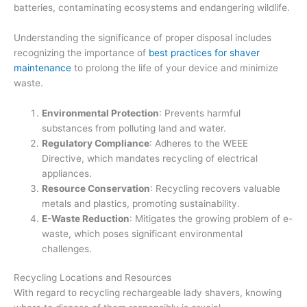
batteries, contaminating ecosystems and endangering wildlife.
Understanding the significance of proper disposal includes
recognizing the importance of
best practices for shaver
maintenance
to prolong the life of your device and minimize
waste.
Environmental Protection
: Prevents harmful
substances from polluting land and water.
Regulatory Compliance
: Adheres to the WEEE
Directive, which mandates recycling of electrical
appliances.
Resource Conservation
: Recycling recovers valuable
metals and plastics, promoting sustainability.
E-Waste Reduction
: Mitigates the growing problem of e-
waste, which poses significant environmental
challenges.
Recycling Locations and Resources
With regard to recycling rechargeable lady shavers, knowing