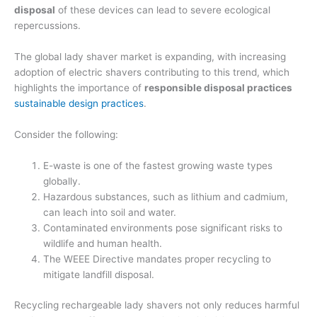
disposal
of these devices can lead to severe ecological
repercussions.
The global lady shaver market is expanding, with increasing
adoption of electric shavers contributing to this trend, which
highlights the importance of
responsible disposal practices
sustainable design practices
.
Consider the following:
E-waste is one of the fastest growing waste types
globally.
Hazardous substances, such as lithium and cadmium,
can leach into soil and water.
Contaminated environments pose significant risks to
wildlife and human health.
The WEEE Directive mandates proper recycling to
mitigate landfill disposal.
Recycling rechargeable lady shavers not only reduces harmful