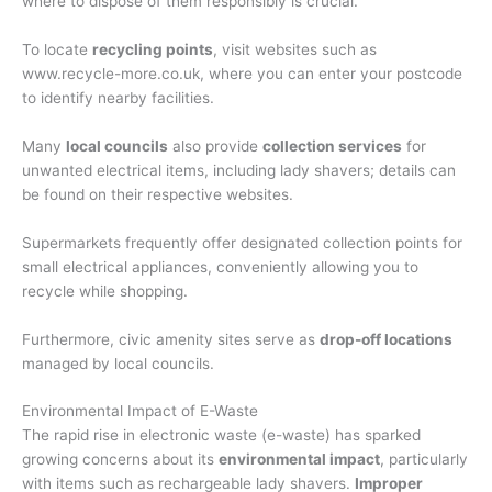
where to dispose of them responsibly is crucial.
To locate
recycling points
, visit websites such as
www.recycle-more.co.uk, where you can enter your postcode
to identify nearby facilities.
Many
local councils
also provide
collection services
for
unwanted electrical items, including lady shavers; details can
be found on their respective websites.
Supermarkets frequently offer designated collection points for
small electrical appliances, conveniently allowing you to
recycle while shopping.
Furthermore, civic amenity sites serve as
drop-off locations
managed by local councils.
Environmental Impact of E-Waste
The rapid rise in electronic waste (e-waste) has sparked
growing concerns about its
environmental impact
, particularly
with items such as rechargeable lady shavers.
Improper