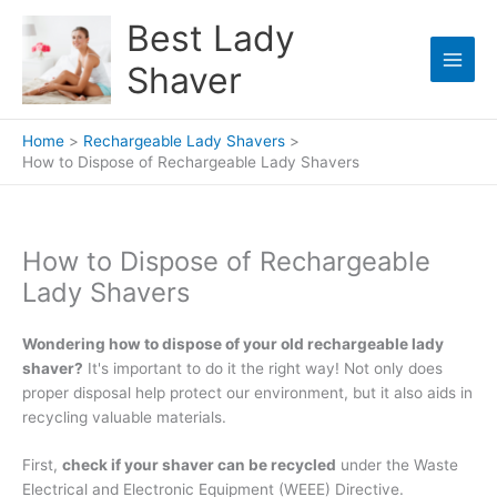
Skip
Best Lady
to
content
Shaver
Home
Rechargeable Lady Shavers
How to Dispose of Rechargeable Lady Shavers
How to Dispose of Rechargeable
Lady Shavers
Wondering how to dispose of your old rechargeable lady
shaver?
It's important to do it the right way! Not only does
proper disposal help protect our environment, but it also aids in
recycling valuable materials.
First,
check if your shaver can be recycled
under the Waste
Electrical and Electronic Equipment (WEEE) Directive.