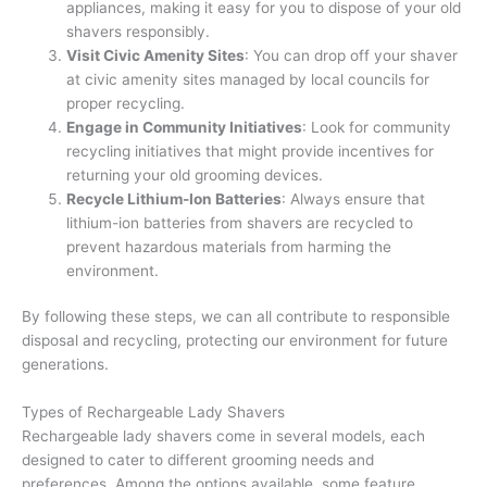
appliances, making it easy for you to dispose of your old
shavers responsibly.
Visit Civic Amenity Sites
: You can drop off your shaver
at civic amenity sites managed by local councils for
proper recycling.
Engage in Community Initiatives
: Look for community
recycling initiatives that might provide incentives for
returning your old grooming devices.
Recycle Lithium-Ion Batteries
: Always ensure that
lithium-ion batteries from shavers are recycled to
prevent hazardous materials from harming the
environment.
By following these steps, we can all contribute to responsible
disposal and recycling, protecting our environment for future
generations.
Types of Rechargeable Lady Shavers
Rechargeable lady shavers come in several models, each
designed to cater to different grooming needs and
preferences. Among the options available, some feature