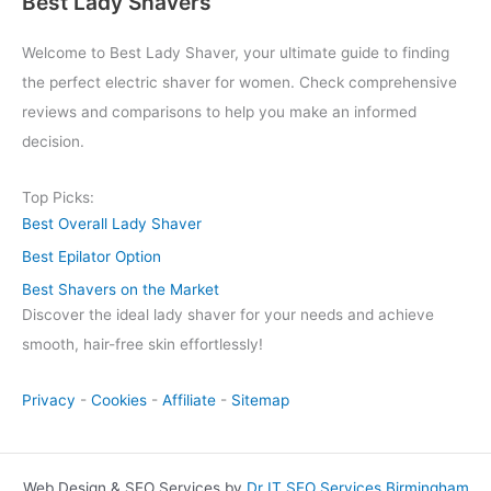
Best Lady Shavers
Welcome to Best Lady Shaver, your ultimate guide to finding
the perfect electric shaver for women. Check comprehensive
reviews and comparisons to help you make an informed
decision.
Top Picks:
Best Overall Lady Shaver
Best Epilator Option
Best Shavers on the Market
Discover the ideal lady shaver for your needs and achieve
smooth, hair-free skin effortlessly!
Privacy
-
Cookies
-
Affiliate
-
Sitemap
Web Design & SEO Services by
Dr IT SEO Services Birmingham