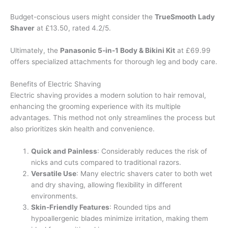
Budget-conscious users might consider the
TrueSmooth Lady
Shaver
at £13.50, rated 4.2/5.
Ultimately, the
Panasonic 5-in-1 Body & Bikini Kit
at £69.99
offers specialized attachments for thorough leg and body care.
Benefits of Electric Shaving
Electric shaving provides a modern solution to hair removal,
enhancing the grooming experience with its multiple
advantages. This method not only streamlines the process but
also prioritizes skin health and convenience.
Quick and Painless
: Considerably reduces the risk of
nicks and cuts compared to traditional razors.
Versatile Use
: Many electric shavers cater to both wet
and dry shaving, allowing flexibility in different
environments.
Skin-Friendly Features
: Rounded tips and
hypoallergenic blades minimize irritation, making them