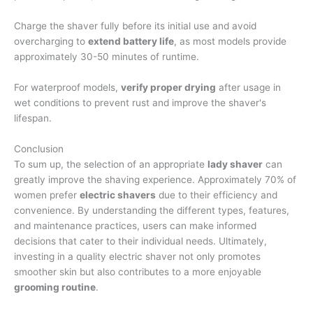
Charge the shaver fully before its initial use and avoid
overcharging to
extend battery life
, as most models provide
approximately 30-50 minutes of runtime.
For waterproof models,
verify proper drying
after usage in
wet conditions to prevent rust and improve the shaver's
lifespan.
Conclusion
To sum up, the selection of an appropriate
lady shaver
can
greatly improve the shaving experience. Approximately 70% of
women prefer
electric shavers
due to their efficiency and
convenience. By understanding the different types, features,
and maintenance practices, users can make informed
decisions that cater to their individual needs. Ultimately,
investing in a quality electric shaver not only promotes
smoother skin but also contributes to a more enjoyable
grooming routine
.