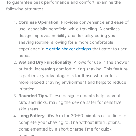
To guarantee peak performance and comfort, examine the
following attributes:
Cordless Operation
: Provides convenience and ease of
use, especially beneficial while traveling. A cordless
design improves mobility and flexibility during your
shaving routine, allowing for a more comfortable
experience in
electric shaver designs
that cater to user
needs.
Wet and Dry Functionality
: Allows for use in the shower
or bath, increasing comfort during shaving. This feature
is particularly advantageous for those who prefer a
more relaxed shaving environment and helps to reduce
irritation.
Rounded Tips
: These design elements help prevent
cuts and nicks, making the device safer for sensitive
skin areas.
Long Battery Life
: Aim for 30-50 minutes of runtime to
complete your shaving routine without interruptions,
complemented by a short charge time for quick
readiness.