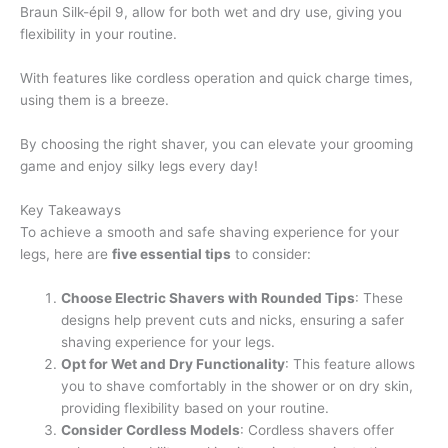
Braun Silk-épil 9, allow for both wet and dry use, giving you
flexibility in your routine.
With features like cordless operation and quick charge times,
using them is a breeze.
By choosing the right shaver, you can elevate your grooming
game and enjoy silky legs every day!
Key Takeaways
To achieve a smooth and safe shaving experience for your
legs, here are
five essential tips
to consider:
Choose Electric Shavers with Rounded Tips
: These
designs help prevent cuts and nicks, ensuring a safer
shaving experience for your legs.
Opt for Wet and Dry Functionality
: This feature allows
you to shave comfortably in the shower or on dry skin,
providing flexibility based on your routine.
Consider Cordless Models
: Cordless shavers offer