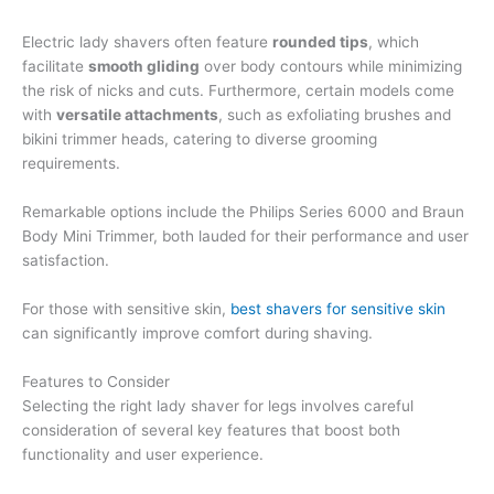
Electric lady shavers often feature
rounded tips
, which
facilitate
smooth gliding
over body contours while minimizing
the risk of nicks and cuts. Furthermore, certain models come
with
versatile attachments
, such as exfoliating brushes and
bikini trimmer heads, catering to diverse grooming
requirements.
Remarkable options include the Philips Series 6000 and Braun
Body Mini Trimmer, both lauded for their performance and user
satisfaction.
For those with sensitive skin,
best shavers for sensitive skin
can significantly improve comfort during shaving.
Features to Consider
Selecting the right lady shaver for legs involves careful
consideration of several key features that boost both
functionality and user experience.