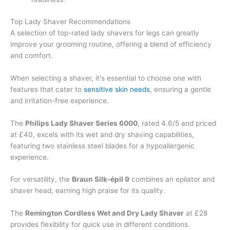
Top Lady Shaver Recommendations
A selection of top-rated lady shavers for legs can greatly
improve your grooming routine, offering a blend of efficiency
and comfort.
When selecting a shaver, it's essential to choose one with
features that cater to
sensitive skin needs
, ensuring a gentle
and irritation-free experience.
The
Philips Lady Shaver Series 6000
, rated 4.6/5 and priced
at £40, excels with its wet and dry shaving capabilities,
featuring two stainless steel blades for a hypoallergenic
experience.
For versatility, the
Braun Silk-épil 9
combines an epilator and
shaver head, earning high praise for its quality.
The
Remington Cordless Wet and Dry Lady Shaver
at £28
provides flexibility for quick use in different conditions.