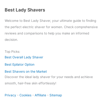
Best Lady Shavers
Welcome to Best Lady Shaver, your ultimate guide to finding
the perfect electric shaver for women. Check comprehensive
reviews and comparisons to help you make an informed
decision.
Top Picks:
Best Overall Lady Shaver
Best Epilator Option
Best Shavers on the Market
Discover the ideal lady shaver for your needs and achieve
smooth, hair-free skin effortlessly!
Privacy
-
Cookies
-
Affiliate
-
Sitemap