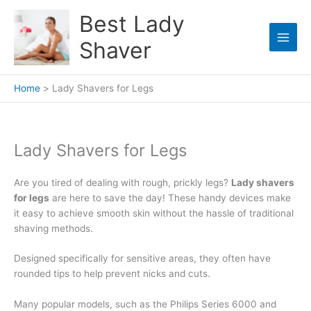
Skip
Best Lady
to
content
Shaver
Home
Lady Shavers for Legs
Lady Shavers for Legs
Are you tired of dealing with rough, prickly legs?
Lady shavers
for legs
are here to save the day! These handy devices make
it easy to achieve smooth skin without the hassle of traditional
shaving methods.
Designed specifically for sensitive areas, they often have
rounded tips to help prevent nicks and cuts.
Many popular models, such as the Philips Series 6000 and