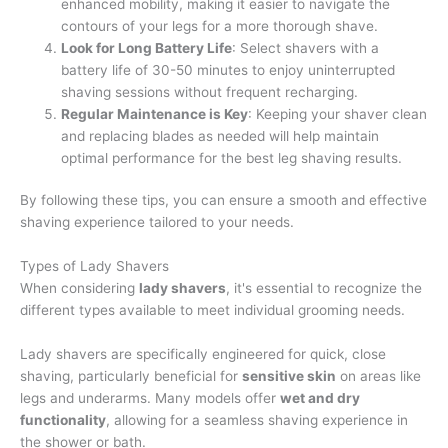
enhanced mobility, making it easier to navigate the
contours of your legs for a more thorough shave.
Look for Long Battery Life
: Select shavers with a
battery life of 30-50 minutes to enjoy uninterrupted
shaving sessions without frequent recharging.
Regular Maintenance is Key
: Keeping your shaver clean
and replacing blades as needed will help maintain
optimal performance for the best leg shaving results.
By following these tips, you can ensure a smooth and effective
shaving experience tailored to your needs.
Types of Lady Shavers
When considering
lady shavers
, it's essential to recognize the
different types available to meet individual grooming needs.
Lady shavers are specifically engineered for quick, close
shaving, particularly beneficial for
sensitive skin
on areas like
legs and underarms. Many models offer
wet and dry
functionality
, allowing for a seamless shaving experience in
the shower or bath.