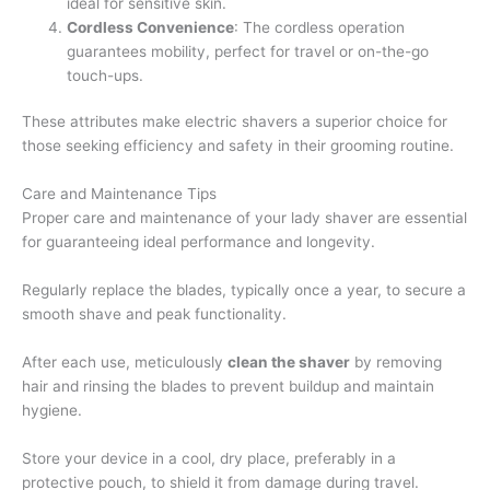
ideal for sensitive skin.
Cordless Convenience
: The cordless operation
guarantees mobility, perfect for travel or on-the-go
touch-ups.
These attributes make electric shavers a superior choice for
those seeking efficiency and safety in their grooming routine.
Care and Maintenance Tips
Proper care and maintenance of your lady shaver are essential
for guaranteeing ideal performance and longevity.
Regularly replace the blades, typically once a year, to secure a
smooth shave and peak functionality.
After each use, meticulously
clean the shaver
by removing
hair and rinsing the blades to prevent buildup and maintain
hygiene.
Store your device in a cool, dry place, preferably in a
protective pouch, to shield it from damage during travel.