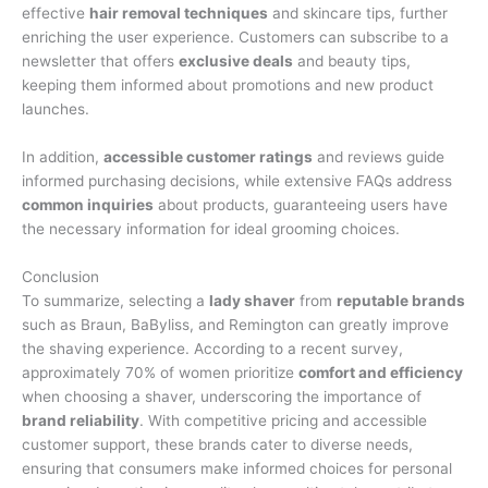
effective
hair removal techniques
and skincare tips, further
enriching the user experience. Customers can subscribe to a
newsletter that offers
exclusive deals
and beauty tips,
keeping them informed about promotions and new product
launches.
In addition,
accessible customer ratings
and reviews guide
informed purchasing decisions, while extensive FAQs address
common inquiries
about products, guaranteeing users have
the necessary information for ideal grooming choices.
Conclusion
To summarize, selecting a
lady shaver
from
reputable brands
such as Braun, BaByliss, and Remington can greatly improve
the shaving experience. According to a recent survey,
approximately 70% of women prioritize
comfort and efficiency
when choosing a shaver, underscoring the importance of
brand reliability
. With competitive pricing and accessible
customer support, these brands cater to diverse needs,
ensuring that consumers make informed choices for personal