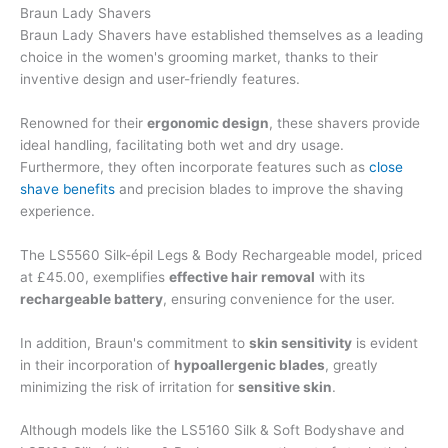
Braun Lady Shavers
Braun Lady Shavers have established themselves as a leading
choice in the women's grooming market, thanks to their
inventive design and user-friendly features.
Renowned for their
ergonomic design
, these shavers provide
ideal handling, facilitating both wet and dry usage.
Furthermore, they often incorporate features such as
close
shave benefits
and precision blades to improve the shaving
experience.
The LS5560 Silk-épil Legs & Body Rechargeable model, priced
at £45.00, exemplifies
effective hair removal
with its
rechargeable battery
, ensuring convenience for the user.
In addition, Braun's commitment to
skin sensitivity
is evident
in their incorporation of
hypoallergenic blades
, greatly
minimizing the risk of irritation for
sensitive skin
.
Although models like the LS5160 Silk & Soft Bodyshave and