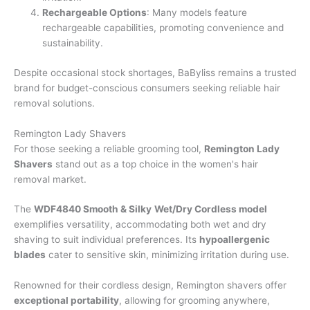
Rechargeable Options
: Many models feature
rechargeable capabilities, promoting convenience and
sustainability.
Despite occasional stock shortages, BaByliss remains a trusted
brand for budget-conscious consumers seeking reliable hair
removal solutions.
Remington Lady Shavers
For those seeking a reliable grooming tool,
Remington Lady
Shavers
stand out as a top choice in the women's hair
removal market.
The
WDF4840 Smooth & Silky
Wet/Dry Cordless model
exemplifies versatility, accommodating both wet and dry
shaving to suit individual preferences. Its
hypoallergenic
blades
cater to sensitive skin, minimizing irritation during use.
Renowned for their cordless design, Remington shavers offer
exceptional portability
, allowing for grooming anywhere,