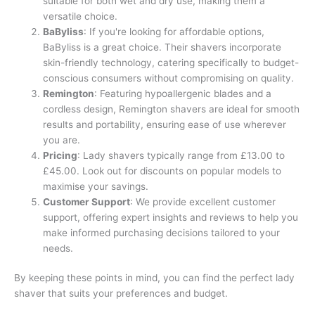
suitable for both wet and dry use, making them a
versatile choice.
BaByliss
: If you're looking for affordable options,
BaByliss is a great choice. Their shavers incorporate
skin-friendly technology, catering specifically to budget-
conscious consumers without compromising on quality.
Remington
: Featuring hypoallergenic blades and a
cordless design, Remington shavers are ideal for smooth
results and portability, ensuring ease of use wherever
you are.
Pricing
: Lady shavers typically range from £13.00 to
£45.00. Look out for discounts on popular models to
maximise your savings.
Customer Support
: We provide excellent customer
support, offering expert insights and reviews to help you
make informed purchasing decisions tailored to your
needs.
By keeping these points in mind, you can find the perfect lady
shaver that suits your preferences and budget.