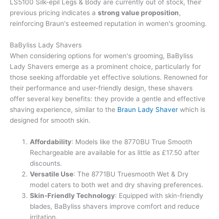
LS5100 Silk-épil Legs & Body are currently out of stock, their
previous pricing indicates a
strong value proposition
,
reinforcing Braun's esteemed reputation in women's grooming.
BaByliss Lady Shavers
When considering options for women's grooming, BaByliss
Lady Shavers emerge as a prominent choice, particularly for
those seeking affordable yet effective solutions. Renowned for
their performance and user-friendly design, these shavers
offer several key benefits: they provide a gentle and effective
shaving experience, similar to the
Braun Lady Shaver
which is
designed for smooth skin.
Affordability
: Models like the 8770BU True Smooth
Rechargeable are available for as little as £17.50 after
discounts.
Versatile Use
: The 8771BU Truesmooth Wet & Dry
model caters to both wet and dry shaving preferences.
Skin-Friendly Technology
: Equipped with skin-friendly
blades, BaByliss shavers improve comfort and reduce
irritation.