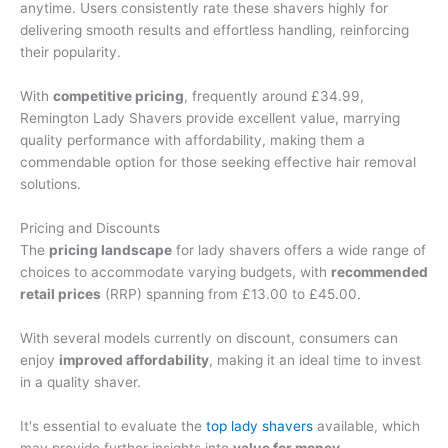
anytime. Users consistently rate these shavers highly for
delivering smooth results and effortless handling, reinforcing
their popularity.
With
competitive pricing
, frequently around £34.99,
Remington Lady Shavers provide excellent value, marrying
quality performance with affordability, making them a
commendable option for those seeking effective hair removal
solutions.
Pricing and Discounts
The
pricing landscape
for lady shavers offers a wide range of
choices to accommodate varying budgets, with
recommended
retail prices
(RRP) spanning from £13.00 to £45.00.
With several models currently on discount, consumers can
enjoy
improved affordability
, making it an ideal time to invest
in a quality shaver.
It's essential to evaluate the
top lady shavers
available, which
may provide further insights into
value for money
.