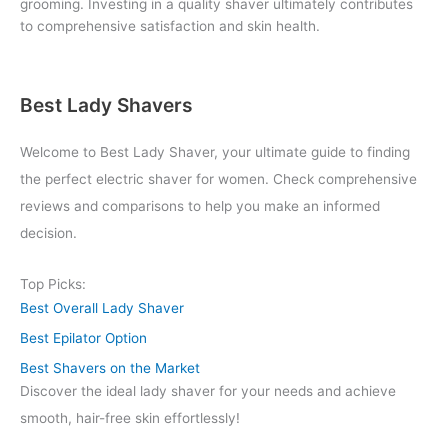
grooming. Investing in a quality shaver ultimately contributes
to comprehensive satisfaction and skin health.
Best Lady Shavers
Welcome to Best Lady Shaver, your ultimate guide to finding
the perfect electric shaver for women. Check comprehensive
reviews and comparisons to help you make an informed
decision.
Top Picks:
Best Overall Lady Shaver
Best Epilator Option
Best Shavers on the Market
Discover the ideal lady shaver for your needs and achieve
smooth, hair-free skin effortlessly!