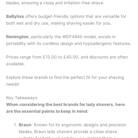
blades, ensuring a close and irritation-free shave.
BaByliss
offers budget-friendly options that are versatile for
both wet and dry use, making shaving easier for you.
Remington
, particularly the WDF4840 model, excels in
portability with its cordless design and hypoallergenic features.
Prices range from £13.00 to £45.00, and discounts are often
available.
Explore these brands to find the perfect fit for your shaving
needs!
Key Takeaways
When considering the best brands for lady shavers, here
are the essential points to keep in mind:
Braun
: Known for its ergonomic designs and precision
blades, Braun lady shavers provide a close shave