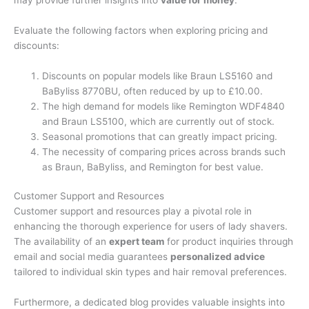
Evaluate the following factors when exploring pricing and
discounts:
Discounts on popular models like Braun LS5160 and
BaByliss 8770BU, often reduced by up to £10.00.
The high demand for models like Remington WDF4840
and Braun LS5100, which are currently out of stock.
Seasonal promotions that can greatly impact pricing.
The necessity of comparing prices across brands such
as Braun, BaByliss, and Remington for best value.
Customer Support and Resources
Customer support and resources play a pivotal role in
enhancing the thorough experience for users of lady shavers.
The availability of an
expert team
for product inquiries through
email and social media guarantees
personalized advice
tailored to individual skin types and hair removal preferences.
Furthermore, a dedicated blog provides valuable insights into