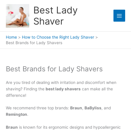
Skip
Best Lady
to
content
Shaver
Home
How to Choose the Right Lady Shaver
Best Brands for Lady Shavers
Best Brands for Lady Shavers
Are you tired of dealing with irritation and discomfort when
shaving? Finding the
best lady shavers
can make all the
difference!
We recommend three top brands:
Braun
,
BaByliss
, and
Remington
.
Braun
is known for its ergonomic designs and hypoallergenic