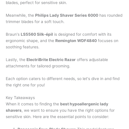
blades, perfect for sensitive skin.
Meanwhile, the
Philips Lady Shaver Series 6000
has rounded
trimmer blades for a soft touch.
Braun's
LS5560 Silk-épil
is designed for comfort with its
ergonomic shape, and the
Remington WDF4840
focuses on
soothing features.
Lastly, the
ElectriBrite Electric Razor
offers adjustable
attachments for tailored grooming.
Each option caters to different needs, so let's dive in and find
the right one for you!
Key Takeaways
When it comes to finding the
best hypoallergenic lady
shavers
, we want to ensure you have the right options for
sensitive skin. Here are the essential points to consider: