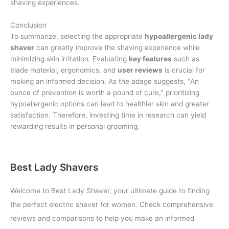
shaving experiences.
Conclusion
To summarize, selecting the appropriate
hypoallergenic lady
shaver
can greatly improve the shaving experience while
minimizing skin irritation. Evaluating
key features
such as
blade material, ergonomics, and
user reviews
is crucial for
making an informed decision. As the adage suggests, "An
ounce of prevention is worth a pound of cure," prioritizing
hypoallergenic options can lead to healthier skin and greater
satisfaction. Therefore, investing time in research can yield
rewarding results in personal grooming.
Best Lady Shavers
Welcome to Best Lady Shaver, your ultimate guide to finding
the perfect electric shaver for women. Check comprehensive
reviews and comparisons to help you make an informed