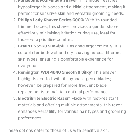
Panasonic Four-Blade Shaver
: This model features
hypoallergenic blades and a bikini attachment, making it
perfect for sensitive skin and versatile grooming needs.
Philips Lady Shaver Series 6000
: With its rounded
trimmer blades, this shaver provides a gentler shave,
effectively minimising irritation during use, ideal for
those who prioritise comfort.
Braun LS5560 Silk-épil
: Designed ergonomically, it is
suitable for both wet and dry shaving across different
skin types, ensuring a comfortable experience for
everyone.
Remington WDF4840 Smooth & Silky
: This shaver
highlights comfort with its hypoallergenic blades;
however, be prepared for more frequent blade
replacements to maintain optimal performance.
ElectriBrite Electric Razor
: Made with rust-resistant
materials and offering multiple attachments, this razor
enhances versatility for various hair types and grooming
preferences.
These options cater to those of us with sensitive skin,