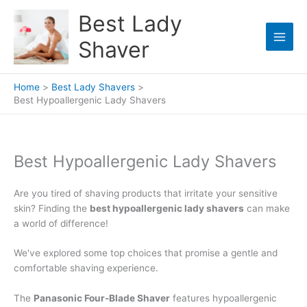
Skip
Best Lady
to
content
Shaver
Home
Best Lady Shavers
Best Hypoallergenic Lady Shavers
Best Hypoallergenic Lady Shavers
Are you tired of shaving products that irritate your sensitive
skin? Finding the
best hypoallergenic lady shavers
can make
a world of difference!
We've explored some top choices that promise a gentle and
comfortable shaving experience.
The
Panasonic Four-Blade Shaver
features hypoallergenic