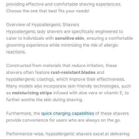
providing effective and comfortable shaving experiences.
Choose the one that best fits your needs!
Overview of Hypoallergenic Shavers
Hypoallergenic lady shavers are specifically engineered to
cater to individuals with
sensitive skin
, ensuring a comfortable
grooming experience while minimizing the risk of allergic
reactions.
Constructed from materials that reduce irritation, these
shavers often feature
rust-resistant blades
and
hypoallergenic coatings, which improve their effectiveness.
Many models also incorporate skin-friendly technologies, such
as
moisturizing strips
infused with aloe vera or vitamin E, to
further soothe the skin during shaving.
Furthermore, the
quick charging capabilities
of these shavers
provide convenience for users who are always on the go.
Performance-wise, hypoallergenic shavers excel at delivering