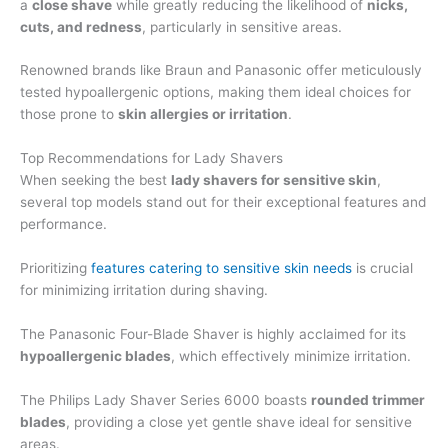
a
close shave
while greatly reducing the likelihood of
nicks,
cuts, and redness
, particularly in sensitive areas.
Renowned brands like Braun and Panasonic offer meticulously
tested hypoallergenic options, making them ideal choices for
those prone to
skin allergies or irritation
.
Top Recommendations for Lady Shavers
When seeking the best
lady shavers for sensitive skin
,
several top models stand out for their exceptional features and
performance.
Prioritizing
features catering to sensitive skin needs
is crucial
for minimizing irritation during shaving.
The Panasonic Four-Blade Shaver is highly acclaimed for its
hypoallergenic blades
, which effectively minimize irritation.
The Philips Lady Shaver Series 6000 boasts
rounded trimmer
blades
, providing a close yet gentle shave ideal for sensitive
areas.