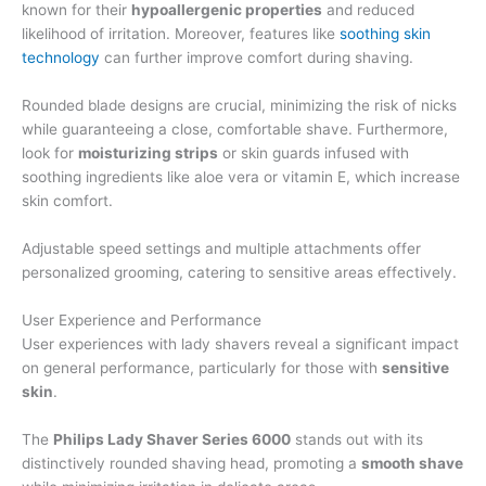
known for their
hypoallergenic properties
and reduced
likelihood of irritation. Moreover, features like
soothing skin
technology
can further improve comfort during shaving.
Rounded blade designs are crucial, minimizing the risk of nicks
while guaranteeing a close, comfortable shave. Furthermore,
look for
moisturizing strips
or skin guards infused with
soothing ingredients like aloe vera or vitamin E, which increase
skin comfort.
Adjustable speed settings and multiple attachments offer
personalized grooming, catering to sensitive areas effectively.
User Experience and Performance
User experiences with lady shavers reveal a significant impact
on general performance, particularly for those with
sensitive
skin
.
The
Philips Lady Shaver Series 6000
stands out with its
distinctively rounded shaving head, promoting a
smooth shave