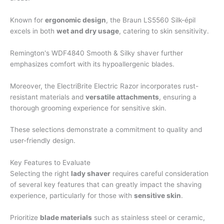
Known for
ergonomic design
, the Braun LS5560 Silk-épil
excels in both
wet and dry usage
, catering to skin sensitivity.
Remington's WDF4840 Smooth & Silky shaver further
emphasizes comfort with its hypoallergenic blades.
Moreover, the ElectriBrite Electric Razor incorporates rust-
resistant materials and
versatile attachments
, ensuring a
thorough grooming experience for sensitive skin.
These selections demonstrate a commitment to quality and
user-friendly design.
Key Features to Evaluate
Selecting the right
lady shaver
requires careful consideration
of several key features that can greatly impact the shaving
experience, particularly for those with
sensitive skin
.
Prioritize
blade materials
such as stainless steel or ceramic,