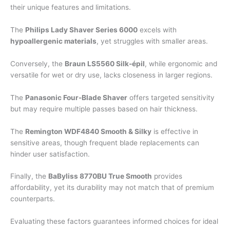
their unique features and limitations.
The
Philips Lady Shaver Series 6000
excels with
hypoallergenic materials
, yet struggles with smaller areas.
Conversely, the
Braun LS5560 Silk-épil
, while ergonomic and
versatile for wet or dry use, lacks closeness in larger regions.
The
Panasonic Four-Blade Shaver
offers targeted sensitivity
but may require multiple passes based on hair thickness.
The
Remington WDF4840 Smooth & Silky
is effective in
sensitive areas, though frequent blade replacements can
hinder user satisfaction.
Finally, the
BaByliss 8770BU True Smooth
provides
affordability, yet its durability may not match that of premium
counterparts.
Evaluating these factors guarantees informed choices for ideal