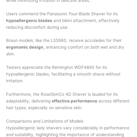
while minimizing irritation in delicate areas.
Users commend the Panasonic Four-Blade Shaver for its
hypoallergenic blades
and bikini attachment, effectively
reducing discomfort during use.
Braun models, like the LS5560, receive accolades for their
ergonomic design
, enhancing comfort on both wet and dry
skin.
Testers appreciate the Remington WDF4840 for its
hypoallergenic blades, facilitating a smooth shave without
irritation.
Furthermore, the RoseSkinCo 4D Shaver is lauded for its
adaptability, delivering
effective performance
across different
hair types, especially on sensitive skin.
Comparisons and Limitations of Models
Hypoallergenic lady shavers vary considerably in performance
and suitability, highlighting the importance of understanding