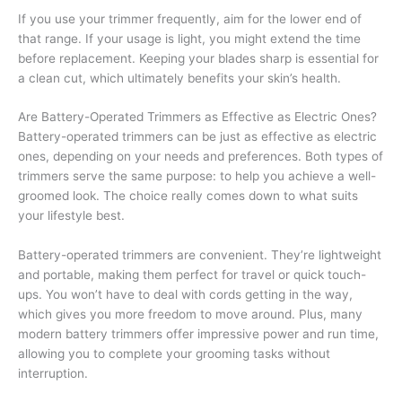
If you use your trimmer frequently, aim for the lower end of
that range. If your usage is light, you might extend the time
before replacement. Keeping your blades sharp is essential for
a clean cut, which ultimately benefits your skin’s health.
Are Battery-Operated Trimmers as Effective as Electric Ones?
Battery-operated trimmers can be just as effective as electric
ones, depending on your needs and preferences. Both types of
trimmers serve the same purpose: to help you achieve a well-
groomed look. The choice really comes down to what suits
your lifestyle best.
Battery-operated trimmers are convenient. They’re lightweight
and portable, making them perfect for travel or quick touch-
ups. You won’t have to deal with cords getting in the way,
which gives you more freedom to move around. Plus, many
modern battery trimmers offer impressive power and run time,
allowing you to complete your grooming tasks without
interruption.