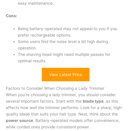
easy maintenance.
Cons:
Being battery-operated may not appeal to you if you
prefer rechargeable options.
Some users find the noise level a bit high during
operation.
The shaving head might need multiple passes for
optimal results.
View Latest Price
Factors to Consider When Choosing a Lady Trimmer
When you’re choosing a lady trimmer, you should consider
several important factors. Start with the
blade type
, as this
affects how well the trimmer performs. Look for a sharp, high-
quality blade that suits your hair type. Next, think about the
power source
. Battery-operated models offer convenience,
while corded ones provide consistent power.