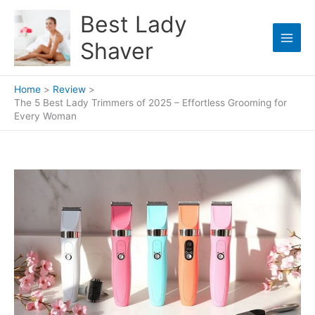
Skip
Best Lady
to
content
Shaver
Home
Review
The 5 Best Lady Trimmers of 2025 – Effortless Grooming for
Every Woman