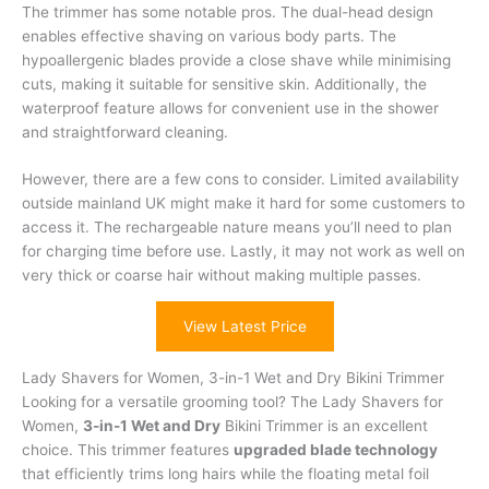
The trimmer has some notable pros. The dual-head design
enables effective shaving on various body parts. The
hypoallergenic blades provide a close shave while minimising
cuts, making it suitable for sensitive skin. Additionally, the
waterproof feature allows for convenient use in the shower
and straightforward cleaning.
However, there are a few cons to consider. Limited availability
outside mainland UK might make it hard for some customers to
access it. The rechargeable nature means you’ll need to plan
for charging time before use. Lastly, it may not work as well on
very thick or coarse hair without making multiple passes.
View Latest Price
Lady Shavers for Women, 3-in-1 Wet and Dry Bikini Trimmer
Looking for a versatile grooming tool? The Lady Shavers for
Women,
3-in-1 Wet and Dry
Bikini Trimmer is an excellent
choice. This trimmer features
upgraded blade technology
that efficiently trims long hairs while the floating metal foil