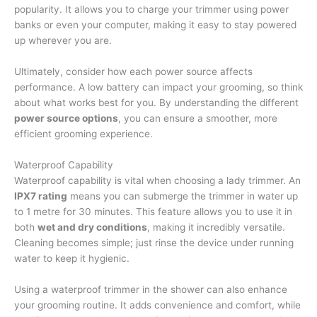
popularity. It allows you to charge your trimmer using power
banks or even your computer, making it easy to stay powered
up wherever you are.
Ultimately, consider how each power source affects
performance. A low battery can impact your grooming, so think
about what works best for you. By understanding the different
power source options
, you can ensure a smoother, more
efficient grooming experience.
Waterproof Capability
Waterproof capability is vital when choosing a lady trimmer. An
IPX7 rating
means you can submerge the trimmer in water up
to 1 metre for 30 minutes. This feature allows you to use it in
both
wet and dry conditions
, making it incredibly versatile.
Cleaning becomes simple; just rinse the device under running
water to keep it hygienic.
Using a waterproof trimmer in the shower can also enhance
your grooming routine. It adds convenience and comfort, while