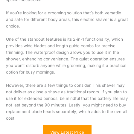
If you’re looking for a grooming solution that’s both versatile
and safe for different body areas, this electric shaver is a great
choice.
One of the standout features is its 2-in-1 functionality, which
provides wide blades and length guide combs for precise
trimming. The waterproof design allows you to use it in the
shower, enhancing convenience. The quiet operation ensures
you won’t disturb anyone while grooming, making it a practical
option for busy mornings.
However, there are a few things to consider. This shaver may
not deliver as close a shave as traditional razors. If you plan to
use it for extended periods, be mindful that the battery life may
not last beyond the 90 minutes. Lastly, you might need to buy
replacement blade heads separately, which adds to the overall
cost.
View Latest Price