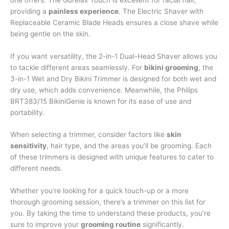
providing a
painless experience
. The Electric Shaver with
Replaceable Ceramic Blade Heads ensures a close shave while
being gentle on the skin.
If you want versatility, the 2-in-1 Dual-Head Shaver allows you
to tackle different areas seamlessly. For
bikini grooming
, the
3-in-1 Wet and Dry Bikini Trimmer is designed for both wet and
dry use, which adds convenience. Meanwhile, the Philips
BRT383/15 BikiniGenie is known for its ease of use and
portability.
When selecting a trimmer, consider factors like
skin
sensitivity
, hair type, and the areas you’ll be grooming. Each
of these trimmers is designed with unique features to cater to
different needs.
Whether you’re looking for a quick touch-up or a more
thorough grooming session, there’s a trimmer on this list for
you. By taking the time to understand these products, you’re
sure to improve your
grooming routine
significantly.