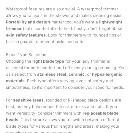
Waterproof features are also crucial. A waterproof trimmer
allows you to use it in the shower and makes cleaning easier.
Portability and design
matter too; you’ll want a
lightweight
trimmer
that’s comfortable to hold. Lastly, don’t forget about
skin safety features
. Look for trimmers with rounded tips or
built-in guards to prevent nicks and cuts.
Blade Type Selection
Choosing the
right blade type
for your lady trimmer is
essential for both comfort and efficiency during grooming. You
can select from
stainless steel
,
ceramic
, or
hypoallergenic
materials
. Each type offers varying levels of safety and
smoothness, so it’s important to consider your specific needs.
For
sensitive areas
, rounded or R-shaped blade designs are
best, as they help reduce the risk of nicks and cuts. If you
want versatility, consider trimmers with
replaceable blade
heads
. This feature allows you to switch between different
blade types for various hair lengths and areas, making your
grooming routine more customised.