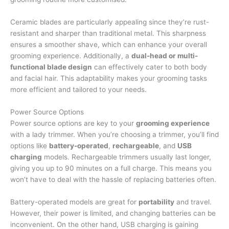
Ceramic blades are particularly appealing since they’re rust-
resistant and sharper than traditional metal. This sharpness
ensures a smoother shave, which can enhance your overall
grooming experience. Additionally, a
dual-head or multi-
functional blade design
can effectively cater to both body
and facial hair. This adaptability makes your grooming tasks
more efficient and tailored to your needs.
Power Source Options
Power source options are key to your
grooming experience
with a lady trimmer. When you’re choosing a trimmer, you’ll find
options like
battery-operated
,
rechargeable
, and
USB
charging
models. Rechargeable trimmers usually last longer,
giving you up to 90 minutes on a full charge. This means you
won’t have to deal with the hassle of replacing batteries often.
Battery-operated models are great for
portability
and travel.
However, their power is limited, and changing batteries can be
inconvenient. On the other hand, USB charging is gaining