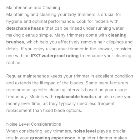
Maintenance and Cleaning
Maintaining and cleaning your lady trimmers is crucial for
hygiene and optimal performance. Look for models with
detachable heads
that can be rinsed under running water,
making cleanup simple. Many trimmers come with
cleaning
brushes
, which help you effectively remove hair clippings and
debris. If you enjoy using your trimmer in the shower, consider
one with an
IPX7 waterproof rating
to enhance your cleaning
routine.
Regular maintenance keeps your trimmer in excellent condition
and extends the lifespan of the blades. Some manufacturers
recommend specific cleaning intervals based on your usage
frequency. Models with
replaceable heads
can also save you
money over time, as they typically need less frequent
replacement than fixed blade options.
Noise Level Considerations
When considering lady trimmers,
noise level
plays a crucial
role in your
grooming experience
. A quieter trimmer makes