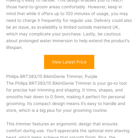
making it easy to handle. This design enables you to reach
those hard-to-groom areas comfortably. However, keep in
mind that while it offers up to 100 minutes of usage, you may
need to charge it frequently for regular use. Delivery could also
be an issue, as availability is limited outside mainland UK,
which may complicate your purchase. Lastly, be cautious
about prolonged water immersion to help extend the product’s
lifespan.
View Latest Price
Philips BRT383/15 BikiniGenie Trimmer, Purple
The Philips BRT383/15 BikiniGenie Trimmer is your go-to tool
for precise hair trimming and shaping. It trims, shapes, and
smooths hair down to 0.5mm, making it perfect for personal
grooming. Its compact design means it’s easy to handle and
store, which is a big plus for your grooming routine.
This trimmer features an ergonomic design that ensures
comfort during use. You’ll appreciate the optional mini shaving
head, which helps achieve that smooth finish. Plus, the