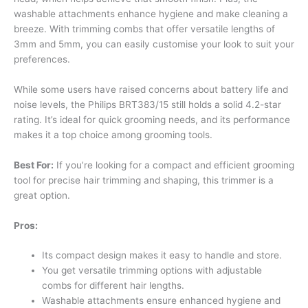
washable attachments enhance hygiene and make cleaning a
breeze. With trimming combs that offer versatile lengths of
3mm and 5mm, you can easily customise your look to suit your
preferences.
While some users have raised concerns about battery life and
noise levels, the Philips BRT383/15 still holds a solid 4.2-star
rating. It’s ideal for quick grooming needs, and its performance
makes it a top choice among grooming tools.
Best For:
If you’re looking for a compact and efficient grooming
tool for precise hair trimming and shaping, this trimmer is a
great option.
Pros:
Its compact design makes it easy to handle and store.
You get versatile trimming options with adjustable
combs for different hair lengths.
Washable attachments ensure enhanced hygiene and