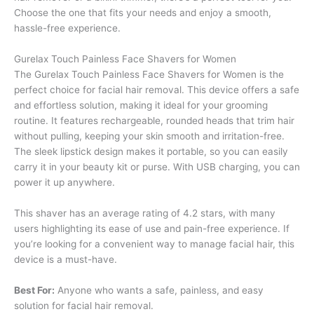
Choose the one that fits your needs and enjoy a smooth,
hassle-free experience.
Gurelax Touch Painless Face Shavers for Women
The Gurelax Touch Painless Face Shavers for Women is the
perfect choice for facial hair removal. This device offers a safe
and effortless solution, making it ideal for your grooming
routine. It features rechargeable, rounded heads that trim hair
without pulling, keeping your skin smooth and irritation-free.
The sleek lipstick design makes it portable, so you can easily
carry it in your beauty kit or purse. With USB charging, you can
power it up anywhere.
This shaver has an average rating of 4.2 stars, with many
users highlighting its ease of use and pain-free experience. If
you’re looking for a convenient way to manage facial hair, this
device is a must-have.
Best For:
Anyone who wants a safe, painless, and easy
solution for facial hair removal.