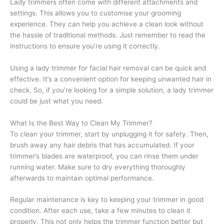
Lady trimmers often come with different attachments and
settings. This allows you to customise your grooming
experience. They can help you achieve a clean look without
the hassle of traditional methods. Just remember to read the
instructions to ensure you’re using it correctly.
Using a lady trimmer for facial hair removal can be quick and
effective. It’s a convenient option for keeping unwanted hair in
check. So, if you’re looking for a simple solution, a lady trimmer
could be just what you need.
What Is the Best Way to Clean My Trimmer?
To clean your trimmer, start by unplugging it for safety. Then,
brush away any hair debris that has accumulated. If your
trimmer’s blades are waterproof, you can rinse them under
running water. Make sure to dry everything thoroughly
afterwards to maintain optimal performance.
Regular maintenance is key to keeping your trimmer in good
condition. After each use, take a few minutes to clean it
properly. This not only helps the trimmer function better but