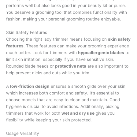
performs well but also looks good in your beauty kit or purse.
You deserve a grooming tool that combines functionality with
fashion, making your personal grooming routine enjoyable.
Skin Safety Features
Choosing the right lady trimmer means focusing on
skin safety
features
. These features can make your grooming experience
much better. Look for trimmers with
hypoallergenic blades
to
limit skin irritation, especially if you have sensitive skin.
Rounded blade heads or
protective nets
are also important to
help prevent nicks and cuts while you trim.
A
low-friction design
ensures a smooth glide over your skin,
which increases both comfort and safety. It’s essential to
choose models that are easy to clean and maintain. Good
hygiene is crucial to avoid infections. Additionally, picking
trimmers that work for both
wet and dry use
gives you
flexibility while keeping your skin protected.
Usage Versatility