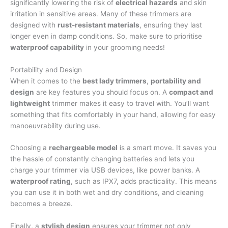
significantly lowering the risk of
electrical hazards
and skin
irritation in sensitive areas. Many of these trimmers are
designed with
rust-resistant materials
, ensuring they last
longer even in damp conditions. So, make sure to prioritise
waterproof capability
in your grooming needs!
Portability and Design
When it comes to the
best lady trimmers
,
portability and
design
are key features you should focus on. A
compact and
lightweight
trimmer makes it easy to travel with. You’ll want
something that fits comfortably in your hand, allowing for easy
manoeuvrability during use.
Choosing a
rechargeable model
is a smart move. It saves you
the hassle of constantly changing batteries and lets you
charge your trimmer via USB devices, like power banks. A
waterproof rating
, such as IPX7, adds practicality. This means
you can use it in both wet and dry conditions, and cleaning
becomes a breeze.
Finally, a
stylish design
ensures your trimmer not only