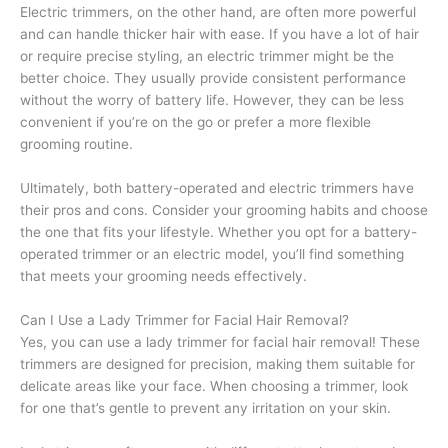
Electric trimmers, on the other hand, are often more powerful
and can handle thicker hair with ease. If you have a lot of hair
or require precise styling, an electric trimmer might be the
better choice. They usually provide consistent performance
without the worry of battery life. However, they can be less
convenient if you’re on the go or prefer a more flexible
grooming routine.
Ultimately, both battery-operated and electric trimmers have
their pros and cons. Consider your grooming habits and choose
the one that fits your lifestyle. Whether you opt for a battery-
operated trimmer or an electric model, you’ll find something
that meets your grooming needs effectively.
Can I Use a Lady Trimmer for Facial Hair Removal?
Yes, you can use a lady trimmer for facial hair removal! These
trimmers are designed for precision, making them suitable for
delicate areas like your face. When choosing a trimmer, look
for one that’s gentle to prevent any irritation on your skin.