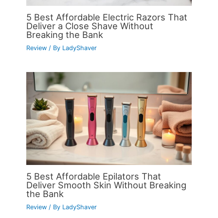
5 Best Affordable Electric Razors That
Deliver a Close Shave Without
Breaking the Bank
Review
/ By
LadyShaver
5 Best Affordable Epilators That
Deliver Smooth Skin Without Breaking
the Bank
Review
/ By
LadyShaver