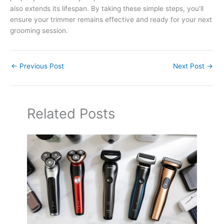
also extends its lifespan. By taking these simple steps, you’ll
ensure your trimmer remains effective and ready for your next
grooming session.
←
Previous Post
Next Post
→
Related Posts