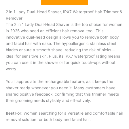
2 in 1 Lady Dual-Head Shaver, IPX7 Waterproof Hair Trimmer &
Remover
The 2 in 1 Lady Dual-Head Shaver is the top choice for women
in 2025 who need an efficient hair removal tool. This
innovative dual-head design allows you to remove both body
and facial hair with ease. The hypoallergenic stainless steel
blades ensure a smooth shave, reducing the risk of nicks—
ideal for sensitive skin. Plus, its IPX7 waterproof rating means
you can use it in the shower or for quick touch-ups without
worry.
You’ll appreciate the rechargeable feature, as it keeps the
shaver ready whenever you need it. Many customers have
shared positive feedback, confirming that this trimmer meets
their grooming needs stylishly and effectively.
Best For:
Women searching for a versatile and comfortable hair
removal solution for both body and facial hair.