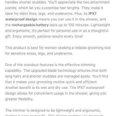
handles shorter stubbles. You’ll appreciate the two attachment
combs, which let you customise hair lengths. They make it
ideal for bikini lines, legs, and underarms. Plus, its
IPX7
waterproof design
means you can use it in the shower, and
the
rechargeable battery
lasts up to 100 minutes. Lightweight
and ergonomic, it’s perfect for personal use or as a thoughtful
gift. Enjoy smooth, painless results every time!
This product is best for women seeking a reliable grooming tool
for sensitive areas, legs, and underarms.
One of the standout features is the effective trimming
capability. The upgraded blade technology ensures that both
long hairs and shorter stubbles are managed easily. You’ll find
that it makes your grooming routine quick and efficient.
Another benefit is its wet and dry use. The IPX7 waterproof
design allows for convenient usage in the shower, giving you
greater flexibility.
The trimmer is designed to be lightweight and ergonomic,