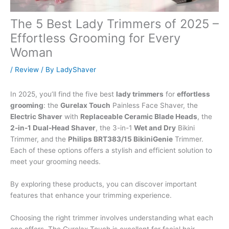
The 5 Best Lady Trimmers of 2025 –
Effortless Grooming for Every
Woman
/
Review
/ By
LadyShaver
In 2025, you’ll find the five best
lady trimmers
for
effortless
grooming
: the
Gurelax Touch
Painless Face Shaver, the
Electric Shaver
with
Replaceable Ceramic Blade Heads
, the
2-in-1 Dual-Head Shaver
, the 3-in-1
Wet and Dry
Bikini
Trimmer, and the
Philips BRT383/15 BikiniGenie
Trimmer.
Each of these options offers a stylish and efficient solution to
meet your grooming needs.
By exploring these products, you can discover important
features that enhance your trimming experience.
Choosing the right trimmer involves understanding what each
one offers. The Gurelax Touch is excellent for facial hair,