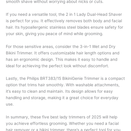
smooth shave without worrying about nicks or cuts.
If you need a versatile tool, the 2 in 1 Lady Dual-Head Shaver
is perfect for you. It effectively removes both body and facial
hair. Its hypoallergenic stainless steel blades ensure safety for
your skin, giving you peace of mind while grooming.
For those sensitive areas, consider the 3-in-1 Wet and Dry
Bikini Trimmer. It offers customizable hair length options and
has an ergonomic design. This makes it easy to handle and
ideal for achieving the perfect look without discomfort.
Lastly, the Philips BRT383/15 BikiniGenie Trimmer is a compact
option that trims hair smoothly. With washable attachments,
it’s easy to clean and maintain. Its design allows for easy
handling and storage, making it a great choice for everyday
use.
In summary, these five best lady trimmers of 2025 will help
you achieve effortless grooming. Whether you need a facial
hair remover or a bikini trimmer, there’s a perfect tool for you.