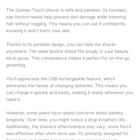
The Gurelax Touch shaver is safe and painless. Its rounded,
low-friction heads help prevent skin damage while trimming
hair without tugging. This means you can use it confidently,
knowing it won’t harm your skin.
Thanks to its portable design, you can take the shaver
anywhere. The sleek lipstick shape fits snugly in your beauty
kit or purse. This convenience makes it perfect for on-the-go
grooming.
You’ll appreciate the USB rechargeable feature, which
eliminates the hassle of changing batteries. This means you
can charge it quickly and easily, making it ready whenever you
need it.
However, some users have raised concerns about battery
longevity. Over time, you might notice a drop in battery life.
Additionally, the shaver’s effectiveness may vary; some find it
less effective after short-term use. It’s primarily designed for