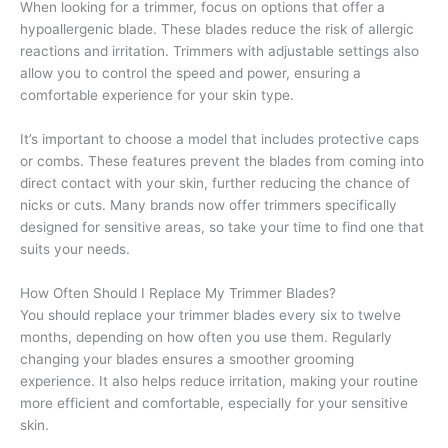
When looking for a trimmer, focus on options that offer a
hypoallergenic blade. These blades reduce the risk of allergic
reactions and irritation. Trimmers with adjustable settings also
allow you to control the speed and power, ensuring a
comfortable experience for your skin type.
It’s important to choose a model that includes protective caps
or combs. These features prevent the blades from coming into
direct contact with your skin, further reducing the chance of
nicks or cuts. Many brands now offer trimmers specifically
designed for sensitive areas, so take your time to find one that
suits your needs.
How Often Should I Replace My Trimmer Blades?
You should replace your trimmer blades every six to twelve
months, depending on how often you use them. Regularly
changing your blades ensures a smoother grooming
experience. It also helps reduce irritation, making your routine
more efficient and comfortable, especially for your sensitive
skin.