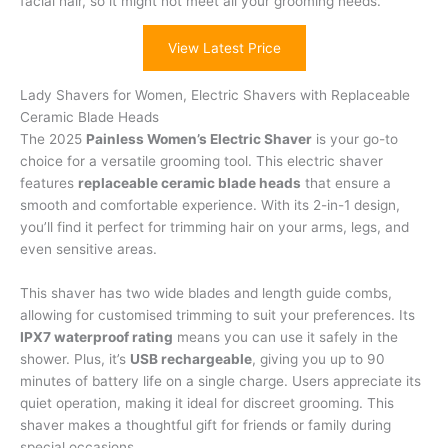
facial hair, so it might not meet all your grooming needs.
View Latest Price
Lady Shavers for Women, Electric Shavers with Replaceable
Ceramic Blade Heads
The 2025
Painless Women’s Electric Shaver
is your go-to
choice for a versatile grooming tool. This electric shaver
features
replaceable ceramic blade heads
that ensure a
smooth and comfortable experience. With its 2-in-1 design,
you’ll find it perfect for trimming hair on your arms, legs, and
even sensitive areas.
This shaver has two wide blades and length guide combs,
allowing for customised trimming to suit your preferences. Its
IPX7 waterproof rating
means you can use it safely in the
shower. Plus, it’s
USB rechargeable
, giving you up to 90
minutes of battery life on a single charge. Users appreciate its
quiet operation, making it ideal for discreet grooming. This
shaver makes a thoughtful gift for friends or family during
special occasions.