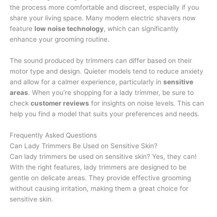
the process more comfortable and discreet, especially if you
share your living space. Many modern electric shavers now
feature
low noise technology
, which can significantly
enhance your grooming routine.
The sound produced by trimmers can differ based on their
motor type and design. Quieter models tend to reduce anxiety
and allow for a calmer experience, particularly in
sensitive
areas
. When you’re shopping for a lady trimmer, be sure to
check
customer reviews
for insights on noise levels. This can
help you find a model that suits your preferences and needs.
Frequently Asked Questions
Can Lady Trimmers Be Used on Sensitive Skin?
Can lady trimmers be used on sensitive skin? Yes, they can!
With the right features, lady trimmers are designed to be
gentle on delicate areas. They provide effective grooming
without causing irritation, making them a great choice for
sensitive skin.