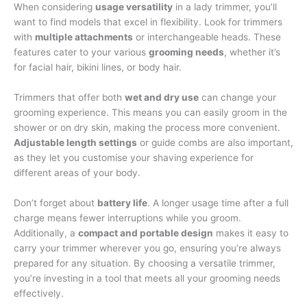
When considering
usage versatility
in a lady trimmer, you’ll
want to find models that excel in flexibility. Look for trimmers
with
multiple attachments
or interchangeable heads. These
features cater to your various
grooming needs
, whether it’s
for facial hair, bikini lines, or body hair.
Trimmers that offer both
wet and dry use
can change your
grooming experience. This means you can easily groom in the
shower or on dry skin, making the process more convenient.
Adjustable length settings
or guide combs are also important,
as they let you customise your shaving experience for
different areas of your body.
Don’t forget about
battery life
. A longer usage time after a full
charge means fewer interruptions while you groom.
Additionally, a
compact and portable design
makes it easy to
carry your trimmer wherever you go, ensuring you’re always
prepared for any situation. By choosing a versatile trimmer,
you’re investing in a tool that meets all your grooming needs
effectively.