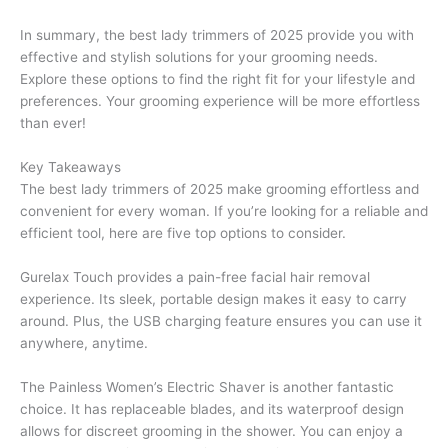
In summary, the best lady trimmers of 2025 provide you with
effective and stylish solutions for your grooming needs.
Explore these options to find the right fit for your lifestyle and
preferences. Your grooming experience will be more effortless
than ever!
Key Takeaways
The best lady trimmers of 2025 make grooming effortless and
convenient for every woman. If you’re looking for a reliable and
efficient tool, here are five top options to consider.
Gurelax Touch provides a pain-free facial hair removal
experience. Its sleek, portable design makes it easy to carry
around. Plus, the USB charging feature ensures you can use it
anywhere, anytime.
The Painless Women’s Electric Shaver is another fantastic
choice. It has replaceable blades, and its waterproof design
allows for discreet grooming in the shower. You can enjoy a