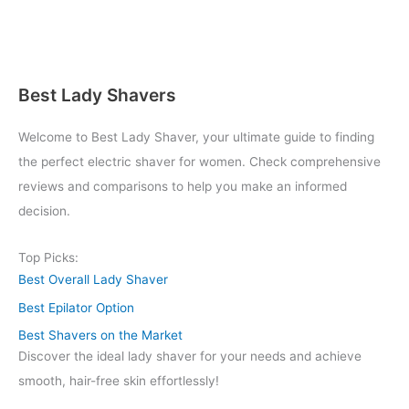
Best Lady Shavers
Welcome to Best Lady Shaver, your ultimate guide to finding
the perfect electric shaver for women. Check comprehensive
reviews and comparisons to help you make an informed
decision.
Top Picks:
Best Overall Lady Shaver
Best Epilator Option
Best Shavers on the Market
Discover the ideal lady shaver for your needs and achieve
smooth, hair-free skin effortlessly!