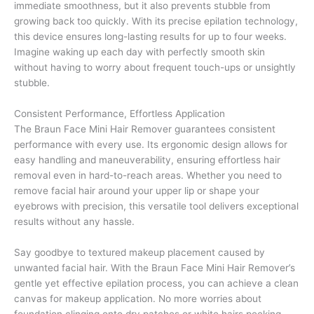
immediate smoothness, but it also prevents stubble from
growing back too quickly. With its precise epilation technology,
this device ensures long-lasting results for up to four weeks.
Imagine waking up each day with perfectly smooth skin
without having to worry about frequent touch-ups or unsightly
stubble.
Consistent Performance, Effortless Application
The Braun Face Mini Hair Remover guarantees consistent
performance with every use. Its ergonomic design allows for
easy handling and maneuverability, ensuring effortless hair
removal even in hard-to-reach areas. Whether you need to
remove facial hair around your upper lip or shape your
eyebrows with precision, this versatile tool delivers exceptional
results without any hassle.
Say goodbye to textured makeup placement caused by
unwanted facial hair. With the Braun Face Mini Hair Remover’s
gentle yet effective epilation process, you can achieve a clean
canvas for makeup application. No more worries about