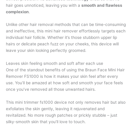
hair goes unnoticed, leaving you with a
smooth and flawless
complexion
.
Unlike other hair removal methods that can be time-consuming
and ineffective, this mini hair remover effortlessly targets each
individual hair follicle. Whether it’s those stubborn upper lip
hairs or delicate peach fuzz on your cheeks, this device will
leave your skin looking perfectly groomed.
Leaves skin feeling smooth and soft after each use
One of the standout benefits of using the Braun Face Mini Hair
Remover FS1000 is how it makes your skin feel after every
use. You’ll be amazed at how soft and smooth your face feels
once you’ve removed all those unwanted hairs.
This mini trimmer fs1000 device not only removes hair but also
exfoliates the skin gently, leaving it rejuvenated and
revitalized. No more rough patches or prickly stubble – just
silky-smooth skin that you’ll love to touch.