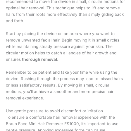
recommended to move the device in small, circular motions for
optimal hair removal. This technique helps to lift and remove
hairs from their roots more effectively than simply gliding back
and forth.
Start by placing the device on an area where you want to
remove unwanted facial hair. Begin moving it in small circles
while maintaining steady pressure against your skin. The
circular motion helps to catch all angles of hair growth and
ensures
thorough removal
.
Remember to be patient and take your time while using the
device. Rushing through the process may lead to missed hairs
or less satisfactory results. By moving in small, circular
motions, you’ll achieve a smoother and more precise hair
removal experience.
Use gentle pressure to avoid discomfort or irritation
To ensure a comfortable hair removal experience with the
Braun Face Mini Hair Remover FS1000, it’s important to use
gentle pressure. Applying excessive force can cause