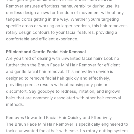
Remover ensures effortless maneuverability during use. Its
cordless design allows for freedom of movement without any
tangled cords getting in the way. Whether you’re targeting
specific areas or working on larger sections, this hair remover’s
rotary design contours to your facial features, providing a
comfortable and efficient experience.
Efficient and Gentle
Facial Hair Removal
Are you tired of dealing with unwanted facial hair? Look no
further than the Braun Face Mini Hair Remover for efficient
and gentle facial hair removal. This innovative device is
designed to remove facial hair quickly and effectively,
providing precise results without causing any pain or
discomfort. Say goodbye to redness, irritation, and ingrown
hairs that are commonly associated with other hair removal
methods.
Removes Unwanted Facial Hair Quickly and Effectively
The Braun Face Mini Hair Remover is specifically engineered to
tackle unwanted facial hair with ease. Its rotary cutting system