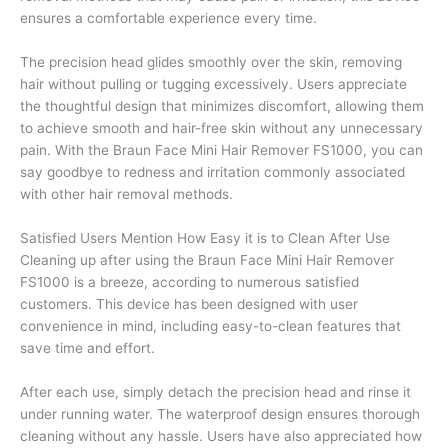
ensures a comfortable experience every time.
The precision head glides smoothly over the skin, removing
hair without pulling or tugging excessively. Users appreciate
the thoughtful design that minimizes discomfort, allowing them
to achieve smooth and hair-free skin without any unnecessary
pain. With the Braun Face Mini Hair Remover FS1000, you can
say goodbye to redness and irritation commonly associated
with other hair removal methods.
Satisfied Users Mention How Easy it is to Clean After Use
Cleaning up after using the Braun Face Mini Hair Remover
FS1000 is a breeze, according to numerous satisfied
customers. This device has been designed with user
convenience in mind, including easy-to-clean features that
save time and effort.
After each use, simply detach the precision head and rinse it
under running water. The waterproof design ensures thorough
cleaning without any hassle. Users have also appreciated how