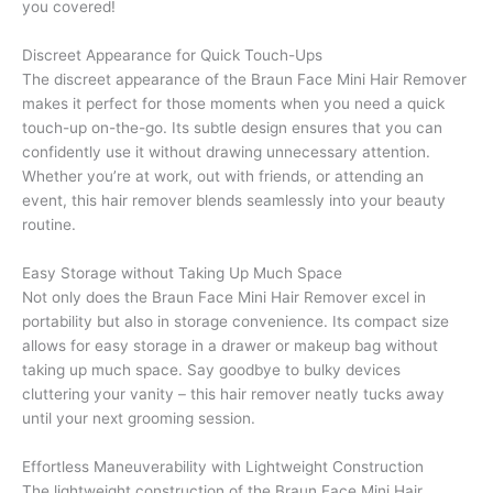
you covered!
Discreet Appearance for Quick Touch-Ups
The discreet appearance of the Braun Face Mini Hair Remover
makes it perfect for those moments when you need a quick
touch-up on-the-go. Its subtle design ensures that you can
confidently use it without drawing unnecessary attention.
Whether you’re at work, out with friends, or attending an
event, this hair remover blends seamlessly into your beauty
routine.
Easy Storage without Taking Up Much Space
Not only does the Braun Face Mini Hair Remover excel in
portability but also in storage convenience. Its compact size
allows for easy storage in a drawer or makeup bag without
taking up much space. Say goodbye to bulky devices
cluttering your vanity – this hair remover neatly tucks away
until your next grooming session.
Effortless Maneuverability with Lightweight Construction
The lightweight construction of the Braun Face Mini Hair