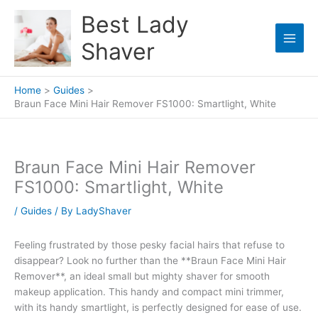
Skip
Best Lady
to
content
Shaver
Home
Guides
Braun Face Mini Hair Remover FS1000: Smartlight, White
Braun Face Mini Hair Remover
FS1000: Smartlight, White
/
Guides
/ By
LadyShaver
Feeling frustrated by those pesky facial hairs that refuse to
disappear? Look no further than the **Braun Face Mini Hair
Remover**, an ideal small but mighty shaver for smooth
makeup application. This handy and compact mini trimmer,
with its handy smartlight, is perfectly designed for ease of use.