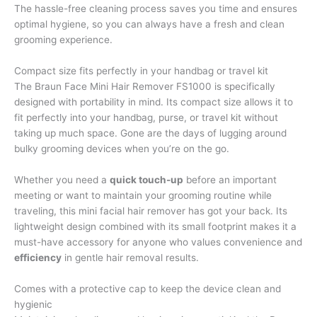
The hassle-free cleaning process saves you time and ensures
optimal hygiene, so you can always have a fresh and clean
grooming experience.
Compact size fits perfectly in your handbag or travel kit
The Braun Face Mini Hair Remover FS1000 is specifically
designed with portability in mind. Its compact size allows it to
fit perfectly into your handbag, purse, or travel kit without
taking up much space. Gone are the days of lugging around
bulky grooming devices when you’re on the go.
Whether you need a
quick touch-up
before an important
meeting or want to maintain your grooming routine while
traveling, this mini facial hair remover has got your back. Its
lightweight design combined with its small footprint makes it a
must-have accessory for anyone who values convenience and
efficiency
in gentle hair removal results.
Comes with a protective cap to keep the device clean and
hygienic