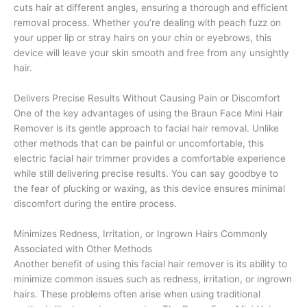
cuts hair at different angles, ensuring a thorough and efficient
removal process. Whether you’re dealing with peach fuzz on
your upper lip or stray hairs on your chin or eyebrows, this
device will leave your skin smooth and free from any unsightly
hair.
Delivers Precise Results Without Causing Pain or Discomfort
One of the key advantages of using the Braun Face Mini Hair
Remover is its gentle approach to facial hair removal. Unlike
other methods that can be painful or uncomfortable, this
electric facial hair trimmer provides a comfortable experience
while still delivering precise results. You can say goodbye to
the fear of plucking or waxing, as this device ensures minimal
discomfort during the entire process.
Minimizes Redness, Irritation, or Ingrown Hairs Commonly
Associated with Other Methods
Another benefit of using this facial hair remover is its ability to
minimize common issues such as redness, irritation, or ingrown
hairs. These problems often arise when using traditional