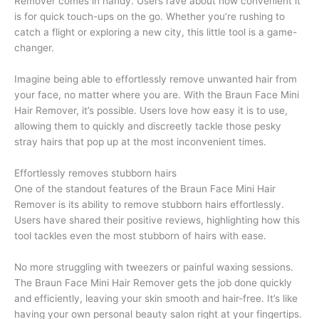
Remover comes in handy. Users rave about how convenient it
is for quick touch-ups on the go. Whether you’re rushing to
catch a flight or exploring a new city, this little tool is a game-
changer.
Imagine being able to effortlessly remove unwanted hair from
your face, no matter where you are. With the Braun Face Mini
Hair Remover, it’s possible. Users love how easy it is to use,
allowing them to quickly and discreetly tackle those pesky
stray hairs that pop up at the most inconvenient times.
Effortlessly removes stubborn hairs
One of the standout features of the Braun Face Mini Hair
Remover is its ability to remove stubborn hairs effortlessly.
Users have shared their positive reviews, highlighting how this
tool tackles even the most stubborn of hairs with ease.
No more struggling with tweezers or painful waxing sessions.
The Braun Face Mini Hair Remover gets the job done quickly
and efficiently, leaving your skin smooth and hair-free. It’s like
having your own personal beauty salon right at your fingertips.