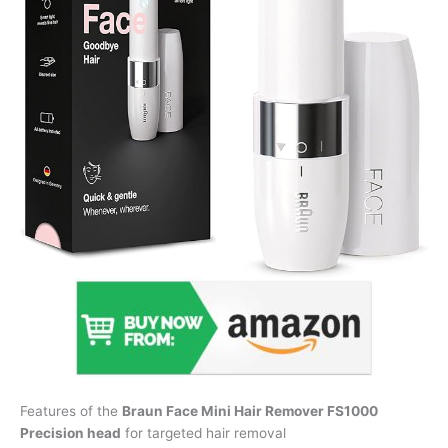
Features of the
Braun Face Mini Hair Remover FS1000
Precision head
for targeted hair removal