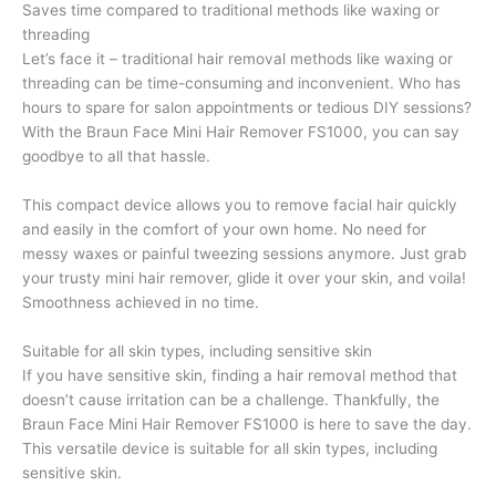
Saves time compared to traditional methods like waxing or
threading
Let’s face it – traditional hair removal methods like waxing or
threading can be time-consuming and inconvenient. Who has
hours to spare for salon appointments or tedious DIY sessions?
With the Braun Face Mini Hair Remover FS1000, you can say
goodbye to all that hassle.
This compact device allows you to remove facial hair quickly
and easily in the comfort of your own home. No need for
messy waxes or painful tweezing sessions anymore. Just grab
your trusty mini hair remover, glide it over your skin, and voila!
Smoothness achieved in no time.
Suitable for all skin types, including sensitive skin
If you have sensitive skin, finding a hair removal method that
doesn’t cause irritation can be a challenge. Thankfully, the
Braun Face Mini Hair Remover FS1000 is here to save the day.
This versatile device is suitable for all skin types, including
sensitive skin.