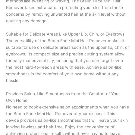
methods like tweezing or waxing. The Braun Face Mini Hair
Remover takes extra care in protecting your skin from these
concerns by removing unwanted hair at the skin level without
causing any damage.
Suitable for Delicate Areas Like Upper Lip, Chin, or Eyebrows
The versatility of the Braun Face Mini Hair Remover makes it
suitable for use on delicate areas such as the upper lip, chin, or
eyebrows. Its compact size and precise cutting system allow
for easy maneuverability, ensuring that you can target even
the most hard-to-reach areas with ease. Achieve salon-like
smoothness in the comfort of your own home without any
hassle.
Provides Salon-Like Smoothness from the Comfort of Your
Own Home
No need to book expensive salon appointments when you have
the Braun Face Mini Hair Remover at your disposal. This
device provides salon-like smoothness that will leave your skin
looking flawless and hair-free. Enjoy the convenience of
achieving professional results without ever having to leave