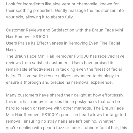
Look for ingredients like aloe vera or chamomile, known for
their soothing properties. Gently massage the moisturizer into
your skin, allowing it to absorb fully.
Customer Reviews and Satisfaction with the Braun Face Mini
Hair Remover FS1000
Users Praise its Effectiveness in Removing Even Fine Facial
Hairs
The Braun Face Mini Hair Remover FS1000 has received rave
reviews from satisfied customers. Users have praised its
remarkable effectiveness in tackling even the finest of facial
hairs. This versatile device utilizes advanced technology to
ensure a thorough and precise hair removal experience.
Many customers have shared their delight at how effortlessly
this mini hair remover tackles those pesky hairs that can be
hard to reach or remove with other methods. The Braun Face
Mini Hair Remover FS1000’s precision head allows for targeted
removal, ensuring no stray hairs are left behind. Whether
you’re dealing with peach fuzz or more stubborn facial hair, this