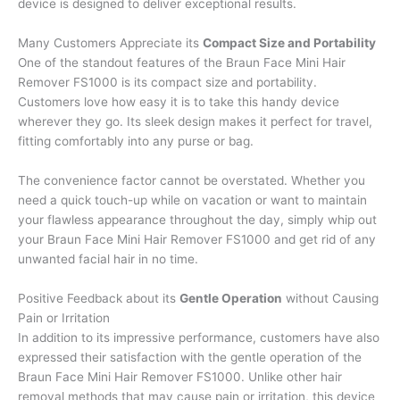
device is designed to deliver exceptional results.
Many Customers Appreciate its
Compact Size and Portability
One of the standout features of the Braun Face Mini Hair
Remover FS1000 is its compact size and portability.
Customers love how easy it is to take this handy device
wherever they go. Its sleek design makes it perfect for travel,
fitting comfortably into any purse or bag.
The convenience factor cannot be overstated. Whether you
need a quick touch-up while on vacation or want to maintain
your flawless appearance throughout the day, simply whip out
your Braun Face Mini Hair Remover FS1000 and get rid of any
unwanted facial hair in no time.
Positive Feedback about its
Gentle Operation
without Causing
Pain or Irritation
In addition to its impressive performance, customers have also
expressed their satisfaction with the gentle operation of the
Braun Face Mini Hair Remover FS1000. Unlike other hair
removal methods that may cause pain or irritation, this device