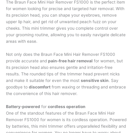
The Braun Face Mini Hair Remover FS1000 is the perfect item
for women looking for precise and targeted hair removal. With
its precision head, you can shape your eyebrows, remove
upper lip hair, and get rid of unwanted peach fuzz on your
cheeks. This mini trimmer gives you complete control over
your grooming routine, allowing you to easily navigate delicate
areas with ease.
Not only does the Braun Face Mini Hair Remover FS1000
provide accurate and
pain-free hair removal
for women, but
its precision head also ensures gentle and irritation-free
results. The rounded tips of the trimmer head prevent nicks
and make it suitable for even the most
sensitive skin
. Say
goodbye to
discomfort
from waxing or threading and embrace
the convenience of this hair remover.
Battery-powered
for
cordless operation
One of the standout features of the Braun Face Mini Hair
Remover FS1000 for women is its cordless operation. Powered
by batteries, this mini trimmer offers unparalleled flexibility and
convenience for women. You no longer have to worry about