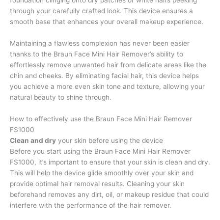
foundation clinging onto dry patches or white hairs peeking
through your carefully crafted look. This device ensures a
smooth base that enhances your overall makeup experience.
Maintaining a flawless complexion has never been easier
thanks to the Braun Face Mini Hair Remover’s ability to
effortlessly remove unwanted hair from delicate areas like the
chin and cheeks. By eliminating facial hair, this device helps
you achieve a more even skin tone and texture, allowing your
natural beauty to shine through.
How to effectively use the Braun Face Mini Hair Remover
FS1000
Clean and dry
your skin before using the device
Before you start using the Braun Face Mini Hair Remover
FS1000, it’s important to ensure that your skin is clean and dry.
This will help the device glide smoothly over your skin and
provide optimal hair removal results. Cleaning your skin
beforehand removes any dirt, oil, or makeup residue that could
interfere with the performance of the hair remover.