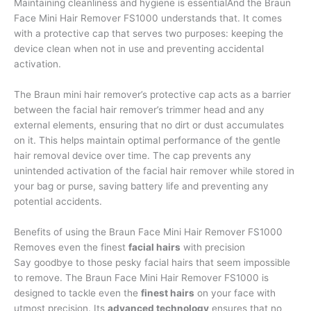
Maintaining cleanliness and hygiene is essentialAnd the Braun
Face Mini Hair Remover FS1000 understands that. It comes
with a protective cap that serves two purposes: keeping the
device clean when not in use and preventing accidental
activation.
The Braun mini hair remover’s protective cap acts as a barrier
between the facial hair remover’s trimmer head and any
external elements, ensuring that no dirt or dust accumulates
on it. This helps maintain optimal performance of the gentle
hair removal device over time. The cap prevents any
unintended activation of the facial hair remover while stored in
your bag or purse, saving battery life and preventing any
potential accidents.
Benefits of using the Braun Face Mini Hair Remover FS1000
Removes even the finest
facial hairs
with precision
Say goodbye to those pesky facial hairs that seem impossible
to remove. The Braun Face Mini Hair Remover FS1000 is
designed to tackle even the
finest hairs
on your face with
utmost precision. Its
advanced technology
ensures that no