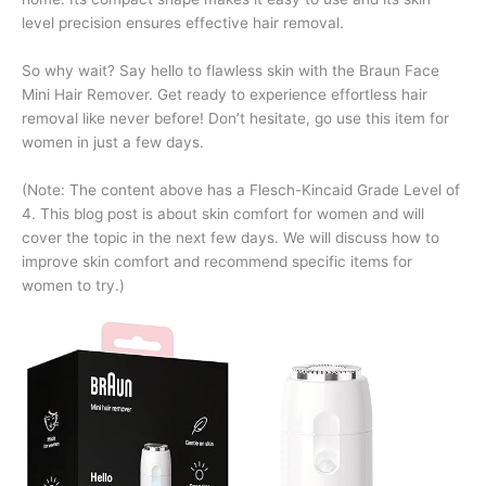
level precision ensures effective hair removal.
So why wait? Say hello to flawless skin with the Braun Face
Mini Hair Remover. Get ready to experience effortless hair
removal like never before! Don’t hesitate, go use this item for
women in just a few days.
(Note: The content above has a Flesch-Kincaid Grade Level of
4. This blog post is about skin comfort for women and will
cover the topic in the next few days. We will discuss how to
improve skin comfort and recommend specific items for
women to try.)