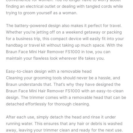
finding an electrical outlet or dealing with tangled cords while
trying to groom yourself as a woman.
The battery-powered design also makes it perfect for travel.
Whether you’re jetting off on a weekend getaway or packing
for a business trip, this compact device will easily fit into your
handbag or travel kit without taking up much space. With the
Braun Face Mini Hair Remover FS1000 in tow, you can
maintain your flawless look wherever life takes you.
Easy-to-clean design with a removable head
Cleaning your grooming tools should never be a hassle, and
Braun understands that. That’s why they have designed the
Braun Face Mini Hair Remover FS1000 with an easy-to-clean
design. The trimmer comes with a removable head that can be
detached effortlessly for thorough cleaning.
After each use, simply detach the head and rinse it under
running water. This ensures that any hair or debris is washed
away, leaving your trimmer clean and ready for the next use.