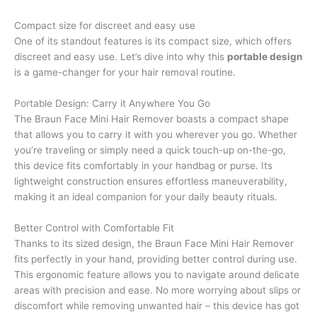
Compact size for discreet and easy use
One of its standout features is its compact size, which offers
discreet and easy use. Let’s dive into why this
portable design
is a game-changer for your hair removal routine.
Portable Design: Carry it Anywhere You Go
The Braun Face Mini Hair Remover boasts a compact shape
that allows you to carry it with you wherever you go. Whether
you’re traveling or simply need a quick touch-up on-the-go,
this device fits comfortably in your handbag or purse. Its
lightweight construction ensures effortless maneuverability,
making it an ideal companion for your daily beauty rituals.
Better Control with Comfortable Fit
Thanks to its sized design, the Braun Face Mini Hair Remover
fits perfectly in your hand, providing better control during use.
This ergonomic feature allows you to navigate around delicate
areas with precision and ease. No more worrying about slips or
discomfort while removing unwanted hair – this device has got