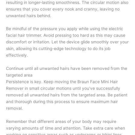
resulting in longer-lasting smoothness. The circular motion also
ensures that you cover every nook and cranny, leaving no
unwanted hairs behind.
Be mindful of the pressure you apply while using the electric
facial hair trimmer. Avoid pressing too hard as this may cause
discomfort or irritation. Let the device glide smoothly over your
skin, allowing its cutting-edge technology to do its job
effectively.
Continue until all unwanted hairs have been removed from the
targeted area
Persistence is key. Keep moving the Braun Face Mini Hair
Remover in small circular motions until you’ve successfully
removed all unwanted hairs from the targeted area. Be patient
and thorough during this process to ensure maximum hair
removal.
Remember that different areas of your body may require
varying amounts of time and attention. Take extra care when
working on sensitive areas such as underarms or bikini lines,