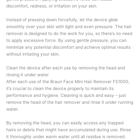
discomfort, redness, or irritation on your skin.
Instead of pressing down forcefully, let the device glide
smoothly over your skin with light and even pressure. The hair
remover is designed to do the work for you, so there’s no need
to apply excessive force. By using gentle pressure, you can
minimize any potential discomfort and achieve optimal results
without irritating your skin.
Clean the device after each use by removing the head and
rinsing it under water
After each use of the Braun Face Mini Hair Remover FS1000,
it’s crucial to clean the device properly to maintain its
performance and hygiene. Cleaning is quick and easy – just
remove the head of the hair remover and rinse it under running
water.
By removing the head, you can easily access any trapped
hairs or debris that might have accumulated during use. Rinse
it thoroughly under warm water until all residue is removed.