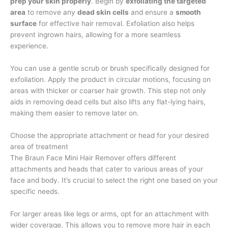
prep your skin properly
. Begin by
exfoliating the targeted
area
to remove any
dead skin cells
and ensure a
smooth
surface
for effective hair removal. Exfoliation also helps
prevent ingrown hairs, allowing for a more seamless
experience.
You can use a gentle scrub or brush specifically designed for
exfoliation. Apply the product in circular motions, focusing on
areas with thicker or coarser hair growth. This step not only
aids in removing dead cells but also lifts any flat-lying hairs,
making them easier to remove later on.
Choose the appropriate attachment or head for your desired
area of treatment
The Braun Face Mini Hair Remover offers different
attachments and heads that cater to various areas of your
face and body. It’s crucial to select the right one based on your
specific needs.
For larger areas like legs or arms, opt for an attachment with
wider coverage. This allows you to remove more hair in each