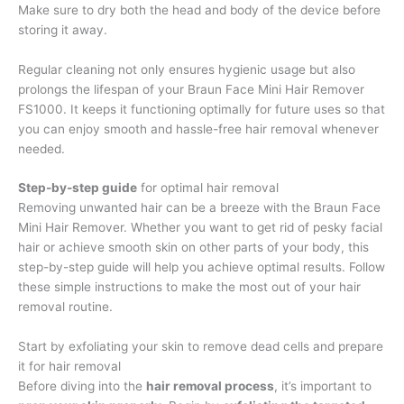
Make sure to dry both the head and body of the device before
storing it away.
Regular cleaning not only ensures hygienic usage but also
prolongs the lifespan of your Braun Face Mini Hair Remover
FS1000. It keeps it functioning optimally for future uses so that
you can enjoy smooth and hassle-free hair removal whenever
needed.
Step-by-step guide
for optimal hair removal
Removing unwanted hair can be a breeze with the Braun Face
Mini Hair Remover. Whether you want to get rid of pesky facial
hair or achieve smooth skin on other parts of your body, this
step-by-step guide will help you achieve optimal results. Follow
these simple instructions to make the most out of your hair
removal routine.
Start by exfoliating your skin to remove dead cells and prepare
it for hair removal
Before diving into the
hair removal process
, it’s important to