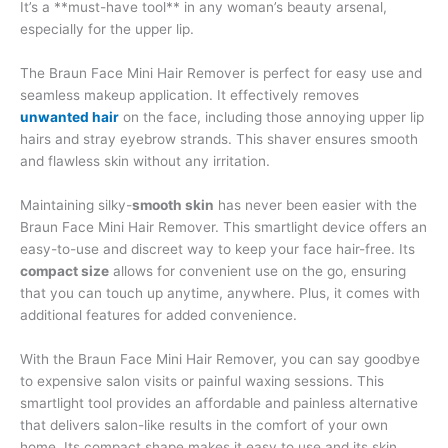
It’s a **must-have tool** in any woman’s beauty arsenal,
especially for the upper lip.
The Braun Face Mini Hair Remover is perfect for easy use and
seamless makeup application. It effectively removes
unwanted hair
on the face, including those annoying upper lip
hairs and stray eyebrow strands. This shaver ensures smooth
and flawless skin without any irritation.
Maintaining silky-
smooth skin
has never been easier with the
Braun Face Mini Hair Remover. This smartlight device offers an
easy-to-use and discreet way to keep your face hair-free. Its
compact size
allows for convenient use on the go, ensuring
that you can touch up anytime, anywhere. Plus, it comes with
additional features for added convenience.
With the Braun Face Mini Hair Remover, you can say goodbye
to expensive salon visits or painful waxing sessions. This
smartlight tool provides an affordable and painless alternative
that delivers salon-like results in the comfort of your own
home. Its compact shape makes it easy to use and its skin