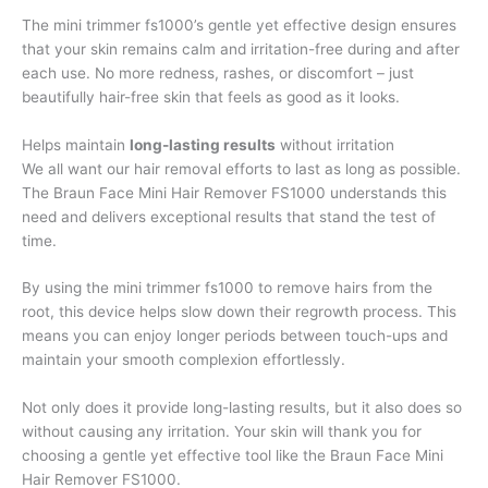
The mini trimmer fs1000’s gentle yet effective design ensures
that your skin remains calm and irritation-free during and after
each use. No more redness, rashes, or discomfort – just
beautifully hair-free skin that feels as good as it looks.
Helps maintain
long-lasting results
without irritation
We all want our hair removal efforts to last as long as possible.
The Braun Face Mini Hair Remover FS1000 understands this
need and delivers exceptional results that stand the test of
time.
By using the mini trimmer fs1000 to remove hairs from the
root, this device helps slow down their regrowth process. This
means you can enjoy longer periods between touch-ups and
maintain your smooth complexion effortlessly.
Not only does it provide long-lasting results, but it also does so
without causing any irritation. Your skin will thank you for
choosing a gentle yet effective tool like the Braun Face Mini
Hair Remover FS1000.