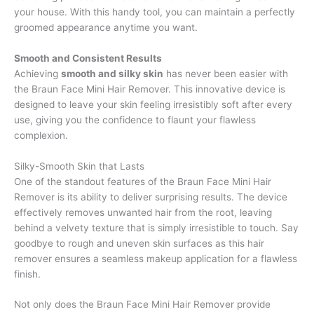
your house. With this handy tool, you can maintain a perfectly
groomed appearance anytime you want.
Smooth and Consistent Results
Achieving
smooth and silky skin
has never been easier with
the Braun Face Mini Hair Remover. This innovative device is
designed to leave your skin feeling irresistibly soft after every
use, giving you the confidence to flaunt your flawless
complexion.
Silky-Smooth Skin that Lasts
One of the standout features of the Braun Face Mini Hair
Remover is its ability to deliver surprising results. The device
effectively removes unwanted hair from the root, leaving
behind a velvety texture that is simply irresistible to touch. Say
goodbye to rough and uneven skin surfaces as this hair
remover ensures a seamless makeup application for a flawless
finish.
Not only does the Braun Face Mini Hair Remover provide