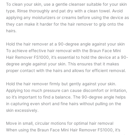
To clean your skin, use a gentle cleanser suitable for your skin
type. Rinse thoroughly and pat dry with a clean towel. Avoid
applying any moisturizers or creams before using the device as
they can make it harder for the hair remover to grip onto the
hairs.
Hold the hair remover at a 90-degree angle against your skin
To achieve effective hair removal with the Braun Face Mini
Hair Remover FS1000, it’s essential to hold the device at a 90-
degree angle against your skin. This ensures that it makes
proper contact with the hairs and allows for efficient removal.
Hold the hair remover firmly but gently against your skin.
Applying too much pressure can cause discomfort or irritation,
so it’s important to find a balance. The 90-degree angle helps
in capturing even short and fine hairs without pulling on the
skin excessively.
Move in small, circular motions for optimal hair removal
When using the Braun Face Mini Hair Remover FS1000, it’s