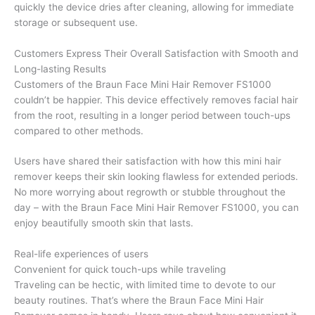
quickly the device dries after cleaning, allowing for immediate
storage or subsequent use.
Customers Express Their Overall Satisfaction with Smooth and
Long-lasting Results
Customers of the Braun Face Mini Hair Remover FS1000
couldn’t be happier. This device effectively removes facial hair
from the root, resulting in a longer period between touch-ups
compared to other methods.
Users have shared their satisfaction with how this mini hair
remover keeps their skin looking flawless for extended periods.
No more worrying about regrowth or stubble throughout the
day – with the Braun Face Mini Hair Remover FS1000, you can
enjoy beautifully smooth skin that lasts.
Real-life experiences of users
Convenient for quick touch-ups while traveling
Traveling can be hectic, with limited time to devote to our
beauty routines. That’s where the Braun Face Mini Hair