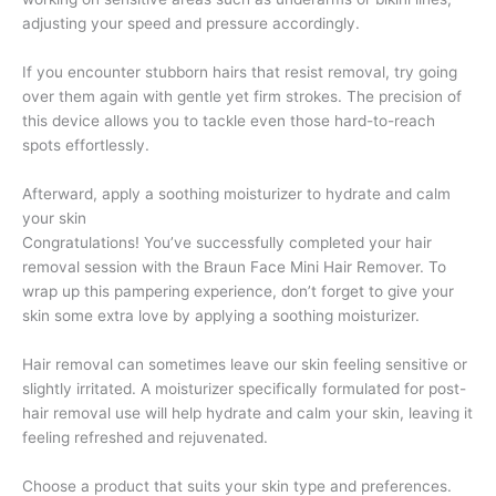
adjusting your speed and pressure accordingly.
If you encounter stubborn hairs that resist removal, try going
over them again with gentle yet firm strokes. The precision of
this device allows you to tackle even those hard-to-reach
spots effortlessly.
Afterward, apply a soothing moisturizer to hydrate and calm
your skin
Congratulations! You’ve successfully completed your hair
removal session with the Braun Face Mini Hair Remover. To
wrap up this pampering experience, don’t forget to give your
skin some extra love by applying a soothing moisturizer.
Hair removal can sometimes leave our skin feeling sensitive or
slightly irritated. A moisturizer specifically formulated for post-
hair removal use will help hydrate and calm your skin, leaving it
feeling refreshed and rejuvenated.
Choose a product that suits your skin type and preferences.