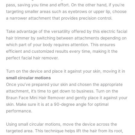
pass, saving you time and effort. On the other hand, if you’re
targeting smaller areas such as eyebrows or upper lip, choose
a narrower attachment that provides precision control.
Take advantage of the versatility offered by this electric facial
hair trimmer by switching between attachments depending on
which part of your body requires attention. This ensures
efficient and customized results every time, making it the
perfect facial hair remover.
Turn on the device and place it against your skin, moving it in
small circular motions
Once you’ve prepared your skin and chosen the appropriate
attachment, it’s time to get down to business. Turn on the
Braun Face Mini Hair Remover and gently place it against your
skin. Make sure it is at a 90-degree angle for optimal
performance.
Using small circular motions, move the device across the
targeted area. This technique helps lift the hair from its root,