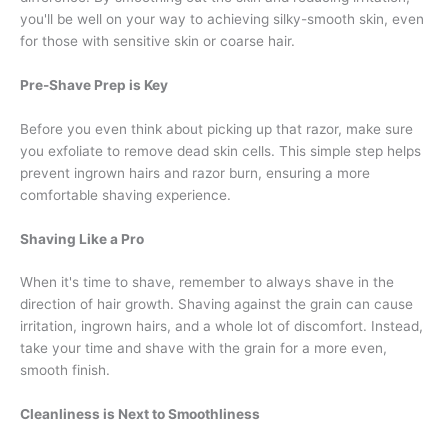
you'll be well on your way to achieving silky-smooth skin, even
for those with sensitive skin or coarse hair.
Pre-Shave Prep is Key
Before you even think about picking up that razor, make sure
you exfoliate to remove dead skin cells. This simple step helps
prevent ingrown hairs and razor burn, ensuring a more
comfortable shaving experience.
Shaving Like a Pro
When it's time to shave, remember to always shave in the
direction of hair growth. Shaving against the grain can cause
irritation, ingrown hairs, and a whole lot of discomfort. Instead,
take your time and shave with the grain for a more even,
smooth finish.
Cleanliness is Next to Smoothliness