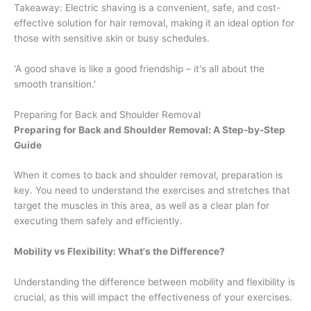
Takeaway: Electric shaving is a convenient, safe, and cost-
effective solution for hair removal, making it an ideal option for
those with sensitive skin or busy schedules.
'A good shave is like a good friendship – it's all about the
smooth transition.'
Preparing for Back and Shoulder Removal
Preparing for Back and Shoulder Removal: A Step-by-Step
Guide
When it comes to back and shoulder removal, preparation is
key. You need to understand the exercises and stretches that
target the muscles in this area, as well as a clear plan for
executing them safely and efficiently.
Mobility vs Flexibility: What's the Difference?
Understanding the difference between mobility and flexibility is
crucial, as this will impact the effectiveness of your exercises.