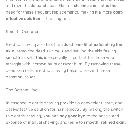
and razor blade purchases. Electric shaving eliminates the
need for these frequent replacements, making it a more
cost-
effective solution
in the long run.
Smooth Operator
Electric shaving also has the added benefit of
exfoliating the
skin
, removing dead skin cells and leaving the skin feeling
smooth as silk. This is especially important for those who
struggle with ingrown hairs or razor burn. By removing these
dead skin cells, electric shaving helps to prevent these
common issues.
The Bottom Line
In essence, electric shaving provides a convenient, safe, and
cost-effective solution for hair removal. By making the switch
to electric shaving, you can
say goodbye
to the hassle and
expense of manual shaving, and
hello to smooth
,
refined skin
.