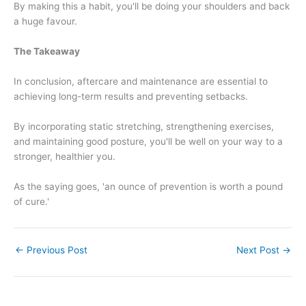
By making this a habit, you'll be doing your shoulders and back
a huge favour.
The Takeaway
In conclusion, aftercare and maintenance are essential to
achieving long-term results and preventing setbacks.
By incorporating static stretching, strengthening exercises,
and maintaining good posture, you'll be well on your way to a
stronger, healthier you.
As the saying goes, 'an ounce of prevention is worth a pound
of cure.'
←
Previous Post
Next Post
→