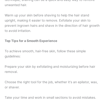
unwanted hair.
Warm up your skin before shaving to help the hair stand
upright, making it easier to remove. Exfoliate your skin to
prevent ingrown hairs and shave in the direction of hair growth
to avoid irritation.
Top Tips for a Smooth Experience
To achieve smooth, hair-free skin, follow these simple
guidelines:
Prepare your skin by exfoliating and moisturizing before hair
removal.
Choose the right tool for the job, whether it's an epilator, wax,
or shaver.
Take your time and work in small sections to avoid mistakes.