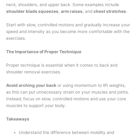
neck, shoulders, and upper back. Some examples include
shoulder blade squeezes
,
arm raises
, and
chest stretches
.
Start with slow, controlled motions and gradually increase your
speed and intensity as you become more comfortable with the
exercises.
The Importance of Proper Technique
Proper technique is essential when it comes to back and
shoulder removal exercises.
Avoid arching your back
or using momentum to lift weights,
as this can put unnecessary strain on your muscles and joints.
Instead, focus on slow, controlled motions and use your core
muscles to support your body.
Takeaways
Understand the difference between mobility and