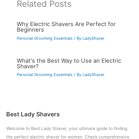
Related Posts
Why Electric Shavers Are Perfect for
Beginners
Personal Grooming Essentials
/ By
LadyShaver
What's the Best Way to Use an Electric
Shaver?
Personal Grooming Essentials
/ By
LadyShaver
Best Lady Shavers
Welcome to Best Lady Shaver, your ultimate guide to finding
the perfect electric shaver for women. Check comprehensive