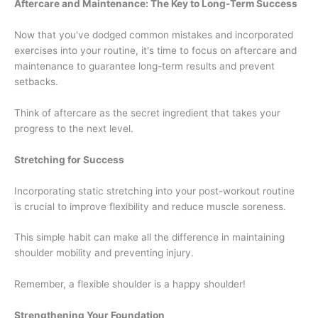
Aftercare and Maintenance: The Key to Long-Term Success
Now that you've dodged common mistakes and incorporated
exercises into your routine, it's time to focus on aftercare and
maintenance to guarantee long-term results and prevent
setbacks.
Think of aftercare as the secret ingredient that takes your
progress to the next level.
Stretching for Success
Incorporating static stretching into your post-workout routine
is crucial to improve flexibility and reduce muscle soreness.
This simple habit can make all the difference in maintaining
shoulder mobility and preventing injury.
Remember, a flexible shoulder is a happy shoulder!
Strengthening Your Foundation