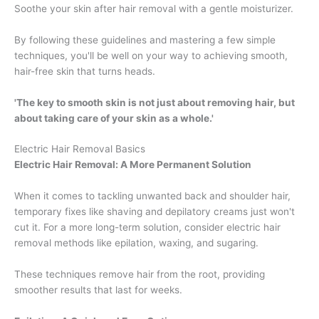
Soothe your skin after hair removal with a gentle moisturizer.
By following these guidelines and mastering a few simple
techniques, you'll be well on your way to achieving smooth,
hair-free skin that turns heads.
'The key to smooth skin is not just about removing hair, but
about taking care of your skin as a whole.'
Electric Hair Removal Basics
Electric Hair Removal: A More Permanent Solution
When it comes to tackling unwanted back and shoulder hair,
temporary fixes like shaving and depilatory creams just won't
cut it. For a more long-term solution, consider electric hair
removal methods like epilation, waxing, and sugaring.
These techniques remove hair from the root, providing
smoother results that last for weeks.