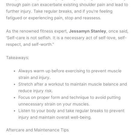
through pain can exacerbate existing shoulder pain and lead to
further injury. Take regular breaks, and if you're feeling
fatigued or experiencing pain, stop and reassess.
As the renowned fitness expert,
Jessamyn Stanley
, once said,
'Self-care is not selfish. It is a necessary act of self-love, self-
respect, and self-worth."
Takeaways:
Always warm up before exercising to prevent muscle
strain and injury.
Stretch after a workout to maintain muscle balance and
reduce injury risk.
Focus on proper form and technique to avoid putting
unnecessary strain on your muscles.
Listen to your body and take regular breaks to prevent
injury and maintain overall well-being.
Aftercare and Maintenance Tips