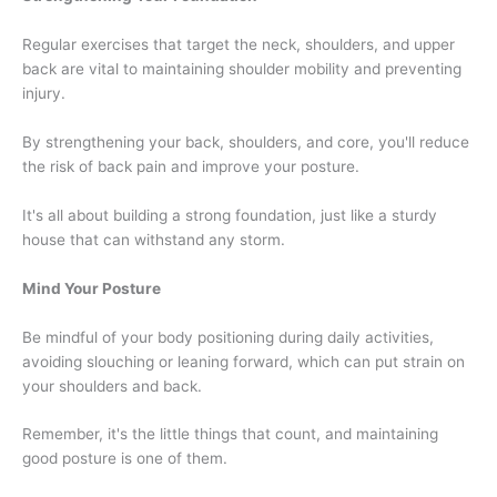
Regular exercises that target the neck, shoulders, and upper
back are vital to maintaining shoulder mobility and preventing
injury.
By strengthening your back, shoulders, and core, you'll reduce
the risk of back pain and improve your posture.
It's all about building a strong foundation, just like a sturdy
house that can withstand any storm.
Mind Your Posture
Be mindful of your body positioning during daily activities,
avoiding slouching or leaning forward, which can put strain on
your shoulders and back.
Remember, it's the little things that count, and maintaining
good posture is one of them.