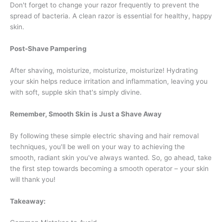
Don't forget to change your razor frequently to prevent the
spread of bacteria. A clean razor is essential for healthy, happy
skin.
Post-Shave Pampering
After shaving, moisturize, moisturize, moisturize! Hydrating
your skin helps reduce irritation and inflammation, leaving you
with soft, supple skin that's simply divine.
Remember, Smooth Skin is Just a Shave Away
By following these simple electric shaving and hair removal
techniques, you'll be well on your way to achieving the
smooth, radiant skin you've always wanted. So, go ahead, take
the first step towards becoming a smooth operator – your skin
will thank you!
Takeaway: