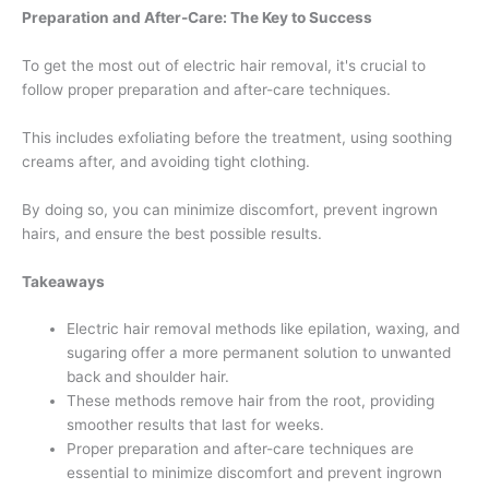
Preparation and After-Care: The Key to Success
To get the most out of electric hair removal, it's crucial to
follow proper preparation and after-care techniques.
This includes exfoliating before the treatment, using soothing
creams after, and avoiding tight clothing.
By doing so, you can minimize discomfort, prevent ingrown
hairs, and ensure the best possible results.
Takeaways
Electric hair removal methods like epilation, waxing, and
sugaring offer a more permanent solution to unwanted
back and shoulder hair.
These methods remove hair from the root, providing
smoother results that last for weeks.
Proper preparation and after-care techniques are
essential to minimize discomfort and prevent ingrown