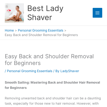
Skip
Best Lady
to
content
Shaver
Home
Personal Grooming Essentials
Easy Back and Shoulder Removal for Beginners
Easy Back and Shoulder Removal
for Beginners
/
Personal Grooming Essentials
/ By
LadyShaver
Smooth Sailing: Mastering Back and Shoulder Hair Removal
for Beginners
Removing unwanted back and shoulder hair can be a daunting
task, especially for those new to hair removal. However, with