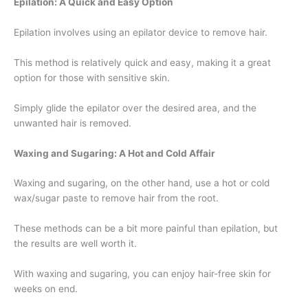
Epilation: A Quick and Easy Option
Epilation involves using an epilator device to remove hair.
This method is relatively quick and easy, making it a great
option for those with sensitive skin.
Simply glide the epilator over the desired area, and the
unwanted hair is removed.
Waxing and Sugaring: A Hot and Cold Affair
Waxing and sugaring, on the other hand, use a hot or cold
wax/sugar paste to remove hair from the root.
These methods can be a bit more painful than epilation, but
the results are well worth it.
With waxing and sugaring, you can enjoy hair-free skin for
weeks on end.