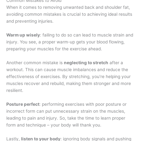
Common Mistakes to Avoid
When it comes to removing unwanted back and shoulder fat,
avoiding common mistakes is crucial to achieving ideal results
and preventing injuries.
Warm up wisely
: failing to do so can lead to muscle strain and
injury. You see, a proper warm-up gets your blood flowing,
preparing your muscles for the exercise ahead.
Another common mistake is
neglecting to stretch
after a
workout. This can cause muscle imbalances and reduce the
effectiveness of exercises. By stretching, you're helping your
muscles recover and rebuild, making them stronger and more
resilient.
Posture perfect
: performing exercises with poor posture or
incorrect form can put unnecessary strain on the muscles,
leading to pain and injury. So, take the time to learn proper
form and technique – your body will thank you.
Lastly,
listen to your body
: ignoring body signals and pushing