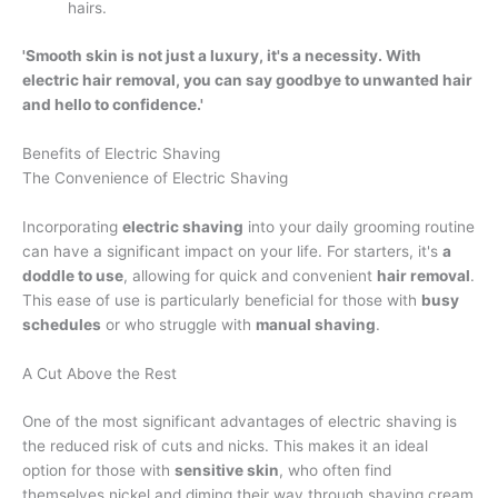
hairs.
'Smooth skin is not just a luxury, it's a necessity. With
electric hair removal, you can say goodbye to unwanted hair
and hello to confidence.'
Benefits of Electric Shaving
The Convenience of Electric Shaving
Incorporating
electric shaving
into your daily grooming routine
can have a significant impact on your life. For starters, it's
a
doddle to use
, allowing for quick and convenient
hair removal
.
This ease of use is particularly beneficial for those with
busy
schedules
or who struggle with
manual shaving
.
A Cut Above the Rest
One of the most significant advantages of electric shaving is
the reduced risk of cuts and nicks. This makes it an ideal
option for those with
sensitive skin
, who often find
themselves nickel and diming their way through shaving cream