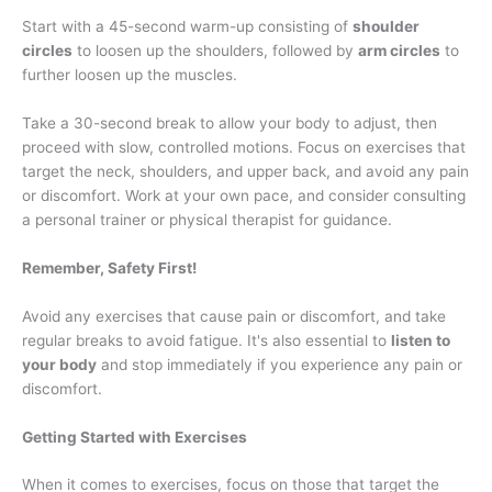
Start with a 45-second warm-up consisting of
shoulder
circles
to loosen up the shoulders, followed by
arm circles
to
further loosen up the muscles.
Take a 30-second break to allow your body to adjust, then
proceed with slow, controlled motions. Focus on exercises that
target the neck, shoulders, and upper back, and avoid any pain
or discomfort. Work at your own pace, and consider consulting
a personal trainer or physical therapist for guidance.
Remember, Safety First!
Avoid any exercises that cause pain or discomfort, and take
regular breaks to avoid fatigue. It's also essential to
listen to
your body
and stop immediately if you experience any pain or
discomfort.
Getting Started with Exercises
When it comes to exercises, focus on those that target the