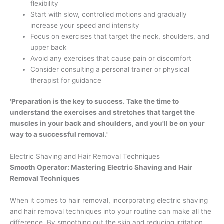
flexibility
Start with slow, controlled motions and gradually
increase your speed and intensity
Focus on exercises that target the neck, shoulders, and
upper back
Avoid any exercises that cause pain or discomfort
Consider consulting a personal trainer or physical
therapist for guidance
'Preparation is the key to success. Take the time to
understand the exercises and stretches that target the
muscles in your back and shoulders, and you'll be on your
way to a successful removal.'
Electric Shaving and Hair Removal Techniques
Smooth Operator: Mastering Electric Shaving and Hair
Removal Techniques
When it comes to hair removal, incorporating electric shaving
and hair removal techniques into your routine can make all the
difference. By smoothing out the skin and reducing irritation,