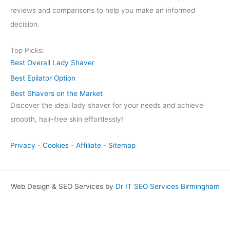
reviews and comparisons to help you make an informed
decision.
Top Picks:
Best Overall Lady Shaver
Best Epilator Option
Best Shavers on the Market
Discover the ideal lady shaver for your needs and achieve
smooth, hair-free skin effortlessly!
Privacy
-
Cookies
-
Affiliate
-
Sitemap
Web Design & SEO Services by
Dr IT SEO Services Birmingham