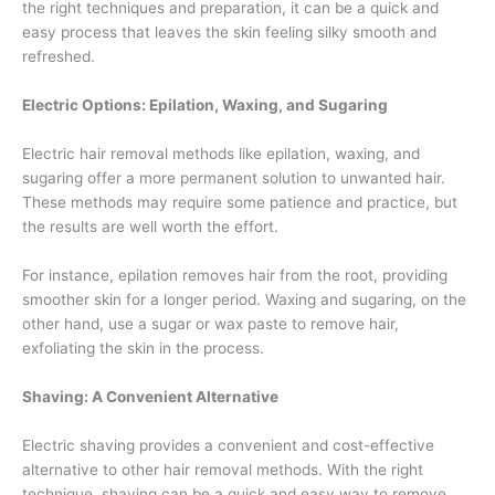
the right techniques and preparation, it can be a quick and
easy process that leaves the skin feeling silky smooth and
refreshed.
Electric Options: Epilation, Waxing, and Sugaring
Electric hair removal methods like epilation, waxing, and
sugaring offer a more permanent solution to unwanted hair.
These methods may require some patience and practice, but
the results are well worth the effort.
For instance, epilation removes hair from the root, providing
smoother skin for a longer period. Waxing and sugaring, on the
other hand, use a sugar or wax paste to remove hair,
exfoliating the skin in the process.
Shaving: A Convenient Alternative
Electric shaving provides a convenient and cost-effective
alternative to other hair removal methods. With the right
technique, shaving can be a quick and easy way to remove