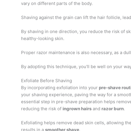
vary on different parts of the body.
Shaving against the grain can lift the hair follicle, l
By shaving in one direction, you reduce the risk of s
healthy-looking skin.
Proper razor maintenance is also necessary, as a du
By adopting this technique, you'll be well on your wa
Exfoliate Before Shaving
By incorporating exfoliation into your
pre-shave rout
your shaving experience, paving the way for a smooth
essential step in pre-shave preparation helps remo
reducing the risk of
ingrown hairs
and
razor burn
.
Exfoliating helps remove dead skin cells, allowing the
results in a
smoother shave
.