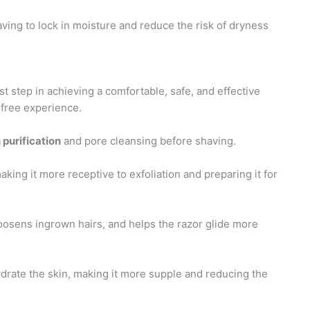
aving to lock in moisture and reduce the risk of dryness
st step in achieving a comfortable, safe, and effective
n-free experience.
 purification
and pore cleansing before shaving.
king it more receptive to exfoliation and preparing it for
loosens ingrown hairs, and helps the razor glide more
drate the skin, making it more supple and reducing the