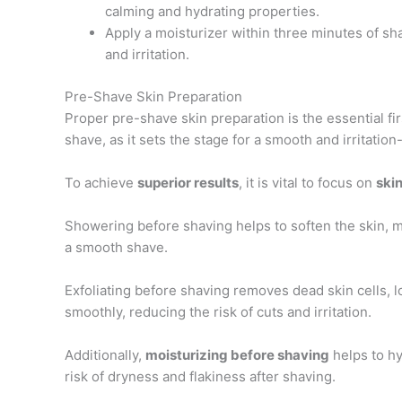
calming and hydrating properties.
Apply a moisturizer within three minutes of sh
and irritation.
Pre-Shave Skin Preparation
Proper pre-shave skin preparation is the essential fir
shave, as it sets the stage for a smooth and irritatio
To achieve
superior results
, it is vital to focus on
skin
Showering before shaving helps to soften the skin, ma
a smooth shave.
Exfoliating before shaving removes dead skin cells, 
smoothly, reducing the risk of cuts and irritation.
Additionally,
moisturizing before shaving
helps to hy
risk of dryness and flakiness after shaving.