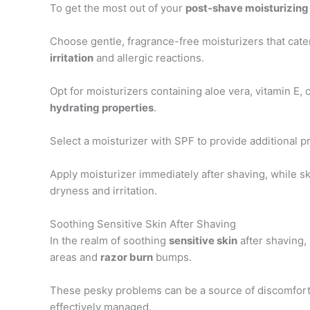
To get the most out of your
post-shave moisturizing
Choose gentle, fragrance-free moisturizers that cate
irritation
and allergic reactions.
Opt for moisturizers containing aloe vera, vitamin E, 
hydrating properties
.
Select a moisturizer with SPF to provide additional 
Apply moisturizer immediately after shaving, while ski
dryness and irritation.
Soothing Sensitive Skin After Shaving
In the realm of soothing
sensitive skin
after shaving, 
areas and
razor burn
bumps.
These pesky problems can be a source of discomfort an
effectively managed.