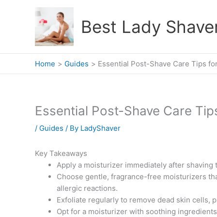
Skip
to
Best Lady Shave
content
Home
Guides
Essential Post-Shave Care Tips fo
Essential Post-Shave Care Tip
/
Guides
/ By
LadyShaver
Key Takeaways
Apply a moisturizer immediately after shaving t
Choose gentle, fragrance-free moisturizers that
allergic reactions.
Exfoliate regularly to remove dead skin cells, 
Opt for a moisturizer with soothing ingredients 