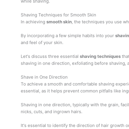
while shaving.
Shaving Techniques for Smooth Skin
In achieving
smooth skin
, the techniques you use whi
By incorporating a few simple habits into your
shavin
and feel of your skin.
Let's discuss three essential
shaving techniques
tha
shaving in one direction, exfoliating before shaving, 
Shave in One Direction
To achieve a smooth and comfortable shaving experien
essential, as it helps prevent common pitfalls like ing
Shaving in one direction, typically with the grain, fa
nicks, cuts, and ingrown hairs.
It's essential to identify the direction of hair growth