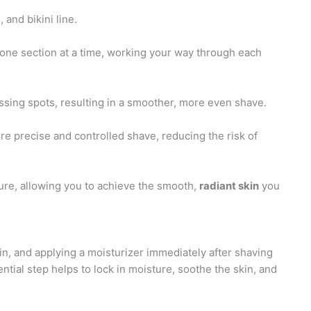
and bikini line.
one section at a time, working your way through each
ssing spots, resulting in a smoother, more even shave.
ore precise and controlled shave, reducing the risk of
ure, allowing you to achieve the smooth,
radiant skin
you
kin, and applying a moisturizer immediately after shaving
ential step helps to lock in moisture, soothe the skin, and