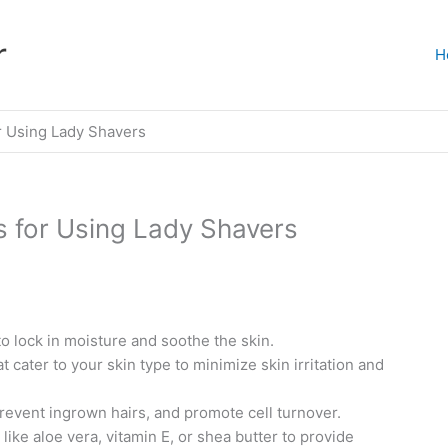
r
H
r Using Lady Shavers
s for Using Lady Shavers
o lock in moisture and soothe the skin.
 cater to your skin type to minimize skin irritation and
prevent ingrown hairs, and promote cell turnover.
like aloe vera, vitamin E, or shea butter to provide