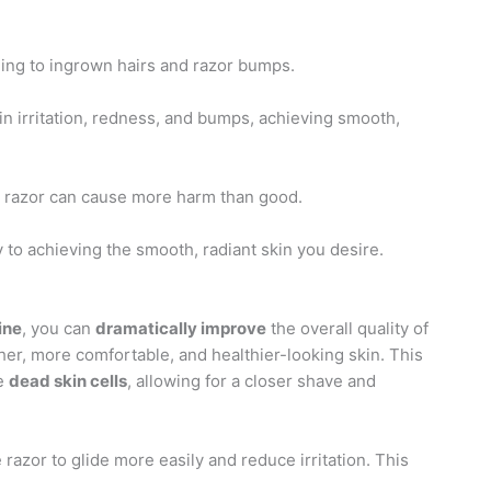
eading to ingrown hairs and razor bumps.
kin irritation, redness, and bumps, achieving smooth,
ll razor can cause more harm than good.
y to achieving the smooth, radiant skin you desire.
ine
, you can
dramatically improve
the overall quality of
er, more comfortable, and healthier-looking skin. This
ve
dead skin cells
, allowing for a closer shave and
 razor to glide more easily and reduce irritation. This