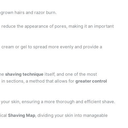
ngrown hairs and razor burn.
d reduce the appearance of pores, making it an important
g cream or gel to spread more evenly and provide a
the
shaving technique
itself, and one of the most
 in sections, a method that allows for
greater control
 your skin, ensuring a more thorough and efficient shave.
ical
Shaving Map
, dividing your skin into manageable