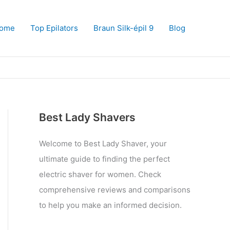
ome
Top Epilators
Braun Silk-épil 9
Blog
Best Lady Shavers
Welcome to Best Lady Shaver, your
ultimate guide to finding the perfect
electric shaver for women. Check
comprehensive reviews and comparisons
to help you make an informed decision.