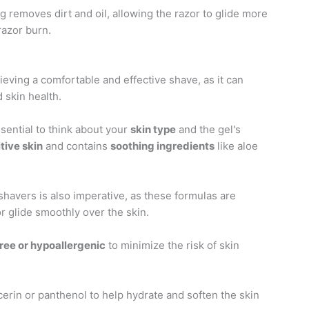
g removes dirt and oil, allowing the razor to glide more
razor burn.
hieving a comfortable and effective shave, as it can
 skin health.
essential to think about your
skin type
and the gel's
tive skin
and contains
soothing ingredients
like aloe
 shavers is also imperative, as these formulas are
or glide smoothly over the skin.
ree or hypoallergenic
to minimize the risk of skin
cerin or panthenol to help hydrate and soften the skin