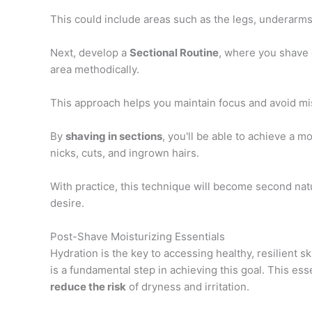
This could include areas such as the legs, underarms, 
Next, develop a
Sectional Routine
, where you shave 
area methodically.
This approach helps you maintain focus and avoid mi
By
shaving in sections
, you'll be able to achieve a m
nicks, cuts, and ingrown hairs.
With practice, this technique will become second nat
desire.
Post-Shave Moisturizing Essentials
Hydration is the key to accessing healthy, resilient s
is a fundamental step in achieving this goal. This ess
reduce the risk
of dryness and irritation.