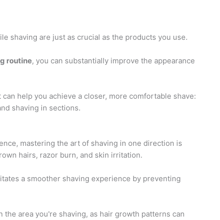
le shaving are just as crucial as the products you use.
g routine
, you can substantially improve the appearance
t can help you achieve a closer, more comfortable shave:
and shaving in sections.
ce, mastering the art of shaving in one direction is
rown hairs, razor burn, and skin irritation.
cilitates a smoother shaving experience by preventing
 on the area you're shaving, as hair growth patterns can