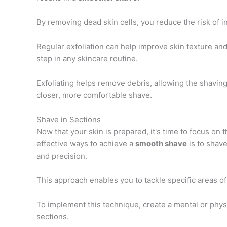
By removing dead skin cells, you reduce the risk of i
Regular exfoliation can help improve skin texture an
step in any skincare routine.
Exfoliating helps remove debris, allowing the shavin
closer, more comfortable shave.
Shave in Sections
Now that your skin is prepared, it's time to focus on 
effective ways to achieve a
smooth shave
is to shave
and precision.
This approach enables you to tackle specific areas of
To implement this technique, create a mental or phys
sections.