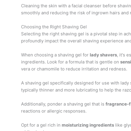
Cleaning the skin with a facial cleanser before shavin
smoothly and reducing the risk of ingrown hairs and 
Choosing the Right Shaving Gel
Selecting the right shaving gel is a pivotal step in ac
profoundly impact the overall shaving experience and
When choosing a shaving gel for
lady shavers
, it's 
ingredients. Look for a formula that is gentle on
sensi
vera or chamomile to reduce irritation and redness.
A shaving gel specifically designed for use with lady
typically thinner and more lubricating to help the raz
Additionally, ponder a shaving gel that is
fragrance-f
reactions or allergic responses.
Opt for a gel rich in
moisturizing ingredients
like gly