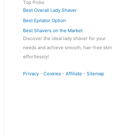
Top Picks:
Best Overall Lady Shaver
Best Epilator Option
Best Shavers on the Market
Discover the ideal lady shaver for your
needs and achieve smooth, hair-free skin
effortlessly!
Privacy
-
Cookies
-
Affiliate
-
Sitemap