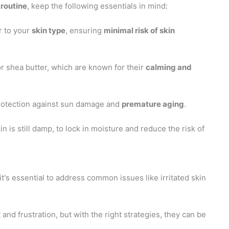
 routine
, keep the following essentials in mind:
r to your
skin type
, ensuring
minimal risk of skin
or shea butter, which are known for their
calming and
protection against sun damage and
premature aging
.
n is still damp, to lock in moisture and reduce the risk of
it's essential to address common issues like irritated skin
d frustration, but with the right strategies, they can be