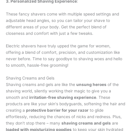
3. Personalized Shaving Experience
:
These fancy shavers come with multiple speed settings and
adjustable head angles, so you can tailor your shave to
different areas of your body. Get the perfect blend of
closeness and comfort with just a few tweaks.
Electric shavers have truly upped the game for women,
offering a blend of comfort, precision, and customization like
never before. Time to say goodbye to shaving woes and hello
to smooth, hassle-free grooming!
Shaving Creams and Gels
Shaving creams and gels are like the
unsung heroes
of the
shaving world, silently working their magic to give you a
smooth and
irritation-free shaving experience
. These
products are like your skin's bodyguards, softening the hair and
creating a
protective barrier for your razor
to glide
effortlessly, reducing the chances of nicks and redness. Plus,
they don't stop there – many
shaving creams and gels
are
loaded with moisturizing goodies
to keep your skin hydrated