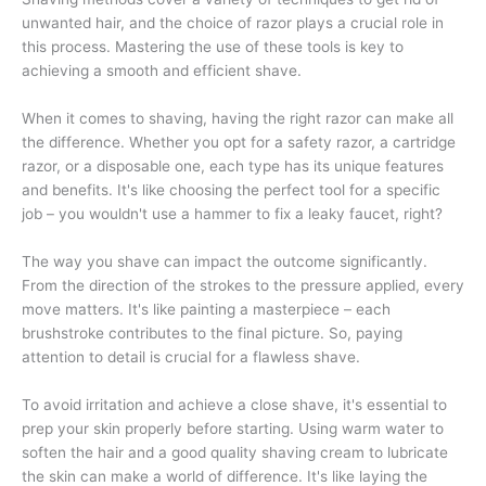
unwanted hair, and the choice of razor plays a crucial role in
this process. Mastering the use of these tools is key to
achieving a smooth and efficient shave.
When it comes to shaving, having the right razor can make all
the difference. Whether you opt for a safety razor, a cartridge
razor, or a disposable one, each type has its unique features
and benefits. It's like choosing the perfect tool for a specific
job – you wouldn't use a hammer to fix a leaky faucet, right?
The way you shave can impact the outcome significantly.
From the direction of the strokes to the pressure applied, every
move matters. It's like painting a masterpiece – each
brushstroke contributes to the final picture. So, paying
attention to detail is crucial for a flawless shave.
To avoid irritation and achieve a close shave, it's essential to
prep your skin properly before starting. Using warm water to
soften the hair and a good quality shaving cream to lubricate
the skin can make a world of difference. It's like laying the