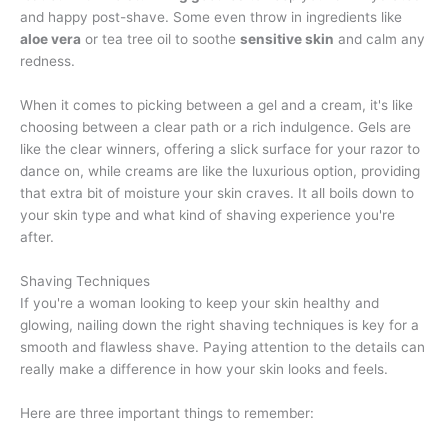
and happy post-shave. Some even throw in ingredients like
aloe vera
or tea tree oil to soothe
sensitive skin
and calm any
redness.
When it comes to picking between a gel and a cream, it's like
choosing between a clear path or a rich indulgence. Gels are
like the clear winners, offering a slick surface for your razor to
dance on, while creams are like the luxurious option, providing
that extra bit of moisture your skin craves. It all boils down to
your skin type and what kind of shaving experience you're
after.
Shaving Techniques
If you're a woman looking to keep your skin healthy and
glowing, nailing down the right shaving techniques is key for a
smooth and flawless shave. Paying attention to the details can
really make a difference in how your skin looks and feels.
Here are three important things to remember: