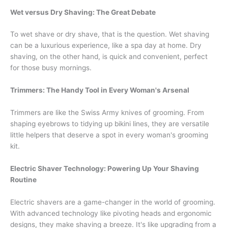
Wet versus Dry Shaving: The Great Debate
To wet shave or dry shave, that is the question. Wet shaving
can be a luxurious experience, like a spa day at home. Dry
shaving, on the other hand, is quick and convenient, perfect
for those busy mornings.
Trimmers: The Handy Tool in Every Woman's Arsenal
Trimmers are like the Swiss Army knives of grooming. From
shaping eyebrows to tidying up bikini lines, they are versatile
little helpers that deserve a spot in every woman's grooming
kit.
Electric Shaver Technology: Powering Up Your Shaving
Routine
Electric shavers are a game-changer in the world of grooming.
With advanced technology like pivoting heads and ergonomic
designs, they make shaving a breeze. It's like upgrading from a