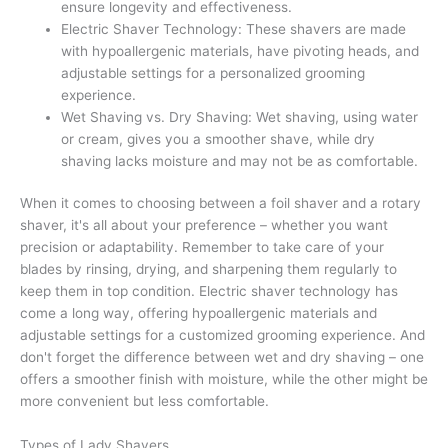
ensure longevity and effectiveness.
Electric Shaver Technology: These shavers are made
with hypoallergenic materials, have pivoting heads, and
adjustable settings for a personalized grooming
experience.
Wet Shaving vs. Dry Shaving: Wet shaving, using water
or cream, gives you a smoother shave, while dry
shaving lacks moisture and may not be as comfortable.
When it comes to choosing between a foil shaver and a rotary
shaver, it's all about your preference – whether you want
precision or adaptability. Remember to take care of your
blades by rinsing, drying, and sharpening them regularly to
keep them in top condition. Electric shaver technology has
come a long way, offering hypoallergenic materials and
adjustable settings for a customized grooming experience. And
don't forget the difference between wet and dry shaving – one
offers a smoother finish with moisture, while the other might be
more convenient but less comfortable.
Types of Lady Shavers