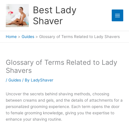
Skip
Best Lady
to
content
Shaver
Home
Guides
Glossary of Terms Related to Lady Shavers
Glossary of Terms Related to Lady
Shavers
/
Guides
/ By
LadyShaver
Uncover the secrets behind shaving methods, choosing
between creams and gels, and the details of attachments for a
personalized grooming experience. Each term opens the door
to female grooming knowledge, giving you the expertise to
enhance your shaving routine.