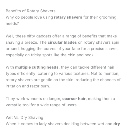
Benefits of Rotary Shavers
Why do people love using
rotary shavers
for their grooming
needs?
Well, these nifty gadgets offer a range of benefits that make
shaving a breeze. The
circular blades
on rotary shavers spin
around, hugging the curves of your face for a precise shave,
especially on tricky spots like the chin and neck.
With
multiple cutting heads
, they can tackle different hair
types efficiently, catering to various textures. Not to mention,
rotary shavers are gentle on the skin, reducing the chances of
irritation and razor burn.
They work wonders on longer,
coarser hair
, making them a
versatile tool for a wide range of users.
Wet Vs. Dry Shaving
When it comes to lady shavers deciding between wet and
dry