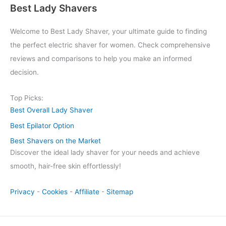
Best Lady Shavers
Welcome to Best Lady Shaver, your ultimate guide to finding
the perfect electric shaver for women. Check comprehensive
reviews and comparisons to help you make an informed
decision.
Top Picks:
Best Overall Lady Shaver
Best Epilator Option
Best Shavers on the Market
Discover the ideal lady shaver for your needs and achieve
smooth, hair-free skin effortlessly!
Privacy
-
Cookies
-
Affiliate
-
Sitemap