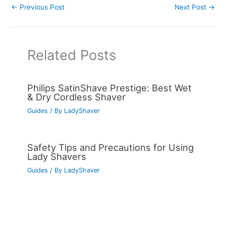
←
Previous Post
Next Post
→
Related Posts
Philips SatinShave Prestige: Best Wet
& Dry Cordless Shaver
Guides
/ By
LadyShaver
Safety Tips and Precautions for Using
Lady Shavers
Guides
/ By
LadyShaver