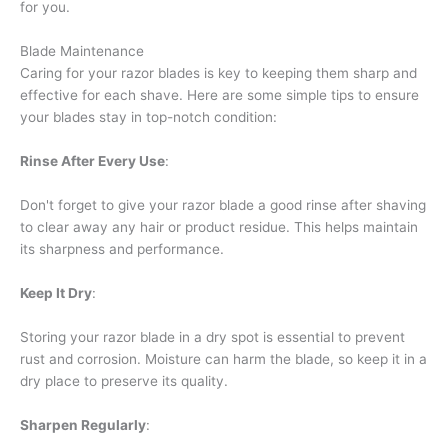
for you.
Blade Maintenance
Caring for your razor blades is key to keeping them sharp and
effective for each shave. Here are some simple tips to ensure
your blades stay in top-notch condition:
Rinse After Every Use
:
Don't forget to give your razor blade a good rinse after shaving
to clear away any hair or product residue. This helps maintain
its sharpness and performance.
Keep It Dry
:
Storing your razor blade in a dry spot is essential to prevent
rust and corrosion. Moisture can harm the blade, so keep it in a
dry place to preserve its quality.
Sharpen Regularly
: