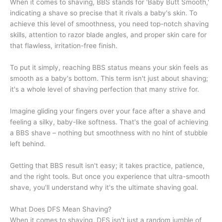
When it comes to shaving, BBS stands for 'Baby Butt Smooth,'
indicating a shave so precise that it rivals a baby's skin. To
achieve this level of smoothness, you need top-notch shaving
skills, attention to razor blade angles, and proper skin care for
that flawless, irritation-free finish.
To put it simply, reaching BBS status means your skin feels as
smooth as a baby's bottom. This term isn't just about shaving;
it's a whole level of shaving perfection that many strive for.
Imagine gliding your fingers over your face after a shave and
feeling a silky, baby-like softness. That's the goal of achieving
a BBS shave – nothing but smoothness with no hint of stubble
left behind.
Getting that BBS result isn't easy; it takes practice, patience,
and the right tools. But once you experience that ultra-smooth
shave, you'll understand why it's the ultimate shaving goal.
What Does DFS Mean Shaving?
When it comes to shaving, DFS isn't just a random jumble of