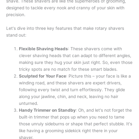
shave. These shavers are like the superheroes of grooming,
designed to tackle every nook and cranny of your skin with
precision.
Let's dive into three key features that make rotary shavers
stand out:
Flexible Shaving Heads
: These shavers come with
clever shaving heads that can adapt to different angles,
making sure they hug your skin just right. So, even those
tricky spots are no match for these smart blades.
Sculpted for Your Face
: Picture this – your face is like a
winding road, and these shavers are expert drivers,
following every twist and turn effortlessly. They glide
along your jawline, chin, and neck, leaving no hair
unturned.
Handy Trimmer on Standby
: Oh, and let's not forget the
built-in trimmer that pops up when you need to tame
those unruly sideburns or shape that perfect stubble. It's
like having a grooming sidekick right there in your
shaver.