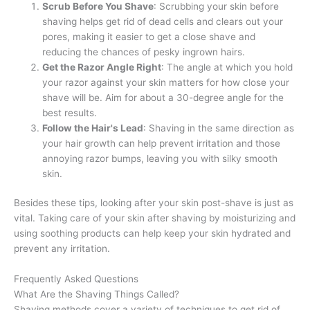
Scrub Before You Shave
: Scrubbing your skin before
shaving helps get rid of dead cells and clears out your
pores, making it easier to get a close shave and
reducing the chances of pesky ingrown hairs.
Get the Razor Angle Right
: The angle at which you hold
your razor against your skin matters for how close your
shave will be. Aim for about a 30-degree angle for the
best results.
Follow the Hair's Lead
: Shaving in the same direction as
your hair growth can help prevent irritation and those
annoying razor bumps, leaving you with silky smooth
skin.
Besides these tips, looking after your skin post-shave is just as
vital. Taking care of your skin after shaving by moisturizing and
using soothing products can help keep your skin hydrated and
prevent any irritation.
Frequently Asked Questions
What Are the Shaving Things Called?
Shaving methods cover a variety of techniques to get rid of