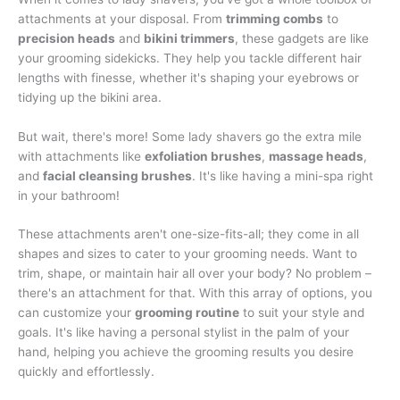
attachments at your disposal. From
trimming combs
to
precision heads
and
bikini trimmers
, these gadgets are like
your grooming sidekicks. They help you tackle different hair
lengths with finesse, whether it's shaping your eyebrows or
tidying up the bikini area.
But wait, there's more! Some lady shavers go the extra mile
with attachments like
exfoliation brushes
,
massage heads
,
and
facial cleansing brushes
. It's like having a mini-spa right
in your bathroom!
These attachments aren't one-size-fits-all; they come in all
shapes and sizes to cater to your grooming needs. Want to
trim, shape, or maintain hair all over your body? No problem –
there's an attachment for that. With this array of options, you
can customize your
grooming routine
to suit your style and
goals. It's like having a personal stylist in the palm of your
hand, helping you achieve the grooming results you desire
quickly and effortlessly.