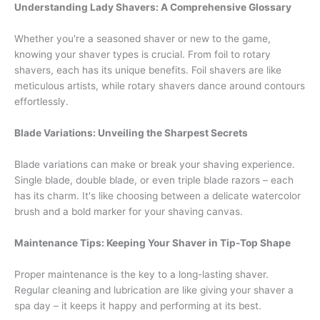
Understanding Lady Shavers: A Comprehensive Glossary
Whether you're a seasoned shaver or new to the game,
knowing your shaver types is crucial. From foil to rotary
shavers, each has its unique benefits. Foil shavers are like
meticulous artists, while rotary shavers dance around contours
effortlessly.
Blade Variations: Unveiling the Sharpest Secrets
Blade variations can make or break your shaving experience.
Single blade, double blade, or even triple blade razors – each
has its charm. It's like choosing between a delicate watercolor
brush and a bold marker for your shaving canvas.
Maintenance Tips: Keeping Your Shaver in Tip-Top Shape
Proper maintenance is the key to a long-lasting shaver.
Regular cleaning and lubrication are like giving your shaver a
spa day – it keeps it happy and performing at its best.