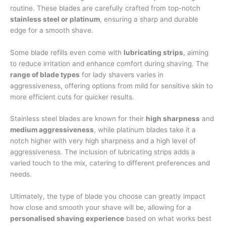
routine. These blades are carefully crafted from top-notch
stainless steel or platinum
, ensuring a sharp and durable
edge for a smooth shave.
Some blade refills even come with
lubricating strips
, aiming
to reduce irritation and enhance comfort during shaving. The
range of blade types
for lady shavers varies in
aggressiveness, offering options from mild for sensitive skin to
more efficient cuts for quicker results.
Stainless steel blades are known for their
high sharpness
and
medium aggressiveness
, while platinum blades take it a
notch higher with very high sharpness and a high level of
aggressiveness. The inclusion of lubricating strips adds a
varied touch to the mix, catering to different preferences and
needs.
Ultimately, the type of blade you choose can greatly impact
how close and smooth your shave will be, allowing for a
personalised shaving experience
based on what works best