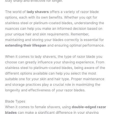
stay sharp and effective for longer.
The world of
lady shavers
offers a variety of razor blade
options, each with its own benefits. Whether you opt for
stainless steel or platinum-coated blades, understanding the
nuances can help you make an informed decision based on
your unique hair and skin requirements. Remember,
maintaining and storing your blades correctly is essential for
extending their lifespan
and ensuring optimal performance.
When it comes to lady shavers, the type of razor blade you
choose can greatly influence your shaving experience. From
stainless steel to platinum-coated blades, being aware of the
different options available can help you select the most
suitable one for your skin and hair type. Proper maintenance
and storage practices play a crucial role in maximizing the
longevity and effectiveness of your razor blades.
Blade Types
When it comes to female shavers, using
double-edged razor
blades
can make a significant difference in your shaving