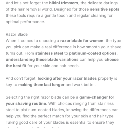
And let's not forget the
bikini trimmers
, the delicate darlings
of the hair removal world. Designed for those
sensitive spots
,
these tools require a gentle touch and regular cleaning for
optimal performance.
Razor Blade
When it comes to choosing a
razor blade for women
, the type
you pick can make a real difference in how smooth your shave
turns out. From
stainless steel
to
platinum-coated options
,
understanding these blade variations
can help you
choose
the best fit
for your skin and hair needs.
And don't forget,
looking after your razor blades
properly is
key to
making them last longer
and work better.
Selecting the right razor blade can be a
game-changer for
your shaving routine
. With choices ranging from stainless
steel to platinum-coated blades, knowing the differences can
help you find the perfect match for your skin and hair type.
Taking good care of your blades is essential to ensure they