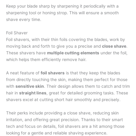
Keep your blade sharp by sharpening it periodically with a
sharpening tool or honing strop. This will ensure a smooth
shave every time.
Foil Shaver
Foil shavers, with their thin foils covering the blades, work by
moving back and forth to give you a precise and
close shave
.
These shavers have
multiple cutting elements
under the foil,
which helps them efficiently remove hair.
A neat feature of
foil shavers
is that they keep the blades
from directly touching the skin, making them perfect for those
with
sensitive skin
. Their design allows them to catch and trim
hair in
straight lines
, great for detailed grooming tasks. These
shavers excel at cutting short hair smoothly and precisely.
Their perks include providing a close shave, reducing skin
irritation, and offering great precision. Thanks to their smart
tech and focus on details, foil shavers are a hit among those
looking for a gentle and reliable shaving experience.