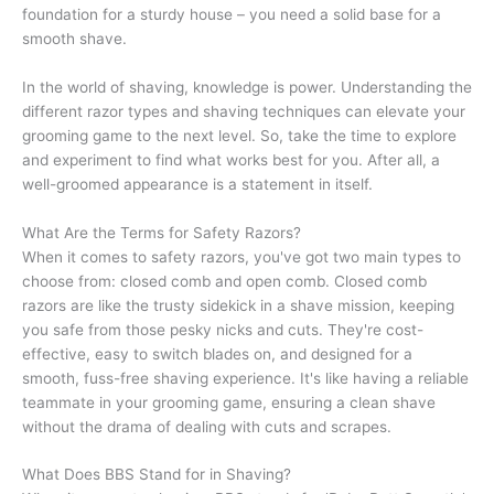
foundation for a sturdy house – you need a solid base for a
smooth shave.
In the world of shaving, knowledge is power. Understanding the
different razor types and shaving techniques can elevate your
grooming game to the next level. So, take the time to explore
and experiment to find what works best for you. After all, a
well-groomed appearance is a statement in itself.
What Are the Terms for Safety Razors?
When it comes to safety razors, you've got two main types to
choose from: closed comb and open comb. Closed comb
razors are like the trusty sidekick in a shave mission, keeping
you safe from those pesky nicks and cuts. They're cost-
effective, easy to switch blades on, and designed for a
smooth, fuss-free shaving experience. It's like having a reliable
teammate in your grooming game, ensuring a clean shave
without the drama of dealing with cuts and scrapes.
What Does BBS Stand for in Shaving?