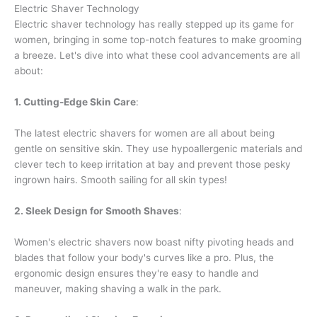
Electric Shaver Technology
Electric shaver technology has really stepped up its game for
women, bringing in some top-notch features to make grooming
a breeze. Let's dive into what these cool advancements are all
about:
1. Cutting-Edge Skin Care
:
The latest electric shavers for women are all about being
gentle on sensitive skin. They use hypoallergenic materials and
clever tech to keep irritation at bay and prevent those pesky
ingrown hairs. Smooth sailing for all skin types!
2. Sleek Design for Smooth Shaves
:
Women's electric shavers now boast nifty pivoting heads and
blades that follow your body's curves like a pro. Plus, the
ergonomic design ensures they're easy to handle and
maneuver, making shaving a walk in the park.