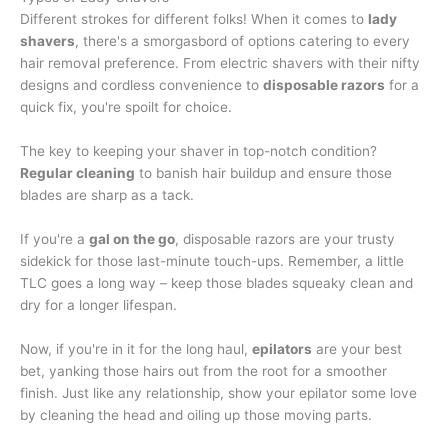
Different strokes for different folks! When it comes to
lady
shavers
, there's a smorgasbord of options catering to every
hair removal preference. From electric shavers with their nifty
designs and cordless convenience to
disposable razors
for a
quick fix, you're spoilt for choice.
The key to keeping your shaver in top-notch condition?
Regular cleaning
to banish hair buildup and ensure those
blades are sharp as a tack.
If you're a
gal on the go
, disposable razors are your trusty
sidekick for those last-minute touch-ups. Remember, a little
TLC goes a long way – keep those blades squeaky clean and
dry for a longer lifespan.
Now, if you're in it for the long haul,
epilators
are your best
bet, yanking those hairs out from the root for a smoother
finish. Just like any relationship, show your epilator some love
by cleaning the head and oiling up those moving parts.