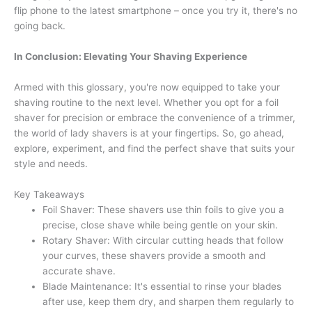
flip phone to the latest smartphone – once you try it, there's no
going back.
In Conclusion: Elevating Your Shaving Experience
Armed with this glossary, you're now equipped to take your
shaving routine to the next level. Whether you opt for a foil
shaver for precision or embrace the convenience of a trimmer,
the world of lady shavers is at your fingertips. So, go ahead,
explore, experiment, and find the perfect shave that suits your
style and needs.
Key Takeaways
Foil Shaver: These shavers use thin foils to give you a
precise, close shave while being gentle on your skin.
Rotary Shaver: With circular cutting heads that follow
your curves, these shavers provide a smooth and
accurate shave.
Blade Maintenance: It's essential to rinse your blades
after use, keep them dry, and sharpen them regularly to