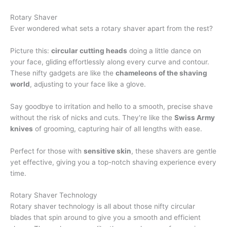
Rotary Shaver
Ever wondered what sets a rotary shaver apart from the rest?
Picture this:
circular cutting heads
doing a little dance on
your face, gliding effortlessly along every curve and contour.
These nifty gadgets are like the
chameleons of the shaving
world
, adjusting to your face like a glove.
Say goodbye to irritation and hello to a smooth, precise shave
without the risk of nicks and cuts. They're like the
Swiss Army
knives
of grooming, capturing hair of all lengths with ease.
Perfect for those with
sensitive skin
, these shavers are gentle
yet effective, giving you a top-notch shaving experience every
time.
Rotary Shaver Technology
Rotary shaver technology is all about those nifty circular
blades that spin around to give you a smooth and efficient