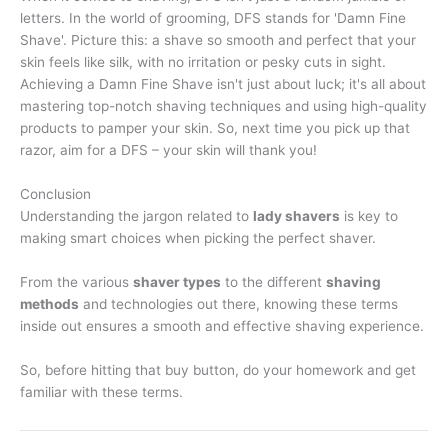
letters. In the world of grooming, DFS stands for 'Damn Fine
Shave'. Picture this: a shave so smooth and perfect that your
skin feels like silk, with no irritation or pesky cuts in sight.
Achieving a Damn Fine Shave isn't just about luck; it's all about
mastering top-notch shaving techniques and using high-quality
products to pamper your skin. So, next time you pick up that
razor, aim for a DFS – your skin will thank you!
Conclusion
Understanding the jargon related to
lady shavers
is key to
making smart choices when picking the perfect shaver.
From the various
shaver types
to the different
shaving
methods
and technologies out there, knowing these terms
inside out ensures a smooth and effective shaving experience.
So, before hitting that buy button, do your homework and get
familiar with these terms.