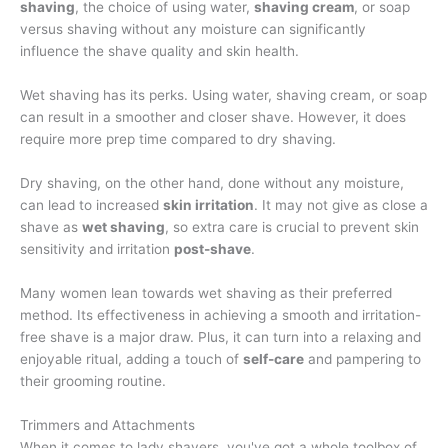
shaving
, the choice of using water,
shaving cream
, or soap
versus shaving without any moisture can significantly
influence the shave quality and skin health.
Wet shaving has its perks. Using water, shaving cream, or soap
can result in a smoother and closer shave. However, it does
require more prep time compared to dry shaving.
Dry shaving, on the other hand, done without any moisture,
can lead to increased
skin irritation
. It may not give as close a
shave as
wet shaving
, so extra care is crucial to prevent skin
sensitivity and irritation
post-shave
.
Many women lean towards wet shaving as their preferred
method. Its effectiveness in achieving a smooth and irritation-
free shave is a major draw. Plus, it can turn into a relaxing and
enjoyable ritual, adding a touch of
self-care
and pampering to
their grooming routine.
Trimmers and Attachments
When it comes to lady shavers, you've got a whole toolbox of