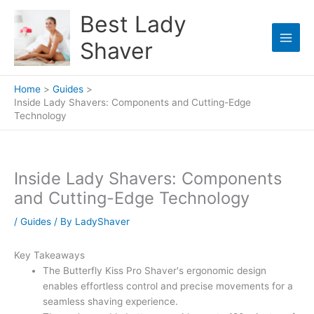
Skip
Best Lady
to
content
Shaver
Home
Guides
Inside Lady Shavers: Components and Cutting-Edge
Technology
Inside Lady Shavers: Components
and Cutting-Edge Technology
/
Guides
/ By
LadyShaver
Key Takeaways
The Butterfly Kiss Pro Shaver's ergonomic design
enables effortless control and precise movements for a
seamless shaving experience.