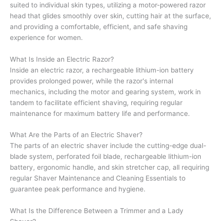
suited to individual skin types, utilizing a motor-powered razor
head that glides smoothly over skin, cutting hair at the surface,
and providing a comfortable, efficient, and safe shaving
experience for women.
What Is Inside an Electric Razor?
Inside an electric razor, a rechargeable lithium-ion battery
provides prolonged power, while the razor's internal
mechanics, including the motor and gearing system, work in
tandem to facilitate efficient shaving, requiring regular
maintenance for maximum battery life and performance.
What Are the Parts of an Electric Shaver?
The parts of an electric shaver include the cutting-edge dual-
blade system, perforated foil blade, rechargeable lithium-ion
battery, ergonomic handle, and skin stretcher cap, all requiring
regular Shaver Maintenance and Cleaning Essentials to
guarantee peak performance and hygiene.
What Is the Difference Between a Trimmer and a Lady