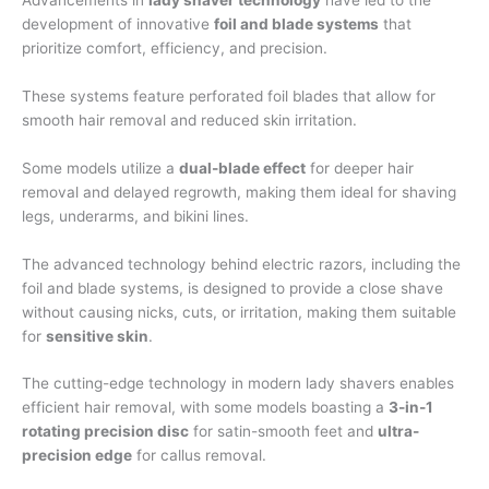
development of innovative
foil and blade systems
that
prioritize comfort, efficiency, and precision.
These systems feature perforated foil blades that allow for
smooth hair removal and reduced skin irritation.
Some models utilize a
dual-blade effect
for deeper hair
removal and delayed regrowth, making them ideal for shaving
legs, underarms, and bikini lines.
The advanced technology behind electric razors, including the
foil and blade systems, is designed to provide a close shave
without causing nicks, cuts, or irritation, making them suitable
for
sensitive skin
.
The cutting-edge technology in modern lady shavers enables
efficient hair removal, with some models boasting a
3-in-1
rotating precision disc
for satin-smooth feet and
ultra-
precision edge
for callus removal.