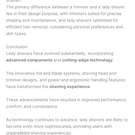
Shaver?
The primary difference between a trimmer and a lady shaver
lies in their design purpose, with trimmers suited for precise
shaping and maintenance, and lady shavers optimized for
efficient hair removal, considering personal preferences and
skin types.
Conclusion
Lady shavers have evolved substantially, incorporating
advanced components
and
cutting-edge technology
.
The innovative foil and blade systems, shaving head and
trimmer designs, and power and ergonomic handling features
have transformed the
shaving experience
.
These advancements have resulted in improved performance,
comfort, and convenience.
As technology continues to advance, lady shavers are likely to
become even more sophisticated, providing users with
unparalleled shaving experiences.