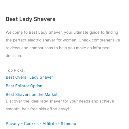
Best Lady Shavers
Welcome to Best Lady Shaver, your ultimate guide to finding
the perfect electric shaver for women. Check comprehensive
reviews and comparisons to help you make an informed
decision.
Top Picks:
Best Overall Lady Shaver
Best Epilator Option
Best Shavers on the Market
Discover the ideal lady shaver for your needs and achieve
smooth, hair-free skin effortlessly!
Privacy
-
Cookies
-
Affiliate
-
Sitemap