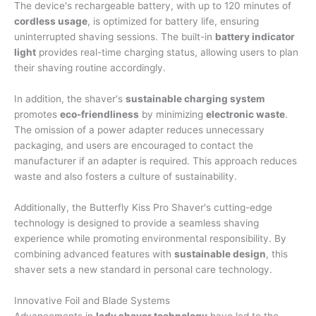
The device's rechargeable battery, with up to 120 minutes of
cordless usage
, is optimized for battery life, ensuring
uninterrupted shaving sessions. The built-in
battery indicator
light
provides real-time charging status, allowing users to plan
their shaving routine accordingly.
In addition, the shaver's
sustainable charging system
promotes
eco-friendliness
by minimizing
electronic waste
.
The omission of a power adapter reduces unnecessary
packaging, and users are encouraged to contact the
manufacturer if an adapter is required. This approach reduces
waste and also fosters a culture of sustainability.
Additionally, the Butterfly Kiss Pro Shaver's cutting-edge
technology is designed to provide a seamless shaving
experience while promoting environmental responsibility. By
combining advanced features with
sustainable design
, this
shaver sets a new standard in personal care technology.
Innovative Foil and Blade Systems
Advancements in
lady shaver technology
have led to the