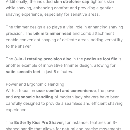
Additionally, the included
skin stretcher cap
tightens skin
while shaving, enhancing comfort and providing a gentler
shaving experience, especially for sensitive areas.
The trimmer design also plays a vital role in enhancing shaving
precision. The
bikini trimmer head
and comb attachment
enable convenient shaping of delicate areas, adding versatility
to the shaver.
The
3-in-1 rotating precision disc
in the
pedicure foot file
is
another example of innovative trimmer design, allowing for
satin-smooth feet
in just 5 minutes.
Power and Ergonomic Handling
With a focus on
user comfort and convenience
, the power
and
ergonomic handling
of modern lady shavers have been
carefully designed to provide a seamless and efficient shaving
experience.
The
Butterfly Kiss Pro Shaver
, for instance, features an S-
shaped handle that allows for natural and precise movements,