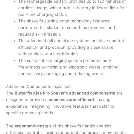
The rechargeable battery provides up to 120 minutes of
cordless usage, with a built-in battery indicator light for
real-time charging status.
The shaver's cutting-edge technology features
perforated foil blades for smooth hair removal and
reduced skin irritation.
The advanced foil and blade systems prioritize comfort,
efficiency, and precision, providing a close shave
without nicks, cuts, or irritation.
The sustainable charging system promotes eco-
friendliness by minimizing electronic waste, omitting
unnecessary packaging and reducing waste.
Advanced Components Explained
The
Butterfly Kiss Pro Shaver
's
advanced components
are
designed to provide a
seamless and efficient
shaving
experience, integrating innovative features that cater to
specific grooming needs.
The
ergonomic design
of the shaver's handle enables
effortless control, allowing for natural and precise movements.