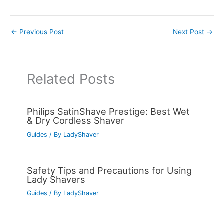
←
Previous Post
Next Post
→
Related Posts
Philips SatinShave Prestige: Best Wet
& Dry Cordless Shaver
Guides
/ By
LadyShaver
Safety Tips and Precautions for Using
Lady Shavers
Guides
/ By
LadyShaver