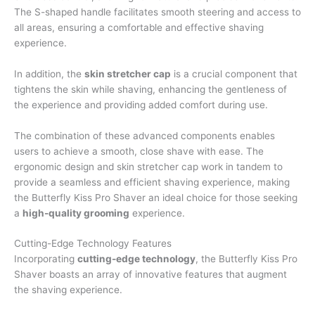
The S-shaped handle facilitates smooth steering and access to
all areas, ensuring a comfortable and effective shaving
experience.
In addition, the
skin stretcher cap
is a crucial component that
tightens the skin while shaving, enhancing the gentleness of
the experience and providing added comfort during use.
The combination of these advanced components enables
users to achieve a smooth, close shave with ease. The
ergonomic design and skin stretcher cap work in tandem to
provide a seamless and efficient shaving experience, making
the Butterfly Kiss Pro Shaver an ideal choice for those seeking
a
high-quality grooming
experience.
Cutting-Edge Technology Features
Incorporating
cutting-edge technology
, the Butterfly Kiss Pro
Shaver boasts an array of innovative features that augment
the shaving experience.