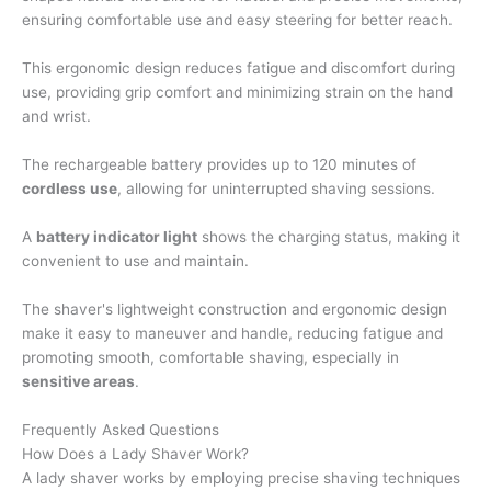
ensuring comfortable use and easy steering for better reach.
This ergonomic design reduces fatigue and discomfort during
use, providing grip comfort and minimizing strain on the hand
and wrist.
The rechargeable battery provides up to 120 minutes of
cordless use
, allowing for uninterrupted shaving sessions.
A
battery indicator light
shows the charging status, making it
convenient to use and maintain.
The shaver's lightweight construction and ergonomic design
make it easy to maneuver and handle, reducing fatigue and
promoting smooth, comfortable shaving, especially in
sensitive areas
.
Frequently Asked Questions
How Does a Lady Shaver Work?
A lady shaver works by employing precise shaving techniques