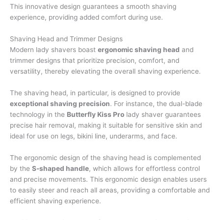
This innovative design guarantees a smooth shaving
experience, providing added comfort during use.
Shaving Head and Trimmer Designs
Modern lady shavers boast
ergonomic shaving head
and
trimmer designs that prioritize precision, comfort, and
versatility, thereby elevating the overall shaving experience.
The shaving head, in particular, is designed to provide
exceptional shaving precision
. For instance, the dual-blade
technology in the
Butterfly Kiss Pro
lady shaver guarantees
precise hair removal, making it suitable for sensitive skin and
ideal for use on legs, bikini line, underarms, and face.
The ergonomic design of the shaving head is complemented
by the
S-shaped handle
, which allows for effortless control
and precise movements. This ergonomic design enables users
to easily steer and reach all areas, providing a comfortable and
efficient shaving experience.