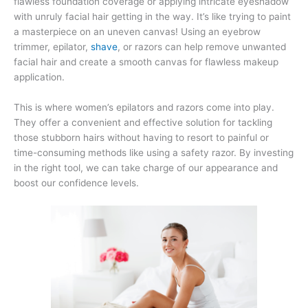
flawless foundation coverage or applying intricate eyeshadow
with unruly facial hair getting in the way. It’s like trying to paint
a masterpiece on an uneven canvas! Using an eyebrow
trimmer, epilator,
shave
, or razors can help remove unwanted
facial hair and create a smooth canvas for flawless makeup
application.
This is where women’s epilators and razors come into play.
They offer a convenient and effective solution for tackling
those stubborn hairs without having to resort to painful or
time-consuming methods like using a safety razor. By investing
in the right tool, we can take charge of our appearance and
boost our confidence levels.