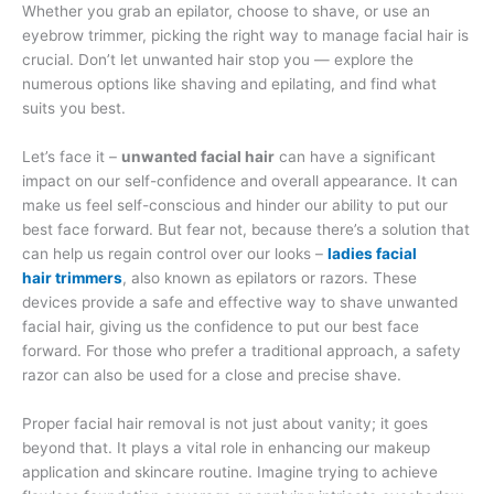
Whether you grab an epilator, choose to shave, or use an
eyebrow trimmer, picking the right way to manage facial hair is
crucial. Don’t let unwanted hair stop you — explore the
numerous options like shaving and epilating, and find what
suits you best.
Let’s face it –
unwanted facial hair
can have a significant
impact on our self-confidence and overall appearance. It can
make us feel self-conscious and hinder our ability to put our
best face forward. But fear not, because there’s a solution that
can help us regain control over our looks –
ladies facial
hair
trimmers
, also known as epilators or razors. These
devices provide a safe and effective way to shave unwanted
facial hair, giving us the confidence to put our best face
forward. For those who prefer a traditional approach, a safety
razor can also be used for a close and precise shave.
Proper facial hair removal is not just about vanity; it goes
beyond that. It plays a vital role in enhancing our makeup
application and skincare routine. Imagine trying to achieve