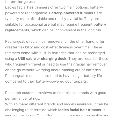
for on-the-go use.
Ladies facial hair trimmers offer two main options: battery-
powered or rechargeable.
Battery-powered trimmers
are
typically more affordable and readily available. They are
suitable for occasional use but may require frequent
battery
replacements
, which can be inconvenient in the long run.
Rechargeable facial hair removers, on the other hand, offer
greater flexibility and cost-effectiveness over time. These
trimmers come with built-in batteries that can be recharged
using a
USB cable or charging dock
. They are ideal for those
who frequently travel or need to use their facial hair remover
on the go without worrying about running out of batteries.
Rechargeable options also tend to have longer battery life
compared to their battery-powered counterparts.
Research customer reviews to find reliable brands with good
performance ratings.
With so many different brands and models available, it can be
challenging to determine which
ladies facial hair trimmer
is
worth investing in. One effective way to gauge the quality and