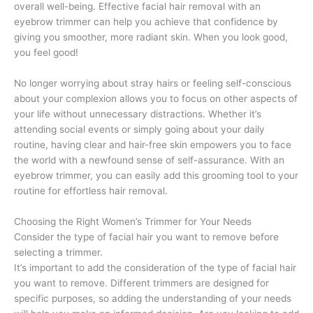
overall well-being. Effective facial hair removal with an
eyebrow trimmer can help you achieve that confidence by
giving you smoother, more radiant skin. When you look good,
you feel good!
No longer worrying about stray hairs or feeling self-conscious
about your complexion allows you to focus on other aspects of
your life without unnecessary distractions. Whether it’s
attending social events or simply going about your daily
routine, having clear and hair-free skin empowers you to face
the world with a newfound sense of self-assurance. With an
eyebrow trimmer, you can easily add this grooming tool to your
routine for effortless hair removal.
Choosing the Right Women’s Trimmer for Your Needs
Consider the type of facial hair you want to remove before
selecting a trimmer.
It’s important to add the consideration of the type of facial hair
you want to remove. Different trimmers are designed for
specific purposes, so adding the understanding of your needs