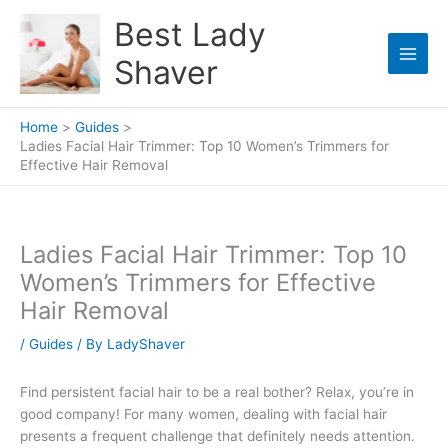
Skip
Best Lady
to
content
Shaver
Home
Guides
Ladies Facial Hair Trimmer: Top 10 Women’s Trimmers for
Effective Hair Removal
Ladies Facial Hair Trimmer: Top 10
Women’s Trimmers for Effective
Hair Removal
/
Guides
/ By
LadyShaver
Find persistent facial hair to be a real bother? Relax, you’re in
good company! For many women, dealing with facial hair
presents a frequent challenge that definitely needs attention.