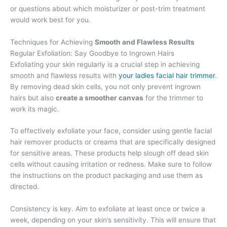
or questions about which moisturizer or post-trim treatment
would work best for you.
Techniques for Achieving
Smooth and Flawless Results
Regular Exfoliation: Say Goodbye to Ingrown Hairs
Exfoliating your skin regularly is a crucial step in achieving
smooth and flawless results with
your ladies facial hair trimmer
.
By removing dead skin cells, you not only prevent ingrown
hairs but also
create a smoother canvas
for the trimmer to
work its magic.
To effectively exfoliate your face, consider using gentle facial
hair remover products or creams that are specifically designed
for sensitive areas. These products help slough off dead skin
cells without causing irritation or redness. Make sure to follow
the instructions on the product packaging and use them as
directed.
Consistency is key. Aim to exfoliate at least once or twice a
week, depending on your skin’s sensitivity. This will ensure that