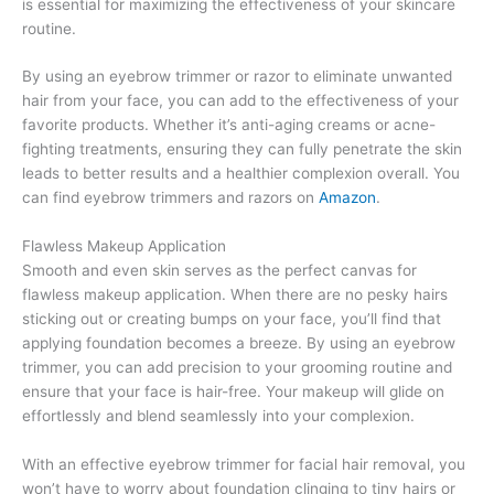
is essential for maximizing the effectiveness of your skincare
routine.
By using an eyebrow trimmer or razor to eliminate unwanted
hair from your face, you can add to the effectiveness of your
favorite products. Whether it’s anti-aging creams or acne-
fighting treatments, ensuring they can fully penetrate the skin
leads to better results and a healthier complexion overall. You
can find eyebrow trimmers and razors on
Amazon
.
Flawless Makeup Application
Smooth and even skin serves as the perfect canvas for
flawless makeup application. When there are no pesky hairs
sticking out or creating bumps on your face, you’ll find that
applying foundation becomes a breeze. By using an eyebrow
trimmer, you can add precision to your grooming routine and
ensure that your face is hair-free. Your makeup will glide on
effortlessly and blend seamlessly into your complexion.
With an effective eyebrow trimmer for facial hair removal, you
won’t have to worry about foundation clinging to tiny hairs or