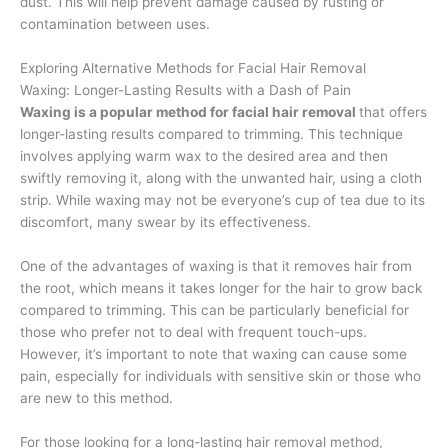
dust. This will help prevent damage caused by rusting or
contamination between uses.
Exploring Alternative Methods for Facial Hair Removal
Waxing: Longer-Lasting Results with a Dash of Pain
Waxing is a popular method for facial hair removal
that offers
longer-lasting results compared to trimming. This technique
involves applying warm wax to the desired area and then
swiftly removing it, along with the unwanted hair, using a cloth
strip. While waxing may not be everyone’s cup of tea due to its
discomfort, many swear by its effectiveness.
One of the advantages of waxing is that it removes hair from
the root, which means it takes longer for the hair to grow back
compared to trimming. This can be particularly beneficial for
those who prefer not to deal with frequent touch-ups.
However, it’s important to note that waxing can cause some
pain, especially for individuals with sensitive skin or those who
are new to this method.
For those looking for a long-lasting hair removal method,