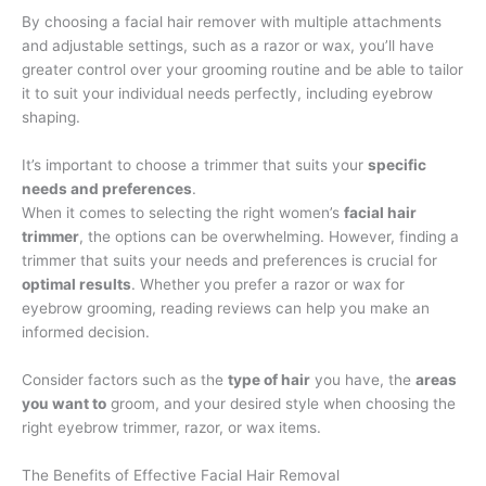
By choosing a facial hair remover with multiple attachments
and adjustable settings, such as a razor or wax, you’ll have
greater control over your grooming routine and be able to tailor
it to suit your individual needs perfectly, including eyebrow
shaping.
It’s important to choose a trimmer that suits your
specific
needs and preferences
.
When it comes to selecting the right women’s
facial hair
trimmer
, the options can be overwhelming. However, finding a
trimmer that suits your needs and preferences is crucial for
optimal results
. Whether you prefer a razor or wax for
eyebrow grooming, reading reviews can help you make an
informed decision.
Consider factors such as the
type of hair
you have, the
areas
you want to
groom, and your desired style when choosing the
right eyebrow trimmer, razor, or wax items.
The Benefits of Effective Facial Hair Removal