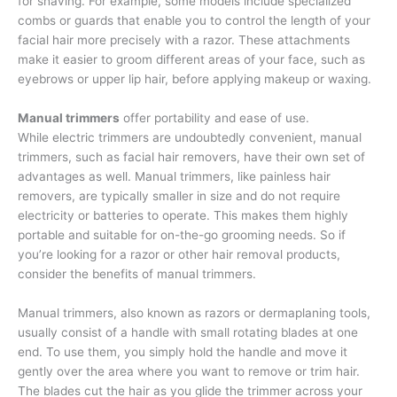
for shaving. For example, some models include specialized
combs or guards that enable you to control the length of your
facial hair more precisely with a razor. These attachments
make it easier to groom different areas of your face, such as
eyebrows or upper lip hair, before applying makeup or waxing.
Manual trimmers
offer portability and ease of use.
While electric trimmers are undoubtedly convenient, manual
trimmers, such as facial hair removers, have their own set of
advantages as well. Manual trimmers, like painless hair
removers, are typically smaller in size and do not require
electricity or batteries to operate. This makes them highly
portable and suitable for on-the-go grooming needs. So if
you’re looking for a razor or other hair removal products,
consider the benefits of manual trimmers.
Manual trimmers, also known as razors or dermaplaning tools,
usually consist of a handle with small rotating blades at one
end. To use them, you simply hold the handle and move it
gently over the area where you want to remove or trim hair.
The blades cut the hair as you glide the trimmer across your