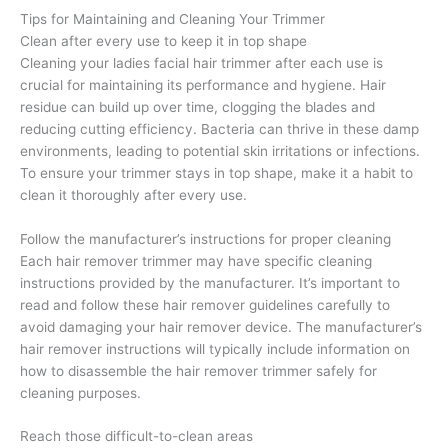
Tips for Maintaining and Cleaning Your Trimmer
Clean after every use to keep it in top shape
Cleaning your ladies facial hair trimmer after each use is
crucial for maintaining its performance and hygiene. Hair
residue can build up over time, clogging the blades and
reducing cutting efficiency. Bacteria can thrive in these damp
environments, leading to potential skin irritations or infections.
To ensure your trimmer stays in top shape, make it a habit to
clean it thoroughly after every use.
Follow the manufacturer’s instructions for proper cleaning
Each hair remover trimmer may have specific cleaning
instructions provided by the manufacturer. It’s important to
read and follow these hair remover guidelines carefully to
avoid damaging your hair remover device. The manufacturer’s
hair remover instructions will typically include information on
how to disassemble the hair remover trimmer safely for
cleaning purposes.
Reach those difficult-to-clean areas