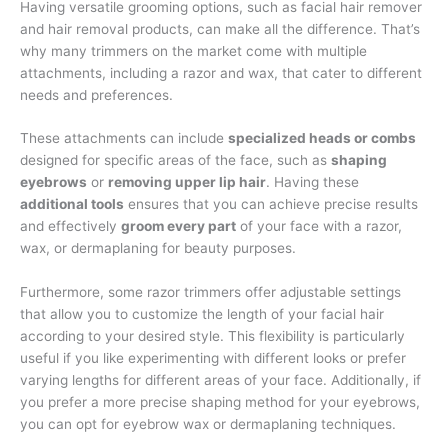
Having versatile grooming options, such as facial hair remover
and hair removal products, can make all the difference. That’s
why many trimmers on the market come with multiple
attachments, including a razor and wax, that cater to different
needs and preferences.
These attachments can include
specialized heads or combs
designed for specific areas of the face, such as
shaping
eyebrows
or
removing upper lip hair
. Having these
additional tools
ensures that you can achieve precise results
and effectively
groom every part
of your face with a razor,
wax, or dermaplaning for beauty purposes.
Furthermore, some razor trimmers offer adjustable settings
that allow you to customize the length of your facial hair
according to your desired style. This flexibility is particularly
useful if you like experimenting with different looks or prefer
varying lengths for different areas of your face. Additionally, if
you prefer a more precise shaping method for your eyebrows,
you can opt for eyebrow wax or dermaplaning techniques.