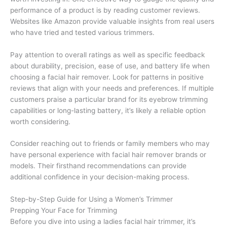
performance of a product is by reading customer reviews.
Websites like Amazon provide valuable insights from real users
who have tried and tested various trimmers.
Pay attention to overall ratings as well as specific feedback
about durability, precision, ease of use, and battery life when
choosing a facial hair remover. Look for patterns in positive
reviews that align with your needs and preferences. If multiple
customers praise a particular brand for its eyebrow trimming
capabilities or long-lasting battery, it’s likely a reliable option
worth considering.
Consider reaching out to friends or family members who may
have personal experience with facial hair remover brands or
models. Their firsthand recommendations can provide
additional confidence in your decision-making process.
Step-by-Step Guide for Using a Women’s Trimmer
Prepping Your Face for Trimming
Before you dive into using a ladies facial hair trimmer, it’s