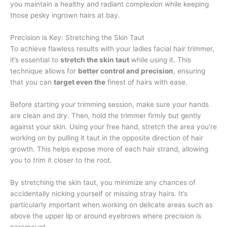
you maintain a healthy and radiant complexion while keeping
those pesky ingrown hairs at bay.
Precision is Key: Stretching the Skin Taut
To achieve flawless results with your ladies facial hair trimmer,
it’s essential to
stretch the skin taut
while using it. This
technique allows for
better control and precision
, ensuring
that you can
target even the
finest of hairs with ease.
Before starting your trimming session, make sure your hands
are clean and dry. Then, hold the trimmer firmly but gently
against your skin. Using your free hand, stretch the area you’re
working on by pulling it taut in the opposite direction of hair
growth. This helps expose more of each hair strand, allowing
you to trim it closer to the root.
By stretching the skin taut, you minimize any chances of
accidentally nicking yourself or missing stray hairs. It’s
particularly important when working on delicate areas such as
above the upper lip or around eyebrows where precision is
paramount.