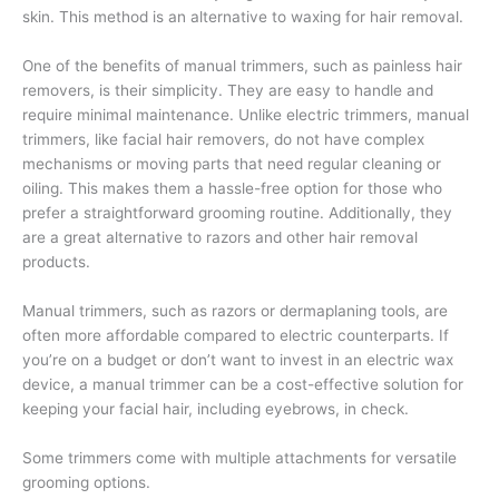
skin. This method is an alternative to waxing for hair removal.
One of the benefits of manual trimmers, such as painless hair
removers, is their simplicity. They are easy to handle and
require minimal maintenance. Unlike electric trimmers, manual
trimmers, like facial hair removers, do not have complex
mechanisms or moving parts that need regular cleaning or
oiling. This makes them a hassle-free option for those who
prefer a straightforward grooming routine. Additionally, they
are a great alternative to razors and other hair removal
products.
Manual trimmers, such as razors or dermaplaning tools, are
often more affordable compared to electric counterparts. If
you’re on a budget or don’t want to invest in an electric wax
device, a manual trimmer can be a cost-effective solution for
keeping your facial hair, including eyebrows, in check.
Some trimmers come with multiple attachments for versatile
grooming options.