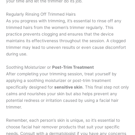
your time and let the trimmer do its job.
Regularly Rinsing Off Trimmed Hairs
As you progress with trimming, it’s essential to rinse off any
trimmed hairs from the women’s trimmer regularly. This
practice prevents clogging and ensures that the device
maintains its effectiveness throughout the session. A clogged
trimmer may lead to uneven results or even cause discomfort
during use.
Soothing Moisturizer or
Post-Trim Treatment
After completing your trimming session, treat yourself by
applying a soothing moisturizer or post-trim treatment
specifically designed for
sensitive skin
. This final step not only
calms and nourishes your skin but also helps prevent any
potential redness or irritation caused by using a facial hair
trimmer.
Remember, each person’s skin is unique, so it’s essential to
choose facial hair remover products that suit your specific
needs. Consult with a dermatologist if you have any concerns