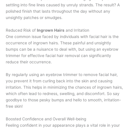
settling into fine lines caused by unruly strands. The result? A
polished finish that lasts throughout the day without any
unsightly patches or smudges.
Reduced Risk of
Ingrown Hairs
and Irritation
One common issue faced by individuals with facial hair is the
occurrence of ingrown hairs. These painful and unsightly
bumps can be a nuisance to deal with, but using an eyebrow
trimmer for effective facial hair removal can significantly
reduce their occurrence.
By regularly using an eyebrow trimmer to remove facial hair,
you prevent it from curling back into the skin and causing
irritation. This helps in minimizing the chances of ingrown hairs,
which often lead to redness, swelling, and discomfort. So say
goodbye to those pesky bumps and hello to smooth, irritation-
free skin!
Boosted Confidence and Overall Well-being
Feeling confident in your appearance plays a vital role in your