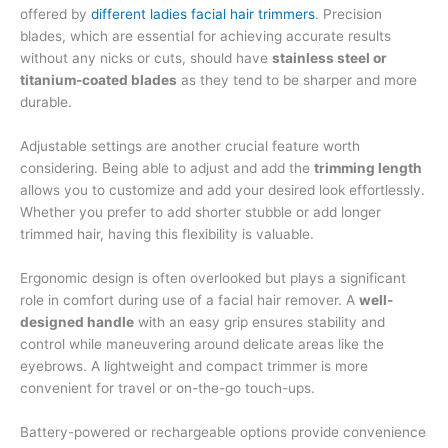
offered by
different ladies facial hair trimmers
. Precision
blades, which are essential for achieving accurate results
without any nicks or cuts, should have
stainless steel or
titanium-coated blades
as they tend to be sharper and more
durable.
Adjustable settings are another crucial feature worth
considering. Being able to adjust and add the
trimming length
allows you to customize and add your desired look effortlessly.
Whether you prefer to add shorter stubble or add longer
trimmed hair, having this flexibility is valuable.
Ergonomic design is often overlooked but plays a significant
role in comfort during use of a facial hair remover. A
well-
designed handle
with an easy grip ensures stability and
control while maneuvering around delicate areas like the
eyebrows. A lightweight and compact trimmer is more
convenient for travel or on-the-go touch-ups.
Battery-powered or rechargeable options provide convenience