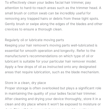
To effectively clean your ladies facial hair trimmer, pay
attention to hard-to-reach areas such as the trimmer head. A
small brush or cotton swab can be incredibly useful for
removing any trapped hairs or debris from these tight spots.
Gently brush or swipe along the edges of the blades and other
crevices to ensure a thorough clean.
Regularly oil or lubricate moving parts
Keeping your hair remover’s moving parts well-lubricated is
essential for smooth operation and longevity. Refer to the
manufacturer’s recommendations on which type of oil or
lubricant is suitable for your particular hair remover model.
Apply a few drops of oil as instructed onto any designated
areas that require lubrication, such as the blade mechanism.
Store in a clean, dry place
Proper storage is often overlooked but plays a significant role
in maintaining the quality of your ladies facial hair trimmer.
After cleaning and drying your device thoroughly, store it in a
clean and dry place where it won’t be exposed to moisture or