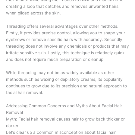
creating a loop that catches and removes unwanted hairs
when glided across the skin.
Threading offers several advantages over other methods.
Firstly, it provides precise control, allowing you to shape your
eyebrows or remove specific hairs with accuracy. Secondly,
threading does not involve any chemicals or products that may
irritate sensitive skin. Lastly, this technique is relatively quick
and does not require much preparation or cleanup.
While threading may not be as widely available as other
methods such as waxing or depilatory creams, its popularity
continues to grow due to its precision and natural approach to
facial hair removal.
Addressing Common Concerns and Myths About Facial Hair
Removal
Myth: Facial hair removal causes hair to grow back thicker or
darker
Let’s clear up a common misconception about facial hair