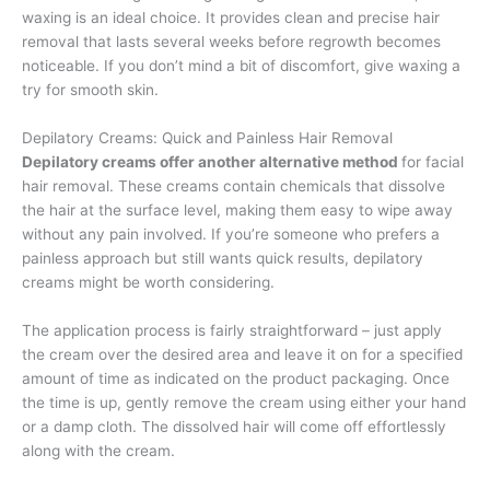
waxing is an ideal choice. It provides clean and precise hair
removal that lasts several weeks before regrowth becomes
noticeable. If you don’t mind a bit of discomfort, give waxing a
try for smooth skin.
Depilatory Creams: Quick and Painless Hair Removal
Depilatory creams offer another alternative method
for facial
hair removal. These creams contain chemicals that dissolve
the hair at the surface level, making them easy to wipe away
without any pain involved. If you’re someone who prefers a
painless approach but still wants quick results, depilatory
creams might be worth considering.
The application process is fairly straightforward – just apply
the cream over the desired area and leave it on for a specified
amount of time as indicated on the product packaging. Once
the time is up, gently remove the cream using either your hand
or a damp cloth. The dissolved hair will come off effortlessly
along with the cream.