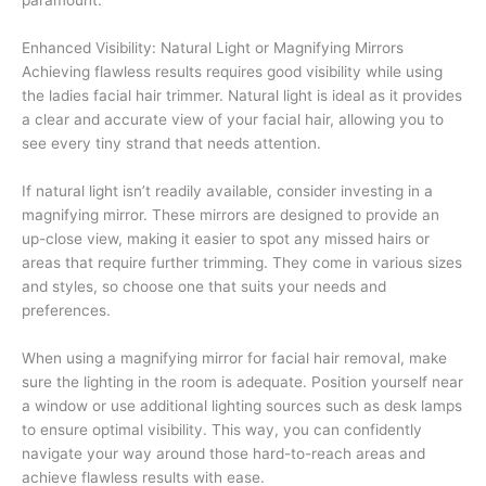
Enhanced Visibility: Natural Light or Magnifying Mirrors
Achieving flawless results requires good visibility while using
the ladies facial hair trimmer. Natural light is ideal as it provides
a clear and accurate view of your facial hair, allowing you to
see every tiny strand that needs attention.
If natural light isn’t readily available, consider investing in a
magnifying mirror. These mirrors are designed to provide an
up-close view, making it easier to spot any missed hairs or
areas that require further trimming. They come in various sizes
and styles, so choose one that suits your needs and
preferences.
When using a magnifying mirror for facial hair removal, make
sure the lighting in the room is adequate. Position yourself near
a window or use additional lighting sources such as desk lamps
to ensure optimal visibility. This way, you can confidently
navigate your way around those hard-to-reach areas and
achieve flawless results with ease.