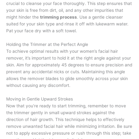
crucial to cleanse your face thoroughly. This step ensures that
your skin is free from dirt, oil, and any other impurities that
might hinder the
trimming process
. Use a gentle cleanser
suited for your skin type and rinse it off with lukewarm water.
Pat your face dry with a soft towel.
Holding the Trimmer at the Perfect Angle
To achieve optimal results with your women’s facial hair
remover, it’s important to hold it at the right angle against your
skin. Aim for approximately 45 degrees to ensure precision and
prevent any accidental nicks or cuts. Maintaining this angle
allows the remover blades to glide smoothly across your skin
without causing any discomfort.
Moving in Gentle Upward Strokes
Now that you’re ready to start trimming, remember to move
the trimmer gently in small upward strokes against the
direction of hair growth. This technique helps to effectively
remove unwanted facial hair while minimizing irritation. Be sure
not to apply excessive pressure or rush through this step; take