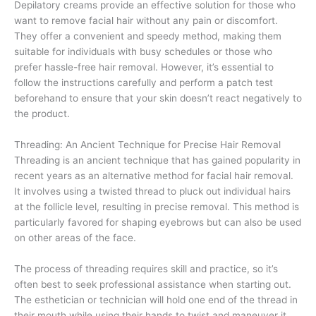
Depilatory creams provide an effective solution for those who
want to remove facial hair without any pain or discomfort.
They offer a convenient and speedy method, making them
suitable for individuals with busy schedules or those who
prefer hassle-free hair removal. However, it’s essential to
follow the instructions carefully and perform a patch test
beforehand to ensure that your skin doesn’t react negatively to
the product.
Threading: An Ancient Technique for Precise Hair Removal
Threading is an ancient technique that has gained popularity in
recent years as an alternative method for facial hair removal.
It involves using a twisted thread to pluck out individual hairs
at the follicle level, resulting in precise removal. This method is
particularly favored for shaping eyebrows but can also be used
on other areas of the face.
The process of threading requires skill and practice, so it’s
often best to seek professional assistance when starting out.
The esthetician or technician will hold one end of the thread in
their mouth while using their hands to twist and maneuver it,