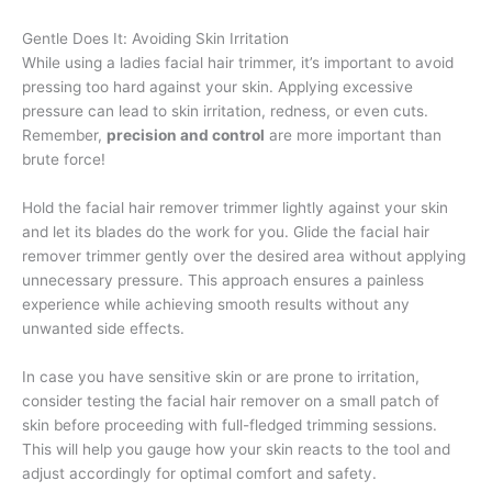
Gentle Does It: Avoiding Skin Irritation
While using a ladies facial hair trimmer, it’s important to avoid
pressing too hard against your skin. Applying excessive
pressure can lead to skin irritation, redness, or even cuts.
Remember,
precision and control
are more important than
brute force!
Hold the facial hair remover trimmer lightly against your skin
and let its blades do the work for you. Glide the facial hair
remover trimmer gently over the desired area without applying
unnecessary pressure. This approach ensures a painless
experience while achieving smooth results without any
unwanted side effects.
In case you have sensitive skin or are prone to irritation,
consider testing the facial hair remover on a small patch of
skin before proceeding with full-fledged trimming sessions.
This will help you gauge how your skin reacts to the tool and
adjust accordingly for optimal comfort and safety.