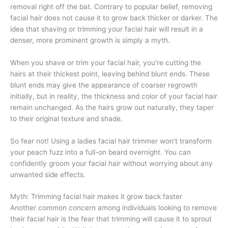
removal right off the bat. Contrary to popular belief, removing
facial hair does not cause it to grow back thicker or darker. The
idea that shaving or trimming your facial hair will result in a
denser, more prominent growth is simply a myth.
When you shave or trim your facial hair, you’re cutting the
hairs at their thickest point, leaving behind blunt ends. These
blunt ends may give the appearance of coarser regrowth
initially, but in reality, the thickness and color of your facial hair
remain unchanged. As the hairs grow out naturally, they taper
to their original texture and shade.
So fear not! Using a ladies facial hair trimmer won’t transform
your peach fuzz into a full-on beard overnight. You can
confidently groom your facial hair without worrying about any
unwanted side effects.
Myth: Trimming facial hair makes it grow back faster
Another common concern among individuals looking to remove
their facial hair is the fear that trimming will cause it to sprout