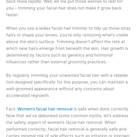
back more rapidly. Well, let me put those worries to rest for
you – trimming your facial hair does not make it grow back
faster.
When you use a ladies facial hair trimmer to tidy up those stray
hairs or shape your brows, you’re only removing what’s visible
above the skin’s surface. Trimming doesn’t affect the rate at
which new hairs emerge from beneath the skin. Hair growth is
determined by factors such as genetics and hormonal
influences rather than external grooming practices.
By regularly trimming your unwanted facial hair with a reliable
tool designed specifically for this purpose, you can maintain a
well-groomed appearance without any concerns about
accelerated regrowth.
Fact:
Women’s facial hair removal
is safe when done correctly
Now that we’ve debunked some common myths, let’s address
the safety aspect of women’s facial hair removal. When
performed correctly, facial hair removal is generally safe and
carries minimal risk of side effects such as irritation or ingrown