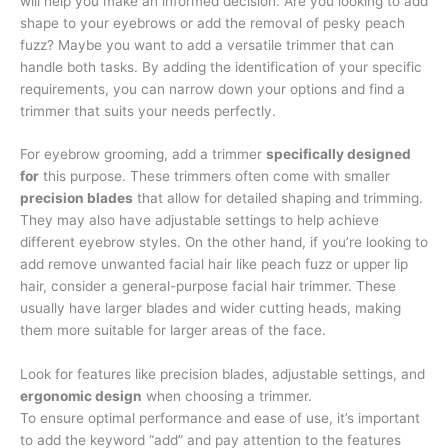
will help you make an informed decision. Are you looking to add
shape to your eyebrows or add the removal of pesky peach
fuzz? Maybe you want to add a versatile trimmer that can
handle both tasks. By adding the identification of your specific
requirements, you can narrow down your options and find a
trimmer that suits your needs perfectly.
For eyebrow grooming, add a trimmer
specifically designed
for
this purpose. These trimmers often come with smaller
precision blades
that allow for detailed shaping and trimming.
They may also have adjustable settings to help achieve
different eyebrow styles. On the other hand, if you’re looking to
add remove unwanted facial hair like peach fuzz or upper lip
hair, consider a general-purpose facial hair trimmer. These
usually have larger blades and wider cutting heads, making
them more suitable for larger areas of the face.
Look for features like precision blades, adjustable settings, and
ergonomic design
when choosing a trimmer.
To ensure optimal performance and ease of use, it’s important
to add the keyword “add” and pay attention to the features