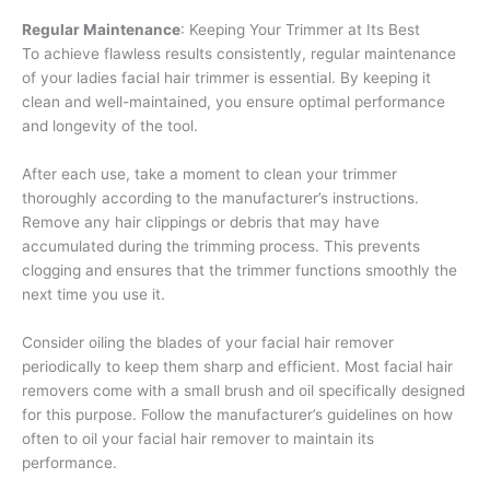
Regular Maintenance
: Keeping Your Trimmer at Its Best
To achieve flawless results consistently, regular maintenance
of your ladies facial hair trimmer is essential. By keeping it
clean and well-maintained, you ensure optimal performance
and longevity of the tool.
After each use, take a moment to clean your trimmer
thoroughly according to the manufacturer’s instructions.
Remove any hair clippings or debris that may have
accumulated during the trimming process. This prevents
clogging and ensures that the trimmer functions smoothly the
next time you use it.
Consider oiling the blades of your facial hair remover
periodically to keep them sharp and efficient. Most facial hair
removers come with a small brush and oil specifically designed
for this purpose. Follow the manufacturer’s guidelines on how
often to oil your facial hair remover to maintain its
performance.