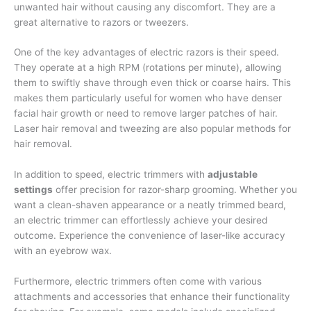
unwanted hair without causing any discomfort. They are a
great alternative to razors or tweezers.
One of the key advantages of electric razors is their speed.
They operate at a high RPM (rotations per minute), allowing
them to swiftly shave through even thick or coarse hairs. This
makes them particularly useful for women who have denser
facial hair growth or need to remove larger patches of hair.
Laser hair removal and tweezing are also popular methods for
hair removal.
In addition to speed, electric trimmers with
adjustable
settings
offer precision for razor-sharp grooming. Whether you
want a clean-shaven appearance or a neatly trimmed beard,
an electric trimmer can effortlessly achieve your desired
outcome. Experience the convenience of laser-like accuracy
with an eyebrow wax.
Furthermore, electric trimmers often come with various
attachments and accessories that enhance their functionality