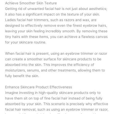
Achieve Smoother Skin Texture
Getting rid of unwanted facial hair is not just about aesthetics;
it also has a significant impact on the texture of your skin.
Ladies facial hair trimmers, such as razors and wax, are
designed to effectively remove even the finest eyebrow hairs,
leaving your skin feeling incredibly smooth. By removing these
tiny hairs with these items, you can achieve a flawless canvas
for your skincare routine.
When facial hair is present, using an eyebrow trimmer or razor
can create a smoother surface for skincare products to be
absorbed into the skin. This improves the efficiency of
moisturizers, serums, and other treatments, allowing them to
fully benefit the skin.
Enhance Skincare Product Effectiveness
Imagine investing in high-quality skincare products only to
have them sit on top of fine facial hair instead of being fully
absorbed by your skin. This scenario is precisely why effective
facial hair removal, such as using an eyebrow trimmer or razor,