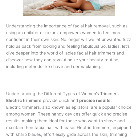
Understanding the importance of facial hair removal, such as
using an epilator or razors, empowers women to feel more
confident in their own skin. No longer will we let unwanted fuzz
hold us back from looking and feeling fabulous! So, ladies, let’s
dive deeper into the world of ladies facial hair trimmers and
discover how they can revolutionize your beauty routine,
including methods like shave and dermaplaning.
Understanding the Different Types of Women’s Trimmers
Electric trimmers
provide quick and
precise results
.
Electric trimmers, also known as epilators, are a popular choice
among women. These handy devices offer quick and precise
results, making them ideal for those who want to shave and
maintain their facial hair with ease. Electric trimmers, equipped
with sharp blades, effortlessly glide across the skin, trimming