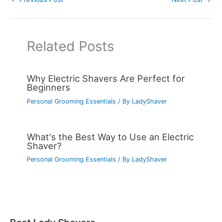
Related Posts
Why Electric Shavers Are Perfect for
Beginners
Personal Grooming Essentials
/ By
LadyShaver
What's the Best Way to Use an Electric
Shaver?
Personal Grooming Essentials
/ By
LadyShaver