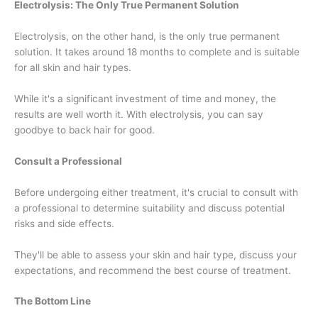
Electrolysis: The Only True Permanent Solution
Electrolysis, on the other hand, is the only true permanent
solution. It takes around 18 months to complete and is suitable
for all skin and hair types.
While it's a significant investment of time and money, the
results are well worth it. With electrolysis, you can say
goodbye to back hair for good.
Consult a Professional
Before undergoing either treatment, it's crucial to consult with
a professional to determine suitability and discuss potential
risks and side effects.
They'll be able to assess your skin and hair type, discuss your
expectations, and recommend the best course of treatment.
The Bottom Line