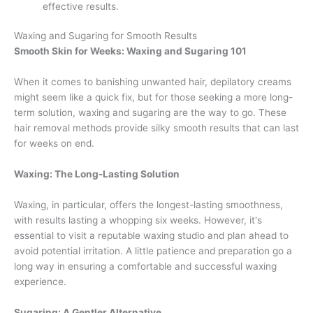
effective results.
Waxing and Sugaring for Smooth Results
Smooth Skin for Weeks: Waxing and Sugaring 101
When it comes to banishing unwanted hair, depilatory creams
might seem like a quick fix, but for those seeking a more long-
term solution, waxing and sugaring are the way to go. These
hair removal methods provide silky smooth results that can last
for weeks on end.
Waxing: The Long-Lasting Solution
Waxing, in particular, offers the longest-lasting smoothness,
with results lasting a whopping six weeks. However, it's
essential to visit a reputable waxing studio and plan ahead to
avoid potential irritation. A little patience and preparation go a
long way in ensuring a comfortable and successful waxing
experience.
Sugaring: A Gentler Alternative