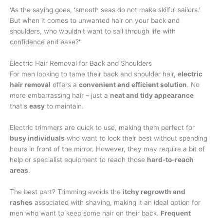
'As the saying goes, 'smooth seas do not make skilful sailors.'
But when it comes to unwanted hair on your back and
shoulders, who wouldn't want to sail through life with
confidence and ease?'
Electric Hair Removal for Back and Shoulders
For men looking to tame their back and shoulder hair,
electric
hair removal
offers a
convenient and efficient solution
. No
more embarrassing hair – just a
neat and tidy appearance
that's
easy
to maintain.
Electric trimmers are quick to use, making them perfect for
busy individuals
who want to look their best without spending
hours in front of the mirror. However, they may require a bit of
help or specialist equipment to reach those
hard-to-reach
areas
.
The best part? Trimming avoids the
itchy regrowth and
rashes
associated with shaving, making it an ideal option for
men who want to keep some hair on their back.
Frequent