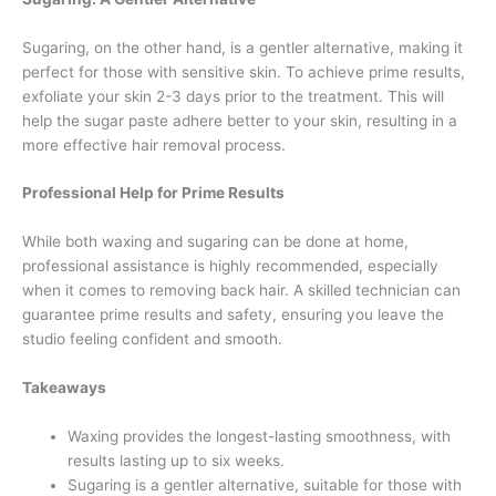
Sugaring, on the other hand, is a gentler alternative, making it
perfect for those with sensitive skin. To achieve prime results,
exfoliate your skin 2-3 days prior to the treatment. This will
help the sugar paste adhere better to your skin, resulting in a
more effective hair removal process.
Professional Help for Prime Results
While both waxing and sugaring can be done at home,
professional assistance is highly recommended, especially
when it comes to removing back hair. A skilled technician can
guarantee prime results and safety, ensuring you leave the
studio feeling confident and smooth.
Takeaways
Waxing provides the longest-lasting smoothness, with
results lasting up to six weeks.
Sugaring is a gentler alternative, suitable for those with