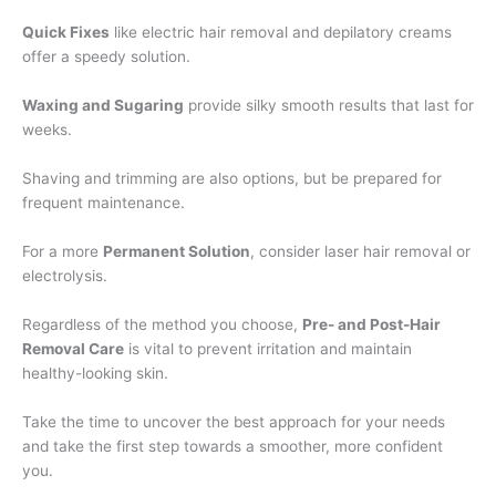
Quick Fixes
like electric hair removal and depilatory creams
offer a speedy solution.
Waxing and Sugaring
provide silky smooth results that last for
weeks.
Shaving and trimming are also options, but be prepared for
frequent maintenance.
For a more
Permanent Solution
, consider laser hair removal or
electrolysis.
Regardless of the method you choose,
Pre- and Post-Hair
Removal Care
is vital to prevent irritation and maintain
healthy-looking skin.
Take the time to uncover the best approach for your needs
and take the first step towards a smoother, more confident
you.