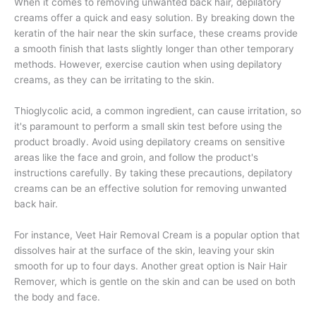
When it comes to removing unwanted back hair, depilatory
creams offer a quick and easy solution. By breaking down the
keratin of the hair near the skin surface, these creams provide
a smooth finish that lasts slightly longer than other temporary
methods. However, exercise caution when using depilatory
creams, as they can be irritating to the skin.
Thioglycolic acid, a common ingredient, can cause irritation, so
it's paramount to perform a small skin test before using the
product broadly. Avoid using depilatory creams on sensitive
areas like the face and groin, and follow the product's
instructions carefully. By taking these precautions, depilatory
creams can be an effective solution for removing unwanted
back hair.
For instance, Veet Hair Removal Cream is a popular option that
dissolves hair at the surface of the skin, leaving your skin
smooth for up to four days. Another great option is Nair Hair
Remover, which is gentle on the skin and can be used on both
the body and face.