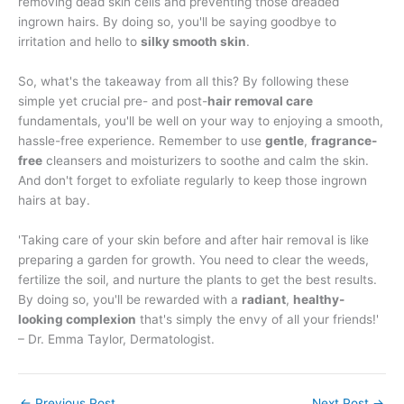
removing dead skin cells and preventing those dreaded
ingrown hairs. By doing so, you'll be saying goodbye to
irritation and hello to
silky smooth skin
.
So, what's the takeaway from all this? By following these
simple yet crucial pre- and post-
hair removal care
fundamentals, you'll be well on your way to enjoying a smooth,
hassle-free experience. Remember to use
gentle
,
fragrance-
free
cleansers and moisturizers to soothe and calm the skin.
And don't forget to exfoliate regularly to keep those ingrown
hairs at bay.
'Taking care of your skin before and after hair removal is like
preparing a garden for growth. You need to clear the weeds,
fertilize the soil, and nurture the plants to get the best results.
By doing so, you'll be rewarded with a
radiant
,
healthy-
looking complexion
that's simply the envy of all your friends!'
– Dr. Emma Taylor, Dermatologist.
←
Previous Post
Next Post
→