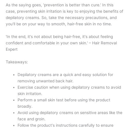
As the saying goes, 'prevention is better than cure.' In this
case, preventing skin irritation is key to enjoying the benefits of
depilatory creams. So, take the necessary precautions, and
you'll be on your way to smooth, hair-free skin in no time.
'In the end, it's not about being hair-free, it's about feeling
confident and comfortable in your own skin.' – Hair Removal
Expert
Takeaways:
Depilatory creams are a quick and easy solution for
removing unwanted back hair.
Exercise caution when using depilatory creams to avoid
skin irritation.
Perform a small skin test before using the product
broadly.
Avoid using depilatory creams on sensitive areas like the
face and groin.
Follow the product's instructions carefully to ensure