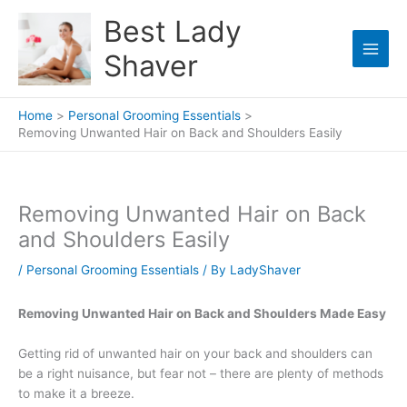
Skip
Best Lady
to
content
Shaver
Home
Personal Grooming Essentials
Removing Unwanted Hair on Back and Shoulders Easily
Removing Unwanted Hair on Back
and Shoulders Easily
/
Personal Grooming Essentials
/ By
LadyShaver
Removing Unwanted Hair on Back and Shoulders Made Easy
Getting rid of unwanted hair on your back and shoulders can
be a right nuisance, but fear not – there are plenty of methods
to make it a breeze.