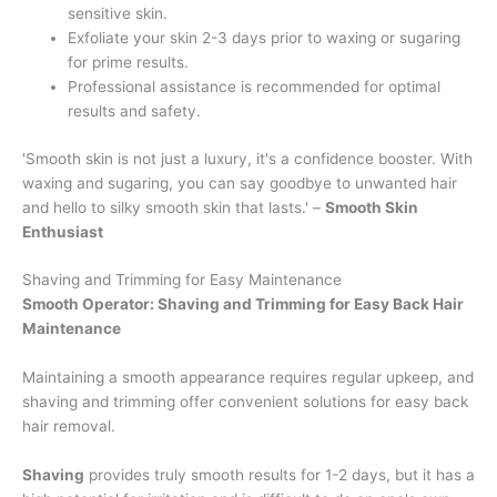
sensitive skin.
Exfoliate your skin 2-3 days prior to waxing or sugaring
for prime results.
Professional assistance is recommended for optimal
results and safety.
'Smooth skin is not just a luxury, it's a confidence booster. With
waxing and sugaring, you can say goodbye to unwanted hair
and hello to silky smooth skin that lasts.' –
Smooth Skin
Enthusiast
Shaving and Trimming for Easy Maintenance
Smooth Operator: Shaving and Trimming for Easy Back Hair
Maintenance
Maintaining a smooth appearance requires regular upkeep, and
shaving and trimming offer convenient solutions for easy back
hair removal.
Shaving
provides truly smooth results for 1-2 days, but it has a