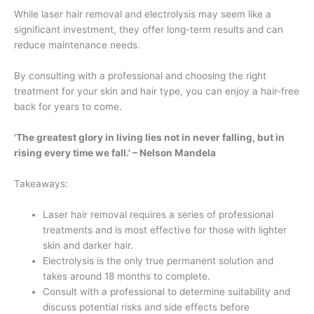
While laser hair removal and electrolysis may seem like a
significant investment, they offer long-term results and can
reduce maintenance needs.
By consulting with a professional and choosing the right
treatment for your skin and hair type, you can enjoy a hair-free
back for years to come.
'The greatest glory in living lies not in never falling, but in
rising every time we fall.' – Nelson Mandela
Takeaways:
Laser hair removal requires a series of professional
treatments and is most effective for those with lighter
skin and darker hair.
Electrolysis is the only true permanent solution and
takes around 18 months to complete.
Consult with a professional to determine suitability and
discuss potential risks and side effects before