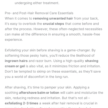
undergoing either treatment.
Pre- and Post-Hair Removal Care Essentials
When it comes to
removing unwanted hair
from your back,
it's easy to overlook the
crucial steps
that come before and
after the process. However, these often-neglected necessities
can make all the difference in ensuring a smooth, hassle-free
experience.
Exfoliating your skin before shaving is a game-changer. By
softening those pesky hairs, you'll reduce the likelihood of
ingrown hairs
and razor burn. Using a high-quality
shaving
cream or gel
is also vital, as it minimizes friction and irritation.
Don't be tempted to skimp on these essentials, as they'll save
you a world of discomfort in the long run.
After shaving, it's time to pamper your skin. Applying a
soothing
aftershave balm or lotion
will calm and moisturize the
skin, reducing redness and irritation. But that's not all –
exfoliating 2-3 times
a week after hair removal is crucial in