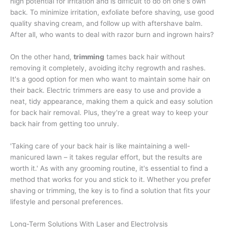
high potential for irritation and is difficult to do on one's own
back. To minimize irritation, exfoliate before shaving, use good
quality shaving cream, and follow up with aftershave balm.
After all, who wants to deal with razor burn and ingrown hairs?
On the other hand,
trimming
tames back hair without
removing it completely, avoiding itchy regrowth and rashes.
It's a good option for men who want to maintain some hair on
their back. Electric trimmers are easy to use and provide a
neat, tidy appearance, making them a quick and easy solution
for back hair removal. Plus, they're a great way to keep your
back hair from getting too unruly.
'Taking care of your back hair is like maintaining a well-
manicured lawn – it takes regular effort, but the results are
worth it.' As with any grooming routine, it's essential to find a
method that works for you and stick to it. Whether you prefer
shaving or trimming, the key is to find a solution that fits your
lifestyle and personal preferences.
Long-Term Solutions With Laser and Electrolysis