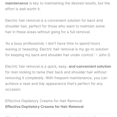
maintenance
is key to maintaining the desired results, but the
effort is well worth it.
Electric hair removal is a convenient solution for back and
shoulder hair, perfect for those who want to maintain some
hair in these areas without going for a full removal.
'As a busy professional, I don't have time to spend hours
waxing or tweezing. Electric hair removal is my go-to solution
for keeping my back and shoulder hair under control.' – John D.
Electric hair removal is a quick, easy,
and convenient solution
for men looking to tame their back and shoulder hair without
removing it completely. With frequent maintenance, you can
achieve a neat and tidy appearance that's perfect for any
occasion.
Effective Depilatory Creams for Hair Removal
Effective Depilatory Creams for Hair Removal