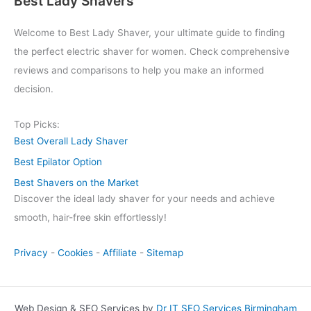
Best Lady Shavers
Welcome to Best Lady Shaver, your ultimate guide to finding
the perfect electric shaver for women. Check comprehensive
reviews and comparisons to help you make an informed
decision.
Top Picks:
Best Overall Lady Shaver
Best Epilator Option
Best Shavers on the Market
Discover the ideal lady shaver for your needs and achieve
smooth, hair-free skin effortlessly!
Privacy
-
Cookies
-
Affiliate
-
Sitemap
Web Design & SEO Services by
Dr IT SEO Services Birmingham