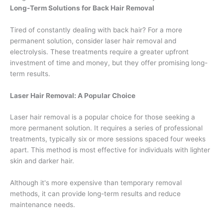
Long-Term Solutions for Back Hair Removal
Tired of constantly dealing with back hair? For a more
permanent solution, consider laser hair removal and
electrolysis. These treatments require a greater upfront
investment of time and money, but they offer promising long-
term results.
Laser Hair Removal: A Popular Choice
Laser hair removal is a popular choice for those seeking a
more permanent solution. It requires a series of professional
treatments, typically six or more sessions spaced four weeks
apart. This method is most effective for individuals with lighter
skin and darker hair.
Although it's more expensive than temporary removal
methods, it can provide long-term results and reduce
maintenance needs.