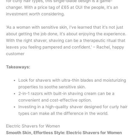
for curly hair types, this single-blade design is a game-
changer. With a price tag of £65 at OUI the people, it's an
investment worth considering.
'As a woman with sensitive skin, I've learned that it's not just
about getting the job done, it's about enjoying the experience.
With the right shaver, shaving can be a therapeutic ritual that
leaves you feeling pampered and confident.' – Rachel, happy
customer
Takeaways:
Look for shavers with ultra-thin blades and moisturizing
properties to soothe sensitive skin.
2-in-1 razors with built-in shaving cream can be a
convenient and cost-effective option.
Investing in a high-quality shaver designed for curly hair
types can make all the difference in the world.
Electric Shavers for Women
Smooth Skin, Effortless Style: Electric Shavers for Women