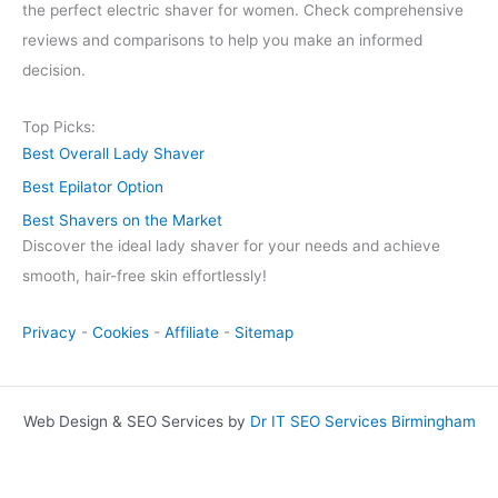
the perfect electric shaver for women. Check comprehensive
reviews and comparisons to help you make an informed
decision.
Top Picks:
Best Overall Lady Shaver
Best Epilator Option
Best Shavers on the Market
Discover the ideal lady shaver for your needs and achieve
smooth, hair-free skin effortlessly!
Privacy
-
Cookies
-
Affiliate
-
Sitemap
Web Design & SEO Services by
Dr IT SEO Services Birmingham