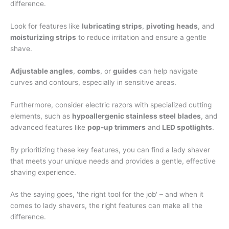
difference.
Look for features like
lubricating strips
,
pivoting heads
, and
moisturizing strips
to reduce irritation and ensure a gentle
shave.
Adjustable angles
,
combs
, or
guides
can help navigate
curves and contours, especially in sensitive areas.
Furthermore, consider electric razors with specialized cutting
elements, such as
hypoallergenic stainless steel blades
, and
advanced features like
pop-up trimmers
and
LED spotlights
.
By prioritizing these key features, you can find a lady shaver
that meets your unique needs and provides a gentle, effective
shaving experience.
As the saying goes, 'the right tool for the job' – and when it
comes to lady shavers, the right features can make all the
difference.