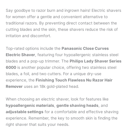
Say goodbye to razor burn and ingrown hairs! Electric shavers
for women offer a gentle and convenient alternative to
traditional razors. By preventing direct contact between the
cutting blades and the skin, these shavers reduce the risk of
irritation and discomfort.
Top-rated options include the
Panasonic Close Curves
Electric Shaver
, featuring four hypoallergenic stainless steel
blades and a pop-up trimmer. The
Philips Lady Shaver Series
6000
is another popular choice, offering two stainless steel
blades, a foil, and two cutters. For a unique dry-use
experience, the
Finishing Touch Flawless Nu Razor Hair
Remover
uses an 18k gold-plated head.
When choosing an electric shaver, look for features like
hypoallergenic materials
,
gentle shaving heads
, and
adjustable settings
for a comfortable and effective shaving
experience. Remember, the key to smooth skin is finding the
right shaver that suits your needs.