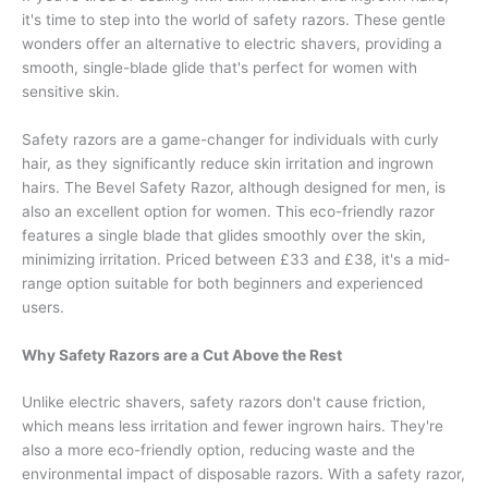
it's time to step into the world of safety razors. These gentle
wonders offer an alternative to electric shavers, providing a
smooth, single-blade glide that's perfect for women with
sensitive skin.
Safety razors are a game-changer for individuals with curly
hair, as they significantly reduce skin irritation and ingrown
hairs. The Bevel Safety Razor, although designed for men, is
also an excellent option for women. This eco-friendly razor
features a single blade that glides smoothly over the skin,
minimizing irritation. Priced between £33 and £38, it's a mid-
range option suitable for both beginners and experienced
users.
Why Safety Razors are a Cut Above the Rest
Unlike electric shavers, safety razors don't cause friction,
which means less irritation and fewer ingrown hairs. They're
also a more eco-friendly option, reducing waste and the
environmental impact of disposable razors. With a safety razor,