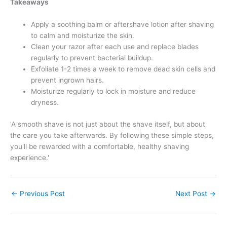
Takeaways
Apply a soothing balm or aftershave lotion after shaving
to calm and moisturize the skin.
Clean your razor after each use and replace blades
regularly to prevent bacterial buildup.
Exfoliate 1-2 times a week to remove dead skin cells and
prevent ingrown hairs.
Moisturize regularly to lock in moisture and reduce
dryness.
'A smooth shave is not just about the shave itself, but about
the care you take afterwards. By following these simple steps,
you'll be rewarded with a comfortable, healthy shaving
experience.'
←
Previous Post
Next Post
→