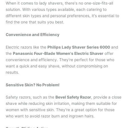
When it comes to lady shavers, there's no one-size-fits-all
solution. With various types available, each catering to
different skin types and personal preferences, it's essential to
find the one that suits you best.
Convenience and Efficiency
Electric razors like the
Philips Lady Shaver Series 6000
and
the
Panasonic Four-Blade Women's Electric Shaver
offer
convenience and efficiency. They're perfect for those who
want a quick and easy shave, without compromising on
results.
Sensitive Skin? No Problem!
Safety razors, such as the
Bevel Safety Razor
, provide a close
shave while reducing skin irritation, making them suitable for
women with sensitive skin. They're a great option for those
who want to avoid razor burn and ingrown hairs.