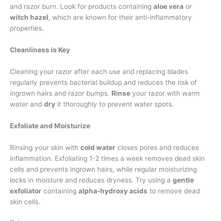
and razor burn. Look for products containing
aloe vera
or
witch hazel
, which are known for their anti-inflammatory
properties.
Cleanliness is Key
Cleaning your razor after each use and replacing blades
regularly prevents bacterial buildup and reduces the risk of
ingrown hairs and razor bumps.
Rinse
your razor with warm
water and
dry
it thoroughly to prevent water spots.
Exfoliate and Moisturize
Rinsing your skin with
cold water
closes pores and reduces
inflammation. Exfoliating 1-2 times a week removes dead skin
cells and prevents ingrown hairs, while regular moisturizing
locks in moisture and reduces dryness. Try using a
gentle
exfoliator
containing
alpha-hydroxy acids
to remove dead
skin cells.