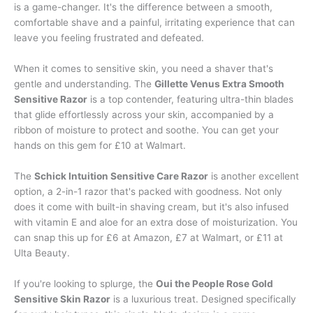
is a game-changer. It's the difference between a smooth,
comfortable shave and a painful, irritating experience that can
leave you feeling frustrated and defeated.
When it comes to sensitive skin, you need a shaver that's
gentle and understanding. The
Gillette Venus Extra Smooth
Sensitive Razor
is a top contender, featuring ultra-thin blades
that glide effortlessly across your skin, accompanied by a
ribbon of moisture to protect and soothe. You can get your
hands on this gem for £10 at Walmart.
The
Schick Intuition Sensitive Care Razor
is another excellent
option, a 2-in-1 razor that's packed with goodness. Not only
does it come with built-in shaving cream, but it's also infused
with vitamin E and aloe for an extra dose of moisturization. You
can snap this up for £6 at Amazon, £7 at Walmart, or £11 at
Ulta Beauty.
If you're looking to splurge, the
Oui the People Rose Gold
Sensitive Skin Razor
is a luxurious treat. Designed specifically