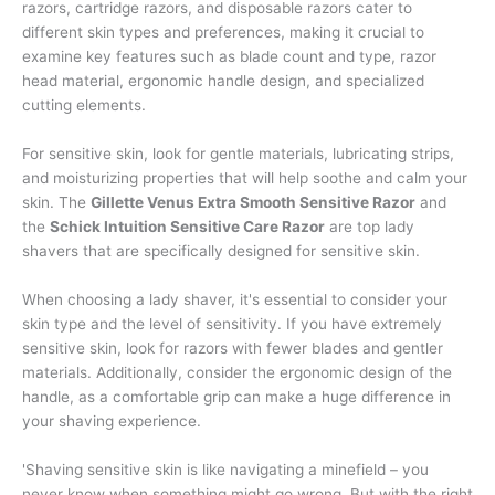
razors, cartridge razors, and disposable razors cater to
different skin types and preferences, making it crucial to
examine key features such as blade count and type, razor
head material, ergonomic handle design, and specialized
cutting elements.
For sensitive skin, look for gentle materials, lubricating strips,
and moisturizing properties that will help soothe and calm your
skin. The
Gillette Venus Extra Smooth Sensitive Razor
and
the
Schick Intuition Sensitive Care Razor
are top lady
shavers that are specifically designed for sensitive skin.
When choosing a lady shaver, it's essential to consider your
skin type and the level of sensitivity. If you have extremely
sensitive skin, look for razors with fewer blades and gentler
materials. Additionally, consider the ergonomic design of the
handle, as a comfortable grip can make a huge difference in
your shaving experience.
'Shaving sensitive skin is like navigating a minefield – you
never know when something might go wrong. But with the right