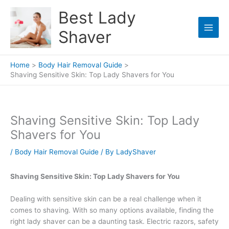
Skip
Best Lady
to
content
Shaver
Home
Body Hair Removal Guide
Shaving Sensitive Skin: Top Lady Shavers for You
Shaving Sensitive Skin: Top Lady
Shavers for You
/
Body Hair Removal Guide
/ By
LadyShaver
Shaving Sensitive Skin: Top Lady Shavers for You
Dealing with sensitive skin can be a real challenge when it
comes to shaving. With so many options available, finding the
right lady shaver can be a daunting task. Electric razors, safety