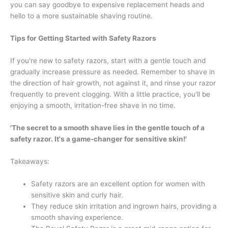
you can say goodbye to expensive replacement heads and
hello to a more sustainable shaving routine.
Tips for Getting Started with Safety Razors
If you're new to safety razors, start with a gentle touch and
gradually increase pressure as needed. Remember to shave in
the direction of hair growth, not against it, and rinse your razor
frequently to prevent clogging. With a little practice, you'll be
enjoying a smooth, irritation-free shave in no time.
'The secret to a smooth shave lies in the gentle touch of a
safety razor. It's a game-changer for sensitive skin!'
Takeaways:
Safety razors are an excellent option for women with
sensitive skin and curly hair.
They reduce skin irritation and ingrown hairs, providing a
smooth shaving experience.