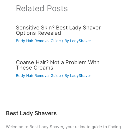
Related Posts
Sensitive Skin? Best Lady Shaver
Options Revealed
Body Hair Removal Guide
/ By
LadyShaver
Coarse Hair? Not a Problem With
These Creams
Body Hair Removal Guide
/ By
LadyShaver
Best Lady Shavers
Welcome to Best Lady Shaver, your ultimate guide to finding