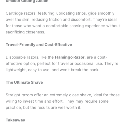
Smooth Gliding Action
Cartridge razors, featuring lubricating strips, glide smoothly
over the skin, reducing friction and discomfort. They're ideal
for those who want a comfortable shaving experience without
sacrificing closeness.
Travel-Friendly and Cost-Effective
Disposable razors, like the
Flamingo Razor
, are a cost-
effective option, perfect for travel or occasional use. They're
lightweight, easy to use, and won't break the bank.
The Ultimate Shave
Straight razors offer an extremely close shave, ideal for those
willing to invest time and effort. They may require some
practice, but the results are well worth it.
Takeaway