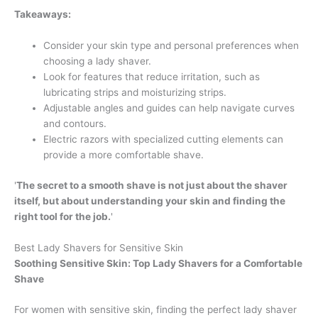
Takeaways:
Consider your skin type and personal preferences when
choosing a lady shaver.
Look for features that reduce irritation, such as
lubricating strips and moisturizing strips.
Adjustable angles and guides can help navigate curves
and contours.
Electric razors with specialized cutting elements can
provide a more comfortable shave.
'
The secret to a smooth shave is not just about the shaver
itself, but about understanding your skin and finding the
right tool for the job.
'
Best Lady Shavers for Sensitive Skin
Soothing Sensitive Skin: Top Lady Shavers for a Comfortable
Shave
For women with sensitive skin, finding the perfect lady shaver