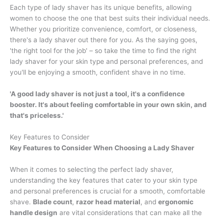
Each type of lady shaver has its unique benefits, allowing
women to choose the one that best suits their individual needs.
Whether you prioritize convenience, comfort, or closeness,
there's a lady shaver out there for you. As the saying goes,
'the right tool for the job' – so take the time to find the right
lady shaver for your skin type and personal preferences, and
you'll be enjoying a smooth, confident shave in no time.
'A good lady shaver is not just a tool, it's a confidence
booster. It's about feeling comfortable in your own skin, and
that's priceless.'
Key Features to Consider
Key Features to Consider When Choosing a Lady Shaver
When it comes to selecting the perfect lady shaver,
understanding the key features that cater to your skin type
and personal preferences is crucial for a smooth, comfortable
shave.
Blade count
,
razor head material
, and
ergonomic
handle design
are vital considerations that can make all the