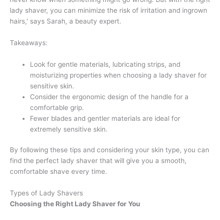
lady shaver, you can minimize the risk of irritation and ingrown
hairs,' says Sarah, a beauty expert.
Takeaways:
Look for gentle materials, lubricating strips, and
moisturizing properties when choosing a lady shaver for
sensitive skin.
Consider the ergonomic design of the handle for a
comfortable grip.
Fewer blades and gentler materials are ideal for
extremely sensitive skin.
By following these tips and considering your skin type, you can
find the perfect lady shaver that will give you a smooth,
comfortable shave every time.
Types of Lady Shavers
Choosing the Right Lady Shaver for You