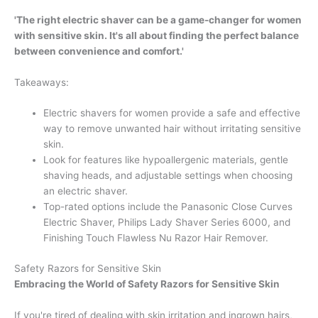
'The right electric shaver can be a game-changer for women
with sensitive skin. It's all about finding the perfect balance
between convenience and comfort.'
Takeaways:
Electric shavers for women provide a safe and effective
way to remove unwanted hair without irritating sensitive
skin.
Look for features like hypoallergenic materials, gentle
shaving heads, and adjustable settings when choosing
an electric shaver.
Top-rated options include the Panasonic Close Curves
Electric Shaver, Philips Lady Shaver Series 6000, and
Finishing Touch Flawless Nu Razor Hair Remover.
Safety Razors for Sensitive Skin
Embracing the World of Safety Razors for Sensitive Skin
If you're tired of dealing with skin irritation and ingrown hairs,