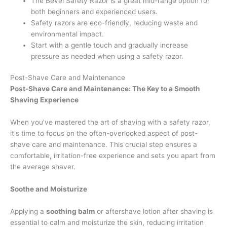
The Bevel Safety Razor is a great mid-range option for
both beginners and experienced users.
Safety razors are eco-friendly, reducing waste and
environmental impact.
Start with a gentle touch and gradually increase
pressure as needed when using a safety razor.
Post-Shave Care and Maintenance
Post-Shave Care and Maintenance: The Key to a Smooth
Shaving Experience
When you've mastered the art of shaving with a safety razor,
it's time to focus on the often-overlooked aspect of post-
shave care and maintenance. This crucial step ensures a
comfortable, irritation-free experience and sets you apart from
the average shaver.
Soothe and Moisturize
Applying a
soothing balm
or aftershave lotion after shaving is
essential to calm and moisturize the skin, reducing irritation