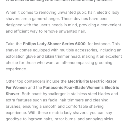
When it comes to removing unwanted pubic hair, electric lady
shavers are a game-changer. These devices have been
designed with the user's needs in mind, providing a convenient
and efficient way to remove unwanted hair.
Take the
Philips Lady Shaver Series 6000
, for instance. This
shaver comes equipped with multiple accessories, including an
exfoliation glove and bikini trimmer head, making it an excellent
choice for those who want an all-encompassing grooming
experience.
Other top contenders include the
ElectriBrite Electric Razor
For Women
and the
Panasonic Four-Blade Women's Electric
Shaver
. Both boast hypoallergenic stainless steel blades and
extra features such as facial hair trimmers and cleaning
brushes, ensuring a smooth and comfortable shaving
experience. With these electric lady shavers, you can say
goodbye to ingrown hairs, razor burns, and annoying nicks.