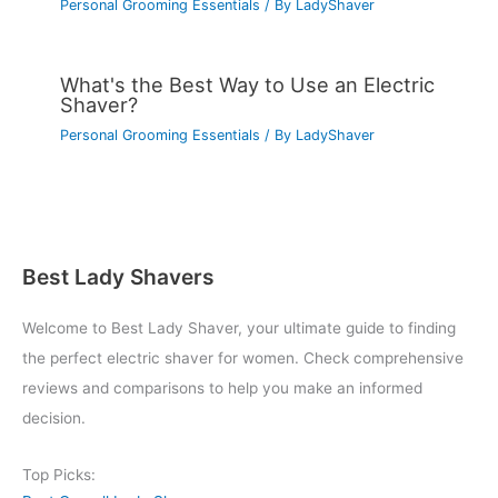
Personal Grooming Essentials
/ By
LadyShaver
What's the Best Way to Use an Electric
Shaver?
Personal Grooming Essentials
/ By
LadyShaver
Best Lady Shavers
Welcome to Best Lady Shaver, your ultimate guide to finding
the perfect electric shaver for women. Check comprehensive
reviews and comparisons to help you make an informed
decision.
Top Picks: