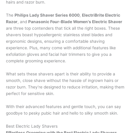
hairs and razor burn.
The
Philips Lady Shaver Series 6000
,
ElectriBrite Electric
Razor
, and
Panasonic Four-Blade Women's Electric Shaver
are three top contenders that tick all the right boxes. These
shavers boast hypoallergenic stainless steel blades and
ergonomic designs, ensuring a comfortable shaving
experience. Plus, many come with additional features like
exfoliation gloves and facial hair trimmers to give you a
complete grooming experience.
What sets these shavers apart is their ability to provide a
smooth, close shave without the hassle of ingrown hairs or
razor burn. They're designed to reduce irritation, making them
perfect for sensitive skin.
With their advanced features and gentle touch, you can say
goodbye to pesky pubic hair and hello to silky smooth skin.
Best Electric Lady Shavers
Effortless Grooming with the Best Electric Lady Shavers