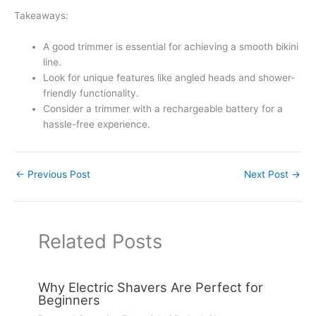
Takeaways:
A good trimmer is essential for achieving a smooth bikini
line.
Look for unique features like angled heads and shower-
friendly functionality.
Consider a trimmer with a rechargeable battery for a
hassle-free experience.
←
Previous Post
Next Post
→
Related Posts
Why Electric Shavers Are Perfect for
Beginners