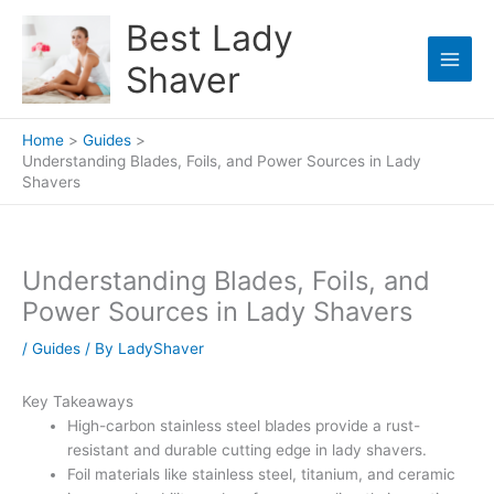
Skip
Best Lady
to
content
Shaver
Home
Guides
Understanding Blades, Foils, and Power Sources in Lady
Shavers
Understanding Blades, Foils, and
Power Sources in Lady Shavers
/
Guides
/ By
LadyShaver
Key Takeaways
High-carbon stainless steel blades provide a rust-
resistant and durable cutting edge in lady shavers.
Foil materials like stainless steel, titanium, and ceramic