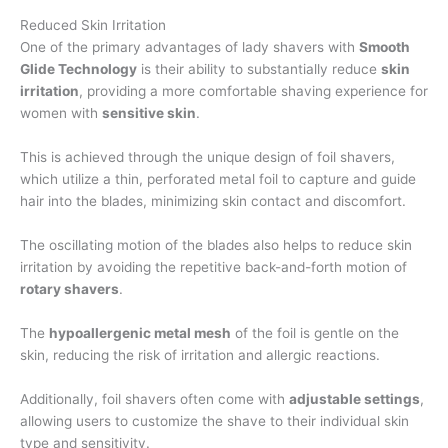
Reduced Skin Irritation
One of the primary advantages of lady shavers with
Smooth
Glide Technology
is their ability to substantially reduce
skin
irritation
, providing a more comfortable shaving experience for
women with
sensitive skin
.
This is achieved through the unique design of foil shavers,
which utilize a thin, perforated metal foil to capture and guide
hair into the blades, minimizing skin contact and discomfort.
The oscillating motion of the blades also helps to reduce skin
irritation by avoiding the repetitive back-and-forth motion of
rotary shavers
.
The
hypoallergenic metal mesh
of the foil is gentle on the
skin, reducing the risk of irritation and allergic reactions.
Additionally, foil shavers often come with
adjustable settings
,
allowing users to customize the shave to their individual skin
type and sensitivity.