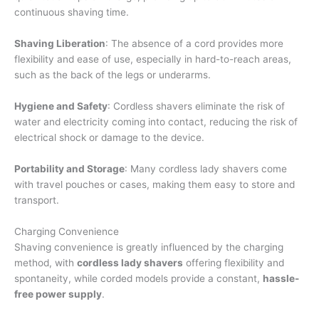
continuous shaving time.
Shaving Liberation
: The absence of a cord provides more
flexibility and ease of use, especially in hard-to-reach areas,
such as the back of the legs or underarms.
Hygiene and Safety
: Cordless shavers eliminate the risk of
water and electricity coming into contact, reducing the risk of
electrical shock or damage to the device.
Portability and Storage
: Many cordless lady shavers come
with travel pouches or cases, making them easy to store and
transport.
Charging Convenience
Shaving convenience is greatly influenced by the charging
method, with
cordless lady shavers
offering flexibility and
spontaneity, while corded models provide a constant,
hassle-
free power supply
.