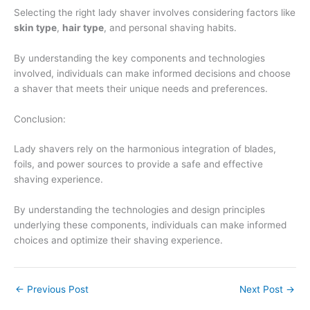
Selecting the right lady shaver involves considering factors like
skin type
,
hair type
, and personal shaving habits.
By understanding the key components and technologies
involved, individuals can make informed decisions and choose
a shaver that meets their unique needs and preferences.
Conclusion:
Lady shavers rely on the harmonious integration of blades,
foils, and power sources to provide a safe and effective
shaving experience.
By understanding the technologies and design principles
underlying these components, individuals can make informed
choices and optimize their shaving experience.
←
Previous Post
Next Post
→