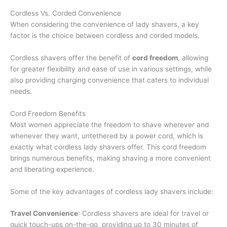
Cordless Vs. Corded Convenience
When considering the convenience of lady shavers, a key
factor is the choice between cordless and corded models.
Cordless shavers offer the benefit of
cord freedom
, allowing
for greater flexibility and ease of use in various settings, while
also providing charging convenience that caters to individual
needs.
Cord Freedom Benefits
Most women appreciate the freedom to shave wherever and
whenever they want, untethered by a power cord, which is
exactly what cordless lady shavers offer. This cord freedom
brings numerous benefits, making shaving a more convenient
and liberating experience.
Some of the key advantages of cordless lady shavers include:
Travel Convenience
: Cordless shavers are ideal for travel or
quick touch-ups on-the-go, providing up to 30 minutes of