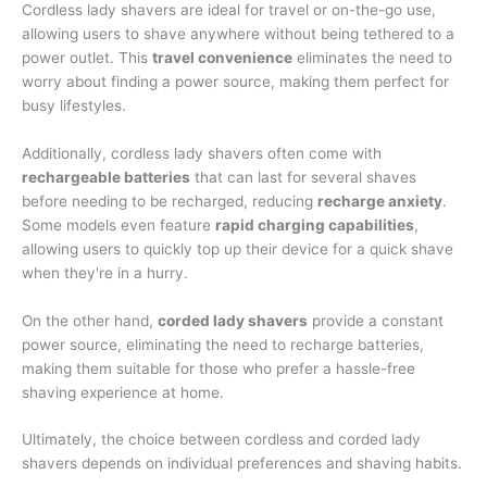
Cordless lady shavers are ideal for travel or on-the-go use,
allowing users to shave anywhere without being tethered to a
power outlet. This
travel convenience
eliminates the need to
worry about finding a power source, making them perfect for
busy lifestyles.
Additionally, cordless lady shavers often come with
rechargeable batteries
that can last for several shaves
before needing to be recharged, reducing
recharge anxiety
.
Some models even feature
rapid charging capabilities
,
allowing users to quickly top up their device for a quick shave
when they're in a hurry.
On the other hand,
corded lady shavers
provide a constant
power source, eliminating the need to recharge batteries,
making them suitable for those who prefer a hassle-free
shaving experience at home.
Ultimately, the choice between cordless and corded lady
shavers depends on individual preferences and shaving habits.