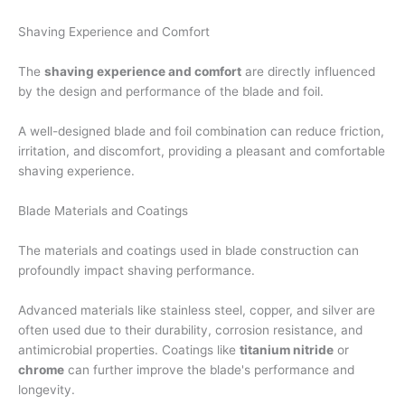
Shaving Experience and Comfort
The
shaving experience and comfort
are directly influenced
by the design and performance of the blade and foil.
A well-designed blade and foil combination can reduce friction,
irritation, and discomfort, providing a pleasant and comfortable
shaving experience.
Blade Materials and Coatings
The materials and coatings used in blade construction can
profoundly impact shaving performance.
Advanced materials like stainless steel, copper, and silver are
often used due to their durability, corrosion resistance, and
antimicrobial properties. Coatings like
titanium nitride
or
chrome
can further improve the blade's performance and
longevity.