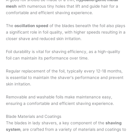
mesh
with numerous tiny holes that lift and guide hair for a
comfortable and efficient shaving experience.
The
oscillation speed
of the blades beneath the foil also plays
a significant role in foil quality, with higher speeds resulting in a
closer shave and reduced skin irritation.
Foil durability is vital for shaving efficiency, as a high-quality
foil can maintain its performance over time.
Regular replacement of the foil, typically every 12-18 months,
is essential to maintain the shaver's performance and prevent
skin irritation.
Removable and washable foils make maintenance easy,
ensuring a comfortable and efficient shaving experience.
Blade Materials and Coatings
The blades in lady shavers, a key component of the
shaving
system
, are crafted from a variety of materials and coatings to