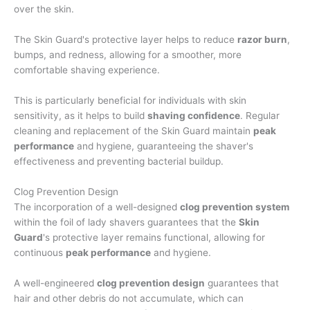
over the skin.
The Skin Guard's protective layer helps to reduce
razor burn
,
bumps, and redness, allowing for a smoother, more
comfortable shaving experience.
This is particularly beneficial for individuals with skin
sensitivity, as it helps to build
shaving confidence
. Regular
cleaning and replacement of the Skin Guard maintain
peak
performance
and hygiene, guaranteeing the shaver's
effectiveness and preventing bacterial buildup.
Clog Prevention Design
The incorporation of a well-designed
clog prevention system
within the foil of lady shavers guarantees that the
Skin
Guard
's protective layer remains functional, allowing for
continuous
peak performance
and hygiene.
A well-engineered
clog prevention design
guarantees that
hair and other debris do not accumulate, which can