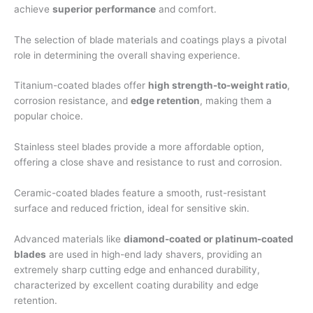
achieve
superior performance
and comfort.
The selection of blade materials and coatings plays a pivotal
role in determining the overall shaving experience.
Titanium-coated blades offer
high strength-to-weight ratio
,
corrosion resistance, and
edge retention
, making them a
popular choice.
Stainless steel blades provide a more affordable option,
offering a close shave and resistance to rust and corrosion.
Ceramic-coated blades feature a smooth, rust-resistant
surface and reduced friction, ideal for sensitive skin.
Advanced materials like
diamond-coated or platinum-coated
blades
are used in high-end lady shavers, providing an
extremely sharp cutting edge and enhanced durability,
characterized by excellent coating durability and edge
retention.