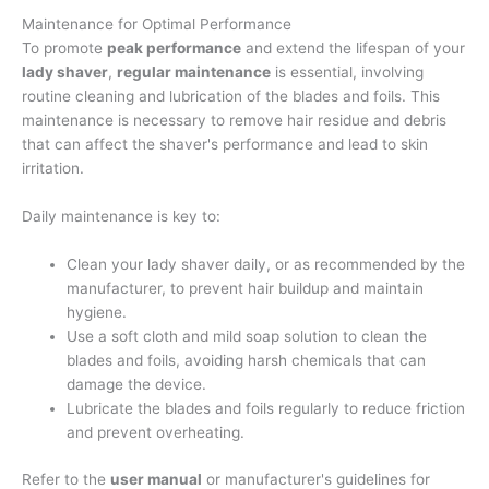
Maintenance for Optimal Performance
To promote
peak performance
and extend the lifespan of your
lady shaver
,
regular maintenance
is essential, involving
routine cleaning and lubrication of the blades and foils. This
maintenance is necessary to remove hair residue and debris
that can affect the shaver's performance and lead to skin
irritation.
Daily maintenance is key to:
Clean your lady shaver daily, or as recommended by the
manufacturer, to prevent hair buildup and maintain
hygiene.
Use a soft cloth and mild soap solution to clean the
blades and foils, avoiding harsh chemicals that can
damage the device.
Lubricate the blades and foils regularly to reduce friction
and prevent overheating.
Refer to the
user manual
or manufacturer's guidelines for