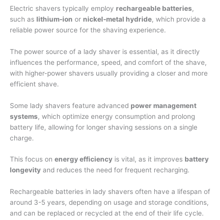
Electric shavers typically employ
rechargeable batteries
,
such as
lithium-ion
or
nickel-metal hydride
, which provide a
reliable power source for the shaving experience.
The power source of a lady shaver is essential, as it directly
influences the performance, speed, and comfort of the shave,
with higher-power shavers usually providing a closer and more
efficient shave.
Some lady shavers feature advanced
power management
systems
, which optimize energy consumption and prolong
battery life, allowing for longer shaving sessions on a single
charge.
This focus on
energy efficiency
is vital, as it improves
battery
longevity
and reduces the need for frequent recharging.
Rechargeable batteries in lady shavers often have a lifespan of
around 3-5 years, depending on usage and storage conditions,
and can be replaced or recycled at the end of their life cycle.