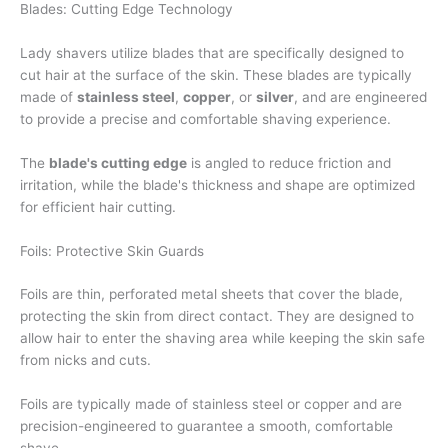
Blades: Cutting Edge Technology
Lady shavers utilize blades that are specifically designed to
cut hair at the surface of the skin. These blades are typically
made of
stainless steel
,
copper
, or
silver
, and are engineered
to provide a precise and comfortable shaving experience.
The
blade's cutting edge
is angled to reduce friction and
irritation, while the blade's thickness and shape are optimized
for efficient hair cutting.
Foils: Protective Skin Guards
Foils are thin, perforated metal sheets that cover the blade,
protecting the skin from direct contact. They are designed to
allow hair to enter the shaving area while keeping the skin safe
from nicks and cuts.
Foils are typically made of stainless steel or copper and are
precision-engineered to guarantee a smooth, comfortable