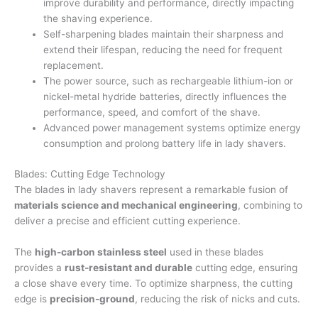
improve durability and performance, directly impacting
the shaving experience.
Self-sharpening blades maintain their sharpness and
extend their lifespan, reducing the need for frequent
replacement.
The power source, such as rechargeable lithium-ion or
nickel-metal hydride batteries, directly influences the
performance, speed, and comfort of the shave.
Advanced power management systems optimize energy
consumption and prolong battery life in lady shavers.
Blades: Cutting Edge Technology
The blades in lady shavers represent a remarkable fusion of
materials science and mechanical engineering
, combining to
deliver a precise and efficient cutting experience.
The
high-carbon stainless steel
used in these blades
provides a
rust-resistant and durable
cutting edge, ensuring
a close shave every time. To optimize sharpness, the cutting
edge is
precision-ground
, reducing the risk of nicks and cuts.