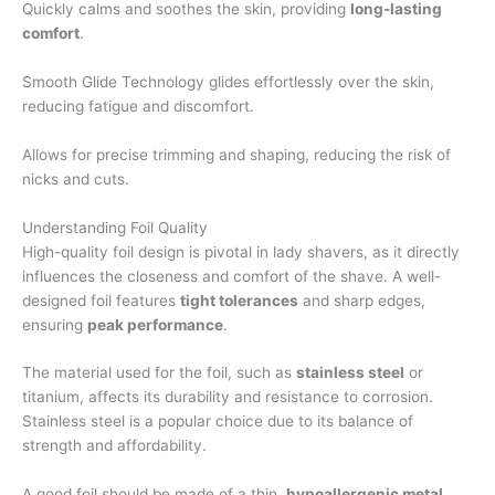
Quickly calms and soothes the skin, providing
long-lasting
comfort
.
Smooth Glide Technology glides effortlessly over the skin,
reducing fatigue and discomfort.
Allows for precise trimming and shaping, reducing the risk of
nicks and cuts.
Understanding Foil Quality
High-quality foil design is pivotal in lady shavers, as it directly
influences the closeness and comfort of the shave. A well-
designed foil features
tight tolerances
and sharp edges,
ensuring
peak performance
.
The material used for the foil, such as
stainless steel
or
titanium, affects its durability and resistance to corrosion.
Stainless steel is a popular choice due to its balance of
strength and affordability.
A good foil should be made of a thin,
hypoallergenic metal