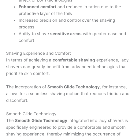
Enhanced comfort
and reduced irritation due to the
protective layer of the foils
Increased precision and control over the shaving
process
Ability to shave
sensitive areas
with greater ease and
comfort
Shaving Experience and Comfort
In terms of achieving a
comfortable shaving
experience, lady
shavers can greatly benefit from advanced technologies that
prioritize skin comfort.
The incorporation of
Smooth Glide Technology
, for instance,
allows for a seamless shaving motion that reduces friction and
discomfort.
Smooth Glide Technology
The
Smooth Glide Technology
integrated into lady shavers is
specifically engineered to provide a comfortable and smooth
shaving experience, thereby minimizing the occurrence of