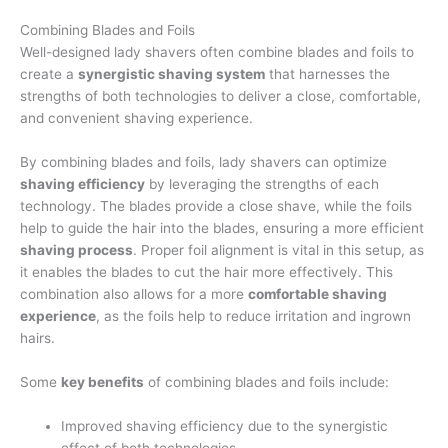
Combining Blades and Foils
Well-designed lady shavers often combine blades and foils to
create a
synergistic shaving system
that harnesses the
strengths of both technologies to deliver a close, comfortable,
and convenient shaving experience.
By combining blades and foils, lady shavers can optimize
shaving efficiency
by leveraging the strengths of each
technology. The blades provide a close shave, while the foils
help to guide the hair into the blades, ensuring a more efficient
shaving process
. Proper foil alignment is vital in this setup, as
it enables the blades to cut the hair more effectively. This
combination also allows for a more
comfortable shaving
experience
, as the foils help to reduce irritation and ingrown
hairs.
Some
key benefits
of combining blades and foils include:
Improved shaving efficiency due to the synergistic
effect of both technologies