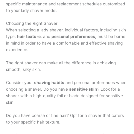
specific maintenance and replacement schedules customized
to your lady shaver model.
Choosing the Right Shaver
When selecting a lady shaver, individual factors, including skin
type,
hair texture
, and
personal preferences
, must be borne
in mind in order to have a comfortable and effective shaving
experience.
The right shaver can make all the difference in achieving
smooth, silky skin.
Consider your
shaving habits
and personal preferences when
choosing a shaver. Do you have
sensitive skin
? Look for a
shaver with a high-quality foil or blade designed for sensitive
skin.
Do you have coarse or fine hair? Opt for a shaver that caters
to your specific hair texture.