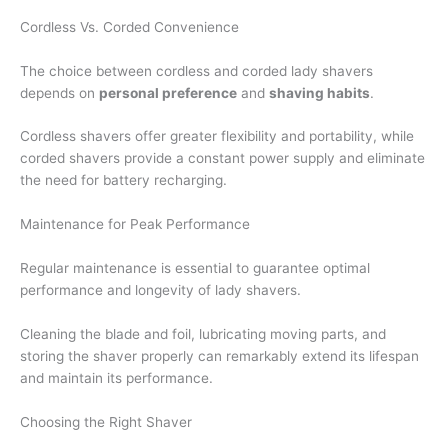
Cordless Vs. Corded Convenience
The choice between cordless and corded lady shavers
depends on
personal preference
and
shaving habits
.
Cordless shavers offer greater flexibility and portability, while
corded shavers provide a constant power supply and eliminate
the need for battery recharging.
Maintenance for Peak Performance
Regular maintenance is essential to guarantee optimal
performance and longevity of lady shavers.
Cleaning the blade and foil, lubricating moving parts, and
storing the shaver properly can remarkably extend its lifespan
and maintain its performance.
Choosing the Right Shaver