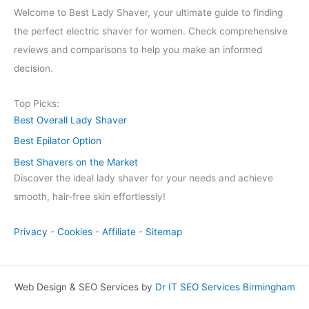
Welcome to Best Lady Shaver, your ultimate guide to finding
the perfect electric shaver for women. Check comprehensive
reviews and comparisons to help you make an informed
decision.
Top Picks:
Best Overall Lady Shaver
Best Epilator Option
Best Shavers on the Market
Discover the ideal lady shaver for your needs and achieve
smooth, hair-free skin effortlessly!
Privacy
-
Cookies
-
Affiliate
-
Sitemap
Web Design & SEO Services by
Dr IT SEO Services Birmingham