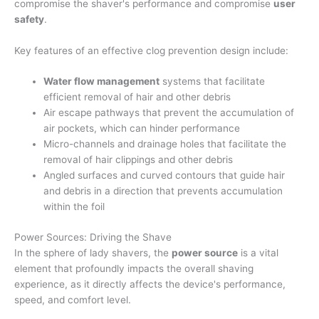
compromise the shaver's performance and compromise
user
safety
.
Key features of an effective clog prevention design include:
Water flow management
systems that facilitate
efficient removal of hair and other debris
Air escape pathways that prevent the accumulation of
air pockets, which can hinder performance
Micro-channels and drainage holes that facilitate the
removal of hair clippings and other debris
Angled surfaces and curved contours that guide hair
and debris in a direction that prevents accumulation
within the foil
Power Sources: Driving the Shave
In the sphere of lady shavers, the
power source
is a vital
element that profoundly impacts the overall shaving
experience, as it directly affects the device's performance,
speed, and comfort level.