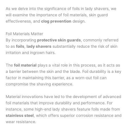
As we delve into the significance of foils in lady shavers, we
will examine the importance of foil materials, skin guard
effectiveness, and
clog prevention
design.
Foil Materials Matter
By incorporating
protective skin guards
, commonly referred
to as
foils
,
lady shavers
substantially reduce the risk of skin
irritation and ingrown hairs.
The
foil material
plays a vital role in this process, as it acts as
a barrier between the skin and the blade. Foil durability is a key
factor in maintaining this barrier, as a worn-out foil can
compromise the shaving experience.
Material innovations have led to the development of advanced
foil materials that improve durability and performance. For
instance, some high-end lady shavers feature foils made from
stainless steel
, which offers superior corrosion resistance and
wear resistance.