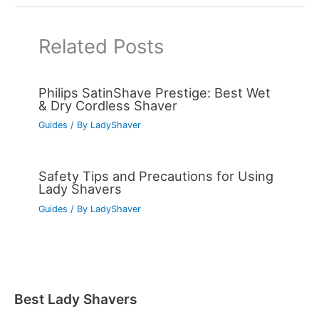
Related Posts
Philips SatinShave Prestige: Best Wet
& Dry Cordless Shaver
Guides
/ By
LadyShaver
Safety Tips and Precautions for Using
Lady Shavers
Guides
/ By
LadyShaver
Best Lady Shavers