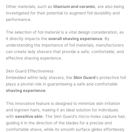
Other materials, such as
titanium and ceramic
, are also being
investigated for their potential to augment foil durability and
performance.
The selection of foil material is a vital design consideration, as
it directly impacts the
overall shaving experience
. By
understanding the importance of foil materials, manufacturers
can create lady shavers that provide a safe, comfortable, and
effective shaving experience.
Skin Guard Effectiveness
Embedded within lady shavers, the
Skin Guard
's protective foil
plays a pivotal role in guaranteeing a safe and comfortable
shaving experience
.
This innovative feature is designed to minimize skin irritation
and ingrown hairs, making it an ideal solution for individuals
with
sensitive skin
. The Skin Guard's micro-holes capture hair,
guiding it in the direction of the blades for a precise and
comfortable shave, while its smooth surface glides effortlessly