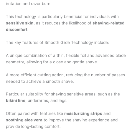
irritation and razor burn.
This technology is particularly beneficial for individuals with
sensitive skin
, as it reduces the likelihood of
shaving-related
discomfort
.
The key features of Smooth Glide Technology include:
A unique combination of a thin, flexible foil and advanced blade
geometry, allowing for a close and gentle shave.
A more efficient cutting action, reducing the number of passes
needed to achieve a smooth shave.
Particular suitability for shaving sensitive areas, such as the
bikini line
, underarms, and legs.
Often paired with features like
moisturizing strips
and
soothing aloe vera
to improve the shaving experience and
provide long-lasting comfort.