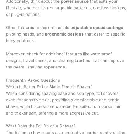
Additionally, think about the
power source
that suits your
lifestyle, whether it's rechargeable batteries, cordless designs,
or plug-in options.
Other features to explore include
adjustable speed settings
,
pivoting heads, and
ergonomic designs
that cater to specific
body contours.
Moreover, check for additional features like waterproof
designs, travel cases, and cleaning brushes that can improve
the overall shaving experience.
Frequently Asked Questions
Which Is Better Foil or Blade Electric Shaver?
When considering shaving ease and skin type, foil shavers
excel for sensitive skin, providing a comfortable and gentle
shave, while blade shavers are better suited for coarse hair
and thicker skin, offering a more aggressive cut.
What Does the Foil Do on a Shaver?
The foil on a shaver acts as a protective barrier, gently gliding