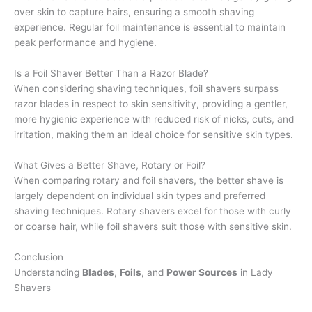
over skin to capture hairs, ensuring a smooth shaving
experience. Regular foil maintenance is essential to maintain
peak performance and hygiene.
Is a Foil Shaver Better Than a Razor Blade?
When considering shaving techniques, foil shavers surpass
razor blades in respect to skin sensitivity, providing a gentler,
more hygienic experience with reduced risk of nicks, cuts, and
irritation, making them an ideal choice for sensitive skin types.
What Gives a Better Shave, Rotary or Foil?
When comparing rotary and foil shavers, the better shave is
largely dependent on individual skin types and preferred
shaving techniques. Rotary shavers excel for those with curly
or coarse hair, while foil shavers suit those with sensitive skin.
Conclusion
Understanding
Blades
,
Foils
, and
Power Sources
in Lady
Shavers