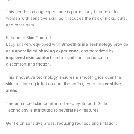
This gentle shaving experience is particularly beneficial for
women with sensitive skin, as it reduces the risk of nicks, cuts,
and razor burn.
Enhanced Skin Comfort
Lady shavers equipped with
Smooth Glide Technology
provide
an
unparalleled shaving experience
, characterized by
improved skin comfort
and a significant reduction in
discomfort and friction.
This innovative technology ensures a smooth glide over the
skin, minimizing irritation and discomfort, even on
sensitive
areas
.
The enhanced skin comfort offered by Smooth Glide
Technology is attributed to several key features:
Gentle on sensitive areas, reducing redness and irritation.