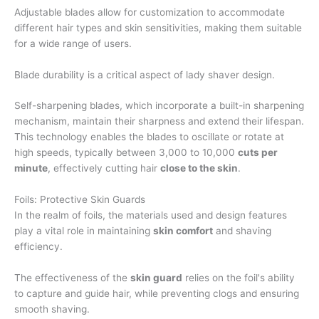
Adjustable blades allow for customization to accommodate
different hair types and skin sensitivities, making them suitable
for a wide range of users.
Blade durability is a critical aspect of lady shaver design.
Self-sharpening blades, which incorporate a built-in sharpening
mechanism, maintain their sharpness and extend their lifespan.
This technology enables the blades to oscillate or rotate at
high speeds, typically between 3,000 to 10,000
cuts per
minute
, effectively cutting hair
close to the skin
.
Foils: Protective Skin Guards
In the realm of foils, the materials used and design features
play a vital role in maintaining
skin comfort
and shaving
efficiency.
The effectiveness of the
skin guard
relies on the foil's ability
to capture and guide hair, while preventing clogs and ensuring
smooth shaving.