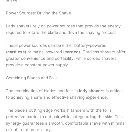
shave.
Power Sources: Driving the Shave
Lady shavers rely on power sources that provide the energy
required to rotate the blade and drive the shaving process.
These power sources can be either battery-powered
(
cordless
) or mains-powered (
corded
). Cordless shavers offer
greater convenience and portability, while corded shavers
provide a constant power supply.
Combining Blades and Foils
The combination of blades and foils in
lady shavers
is critical
to achieving a safe and effective shaving experience.
The blade's cutting edge works in tandem with the foil's
protective barrier to cut hair while safeguarding the skin. This
synergy guarantees a smooth, comfortable shave with minimal
risk of irritation or injury.