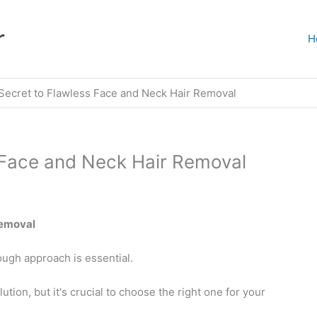
r
H
Secret to Flawless Face and Neck Hair Removal
 Face and Neck Hair Removal
Removal
ough approach is essential.
ution, but it's crucial to choose the right one for your