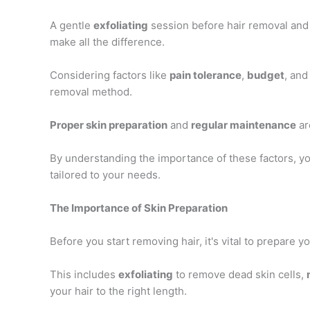
A gentle
exfoliating
session before hair removal and
make all the difference.
Considering factors like
pain tolerance
,
budget
, and
removal method.
Proper skin preparation
and
regular maintenance
ar
By understanding the importance of these factors, y
tailored to your needs.
The Importance of Skin Preparation
Before you start removing hair, it's vital to prepare yo
This includes
exfoliating
to remove dead skin cells,
your hair to the right length.