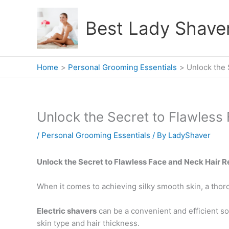
Skip
to
Best Lady Shave
content
Home
Personal Grooming Essentials
Unlock the 
Unlock the Secret to Flawless
/
Personal Grooming Essentials
/ By
LadyShaver
Unlock the Secret to Flawless Face and Neck Hair 
When it comes to achieving silky smooth skin, a thor
Electric shavers
can be a convenient and efficient sol
skin type and hair thickness.