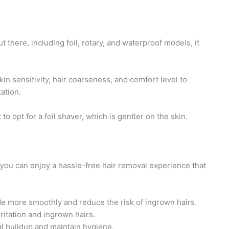
t there, including foil, rotary, and waterproof models, it
kin sensitivity, hair coarseness, and comfort level to
ation.
to opt for a foil shaver, which is gentler on the skin.
, you can enjoy a hassle-free hair removal experience that
ide more smoothly and reduce the risk of ingrown hairs.
rritation and ingrown hairs.
al buildup and maintain hygiene.