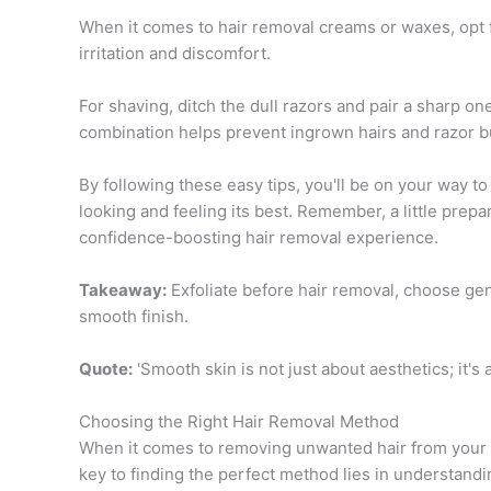
When it comes to hair removal creams or waxes, opt 
irritation and discomfort.
For shaving, ditch the dull razors and pair a sharp o
combination helps prevent ingrown hairs and razor bu
By following these easy tips, you'll be on your way to
looking and feeling its best. Remember, a little prep
confidence-boosting hair removal experience.
Takeaway:
Exfoliate before hair removal, choose gent
smooth finish.
Quote:
'Smooth skin is not just about aesthetics; it's
Choosing the Right Hair Removal Method
When it comes to removing unwanted hair from your 
key to finding the perfect method lies in understandi