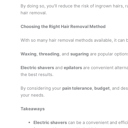
By doing so, you'll reduce the risk of ingrown hairs
hair removal.
Choosing the Right Hair Removal Method
With so many hair removal methods available, it can 
Waxing
,
threading
, and
sugaring
are popular options
Electric shavers
and
epilators
are convenient alterna
the best results.
By considering your
pain tolerance
,
budget
, and des
your needs.
Takeaways
Electric shavers
can be a convenient and effici