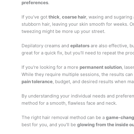
preferences
.
If you've got
thick
,
coarse hair
, waxing and sugaring 
stubborn hair, leaving your skin smooth for weeks. On 
tweezing might be more up your street.
Depilatory creams and
epilators
are also effective, b
great for a quick fix, but you'll need to repeat the pr
If you're looking for a more
permanent solution
, las
While they require multiple sessions, the results can
pain tolerance
, budget, and desired results when ma
By understanding your individual needs and preferen
method for a smooth, flawless face and neck.
The right hair removal method can be a
game-chang
best for you, and you'll be
glowing from the inside o