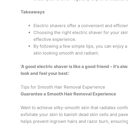
Takeaways
Electric shavers offer a convenient and effici
Choosing the right electric shaver for your ski
effective experience.
By following a few simple tips, you can enjoy 
skin looking smooth and radiant.
'A good electric shaver is like a good friend – it's al
look and feel your best.'
Tips for Smooth Hair Removal Experience
Guarantee a Smooth Hair Removal Experience
Want to achieve silky-smooth skin that radiates confid
exfoliate your skin to banish dead skin cells and pav
helps prevent ingrown hairs and razor burn, ensurin