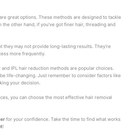
are great options. These methods are designed to tackle
the other hand, if you've got finer hair, threading and
ut they may not provide long-lasting results. They're
ocess more frequently.
er and IPL hair reduction methods are popular choices.
 be life-changing. Just remember to consider factors like
king your decision.
ces, you can choose the most effective hair removal
er
for your confidence. Take the time to find what works
ut
!