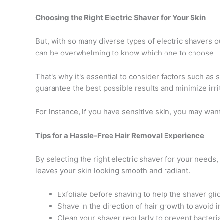
Choosing the Right Electric Shaver for Your Skin
But, with so many diverse types of electric shavers ou
can be overwhelming to know which one to choose.
That's why it's essential to consider factors such as s
guarantee the best possible results and minimize irrit
For instance, if you have sensitive skin, you may want 
Tips for a Hassle-Free Hair Removal Experience
By selecting the right electric shaver for your needs
leaves your skin looking smooth and radiant.
Exfoliate before shaving to help the shaver gl
Shave in the direction of hair growth to avoid i
Clean your shaver regularly to prevent bacteri