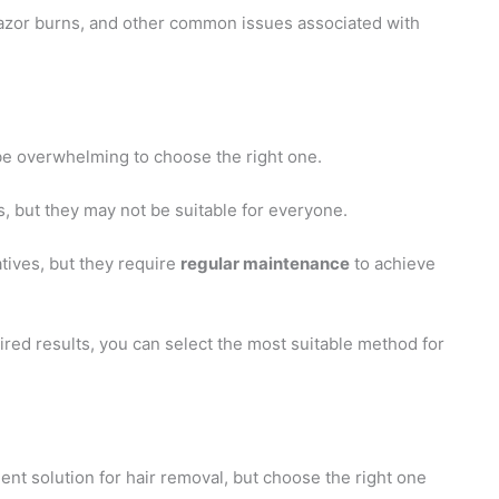
, razor burns, and other common issues associated with
be overwhelming to choose the right one.
, but they may not be suitable for everyone.
tives, but they require
regular maintenance
to achieve
ired results, you can select the most suitable method for
ent solution for hair removal, but choose the right one