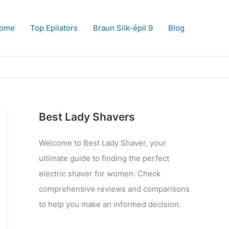
ome
Top Epilators
Braun Silk-épil 9
Blog
Best Lady Shavers
Welcome to Best Lady Shaver, your
ultimate guide to finding the perfect
electric shaver for women. Check
comprehensive reviews and comparisons
to help you make an informed decision.