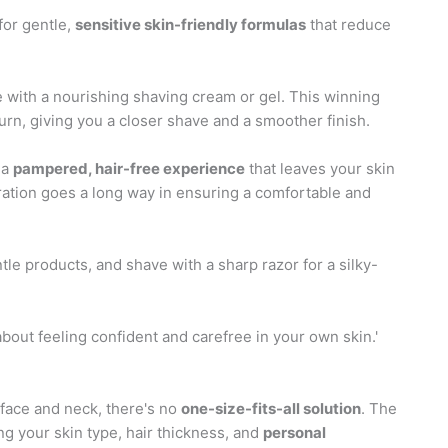
for gentle,
sensitive skin-friendly formulas
that reduce
ne with a nourishing shaving cream or gel. This winning
rn, giving you a closer shave and a smoother finish.
 a
pampered, hair-free experience
that leaves your skin
aration goes a long way in ensuring a comfortable and
le products, and shave with a sharp razor for a silky-
 about feeling confident and carefree in your own skin.'
face and neck, there's no
one-size-fits-all solution
. The
ng your skin type, hair thickness, and
personal