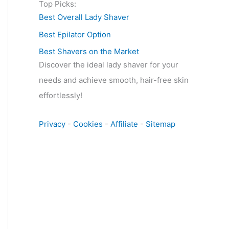
Top Picks:
Best Overall Lady Shaver
Best Epilator Option
Best Shavers on the Market
Discover the ideal lady shaver for your
needs and achieve smooth, hair-free skin
effortlessly!
Privacy
-
Cookies
-
Affiliate
-
Sitemap