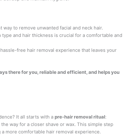
ent way to remove unwanted facial and neck hair.
n type and hair thickness is crucial for a comfortable and
a hassle-free hair removal experience that leaves your
ways there for you, reliable and efficient, and helps you
ence? It all starts with a
pre-hair removal ritual
:
e the way for a closer shave or wax. This simple step
g a more comfortable hair removal experience.