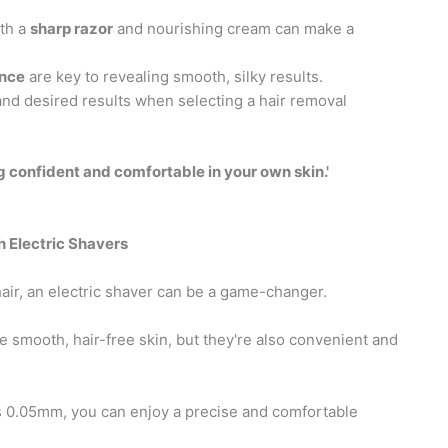
ith a
sharp razor
and nourishing cream can make a
ance
are key to revealing smooth, silky results.
 and desired results when selecting a hair removal
ing confident and comfortable in your own skin.'
 Electric Shavers
air, an electric shaver can be a game-changer.
e smooth, hair-free skin, but they're also convenient and
s 0.05mm, you can enjoy a precise and comfortable