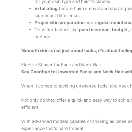
for your skin type and hair thickness.
Exfoliating
before hair removal and shaving w
significant difference.
Proper skin preparation
and
regular mainten
Consider factors like
pain tolerance
,
budget
,
method.
'Smooth skin is not just about looks; it's about feel
Electric Shaver for Face and Neck Hair
Say Goodbye to Unwanted Facial and Neck Hair with
When it comes to tackling unwanted facial and neck h
Not only do they offer a quick and easy way to achiev
efficient.
With advanced models capable of shaving as close a
experience that's hard to beat.