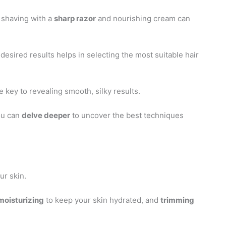
 shaving with a
sharp razor
and nourishing cream can
 desired results helps in selecting the most suitable hair
e key to revealing smooth, silky results.
ou can
delve deeper
to uncover the best techniques
ur skin.
moisturizing
to keep your skin hydrated, and
trimming