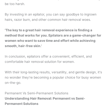
be too harsh.
By investing in an epilator, you can say goodbye to ingrown
hairs, razor burn, and other common hair removal woes.
'The key to a great hair removal experience is finding a
method that works for you. Epilators are a game-changer for
women who want to save time and effort while achieving
smooth, hair-free skin.'
In conclusion, epilators offer a convenient, efficient, and
comfortable hair removal solution for women.
With their long-lasting results, versatility, and gentle design, it's
no wonder they're becoming a popular choice for busy women
on-the-go.
Permanent Vs Semi-Permanent Solutions
Understanding Hair Removal: Permanent vs Semi-
Permanent Solutions