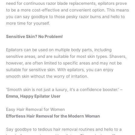
need for continuous razor blade replacements, epilators prove
to be a more cost-effective and convenient option. This means
you can say goodbye to those pesky razor burns and hello to
more time for yourself.
Sensitive Skin? No Problem!
Epilators can be used on multiple body parts, including
sensitive areas, and are suitable for most skin types. Shavers,
however, are often limited to specific areas and may not be
suitable for sensitive skin. With epilators, you can enjoy
smooth skin without the worry of irritation.
'Smooth skin is not just a luxury, it's a confidence booster.' –
Emma, Happy Epilator User
Easy Hair Removal for Women
Effortless Hair Removal for the Modern Woman
Say goodbye to tedious hair removal routines and hello to a