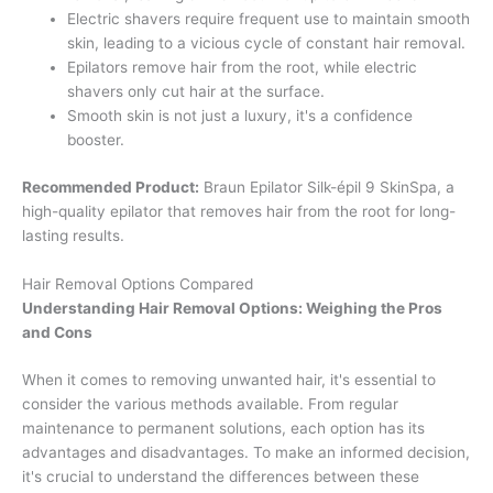
Electric shavers require frequent use to maintain smooth
skin, leading to a vicious cycle of constant hair removal.
Epilators remove hair from the root, while electric
shavers only cut hair at the surface.
Smooth skin is not just a luxury, it's a confidence
booster.
Recommended Product:
Braun Epilator Silk-épil 9 SkinSpa, a
high-quality epilator that removes hair from the root for long-
lasting results.
Hair Removal Options Compared
Understanding Hair Removal Options: Weighing the Pros
and Cons
When it comes to removing unwanted hair, it's essential to
consider the various methods available. From regular
maintenance to permanent solutions, each option has its
advantages and disadvantages. To make an informed decision,
it's crucial to understand the differences between these