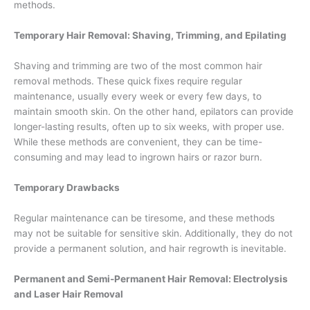
methods.
Temporary Hair Removal: Shaving, Trimming, and Epilating
Shaving and trimming are two of the most common hair
removal methods. These quick fixes require regular
maintenance, usually every week or every few days, to
maintain smooth skin. On the other hand, epilators can provide
longer-lasting results, often up to six weeks, with proper use.
While these methods are convenient, they can be time-
consuming and may lead to ingrown hairs or razor burn.
Temporary Drawbacks
Regular maintenance can be tiresome, and these methods
may not be suitable for sensitive skin. Additionally, they do not
provide a permanent solution, and hair regrowth is inevitable.
Permanent and Semi-Permanent Hair Removal: Electrolysis
and Laser Hair Removal