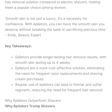
hair removal solution compared to electric shavers, making
them a popular choice among women.
'Smooth skin is not just a luxury, it's a necessity for
confidence. With epilators, you can have the smooth skin you
deserve without breaking the bank or sacrificing precious time.'
– Emily, Beauty Expert
Key Takeaways:
Epilators provide longer-lasting hair removal results, with
smooth skin lasting up to 4 weeks.
Epilators are a more cost-effective solution, eliminating
the need for frequent razor replacements and shaving
cream purchases.
Regular use of epilators can lead to thinner and softer
regrowth, reducing the need for frequent hair removal.
Why Epilators Outperform Shavers
Why Epilators Trump Shavers