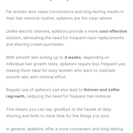
For women who value convenience and long-lasting results in
their hair removal routine, epilators are the clear winner.
Unlike electric shavers, epilators provide a more
cost-effective
solution, eliminating the need for frequent razor replacements
and shaving cream purchases.
With smooth skin lasting up to
4 weeks
, depending on
individual hair growth rates, epilators require less frequent use,
making them ideal for busy women who want to maintain
smooth skin with minimal effort.
Regular use of epilators can also lead to
thinner and softer
regrowth
, reducing the need for frequent hair removal.
This means you can say goodbye to the hassle of daily
shaving and hello to more time for the things you love.
In general, epilators offer a more convenient and long-lasting