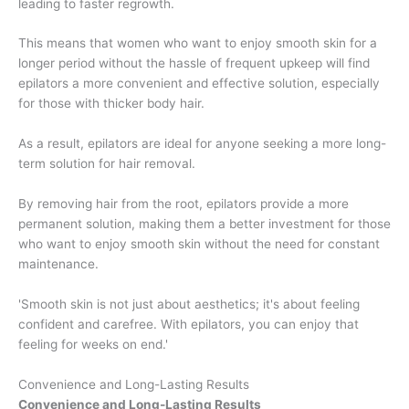
leading to faster regrowth.
This means that women who want to enjoy smooth skin for a
longer period without the hassle of frequent upkeep will find
epilators a more convenient and effective solution, especially
for those with thicker body hair.
As a result, epilators are ideal for anyone seeking a more long-
term solution for hair removal.
By removing hair from the root, epilators provide a more
permanent solution, making them a better investment for those
who want to enjoy smooth skin without the need for constant
maintenance.
'Smooth skin is not just about aesthetics; it's about feeling
confident and carefree. With epilators, you can enjoy that
feeling for weeks on end.'
Convenience and Long-Lasting Results
Convenience and Long-Lasting Results