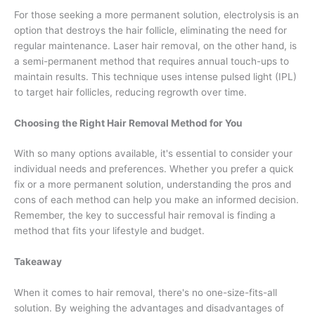
For those seeking a more permanent solution, electrolysis is an
option that destroys the hair follicle, eliminating the need for
regular maintenance. Laser hair removal, on the other hand, is
a semi-permanent method that requires annual touch-ups to
maintain results. This technique uses intense pulsed light (IPL)
to target hair follicles, reducing regrowth over time.
Choosing the Right Hair Removal Method for You
With so many options available, it's essential to consider your
individual needs and preferences. Whether you prefer a quick
fix or a more permanent solution, understanding the pros and
cons of each method can help you make an informed decision.
Remember, the key to successful hair removal is finding a
method that fits your lifestyle and budget.
Takeaway
When it comes to hair removal, there's no one-size-fits-all
solution. By weighing the advantages and disadvantages of