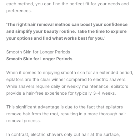
each method, you can find the perfect fit for your needs and
preferences.
'The right hair removal method can boost your confidence
and simplify your beauty routine. Take the time to explore
your options and find what works best for you.'
Smooth Skin for Longer Periods
Smooth Skin for Longer Periods
When it comes to enjoying smooth skin for an extended period,
epilators are the clear winner compared to electric shavers.
While shavers require daily or weekly maintenance, epilators
provide a hair-free experience for typically 3-4 weeks.
This significant advantage is due to the fact that epilators
remove hair from the root, resulting in a more thorough hair
removal process.
In contrast, electric shavers only cut hair at the surface,