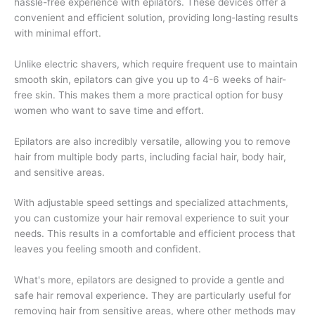
hassle-free experience with epilators. These devices offer a
convenient and efficient solution, providing long-lasting results
with minimal effort.
Unlike electric shavers, which require frequent use to maintain
smooth skin, epilators can give you up to 4-6 weeks of hair-
free skin. This makes them a more practical option for busy
women who want to save time and effort.
Epilators are also incredibly versatile, allowing you to remove
hair from multiple body parts, including facial hair, body hair,
and sensitive areas.
With adjustable speed settings and specialized attachments,
you can customize your hair removal experience to suit your
needs. This results in a comfortable and efficient process that
leaves you feeling smooth and confident.
What's more, epilators are designed to provide a gentle and
safe hair removal experience. They are particularly useful for
removing hair from sensitive areas, where other methods may