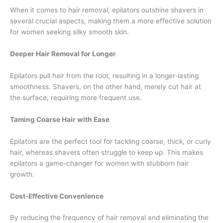
When it comes to hair removal, epilators outshine shavers in
several crucial aspects, making them a more effective solution
for women seeking silky smooth skin.
Deeper Hair Removal for Longer
Epilators pull hair from the root, resulting in a longer-lasting
smoothness. Shavers, on the other hand, merely cut hair at
the surface, requiring more frequent use.
Taming Coarse Hair with Ease
Epilators are the perfect tool for tackling coarse, thick, or curly
hair, whereas shavers often struggle to keep up. This makes
epilators a game-changer for women with stubborn hair
growth.
Cost-Effective Convenience
By reducing the frequency of hair removal and eliminating the