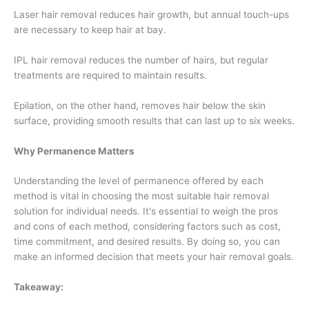
Laser hair removal reduces hair growth, but annual touch-ups
are necessary to keep hair at bay.
IPL hair removal reduces the number of hairs, but regular
treatments are required to maintain results.
Epilation, on the other hand, removes hair below the skin
surface, providing smooth results that can last up to six weeks.
Why Permanence Matters
Understanding the level of permanence offered by each
method is vital in choosing the most suitable hair removal
solution for individual needs. It's essential to weigh the pros
and cons of each method, considering factors such as cost,
time commitment, and desired results. By doing so, you can
make an informed decision that meets your hair removal goals.
Takeaway: