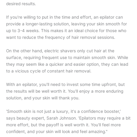
desired results.
If you're willing to put in the time and effort, an epilator can
provide a longer-lasting solution, leaving your skin smooth for
up to 3-4 weeks. This makes it an ideal choice for those who
want to reduce the frequency of hair removal sessions.
On the other hand, electric shavers only cut hair at the
surface, requiring frequent use to maintain smooth skin. While
they may seem like a quicker and easier option, they can lead
to a vicious cycle of constant hair removal.
With an epilator, you'll need to invest some time upfront, but
the results will be well worth it. You'll enjoy a more enduring
solution, and your skin will thank you.
'Smooth skin is not just a luxury, it's a confidence booster,'
says beauty expert, Sarah Johnson. 'Epilators may require a bit
more effort, but the payoff is well worth it. You'll feel more
confident, and your skin will look and feel amazing."