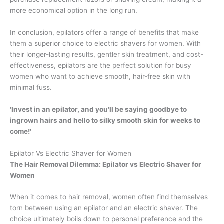
more economical option in the long run.
In conclusion, epilators offer a range of benefits that make
them a superior choice to electric shavers for women. With
their longer-lasting results, gentler skin treatment, and cost-
effectiveness, epilators are the perfect solution for busy
women who want to achieve smooth, hair-free skin with
minimal fuss.
'Invest in an epilator, and you'll be saying goodbye to
ingrown hairs and hello to silky smooth skin for weeks to
come!'
Epilator Vs Electric Shaver for Women
The Hair Removal Dilemma: Epilator vs Electric Shaver for
Women
When it comes to hair removal, women often find themselves
torn between using an epilator and an electric shaver. The
choice ultimately boils down to personal preference and the