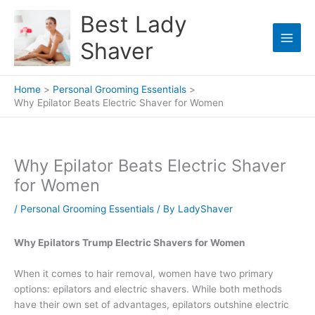
Skip
Best Lady
to
content
Shaver
Home
Personal Grooming Essentials
Why Epilator Beats Electric Shaver for Women
Why Epilator Beats Electric Shaver
for Women
/
Personal Grooming Essentials
/ By
LadyShaver
Why Epilators Trump Electric Shavers for Women
When it comes to hair removal, women have two primary
options: epilators and electric shavers. While both methods
have their own set of advantages, epilators outshine electric