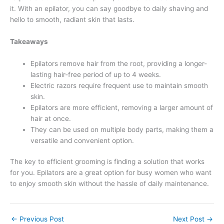
it. With an epilator, you can say goodbye to daily shaving and
hello to smooth, radiant skin that lasts.
Takeaways
Epilators remove hair from the root, providing a longer-
lasting hair-free period of up to 4 weeks.
Electric razors require frequent use to maintain smooth
skin.
Epilators are more efficient, removing a larger amount of
hair at once.
They can be used on multiple body parts, making them a
versatile and convenient option.
The key to efficient grooming is finding a solution that works
for you. Epilators are a great option for busy women who want
to enjoy smooth skin without the hassle of daily maintenance.
←
Previous Post
Next Post
→