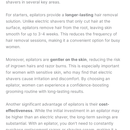
shavers in several key areas.
For starters, epilators provide a
longer-lasting
hair removal
solution. Unlike electric shavers that only cut hair at the
surface, epilators remove hair from the root, leaving skin
smooth for up to 3-4 weeks. This reduces the frequency of
hair removal sessions, making it a convenient option for busy
women.
Moreover, epilators are
gentler on the skin
, reducing the risk
of ingrown hairs and razor burns. This is especially important
for women with sensitive skin, who may find that electric
shavers cause irritation and discomfort. By choosing an
epilator, women can experience a confidence-boosting
grooming routine with long-lasting results.
Another significant advantage of epilators is their
cost-
effectiveness
. While the initial investment in an epilator may
be higher than an electric shaver, the long-term savings are
substantial. With an epilator, you don't need to constantly
purchase replacement razors or shaving cream, making it a