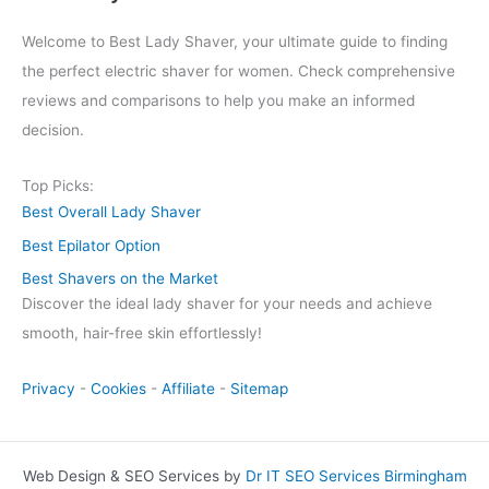
Welcome to Best Lady Shaver, your ultimate guide to finding
the perfect electric shaver for women. Check comprehensive
reviews and comparisons to help you make an informed
decision.
Top Picks:
Best Overall Lady Shaver
Best Epilator Option
Best Shavers on the Market
Discover the ideal lady shaver for your needs and achieve
smooth, hair-free skin effortlessly!
Privacy
-
Cookies
-
Affiliate
-
Sitemap
Web Design & SEO Services by
Dr IT SEO Services Birmingham