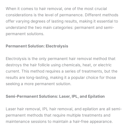
When it comes to hair removal, one of the most crucial
considerations is the level of permanence. Different methods
offer varying degrees of lasting results, making it essential to
understand the two main categories: permanent and semi-
permanent solutions.
Permanent Solution: Electrolysis
Electrolysis is the only permanent hair removal method that
destroys the hair follicle using chemicals, heat, or electric
current. This method requires a series of treatments, but the
results are long-lasting, making it a popular choice for those
seeking a more permanent solution.
Semi-Permanent Solutions: Laser, IPL, and Epilation
Laser hair removal, IPL hair removal, and epilation are all semi-
permanent methods that require multiple treatments and
maintenance sessions to maintain a hair-free appearance.