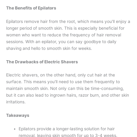
The Benefits of Epilators
Epilators remove hair from the root, which means you'll enjoy a
longer period of smooth skin. This is especially beneficial for
women who want to reduce the frequency of hair removal
sessions. With an epilator, you can say goodbye to daily
shaving and hello to smooth skin for weeks.
The Drawbacks of Electric Shavers
Electric shavers, on the other hand, only cut hair at the
surface. This means you'll need to use them frequently to
maintain smooth skin. Not only can this be time-consuming,
but it can also lead to ingrown hairs, razor burn, and other skin
irritations.
Takeaways
Epilators provide a longer-lasting solution for hair
removal, leaving skin smooth for up to 3-4 weeks.