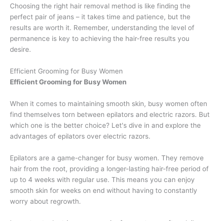
Choosing the right hair removal method is like finding the
perfect pair of jeans – it takes time and patience, but the
results are worth it. Remember, understanding the level of
permanence is key to achieving the hair-free results you
desire.
Efficient Grooming for Busy Women
Efficient Grooming for Busy Women
When it comes to maintaining smooth skin, busy women often
find themselves torn between epilators and electric razors. But
which one is the better choice? Let's dive in and explore the
advantages of epilators over electric razors.
Epilators are a game-changer for busy women. They remove
hair from the root, providing a longer-lasting hair-free period of
up to 4 weeks with regular use. This means you can enjoy
smooth skin for weeks on end without having to constantly
worry about regrowth.