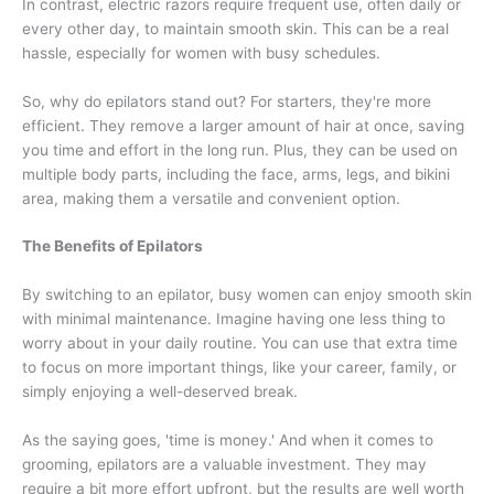
In contrast, electric razors require frequent use, often daily or
every other day, to maintain smooth skin. This can be a real
hassle, especially for women with busy schedules.
So, why do epilators stand out? For starters, they're more
efficient. They remove a larger amount of hair at once, saving
you time and effort in the long run. Plus, they can be used on
multiple body parts, including the face, arms, legs, and bikini
area, making them a versatile and convenient option.
The Benefits of Epilators
By switching to an epilator, busy women can enjoy smooth skin
with minimal maintenance. Imagine having one less thing to
worry about in your daily routine. You can use that extra time
to focus on more important things, like your career, family, or
simply enjoying a well-deserved break.
As the saying goes, 'time is money.' And when it comes to
grooming, epilators are a valuable investment. They may
require a bit more effort upfront, but the results are well worth