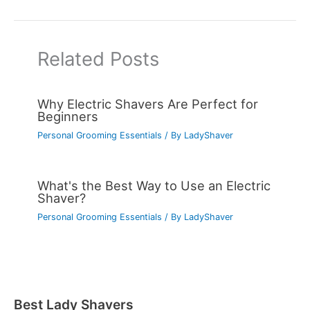
Related Posts
Why Electric Shavers Are Perfect for
Beginners
Personal Grooming Essentials
/ By
LadyShaver
What's the Best Way to Use an Electric
Shaver?
Personal Grooming Essentials
/ By
LadyShaver
Best Lady Shavers