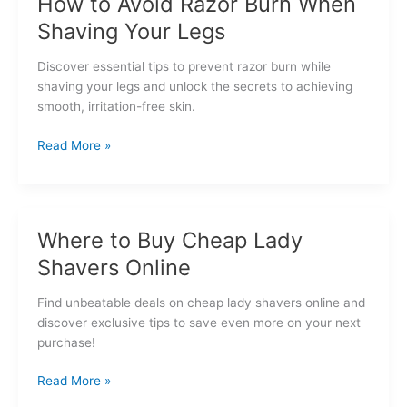
How to Avoid Razor Burn When
Shaver
Shaving Your Legs
for
Sensitive
Discover essential tips to prevent razor burn while
Skin
shaving your legs and unlock the secrets to achieving
smooth, irritation-free skin.
How
Read More »
to
Avoid
Razor
Burn
Where to Buy Cheap Lady
When
Shavers Online
Shaving
Your
Find unbeatable deals on cheap lady shavers online and
Legs
discover exclusive tips to save even more on your next
purchase!
Where
Read More »
to