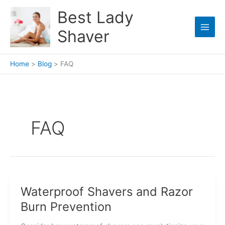
Skip
Best Lady
to
content
Shaver
Home
Blog
FAQ
FAQ
Waterproof Shavers and Razor
Burn Prevention