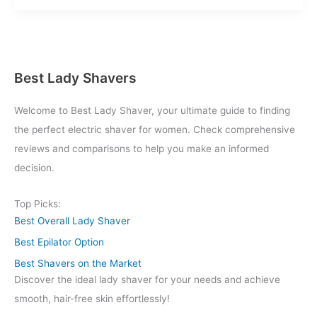
Buy
Cheap
Lady
Shavers
Online
Best Lady Shavers
Welcome to Best Lady Shaver, your ultimate guide to finding
the perfect electric shaver for women. Check comprehensive
reviews and comparisons to help you make an informed
decision.
Top Picks:
Best Overall Lady Shaver
Best Epilator Option
Best Shavers on the Market
Discover the ideal lady shaver for your needs and achieve
smooth, hair-free skin effortlessly!