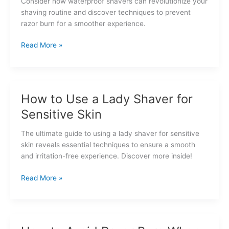
Consider how waterproof shavers can revolutionize your
shaving routine and discover techniques to prevent
razor burn for a smoother experience.
Waterproof
Read More »
Shavers
and
Razor
Burn
How to Use a Lady Shaver for
Prevention
Sensitive Skin
The ultimate guide to using a lady shaver for sensitive
skin reveals essential techniques to ensure a smooth
and irritation-free experience. Discover more inside!
How
Read More »
to
Use
a
Lady