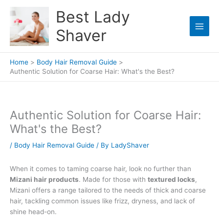
Skip
Best Lady
to
content
Shaver
Home
Body Hair Removal Guide
Authentic Solution for Coarse Hair: What's the Best?
Authentic Solution for Coarse Hair:
What's the Best?
/
Body Hair Removal Guide
/ By
LadyShaver
When it comes to taming coarse hair, look no further than
Mizani hair products
. Made for those with
textured locks
,
Mizani offers a range tailored to the needs of thick and coarse
hair, tackling common issues like frizz, dryness, and lack of
shine head-on.