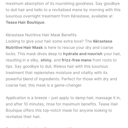
maximum absorption of its nourishing goodness. Say goodbye
to dull hair and hello to a revitalized mane by morning with this
luxurious overnight treatment from Kérastase, available at
Tease Hair Boutique
.
Kérastase Nutritive Hair Mask Benefits
Looking to give your hair some extra love? The
Kérastase
Nutritive Hair Mask
is here to rescue your dry and coarse
locks. This mask dives deep to
hydrate and nourish
your hair,
resulting in a silky,
shiny
, and
frizz-free mane
from roots to
tips. Say goodbye to dull, lifeless hair with this luxurious
treatment that replenishes moisture and vitality with its
powerful blend of ingredients. Perfect for those with dry and
coarse hair, this mask is a game-changer.
Application is a breeze – just apply to damp hair, massage it in,
and after 10 minutes, rinse for maximum benefits. Tease Hair
Boutique offers this top-notch mask for anyone looking to
revitalize their hair.