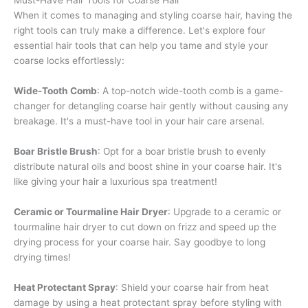
Must-Have Hair Tools for Coarse Hair
When it comes to managing and styling coarse hair, having the
right tools can truly make a difference. Let's explore four
essential hair tools that can help you tame and style your
coarse locks effortlessly:
Wide-Tooth Comb
: A top-notch wide-tooth comb is a game-
changer for detangling coarse hair gently without causing any
breakage. It's a must-have tool in your hair care arsenal.
Boar Bristle Brush
: Opt for a boar bristle brush to evenly
distribute natural oils and boost shine in your coarse hair. It's
like giving your hair a luxurious spa treatment!
Ceramic or Tourmaline Hair Dryer
: Upgrade to a ceramic or
tourmaline hair dryer to cut down on frizz and speed up the
drying process for your coarse hair. Say goodbye to long
drying times!
Heat Protectant Spray
: Shield your coarse hair from heat
damage by using a heat protectant spray before styling with