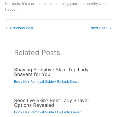
hot tools. It's a crucial step in keeping your hair healthy and
happy.
←
Previous Post
Next Post
→
Related Posts
Shaving Sensitive Skin: Top Lady
Shavers for You
Body Hair Removal Guide
/ By
LadyShaver
Sensitive Skin? Best Lady Shaver
Options Revealed
Body Hair Removal Guide
/ By
LadyShaver