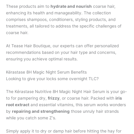
These products aim to
hydrate and nourish
coarse hair,
enhancing its health and manageability. The collection
comprises shampoos, conditioners, styling products, and
treatments, all tailored to address the specific challenges of
coarse hair.
At Tease Hair Boutique, our experts can offer personalized
recommendations based on your hair type and concerns,
ensuring you achieve optimal results.
Kérastase 8H Magic Night Serum Benefits
Looking to give your locks some overnight TLC?
The Kérastase Nutritive 8H Magic Night Hair Serum is your go-
to for pampering dry,
frizzy
, or coarse hair. Packed with
iris
root extract
and essential vitamins, this serum works wonders
by
repairing and strengthening
those unruly hair strands
while you catch some Z's.
Simply apply it to dry or damp hair before hitting the hay for