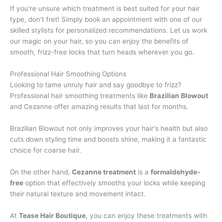
If you're unsure which treatment is best suited for your hair
type, don't fret! Simply book an appointment with one of our
skilled stylists for personalized recommendations. Let us work
our magic on your hair, so you can enjoy the benefits of
smooth, frizz-free locks that turn heads wherever you go.
Professional Hair Smoothing Options
Looking to tame unruly hair and say goodbye to frizz?
Professional hair smoothing treatments like
Brazilian Blowout
and Cezanne offer amazing results that last for months.
Brazilian Blowout not only improves your hair's health but also
cuts down styling time and boosts shine, making it a fantastic
choice for coarse hair.
On the other hand,
Cezanne treatment
is a
formaldehyde-
free
option that effectively smooths your locks while keeping
their natural texture and movement intact.
At
Tease Hair Boutique
, you can enjoy these treatments with