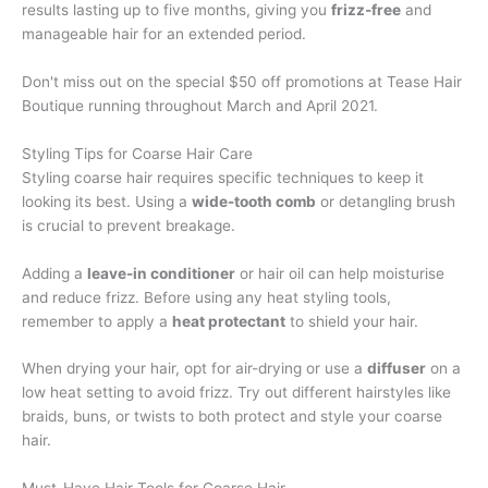
results lasting up to five months, giving you
frizz-free
and
manageable hair for an extended period.
Don't miss out on the special $50 off promotions at Tease Hair
Boutique running throughout March and April 2021.
Styling Tips for Coarse Hair Care
Styling coarse hair requires specific techniques to keep it
looking its best. Using a
wide-tooth comb
or detangling brush
is crucial to prevent breakage.
Adding a
leave-in conditioner
or hair oil can help moisturise
and reduce frizz. Before using any heat styling tools,
remember to apply a
heat protectant
to shield your hair.
When drying your hair, opt for air-drying or use a
diffuser
on a
low heat setting to avoid frizz. Try out different hairstyles like
braids, buns, or twists to both protect and style your coarse
hair.