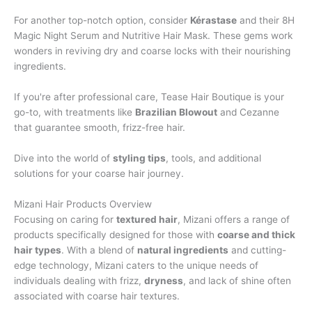
For another top-notch option, consider
Kérastase
and their 8H
Magic Night Serum and Nutritive Hair Mask. These gems work
wonders in reviving dry and coarse locks with their nourishing
ingredients.
If you're after professional care, Tease Hair Boutique is your
go-to, with treatments like
Brazilian Blowout
and Cezanne
that guarantee smooth, frizz-free hair.
Dive into the world of
styling tips
, tools, and additional
solutions for your coarse hair journey.
Mizani Hair Products Overview
Focusing on caring for
textured hair
, Mizani offers a range of
products specifically designed for those with
coarse and thick
hair types
. With a blend of
natural ingredients
and cutting-
edge technology, Mizani caters to the unique needs of
individuals dealing with frizz,
dryness
, and lack of shine often
associated with coarse hair textures.