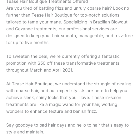
Tease Hair Boutique Treatments Offered
Are you tired of battling frizz and unruly coarse hair? Look no
further than Tease Hair Boutique for top-notch solutions
tailored to tame your mane. Specializing in Brazilian Blowout
and Cezanne treatments, our professional services are
designed to keep your hair smooth, manageable, and frizz-free
for up to five months.
To sweeten the deal, we're currently offering a fantastic
promotion with $50 off these transformative treatments
throughout March and April 2021.
At Tease Hair Boutique, we understand the struggle of dealing
with coarse hair, and our expert stylists are here to help you
achieve sleek, shiny locks that you'll love. These in-salon
treatments are like a magic wand for your hair, working
wonders to enhance texture and banish frizz.
Say goodbye to bad hair days and hello to hair that's easy to
style and maintain.