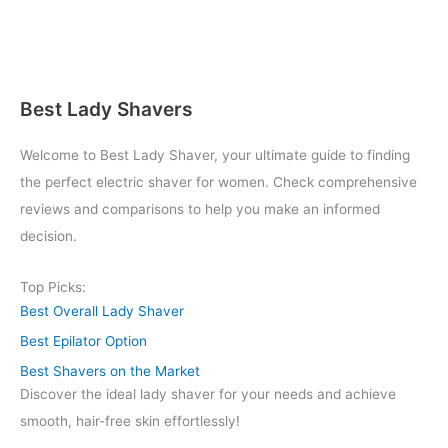
Best Lady Shavers
Welcome to Best Lady Shaver, your ultimate guide to finding
the perfect electric shaver for women. Check comprehensive
reviews and comparisons to help you make an informed
decision.
Top Picks:
Best Overall Lady Shaver
Best Epilator Option
Best Shavers on the Market
Discover the ideal lady shaver for your needs and achieve
smooth, hair-free skin effortlessly!