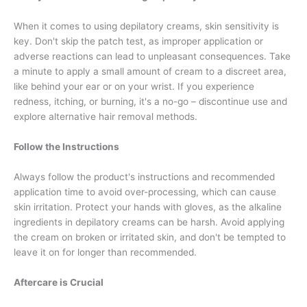
When it comes to using depilatory creams, skin sensitivity is
key. Don't skip the patch test, as improper application or
adverse reactions can lead to unpleasant consequences. Take
a minute to apply a small amount of cream to a discreet area,
like behind your ear or on your wrist. If you experience
redness, itching, or burning, it's a no-go – discontinue use and
explore alternative hair removal methods.
Follow the Instructions
Always follow the product's instructions and recommended
application time to avoid over-processing, which can cause
skin irritation. Protect your hands with gloves, as the alkaline
ingredients in depilatory creams can be harsh. Avoid applying
the cream on broken or irritated skin, and don't be tempted to
leave it on for longer than recommended.
Aftercare is Crucial