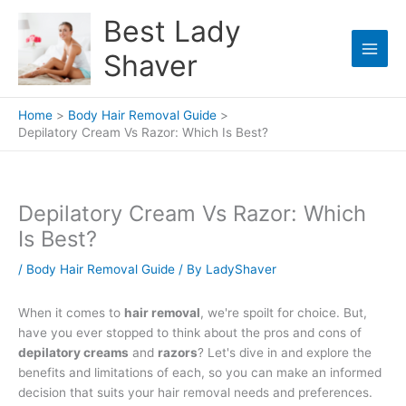
Skip
Best Lady
to
content
Shaver
Home
Body Hair Removal Guide
Depilatory Cream Vs Razor: Which Is Best?
Depilatory Cream Vs Razor: Which
Is Best?
/
Body Hair Removal Guide
/ By
LadyShaver
When it comes to
hair removal
, we're spoilt for choice. But,
have you ever stopped to think about the pros and cons of
depilatory creams
and
razors
? Let's dive in and explore the
benefits and limitations of each, so you can make an informed
decision that suits your hair removal needs and preferences.