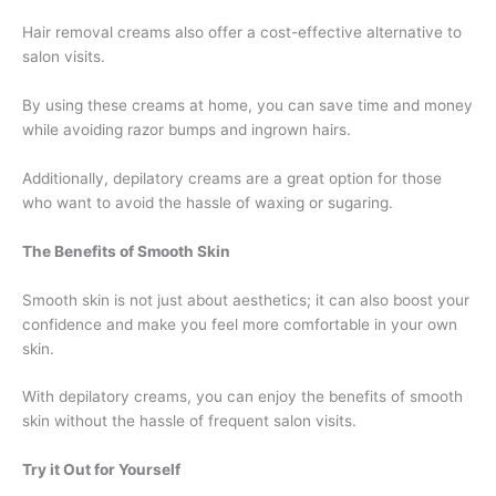
Hair removal creams also offer a cost-effective alternative to
salon visits.
By using these creams at home, you can save time and money
while avoiding razor bumps and ingrown hairs.
Additionally, depilatory creams are a great option for those
who want to avoid the hassle of waxing or sugaring.
The Benefits of Smooth Skin
Smooth skin is not just about aesthetics; it can also boost your
confidence and make you feel more comfortable in your own
skin.
With depilatory creams, you can enjoy the benefits of smooth
skin without the hassle of frequent salon visits.
Try it Out for Yourself