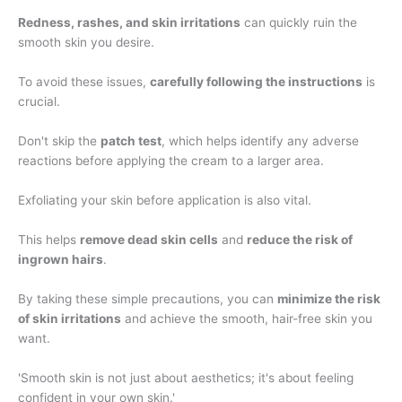
Redness, rashes, and skin irritations
can quickly ruin the
smooth skin you desire.
To avoid these issues,
carefully following the instructions
is
crucial.
Don't skip the
patch test
, which helps identify any adverse
reactions before applying the cream to a larger area.
Exfoliating your skin before application is also vital.
This helps
remove dead skin cells
and
reduce the risk of
ingrown hairs
.
By taking these simple precautions, you can
minimize the risk
of skin irritations
and achieve the smooth, hair-free skin you
want.
'Smooth skin is not just about aesthetics; it's about feeling
confident in your own skin.'