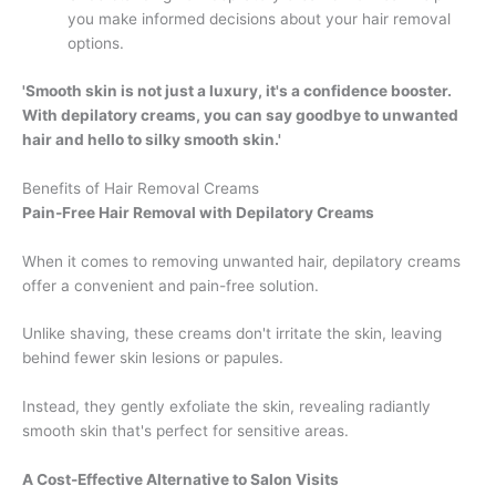
you make informed decisions about your hair removal
options.
'Smooth skin is not just a luxury, it's a confidence booster.
With depilatory creams, you can say goodbye to unwanted
hair and hello to silky smooth skin.'
Benefits of Hair Removal Creams
Pain-Free Hair Removal with Depilatory Creams
When it comes to removing unwanted hair, depilatory creams
offer a convenient and pain-free solution.
Unlike shaving, these creams don't irritate the skin, leaving
behind fewer skin lesions or papules.
Instead, they gently exfoliate the skin, revealing radiantly
smooth skin that's perfect for sensitive areas.
A Cost-Effective Alternative to Salon Visits