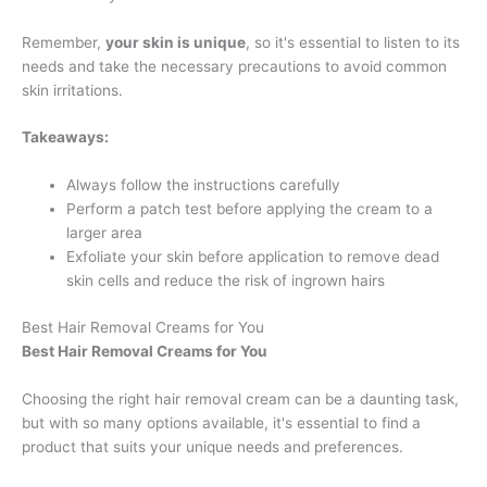
Remember,
your skin is unique
, so it's essential to listen to its
needs and take the necessary precautions to avoid common
skin irritations.
Takeaways:
Always follow the instructions carefully
Perform a patch test before applying the cream to a
larger area
Exfoliate your skin before application to remove dead
skin cells and reduce the risk of ingrown hairs
Best Hair Removal Creams for You
Best Hair Removal Creams for You
Choosing the right hair removal cream can be a daunting task,
but with so many options available, it's essential to find a
product that suits your unique needs and preferences.