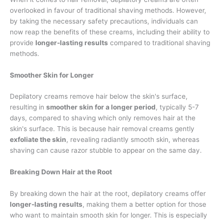
overlooked in favour of traditional shaving methods. However,
by taking the necessary safety precautions, individuals can
now reap the benefits of these creams, including their ability to
provide
longer-lasting results
compared to traditional shaving
methods.
Smoother Skin for Longer
Depilatory creams remove hair below the skin's surface,
resulting in
smoother skin for a longer period
, typically 5-7
days, compared to shaving which only removes hair at the
skin's surface. This is because hair removal creams gently
exfoliate the skin
, revealing radiantly smooth skin, whereas
shaving can cause razor stubble to appear on the same day.
Breaking Down Hair at the Root
By breaking down the hair at the root, depilatory creams offer
longer-lasting results
, making them a better option for those
who want to maintain smooth skin for longer. This is especially