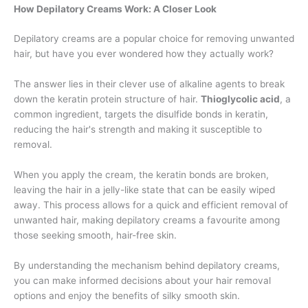
How Depilatory Creams Work: A Closer Look
Depilatory creams are a popular choice for removing unwanted
hair, but have you ever wondered how they actually work?
The answer lies in their clever use of alkaline agents to break
down the keratin protein structure of hair.
Thioglycolic acid
, a
common ingredient, targets the disulfide bonds in keratin,
reducing the hair's strength and making it susceptible to
removal.
When you apply the cream, the keratin bonds are broken,
leaving the hair in a jelly-like state that can be easily wiped
away. This process allows for a quick and efficient removal of
unwanted hair, making depilatory creams a favourite among
those seeking smooth, hair-free skin.
By understanding the mechanism behind depilatory creams,
you can make informed decisions about your hair removal
options and enjoy the benefits of silky smooth skin.