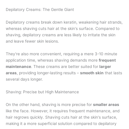
Depilatory Creams: The Gentle Giant
Depilatory creams break down keratin, weakening hair strands,
whereas shaving cuts hair at the skin's surface. Compared to
shaving, depilatory creams are less likely to irritate the skin
and leave fewer skin lesions.
They're also more convenient, requiring a mere 3-10 minute
application time, whereas shaving demands more
frequent
maintenance
. These creams are better suited for
larger
areas
, providing longer-lasting results –
smooth skin
that lasts
several days longer.
Shaving: Precise but High Maintenance
On the other hand, shaving is more precise for
smaller areas
like the face. However, it requires frequent maintenance, and
hair regrows quickly. Shaving cuts hair at the skin's surface,
making it a more superficial solution compared to depilatory