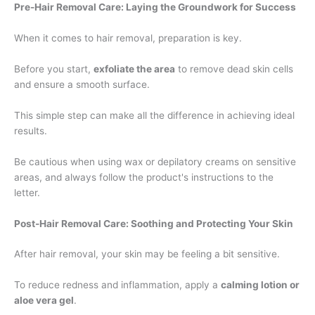
Pre-Hair Removal Care: Laying the Groundwork for Success
When it comes to hair removal, preparation is key.
Before you start,
exfoliate the area
to remove dead skin cells
and ensure a smooth surface.
This simple step can make all the difference in achieving ideal
results.
Be cautious when using wax or depilatory creams on sensitive
areas, and always follow the product's instructions to the
letter.
Post-Hair Removal Care: Soothing and Protecting Your Skin
After hair removal, your skin may be feeling a bit sensitive.
To reduce redness and inflammation, apply a
calming lotion or
aloe vera gel
.