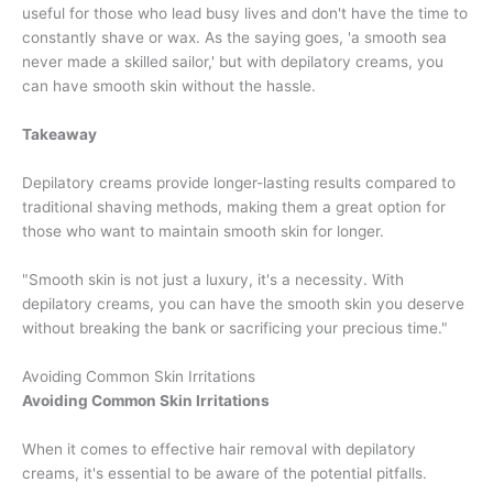
useful for those who lead busy lives and don't have the time to
constantly shave or wax. As the saying goes, 'a smooth sea
never made a skilled sailor,' but with depilatory creams, you
can have smooth skin without the hassle.
Takeaway
Depilatory creams provide longer-lasting results compared to
traditional shaving methods, making them a great option for
those who want to maintain smooth skin for longer.
"Smooth skin is not just a luxury, it's a necessity. With
depilatory creams, you can have the smooth skin you deserve
without breaking the bank or sacrificing your precious time."
Avoiding Common Skin Irritations
Avoiding Common Skin Irritations
When it comes to effective hair removal with depilatory
creams, it's essential to be aware of the potential pitfalls.