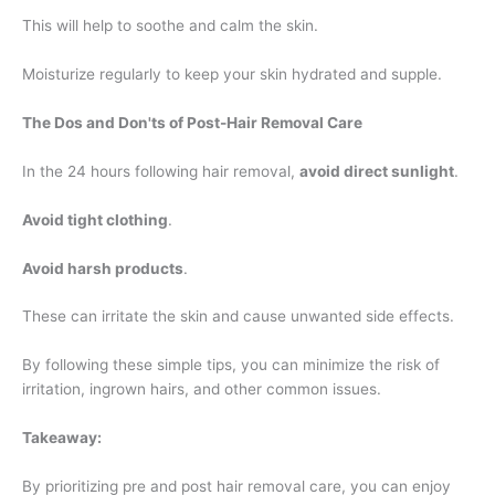
This will help to soothe and calm the skin.
Moisturize regularly to keep your skin hydrated and supple.
The Dos and Don'ts of Post-Hair Removal Care
In the 24 hours following hair removal,
avoid direct sunlight
.
Avoid tight clothing
.
Avoid harsh products
.
These can irritate the skin and cause unwanted side effects.
By following these simple tips, you can minimize the risk of
irritation, ingrown hairs, and other common issues.
Takeaway:
By prioritizing pre and post hair removal care, you can enjoy