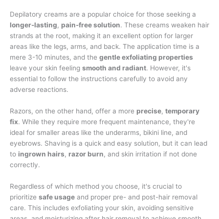
Depilatory creams are a popular choice for those seeking a
longer-lasting
,
pain-free solution
. These creams weaken hair
strands at the root, making it an excellent option for larger
areas like the legs, arms, and back. The application time is a
mere 3-10 minutes, and the
gentle exfoliating properties
leave your skin feeling
smooth and radiant
. However, it's
essential to follow the instructions carefully to avoid any
adverse reactions.
Razors, on the other hand, offer a more
precise
,
temporary
fix
. While they require more frequent maintenance, they're
ideal for smaller areas like the underarms, bikini line, and
eyebrows. Shaving is a quick and easy solution, but it can lead
to
ingrown hairs
,
razor burn
, and skin irritation if not done
correctly.
Regardless of which method you choose, it's crucial to
prioritize
safe usage
and proper pre- and post-hair removal
care. This includes exfoliating your skin, avoiding sensitive
areas, and moisturizing after hair removal to achieve smooth,