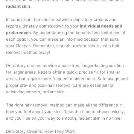
radiant skin
.
In conclusion, the choice between depilatory creams and
razors ultimately comes down to your
individual needs and
preferences
. By understanding the benefits and limitations of
each option, you can make an informed decision that suits
your lifestyle. Remember, smooth, radiant skin is just a hair
removal method away!
Depilatory creams provide a pain-free, longer-lasting solution
for larger areas. Razors offer a quick, precise fix for smaller
areas, but require more frequent maintenance. Safe usage and
proper pre- and post-hair removal care are essential for
achieving smooth, radiant skin.
The right hair removal method can make all the difference in
how you feel about your skin. Take the time to choose wisely,
and you'll be on your way to smooth, radiant skin in no time!
Depilatory Creams: How They Work