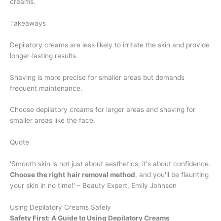
creams.
Takeaways
Depilatory creams are less likely to irritate the skin and provide
longer-lasting results.
Shaving is more precise for smaller areas but demands
frequent maintenance.
Choose depilatory creams for larger areas and shaving for
smaller areas like the face.
Quote
'Smooth skin is not just about aesthetics; it's about confidence.
Choose the right
hair removal method
, and you'll be flaunting
your skin in no time!' – Beauty Expert, Emily Johnson
Using Depilatory Creams Safely
Safety First: A Guide to Using Depilatory Creams