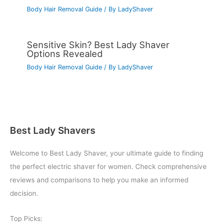
Body Hair Removal Guide
/ By
LadyShaver
Sensitive Skin? Best Lady Shaver
Options Revealed
Body Hair Removal Guide
/ By
LadyShaver
Best Lady Shavers
Welcome to Best Lady Shaver, your ultimate guide to finding
the perfect electric shaver for women. Check comprehensive
reviews and comparisons to help you make an informed
decision.
Top Picks: