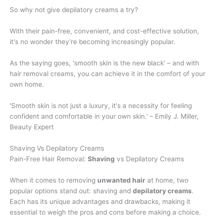
So why not give depilatory creams a try?
With their pain-free, convenient, and cost-effective solution,
it's no wonder they're becoming increasingly popular.
As the saying goes, 'smooth skin is the new black' – and with
hair removal creams, you can achieve it in the comfort of your
own home.
'Smooth skin is not just a luxury, it's a necessity for feeling
confident and comfortable in your own skin.' – Emily J. Miller,
Beauty Expert
Shaving Vs Depilatory Creams
Pain-Free Hair Removal:
Shaving
vs Depilatory Creams
When it comes to removing
unwanted hair
at home, two
popular options stand out: shaving and
depilatory creams
.
Each has its unique advantages and drawbacks, making it
essential to weigh the pros and cons before making a choice.