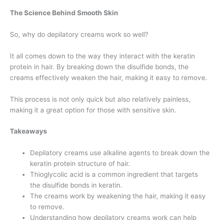
The Science Behind Smooth Skin
So, why do depilatory creams work so well?
It all comes down to the way they interact with the keratin
protein in hair. By breaking down the disulfide bonds, the
creams effectively weaken the hair, making it easy to remove.
This process is not only quick but also relatively painless,
making it a great option for those with sensitive skin.
Takeaways
Depilatory creams use alkaline agents to break down the
keratin protein structure of hair.
Thioglycolic acid is a common ingredient that targets
the disulfide bonds in keratin.
The creams work by weakening the hair, making it easy
to remove.
Understanding how depilatory creams work can help