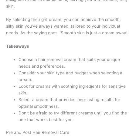
skin.
By selecting the right cream, you can achieve the smooth,
silky skin you've always wanted, tailored to your individual
needs. As the saying goes, 'Smooth skin is just a cream away!'
Takeaways
Choose a hair removal cream that suits your unique
needs and preferences.
Consider your skin type and budget when selecting a
cream.
Look for creams with soothing ingredients for sensitive
skin.
Select a cream that provides long-lasting results for
optimal smoothness.
Don't be afraid to try different creams until you find the
one that works best for you.
Pre and Post Hair Removal Care