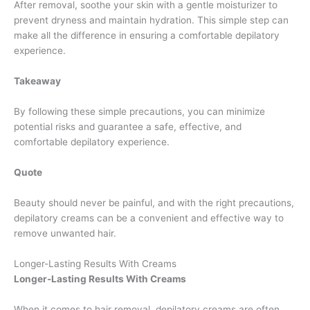
After removal, soothe your skin with a gentle moisturizer to
prevent dryness and maintain hydration. This simple step can
make all the difference in ensuring a comfortable depilatory
experience.
Takeaway
By following these simple precautions, you can minimize
potential risks and guarantee a safe, effective, and
comfortable depilatory experience.
Quote
Beauty should never be painful, and with the right precautions,
depilatory creams can be a convenient and effective way to
remove unwanted hair.
Longer-Lasting Results With Creams
Longer-Lasting Results With Creams
When it comes to hair removal, depilatory creams are often