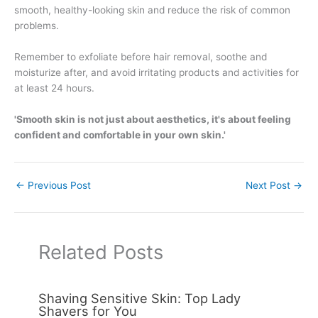
smooth, healthy-looking skin and reduce the risk of common
problems.
Remember to exfoliate before hair removal, soothe and
moisturize after, and avoid irritating products and activities for
at least 24 hours.
'Smooth skin is not just about aesthetics, it's about feeling
confident and comfortable in your own skin.'
←
Previous Post
Next Post
→
Related Posts
Shaving Sensitive Skin: Top Lady
Shavers for You