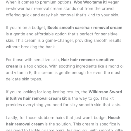
When it comes to premium options,
Woo Woo tame it!
vegan
in-shower hair removal cream stands out from the crowd,
offering quick and easy hair removal that's kind to your skin.
If you're on a budget,
Boots smooth care hair removal cream
is a gentle and affordable option that's perfect for sensitive
skin. This cream is a game-changer, providing smooth results
without breaking the bank.
For those with sensitive skin,
Nair hair remover sensitive
cream
is a top choice. With soothing ingredients like almond oil
and vitamin E, this cream is gentle enough for even the most
delicate skin types.
If you're looking for long-lasting results, the
Wilkinson Sword
intuitive hair removal cream kit
is the way to go. This kit
provides everything you need for silky smooth skin that lasts.
Lastly, for those stubborn hairs that just won't budge,
Hoosh
hair removal cream
is the solution. This cream is specifically
designed to tackle coarse hairs, leaving you with smooth, silky