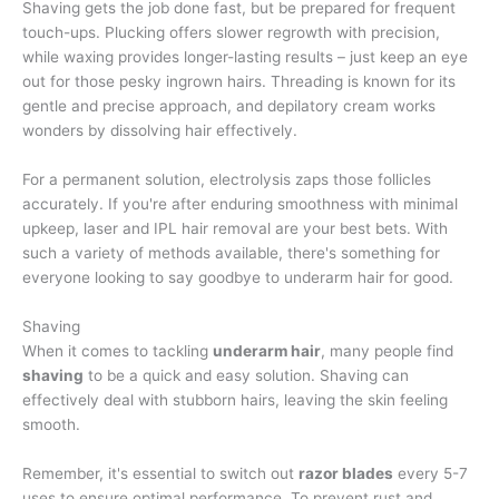
Shaving gets the job done fast, but be prepared for frequent
touch-ups. Plucking offers slower regrowth with precision,
while waxing provides longer-lasting results – just keep an eye
out for those pesky ingrown hairs. Threading is known for its
gentle and precise approach, and depilatory cream works
wonders by dissolving hair effectively.
For a permanent solution, electrolysis zaps those follicles
accurately. If you're after enduring smoothness with minimal
upkeep, laser and IPL hair removal are your best bets. With
such a variety of methods available, there's something for
everyone looking to say goodbye to underarm hair for good.
Shaving
When it comes to tackling
underarm hair
, many people find
shaving
to be a quick and easy solution. Shaving can
effectively deal with stubborn hairs, leaving the skin feeling
smooth.
Remember, it's essential to switch out
razor blades
every 5-7
uses to ensure optimal performance. To prevent rust and