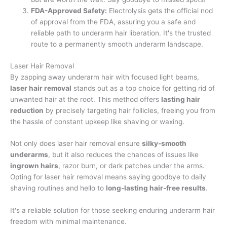
FDA-Approved Safety:
Electrolysis gets the official nod
of approval from the FDA, assuring you a safe and
reliable path to underarm hair liberation. It's the trusted
route to a permanently smooth underarm landscape.
Laser Hair Removal
By zapping away underarm hair with focused light beams,
laser hair removal
stands out as a top choice for getting rid of
unwanted hair at the root. This method offers
lasting hair
reduction
by precisely targeting hair follicles, freeing you from
the hassle of constant upkeep like shaving or waxing.
Not only does laser hair removal ensure
silky-smooth
underarms
, but it also reduces the chances of issues like
ingrown hairs
, razor burn, or dark patches under the arms.
Opting for laser hair removal means saying goodbye to daily
shaving routines and hello to
long-lasting hair-free results
.
It's a reliable solution for those seeking enduring underarm hair
freedom with minimal maintenance.