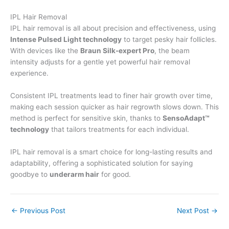
IPL Hair Removal
IPL hair removal is all about precision and effectiveness, using
Intense Pulsed Light technology
to target pesky hair follicles.
With devices like the
Braun Silk-expert Pro
, the beam
intensity adjusts for a gentle yet powerful hair removal
experience.
Consistent IPL treatments lead to finer hair growth over time,
making each session quicker as hair regrowth slows down. This
method is perfect for sensitive skin, thanks to
SensoAdapt™
technology
that tailors treatments for each individual.
IPL hair removal is a smart choice for long-lasting results and
adaptability, offering a sophisticated solution for saying
goodbye to
underarm hair
for good.
←
Previous Post
Next Post
→