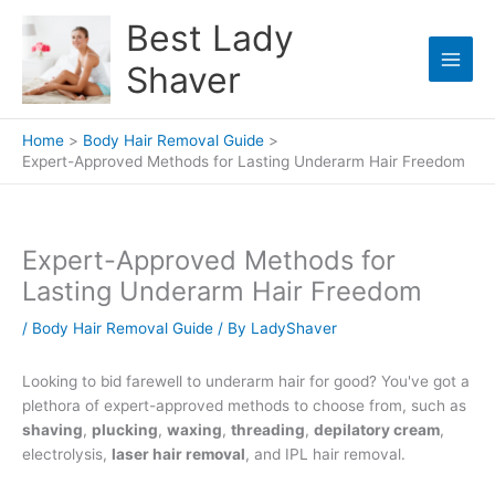
Skip
Best Lady
to
content
Shaver
Home
Body Hair Removal Guide
Expert-Approved Methods for Lasting Underarm Hair Freedom
Expert-Approved Methods for
Lasting Underarm Hair Freedom
/
Body Hair Removal Guide
/ By
LadyShaver
Looking to bid farewell to underarm hair for good? You've got a
plethora of expert-approved methods to choose from, such as
shaving
,
plucking
,
waxing
,
threading
,
depilatory cream
,
electrolysis,
laser hair removal
, and IPL hair removal.