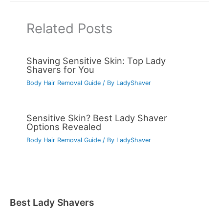
Related Posts
Shaving Sensitive Skin: Top Lady
Shavers for You
Body Hair Removal Guide
/ By
LadyShaver
Sensitive Skin? Best Lady Shaver
Options Revealed
Body Hair Removal Guide
/ By
LadyShaver
Best Lady Shavers