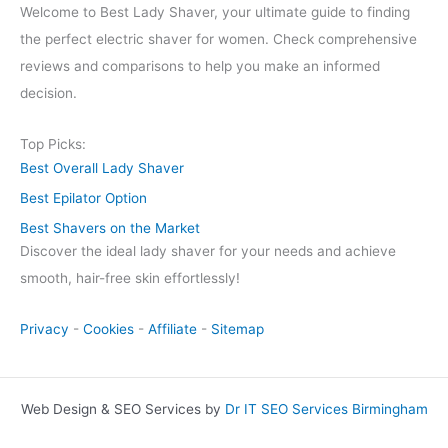
Welcome to Best Lady Shaver, your ultimate guide to finding
the perfect electric shaver for women. Check comprehensive
reviews and comparisons to help you make an informed
decision.
Top Picks:
Best Overall Lady Shaver
Best Epilator Option
Best Shavers on the Market
Discover the ideal lady shaver for your needs and achieve
smooth, hair-free skin effortlessly!
Privacy
-
Cookies
-
Affiliate
-
Sitemap
Web Design & SEO Services by
Dr IT SEO Services Birmingham