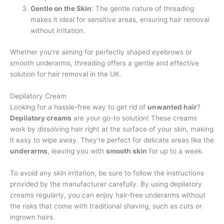
Gentle on the Skin
: The gentle nature of threading
makes it ideal for sensitive areas, ensuring hair removal
without irritation.
Whether you're aiming for perfectly shaped eyebrows or
smooth underarms, threading offers a gentle and effective
solution for hair removal in the UK.
Depilatory Cream
Looking for a hassle-free way to get rid of
unwanted hair
?
Depilatory creams
are your go-to solution! These creams
work by dissolving hair right at the surface of your skin, making
it easy to wipe away. They're perfect for delicate areas like the
underarms
, leaving you with
smooth skin
for up to a week.
To avoid any skin irritation, be sure to follow the instructions
provided by the manufacturer carefully. By using depilatory
creams regularly, you can enjoy hair-free underarms without
the risks that come with traditional shaving, such as cuts or
ingrown hairs.