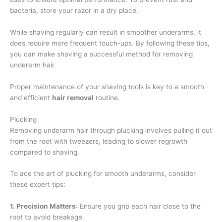
bacteria, store your razor in a dry place.
While shaving regularly can result in smoother underarms, it
does require more frequent touch-ups. By following these tips,
you can make shaving a successful method for removing
underarm hair.
Proper maintenance of your shaving tools is key to a smooth
and efficient
hair removal
routine.
Plucking
Removing underarm hair through plucking involves pulling it out
from the root with tweezers, leading to slower regrowth
compared to shaving.
To ace the art of plucking for smooth underarms, consider
these expert tips:
1. Precision Matters
: Ensure you grip each hair close to the
root to avoid breakage.