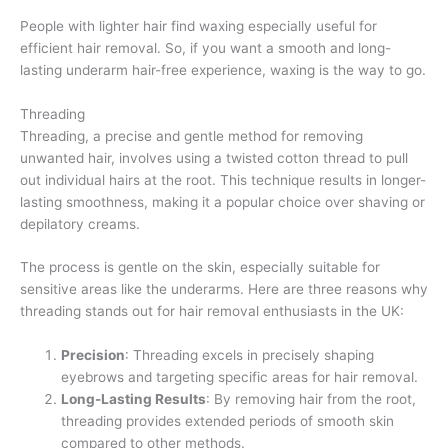
People with lighter hair find waxing especially useful for
efficient hair removal. So, if you want a smooth and long-
lasting underarm hair-free experience, waxing is the way to go.
Threading
Threading, a precise and gentle method for removing
unwanted hair, involves using a twisted cotton thread to pull
out individual hairs at the root. This technique results in longer-
lasting smoothness, making it a popular choice over shaving or
depilatory creams.
The process is gentle on the skin, especially suitable for
sensitive areas like the underarms. Here are three reasons why
threading stands out for hair removal enthusiasts in the UK:
Precision
: Threading excels in precisely shaping
eyebrows and targeting specific areas for hair removal.
Long-Lasting Results
: By removing hair from the root,
threading provides extended periods of smooth skin
compared to other methods.