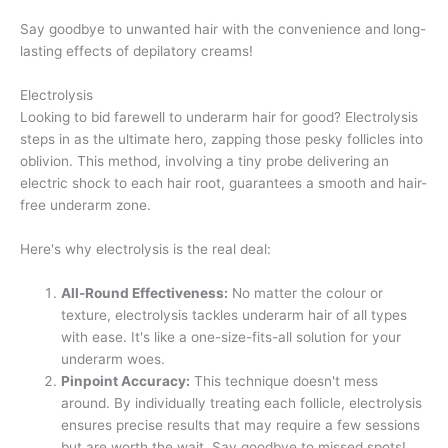
Say goodbye to unwanted hair with the convenience and long-
lasting effects of depilatory creams!
Electrolysis
Looking to bid farewell to underarm hair for good? Electrolysis
steps in as the ultimate hero, zapping those pesky follicles into
oblivion. This method, involving a tiny probe delivering an
electric shock to each hair root, guarantees a smooth and hair-
free underarm zone.
Here's why electrolysis is the real deal:
All-Round Effectiveness:
No matter the colour or
texture, electrolysis tackles underarm hair of all types
with ease. It's like a one-size-fits-all solution for your
underarm woes.
Pinpoint Accuracy:
This technique doesn't mess
around. By individually treating each follicle, electrolysis
ensures precise results that may require a few sessions
but are worth the wait. Say goodbye to missed spots!