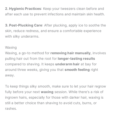
2. Hygienic Practices
: Keep your tweezers clean before and
after each use to prevent infections and maintain skin health.
3. Post-Plucking Care
: After plucking, apply ice to soothe the
skin, reduce redness, and ensure a comfortable experience
with silky underarms.
Waxing
Waxing, a go-to method for
removing hair manually
, involves
pulling hair out from the root for
longer-lasting results
compared to shaving. It keeps
underarm hair
at bay for
around three weeks, giving you that
smooth feeling
right
away.
To keep things silky smooth, make sure to let your hair regrow
fully before your next
waxing
session. While there's a risk of
ingrown hairs, especially for those with darker hair, waxing is
still a better choice than shaving to avoid cuts, burns, or
rashes.