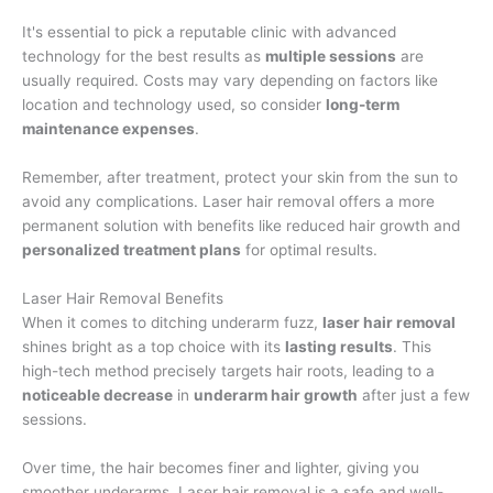
It's essential to pick a reputable clinic with advanced
technology for the best results as
multiple sessions
are
usually required. Costs may vary depending on factors like
location and technology used, so consider
long-term
maintenance expenses
.
Remember, after treatment, protect your skin from the sun to
avoid any complications. Laser hair removal offers a more
permanent solution with benefits like reduced hair growth and
personalized treatment plans
for optimal results.
Laser Hair Removal Benefits
When it comes to ditching underarm fuzz,
laser hair removal
shines bright as a top choice with its
lasting results
. This
high-tech method precisely targets hair roots, leading to a
noticeable decrease
in
underarm hair growth
after just a few
sessions.
Over time, the hair becomes finer and lighter, giving you
smoother underarms. Laser hair removal is a safe and well-