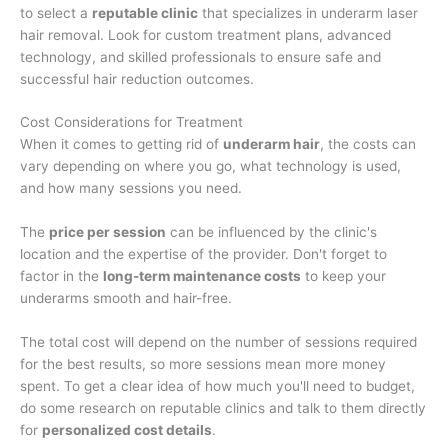
to select a
reputable clinic
that specializes in underarm laser
hair removal. Look for custom treatment plans, advanced
technology, and skilled professionals to ensure safe and
successful hair reduction outcomes.
Cost Considerations for Treatment
When it comes to getting rid of
underarm hair
, the costs can
vary depending on where you go, what technology is used,
and how many sessions you need.
The
price per session
can be influenced by the clinic's
location and the expertise of the provider. Don't forget to
factor in the
long-term maintenance costs
to keep your
underarms smooth and hair-free.
The total cost will depend on the number of sessions required
for the best results, so more sessions mean more money
spent. To get a clear idea of how much you'll need to budget,
do some research on reputable clinics and talk to them directly
for
personalized cost details
.