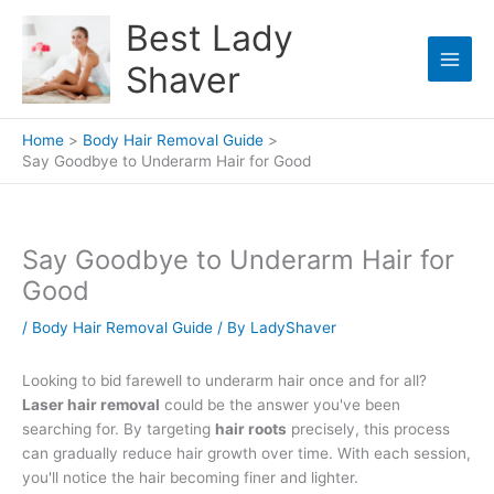
Skip
Best Lady
to
content
Shaver
Home
Body Hair Removal Guide
Say Goodbye to Underarm Hair for Good
Say Goodbye to Underarm Hair for
Good
/
Body Hair Removal Guide
/ By
LadyShaver
Looking to bid farewell to underarm hair once and for all?
Laser hair removal
could be the answer you've been
searching for. By targeting
hair roots
precisely, this process
can gradually reduce hair growth over time. With each session,
you'll notice the hair becoming finer and lighter.