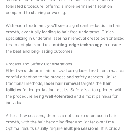
tolerated procedure, offering a more permanent solution
compared to shaving or waxing.
With each treatment, you'll see a significant reduction in hair
growth, eventually leading to hair-free underarms. Clinics
specializing in underarm laser hair removal create personalized
treatment plans and use
cutting-edge technology
to ensure
the best and long-lasting outcomes.
Process and Safety Considerations
Effective underarm hair removal using laser treatment requires
careful attention to the process and safety aspects. Unlike
traditional methods,
laser hair removal
targets the
hair
follicles
for longer-lasting results. Safety is a top priority, with
the procedure being
well-tolerated
and almost painless for
individuals.
After a few sessions, there is a noticeable decrease in hair
growth, with the hair becoming finer and lighter over time.
Optimal results usually require
multiple sessions
. It is crucial