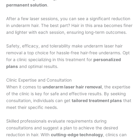
permanent solution
.
After a few laser sessions, you can see a significant reduction
in underarm hair. The best part? Hair in this area becomes finer
and lighter with each session, ensuring long-term outcomes.
Safety, efficacy, and tolerability make underarm laser hair
removal a top choice for hassle-free hair-free underarms. Opt
for a clinic specializing in this treatment for
personalized
plans
and optimal results.
Clinic Expertise and Consultation
When it comes to
underarm laser hair removal
, the expertise
of the clinic is key for safe and effective results. By seeking
consultation, individuals can get
tailored treatment plans
that
meet their specific needs.
Skilled professionals evaluate requirements during
consultations and suggest a plan to achieve the desired
reduction in hair. With
cutting-edge technology
, clinics can