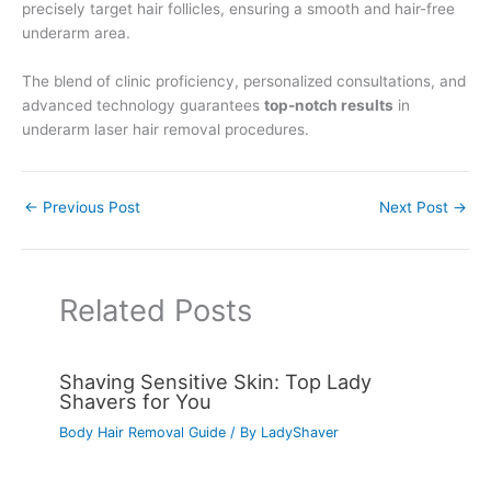
precisely target hair follicles, ensuring a smooth and hair-free
underarm area.
The blend of clinic proficiency, personalized consultations, and
advanced technology guarantees
top-notch results
in
underarm laser hair removal procedures.
←
Previous Post
Next Post
→
Related Posts
Shaving Sensitive Skin: Top Lady
Shavers for You
Body Hair Removal Guide
/ By
LadyShaver