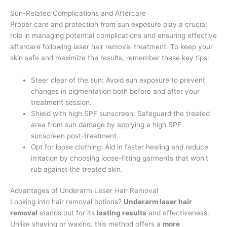
Sun-Related Complications and Aftercare
Proper care and protection from sun exposure play a crucial
role in managing potential complications and ensuring effective
aftercare following laser hair removal treatment. To keep your
skin safe and maximize the results, remember these key tips:
Steer clear of the sun: Avoid sun exposure to prevent
changes in pigmentation both before and after your
treatment session.
Shield with high SPF sunscreen: Safeguard the treated
area from sun damage by applying a high SPF
sunscreen post-treatment.
Opt for loose clothing: Aid in faster healing and reduce
irritation by choosing loose-fitting garments that won't
rub against the treated skin.
Advantages of Underarm Laser Hair Removal
Looking into hair removal options?
Underarm laser hair
removal
stands out for its
lasting results
and effectiveness.
Unlike shaving or waxing, this method offers a
more