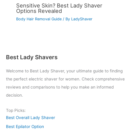
Sensitive Skin? Best Lady Shaver
Options Revealed
Body Hair Removal Guide
/ By
LadyShaver
Best Lady Shavers
Welcome to Best Lady Shaver, your ultimate guide to finding
the perfect electric shaver for women. Check comprehensive
reviews and comparisons to help you make an informed
decision.
Top Picks:
Best Overall Lady Shaver
Best Epilator Option