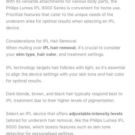
With its versatile attachments for various body parts, the
Philips Lumea IPL 9000 Series is convenient for home use.
Prioritize features that cater to the unique needs of the
underarm area for optimal results when selecting an IPL
device.
Considerations for IPL Hair Removal
When mulling over
IPL hair removal
, it's crucial to consider
your
skin type
,
hair color
, and treatment settings.
IPL technology targets hair follicles with light, so it's essential
to align the device settings with your skin tone and hair color
for optimal results.
Dark blonde, brown, and black hair typically respond best to
IPL treatment due to their higher levels of pigmentation.
Select an IPL device that offers
adjustable intensity levels
tailored for underarm hair removal, like the Philips Lumea IPL
9000 Series, which boasts features such as skin tone
detection for personalized settings.