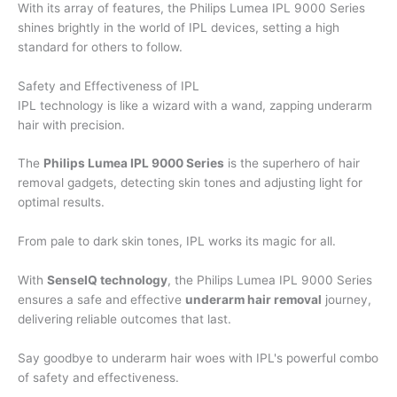
With its array of features, the Philips Lumea IPL 9000 Series
shines brightly in the world of IPL devices, setting a high
standard for others to follow.
Safety and Effectiveness of IPL
IPL technology is like a wizard with a wand, zapping underarm
hair with precision.
The
Philips Lumea IPL 9000 Series
is the superhero of hair
removal gadgets, detecting skin tones and adjusting light for
optimal results.
From pale to dark skin tones, IPL works its magic for all.
With
SenseIQ technology
, the Philips Lumea IPL 9000 Series
ensures a safe and effective
underarm hair removal
journey,
delivering reliable outcomes that last.
Say goodbye to underarm hair woes with IPL's powerful combo
of safety and effectiveness.