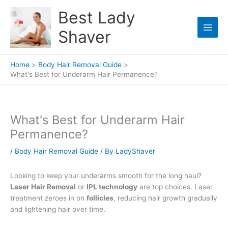
Skip
Best Lady
to
content
Shaver
Home
Body Hair Removal Guide
What's Best for Underarm Hair Permanence?
What's Best for Underarm Hair
Permanence?
/
Body Hair Removal Guide
/ By
LadyShaver
Looking to keep your underarms smooth for the long haul?
Laser Hair Removal
or
IPL technology
are top choices. Laser
treatment zeroes in on
follicles
, reducing hair growth gradually
and lightening hair over time.