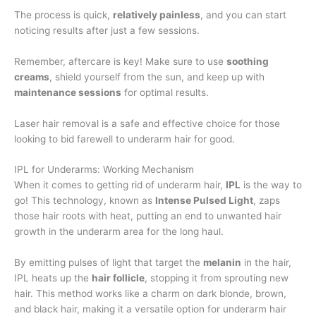
The process is quick,
relatively painless
, and you can start
noticing results after just a few sessions.
Remember, aftercare is key! Make sure to use
soothing
creams
, shield yourself from the sun, and keep up with
maintenance sessions
for optimal results.
Laser hair removal is a safe and effective choice for those
looking to bid farewell to underarm hair for good.
IPL for Underarms: Working Mechanism
When it comes to getting rid of underarm hair,
IPL
is the way to
go! This technology, known as
Intense Pulsed Light
, zaps
those hair roots with heat, putting an end to unwanted hair
growth in the underarm area for the long haul.
By emitting pulses of light that target the
melanin
in the hair,
IPL heats up the
hair follicle
, stopping it from sprouting new
hair. This method works like a charm on dark blonde, brown,
and black hair, making it a versatile option for underarm hair