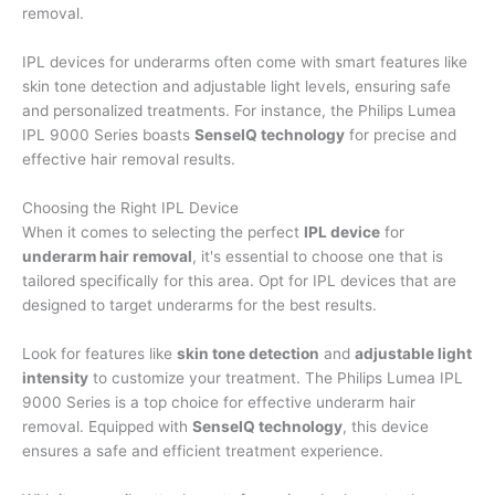
removal.
IPL devices for underarms often come with smart features like
skin tone detection and adjustable light levels, ensuring safe
and personalized treatments. For instance, the Philips Lumea
IPL 9000 Series boasts
SenseIQ technology
for precise and
effective hair removal results.
Choosing the Right IPL Device
When it comes to selecting the perfect
IPL device
for
underarm hair removal
, it's essential to choose one that is
tailored specifically for this area. Opt for IPL devices that are
designed to target underarms for the best results.
Look for features like
skin tone detection
and
adjustable light
intensity
to customize your treatment. The Philips Lumea IPL
9000 Series is a top choice for effective underarm hair
removal. Equipped with
SenseIQ technology
, this device
ensures a safe and efficient treatment experience.