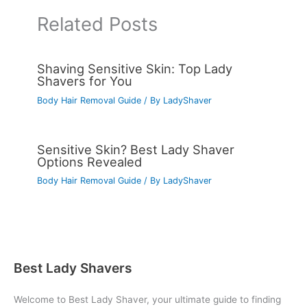
Related Posts
Shaving Sensitive Skin: Top Lady
Shavers for You
Body Hair Removal Guide
/ By
LadyShaver
Sensitive Skin? Best Lady Shaver
Options Revealed
Body Hair Removal Guide
/ By
LadyShaver
Best Lady Shavers
Welcome to Best Lady Shaver, your ultimate guide to finding