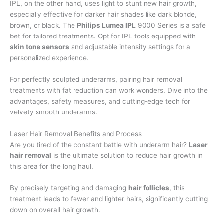
IPL, on the other hand, uses light to stunt new hair growth,
especially effective for darker hair shades like dark blonde,
brown, or black. The
Philips Lumea IPL
9000 Series is a safe
bet for tailored treatments. Opt for IPL tools equipped with
skin tone sensors
and adjustable intensity settings for a
personalized experience.
For perfectly sculpted underarms, pairing hair removal
treatments with fat reduction can work wonders. Dive into the
advantages, safety measures, and cutting-edge tech for
velvety smooth underarms.
Laser Hair Removal Benefits and Process
Are you tired of the constant battle with underarm hair?
Laser
hair removal
is the ultimate solution to reduce hair growth in
this area for the long haul.
By precisely targeting and damaging
hair follicles
, this
treatment leads to fewer and lighter hairs, significantly cutting
down on overall hair growth.