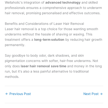
Wellaholic's integration of
advanced technology
and skilled
professionals ensures a comprehensive approach to underarm
hair removal, promising personalised and effective outcomes.
Benefits and Considerations of Laser Hair Removal
Laser hair removal is a top choice for those wanting smooth
underarms without the hassle of shaving or waxing. This
treatment offers a
long-term solution
by reducing hair growth
permanently.
Say goodbye to body odor, dark shadows, and skin
pigmentation concerns with softer, hair-free underarms. Not
only does
laser hair removal
save time
and money in the long
run, but it's also a less painful alternative to traditional
methods.
←
Previous Post
Next Post
→