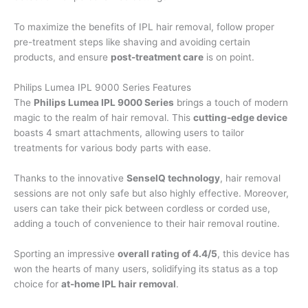
To maximize the benefits of IPL hair removal, follow proper
pre-treatment steps like shaving and avoiding certain
products, and ensure
post-treatment care
is on point.
Philips Lumea IPL 9000 Series Features
The
Philips Lumea IPL 9000 Series
brings a touch of modern
magic to the realm of hair removal. This
cutting-edge device
boasts 4 smart attachments, allowing users to tailor
treatments for various body parts with ease.
Thanks to the innovative
SenseIQ technology
, hair removal
sessions are not only safe but also highly effective. Moreover,
users can take their pick between cordless or corded use,
adding a touch of convenience to their hair removal routine.
Sporting an impressive
overall rating of 4.4/5
, this device has
won the hearts of many users, solidifying its status as a top
choice for
at-home IPL hair removal
.