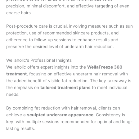
precision, minimal discomfort, and effective targeting of even
coarse hairs.
Post-procedure care is crucial, involving measures such as sun
protection, use of recommended skincare products, and
adherence to follow-up sessions to enhance results and
preserve the desired level of underarm hair reduction.
Wellaholic's Professional Insights
Wellaholic offers expert insights into the
WellaFreeze 360
treatment
, focusing on effective underarm hair removal with
the added benefit of visible fat reduction. The key takeaway is
the emphasis on
tailored treatment plans
to meet individual
needs.
By combining fat reduction with hair removal, clients can
achieve a
sculpted underarm appearance
. Consistency is
key, with multiple sessions recommended for optimal and long-
lasting results.