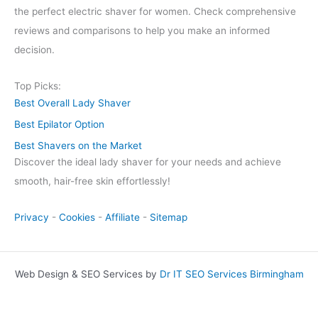
the perfect electric shaver for women. Check comprehensive
reviews and comparisons to help you make an informed
decision.
Top Picks:
Best Overall Lady Shaver
Best Epilator Option
Best Shavers on the Market
Discover the ideal lady shaver for your needs and achieve
smooth, hair-free skin effortlessly!
Privacy
-
Cookies
-
Affiliate
-
Sitemap
Web Design & SEO Services by
Dr IT SEO Services Birmingham