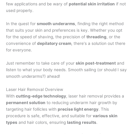
few applications and be wary of
potential skin irritation
if not
used properly.
In the quest for
smooth underarms
, finding the right method
that suits your skin and preferences is key. Whether you opt
for the speed of shaving, the precision of
threading
, or the
convenience of
depilatory cream
, there's a solution out there
for everyone.
Just remember to take care of your
skin post-treatment
and
listen to what your body needs. Smooth sailing (or should I say
smooth underarms?) ahead!
Laser Hair Removal Overview
With
cutting-edge technology
, laser hair removal provides a
permanent solution
to reducing underarm hair growth by
targeting hair follicles with
precise light energy
. This
procedure is safe, effective, and suitable for
various skin
types
and hair colors, ensuring
lasting results
.