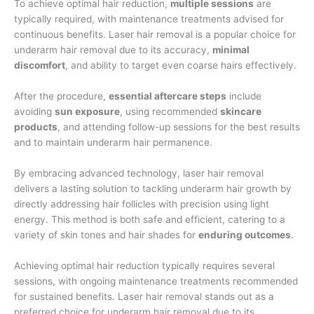
To achieve optimal hair reduction,
multiple sessions
are
typically required, with maintenance treatments advised for
continuous benefits. Laser hair removal is a popular choice for
underarm hair removal due to its accuracy,
minimal
discomfort
, and ability to target even coarse hairs effectively.
After the procedure,
essential aftercare steps
include
avoiding
sun exposure
, using recommended
skincare
products
, and attending follow-up sessions for the best results
and to maintain underarm hair permanence.
By embracing advanced technology, laser hair removal
delivers a lasting solution to tackling underarm hair growth by
directly addressing hair follicles with precision using light
energy. This method is both safe and efficient, catering to a
variety of skin tones and hair shades for
enduring outcomes
.
Achieving optimal hair reduction typically requires several
sessions, with ongoing maintenance treatments recommended
for sustained benefits. Laser hair removal stands out as a
preferred choice for underarm hair removal due to its