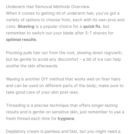
Underarm Hair Removal Methods Overview
When it comes to getting rid of underarm hair, you've got a
variety of options to choose from, each with its own pros and
cons.
Shaving
is a popular choice for a
quick fix
, but
remember to switch out your blade after 5-7 shaves for
optimal results
.
Plucking pulls hair out from the root, slowing down regrowth,
but be gentle to avoid any discomfort – a bit of ice can help
soothe the skin afterwards.
Waxing is another DIY method that works well on finer hairs
and can be used on different parts of the body; make sure to
take good care of your skin post-wax.
Threading is a precise technique that offers longer-lasting
results and is gentle on sensitive skin, just remember to use a
fresh thread each time for
hygiene
.
Depilatory cream is painless and fast, but you might need a