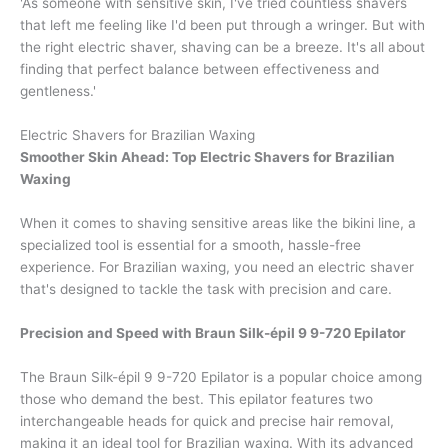
'As someone with sensitive skin, I've tried countless shavers
that left me feeling like I'd been put through a wringer. But with
the right electric shaver, shaving can be a breeze. It's all about
finding that perfect balance between effectiveness and
gentleness.'
Electric Shavers for Brazilian Waxing
Smoother Skin Ahead: Top Electric Shavers for Brazilian
Waxing
When it comes to shaving sensitive areas like the bikini line, a
specialized tool is essential for a smooth, hassle-free
experience. For Brazilian waxing, you need an electric shaver
that's designed to tackle the task with precision and care.
Precision and Speed with Braun Silk-épil 9 9-720 Epilator
The Braun Silk-épil 9 9-720 Epilator is a popular choice among
those who demand the best. This epilator features two
interchangeable heads for quick and precise hair removal,
making it an ideal tool for Brazilian waxing. With its advanced