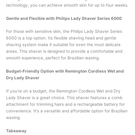
technology, you can achieve smooth skin for up to four weeks.
Gentle and Flexible with Philips Lady Shaver Series 6000
For those with sensitive skin, the Philips Lady Shaver Series
6000 is a top option. Its flexible shaving head and gentle
shaving system make it suitable for even the most delicate
areas. This shaver is designed to provide a comfortable and
smooth experience, perfect for Brazilian waxing.
Budget-Friendly Option with Remington Cordless Wet and
Dry Lady Shaver
If you're on a budget, the Remington Cordless Wet and Dry
Lady Shaver is a great choice. This shaver features a comb
attachment for trimming hairs and a rechargeable battery for
convenience. It's a versatile and affordable option for Brazilian
waxing.
Takeaway