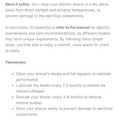
Store it safely
, too – keep your electric shaver in a dry place,
away from direct sunlight and extreme temperatures, to
prevent damage to the electrical components.
In conclusion, it's essential to
refer to the manual
for specific
maintenance and care recommendations, as different models
may have unique requirements. By following these simple
steps, you'll be able to enjoy a smooth, close shave for years
to come.
Takeaways:
Clean your shaver's blades and foil regularly to maintain
performance
Lubricate the blades every 1-2 months to extend the
shaver's lifespan
Descale your shaver every 3-6 months to remove
mineral buildup
Store your shaver safely to prevent damage to electrical
components