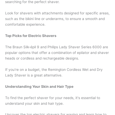
searching for the perfect shaver.
Look for shavers with attachments designed for specific areas,
such as the bikini line or underarms, to ensure a smooth and
comfortable experience.
Top Picks for Electric Shavers
The Braun Silk-épil 9 and Philips Lady Shaver Series 6000 are
popular options that offer a combination of epilator and shaver
heads or cordless and rechargeable designs.
If you're on a budget, the Remington Cordless Wet and Dry
Lady Shaver is a great alternative.
Understanding Your Skin and Hair Type
To find the perfect shaver for your needs, it's essential to
understand your skin and hair type.
Uncover the top electric shavers for waxing and learn how to