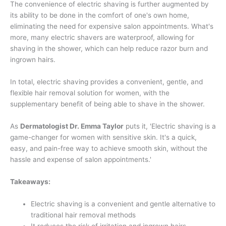
The convenience of electric shaving is further augmented by
its ability to be done in the comfort of one's own home,
eliminating the need for expensive salon appointments. What's
more, many electric shavers are waterproof, allowing for
shaving in the shower, which can help reduce razor burn and
ingrown hairs.
In total, electric shaving provides a convenient, gentle, and
flexible hair removal solution for women, with the
supplementary benefit of being able to shave in the shower.
As
Dermatologist Dr. Emma Taylor
puts it, 'Electric shaving is a
game-changer for women with sensitive skin. It's a quick,
easy, and pain-free way to achieve smooth skin, without the
hassle and expense of salon appointments.'
Takeaways:
Electric shaving is a convenient and gentle alternative to
traditional hair removal methods
It reduces the risk of irritation and ingrown hairs