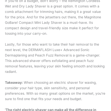
If you're on a budget, don't worry – the Remington Cordless
Wet and Dry Lady Shaver is a great option. It comes with a
comb attachment for trimming hairs, making it a great value
for the price. And for the jetsetters out there, the Magnitone
GoBare! Compact Mini Lady Shaver is a must-have. Its
compact design and travel-friendly size make it perfect for
tossing into your carry-on.
Lastly, for those who want to take their hair removal to the
next level, the DERMAFLASH Luxe+ Advanced Sonic
Dermaplaning and Peach Fuzz Removal is a game-changer.
This advanced shaver offers exfoliating and peach fuzz
removal features, leaving your skin feeling smooth and looking
radiant.
Takeaway:
When choosing an electric shaver for waxing,
consider your hair type, skin sensitivity, and personal
preferences. With so many great options on the market, you're
sure to find one that fits your needs and budget.
'The right electric shaver can make all the difference in