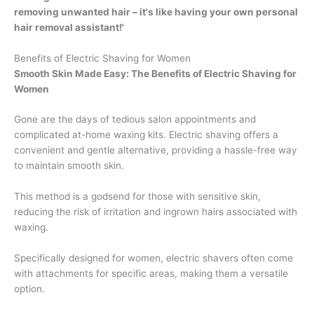
removing unwanted hair – it's like having your own personal
hair removal assistant!'
Benefits of Electric Shaving for Women
Smooth Skin Made Easy: The Benefits of Electric Shaving for
Women
Gone are the days of tedious salon appointments and
complicated at-home waxing kits. Electric shaving offers a
convenient and gentle alternative, providing a hassle-free way
to maintain smooth skin.
This method is a godsend for those with sensitive skin,
reducing the risk of irritation and ingrown hairs associated with
waxing.
Specifically designed for women, electric shavers often come
with attachments for specific areas, making them a versatile
option.