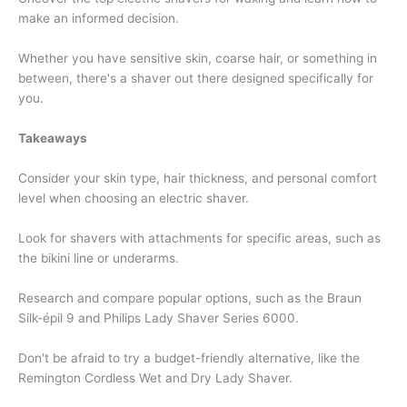
make an informed decision.
Whether you have sensitive skin, coarse hair, or something in
between, there's a shaver out there designed specifically for
you.
Takeaways
Consider your skin type, hair thickness, and personal comfort
level when choosing an electric shaver.
Look for shavers with attachments for specific areas, such as
the bikini line or underarms.
Research and compare popular options, such as the Braun
Silk-épil 9 and Philips Lady Shaver Series 6000.
Don't be afraid to try a budget-friendly alternative, like the
Remington Cordless Wet and Dry Lady Shaver.