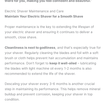
there for you, making you feel confident and beautiful.'
Electric Shaver Maintenance and Care
Maintain Your Electric Shaver for a Smooth Shave
Proper maintenance is the key to extending the lifespan of
your electric shaver and ensuring it continues to deliver a
smooth, close shave.
Cleanliness is next to godliness
, and that's especially true for
your shaver. Regularly cleaning the blades and foil with a soft
brush or cloth helps prevent hair accumulation and maintains
performance. Don't forget to
keep it well-oiled
– lubricating
the blades with light machine oil every 1-2 months is also
recommended to extend the life of the shaver.
Descaling your shaver every 3-6 months is another crucial
step in maintaining its performance. This helps remove mineral
buildup and prevent corrosion, keeping your shaver in top
condition.