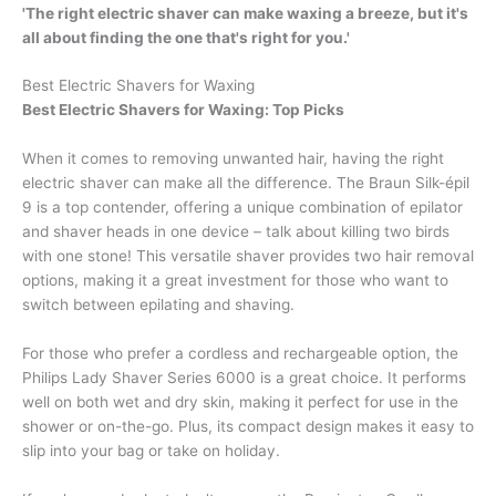
'The right electric shaver can make waxing a breeze, but it's
all about finding the one that's right for you.'
Best Electric Shavers for Waxing
Best Electric Shavers for Waxing: Top Picks
When it comes to removing unwanted hair, having the right
electric shaver can make all the difference. The Braun Silk-épil
9 is a top contender, offering a unique combination of epilator
and shaver heads in one device – talk about killing two birds
with one stone! This versatile shaver provides two hair removal
options, making it a great investment for those who want to
switch between epilating and shaving.
For those who prefer a cordless and rechargeable option, the
Philips Lady Shaver Series 6000 is a great choice. It performs
well on both wet and dry skin, making it perfect for use in the
shower or on-the-go. Plus, its compact design makes it easy to
slip into your bag or take on holiday.