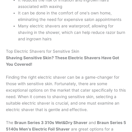
associated with waxing
It can be done in the comfort of one's own home,
eliminating the need for expensive salon appointments
Many electric shavers are waterproof, allowing for
shaving in the shower, which can help reduce razor burn
and ingrown hairs
Top Electric Shavers for Sensitive Skin
Shaving Sensitive Skin? These Electric Shavers Have Got
You Covered!
Finding the right electric shaver can be a game-changer for
those with sensitive skin. Fortunately, there are some
exceptional options on the market that cater specifically to this
need. When it comes to shaving sensitive skin, selecting a
suitable electric shaver is crucial, and one must examine an
electric shaver that is gentle and effective.
The
Braun Series 3 310s Wet&Dry Shaver
and
Braun Series 5
5140s Men's Electric Foil Shaver
are great options for a