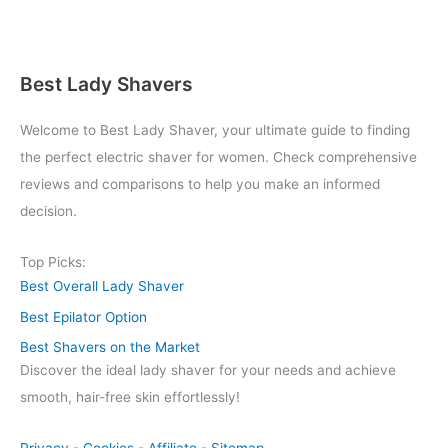
Best Lady Shavers
Welcome to Best Lady Shaver, your ultimate guide to finding
the perfect electric shaver for women. Check comprehensive
reviews and comparisons to help you make an informed
decision.
Top Picks:
Best Overall Lady Shaver
Best Epilator Option
Best Shavers on the Market
Discover the ideal lady shaver for your needs and achieve
smooth, hair-free skin effortlessly!
Privacy
-
Cookies
-
Affiliate
-
Sitemap