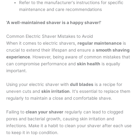
Refer to the manufacturer's instructions for specific
maintenance and care recommendations
'A well-maintained shaver is a happy shaver!'
Common Electric Shaver Mistakes to Avoid
When it comes to electric shavers,
regular maintenance
is
crucial to extend their lifespan and ensure a
smooth shaving
experience
. However, being aware of common mistakes that
can compromise performance and
skin health
is equally
important.
Using your electric shaver with
dull blades
is a recipe for
uneven cuts and
skin irritation
. It's essential to replace them
regularly to maintain a close and comfortable shave.
Failing to
clean your shaver
regularly can lead to clogged
pores and bacterial growth, causing skin irritation and
infections. Make it a habit to clean your shaver after each use
to keep it in top condition.