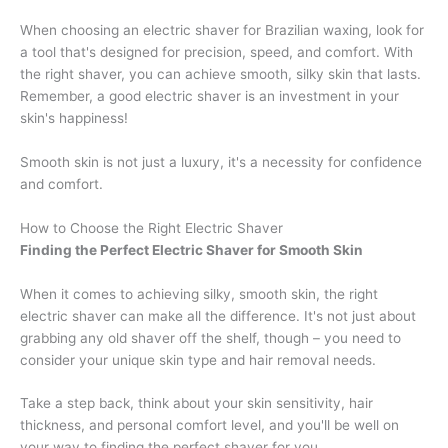
When choosing an electric shaver for Brazilian waxing, look for
a tool that's designed for precision, speed, and comfort. With
the right shaver, you can achieve smooth, silky skin that lasts.
Remember, a good electric shaver is an investment in your
skin's happiness!
Smooth skin is not just a luxury, it's a necessity for confidence
and comfort.
How to Choose the Right Electric Shaver
Finding the Perfect Electric Shaver for Smooth Skin
When it comes to achieving silky, smooth skin, the right
electric shaver can make all the difference. It's not just about
grabbing any old shaver off the shelf, though – you need to
consider your unique skin type and hair removal needs.
Take a step back, think about your skin sensitivity, hair
thickness, and personal comfort level, and you'll be well on
your way to finding the perfect shaver for you.