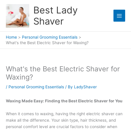
Skip
Best Lady
to
content
Shaver
Home
Personal Grooming Essentials
What's the Best Electric Shaver for Waxing?
What's the Best Electric Shaver for
Waxing?
/
Personal Grooming Essentials
/ By
LadyShaver
Waxing Made Easy: Finding the Best Electric Shaver for You
When it comes to waxing, having the right electric shaver can
make all the difference. Your skin type, hair thickness, and
personal comfort level are crucial factors to consider when