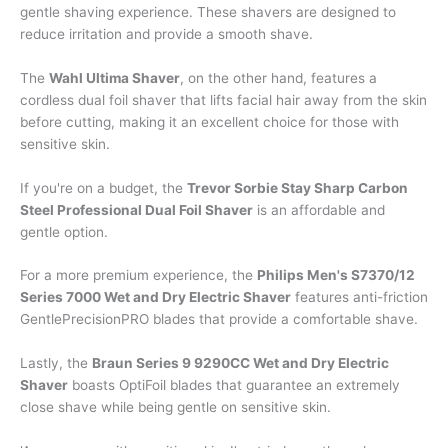
gentle shaving experience. These shavers are designed to
reduce irritation and provide a smooth shave.
The
Wahl Ultima Shaver
, on the other hand, features a
cordless dual foil shaver that lifts facial hair away from the skin
before cutting, making it an excellent choice for those with
sensitive skin.
If you're on a budget, the
Trevor Sorbie Stay Sharp Carbon
Steel Professional Dual Foil Shaver
is an affordable and
gentle option.
For a more premium experience, the
Philips Men's S7370/12
Series 7000 Wet and Dry Electric Shaver
features anti-friction
GentlePrecisionPRO blades that provide a comfortable shave.
Lastly, the
Braun Series 9 9290CC Wet and Dry Electric
Shaver
boasts OptiFoil blades that guarantee an extremely
close shave while being gentle on sensitive skin.