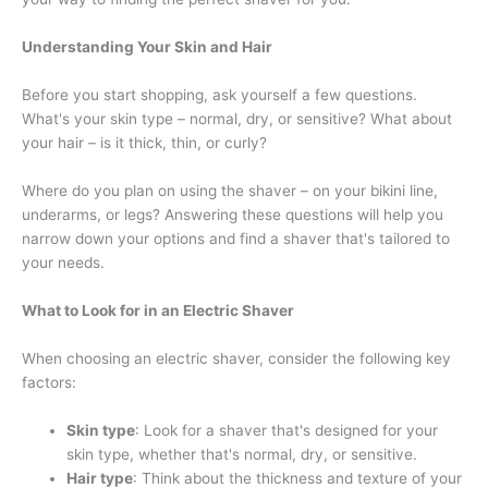
Understanding Your Skin and Hair
Before you start shopping, ask yourself a few questions.
What's your skin type – normal, dry, or sensitive? What about
your hair – is it thick, thin, or curly?
Where do you plan on using the shaver – on your bikini line,
underarms, or legs? Answering these questions will help you
narrow down your options and find a shaver that's tailored to
your needs.
What to Look for in an Electric Shaver
When choosing an electric shaver, consider the following key
factors:
Skin type
: Look for a shaver that's designed for your
skin type, whether that's normal, dry, or sensitive.
Hair type
: Think about the thickness and texture of your