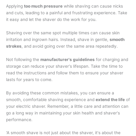
Applying
too much pressure
while shaving can cause nicks
and cuts, leading to a painful and frustrating experience. Take
it easy and let the shaver do the work for you.
Shaving over the same spot multiple times can cause skin
irritation and ingrown hairs. Instead, shave in gentle,
smooth
strokes
, and avoid going over the same area repeatedly.
Not following the
manufacturer's guidelines
for charging and
storage can reduce your shaver's lifespan. Take the time to
read the instructions and follow them to ensure your shaver
lasts for years to come.
By avoiding these common mistakes, you can ensure a
smooth, comfortable shaving experience and
extend the life
of
your electric shaver. Remember, a little care and attention can
go a long way in maintaining your skin health and shaver's
performance.
'A smooth shave is not just about the shaver, it's about the