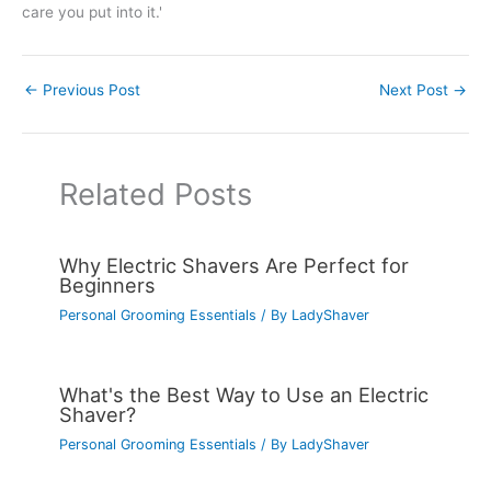
care you put into it.'
←
Previous Post
Next Post
→
Related Posts
Why Electric Shavers Are Perfect for
Beginners
Personal Grooming Essentials
/ By
LadyShaver
What's the Best Way to Use an Electric
Shaver?
Personal Grooming Essentials
/ By
LadyShaver