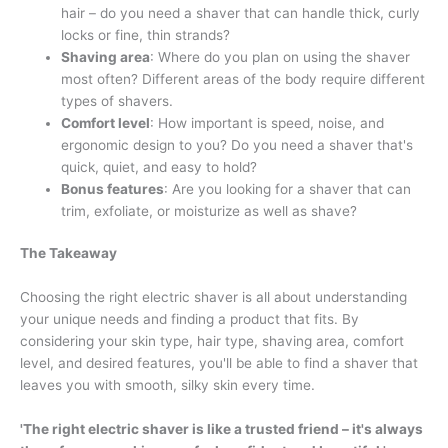
hair – do you need a shaver that can handle thick, curly
locks or fine, thin strands?
Shaving area
: Where do you plan on using the shaver
most often? Different areas of the body require different
types of shavers.
Comfort level
: How important is speed, noise, and
ergonomic design to you? Do you need a shaver that's
quick, quiet, and easy to hold?
Bonus features
: Are you looking for a shaver that can
trim, exfoliate, or moisturize as well as shave?
The Takeaway
Choosing the right electric shaver is all about understanding
your unique needs and finding a product that fits. By
considering your skin type, hair type, shaving area, comfort
level, and desired features, you'll be able to find a shaver that
leaves you with smooth, silky skin every time.
'The right electric shaver is like a trusted friend – it's always