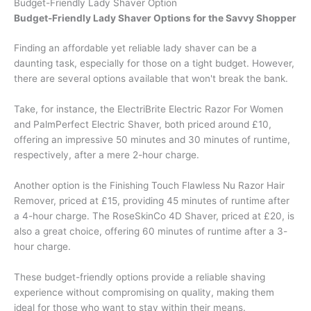
Budget-Friendly Lady Shaver Option
Budget-Friendly Lady Shaver Options for the Savvy Shopper
Finding an affordable yet reliable lady shaver can be a
daunting task, especially for those on a tight budget. However,
there are several options available that won't break the bank.
Take, for instance, the ElectriBrite Electric Razor For Women
and PalmPerfect Electric Shaver, both priced around £10,
offering an impressive 50 minutes and 30 minutes of runtime,
respectively, after a mere 2-hour charge.
Another option is the Finishing Touch Flawless Nu Razor Hair
Remover, priced at £15, providing 45 minutes of runtime after
a 4-hour charge. The RoseSkinCo 4D Shaver, priced at £20, is
also a great choice, offering 60 minutes of runtime after a 3-
hour charge.
These budget-friendly options provide a reliable shaving
experience without compromising on quality, making them
ideal for those who want to stay within their means.