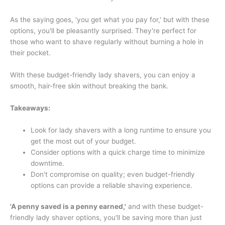
As the saying goes, 'you get what you pay for,' but with these
options, you'll be pleasantly surprised. They're perfect for
those who want to shave regularly without burning a hole in
their pocket.
With these budget-friendly lady shavers, you can enjoy a
smooth, hair-free skin without breaking the bank.
Takeaways:
Look for lady shavers with a long runtime to ensure you
get the most out of your budget.
Consider options with a quick charge time to minimize
downtime.
Don't compromise on quality; even budget-friendly
options can provide a reliable shaving experience.
'A penny saved is a penny earned,'
and with these budget-
friendly lady shaver options, you'll be saving more than just