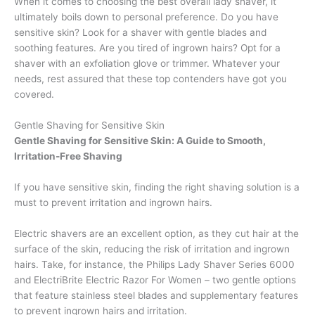
When it comes to choosing the best overall lady shaver, it
ultimately boils down to personal preference. Do you have
sensitive skin? Look for a shaver with gentle blades and
soothing features. Are you tired of ingrown hairs? Opt for a
shaver with an exfoliation glove or trimmer. Whatever your
needs, rest assured that these top contenders have got you
covered.
Gentle Shaving for Sensitive Skin
Gentle Shaving for Sensitive Skin: A Guide to Smooth,
Irritation-Free Shaving
If you have sensitive skin, finding the right shaving solution is a
must to prevent irritation and ingrown hairs.
Electric shavers are an excellent option, as they cut hair at the
surface of the skin, reducing the risk of irritation and ingrown
hairs. Take, for instance, the Philips Lady Shaver Series 6000
and ElectriBrite Electric Razor For Women – two gentle options
that feature stainless steel blades and supplementary features
to prevent ingrown hairs and irritation.