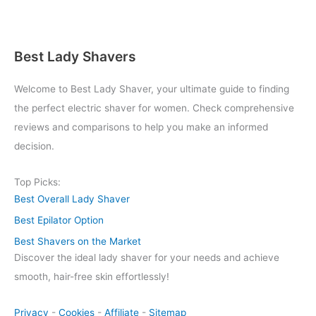
Best Lady Shavers
Welcome to Best Lady Shaver, your ultimate guide to finding
the perfect electric shaver for women. Check comprehensive
reviews and comparisons to help you make an informed
decision.
Top Picks:
Best Overall Lady Shaver
Best Epilator Option
Best Shavers on the Market
Discover the ideal lady shaver for your needs and achieve
smooth, hair-free skin effortlessly!
Privacy
-
Cookies
-
Affiliate
-
Sitemap