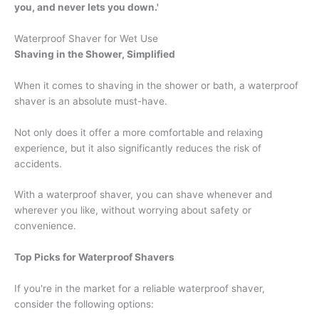
you, and never lets you down.'
Waterproof Shaver for Wet Use
Shaving in the Shower, Simplified
When it comes to shaving in the shower or bath, a waterproof
shaver is an absolute must-have.
Not only does it offer a more comfortable and relaxing
experience, but it also significantly reduces the risk of
accidents.
With a waterproof shaver, you can shave whenever and
wherever you like, without worrying about safety or
convenience.
Top Picks for Waterproof Shavers
If you're in the market for a reliable waterproof shaver,
consider the following options: