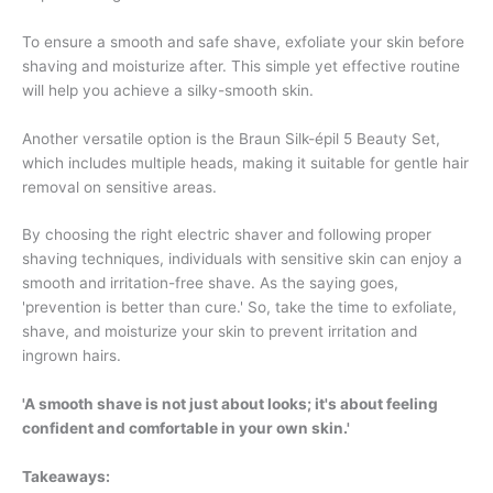
To ensure a smooth and safe shave, exfoliate your skin before
shaving and moisturize after. This simple yet effective routine
will help you achieve a silky-smooth skin.
Another versatile option is the Braun Silk-épil 5 Beauty Set,
which includes multiple heads, making it suitable for gentle hair
removal on sensitive areas.
By choosing the right electric shaver and following proper
shaving techniques, individuals with sensitive skin can enjoy a
smooth and irritation-free shave. As the saying goes,
'prevention is better than cure.' So, take the time to exfoliate,
shave, and moisturize your skin to prevent irritation and
ingrown hairs.
'A smooth shave is not just about looks; it's about feeling
confident and comfortable in your own skin.'
Takeaways: