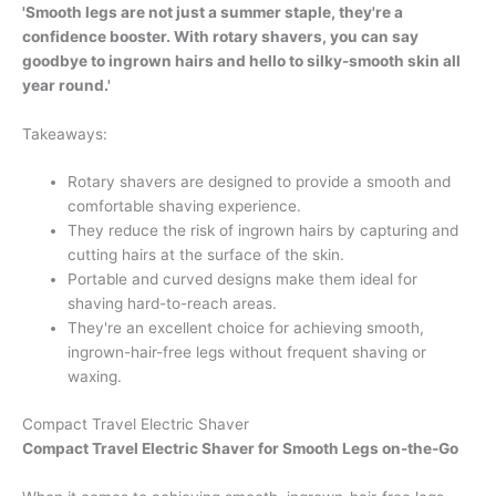
'Smooth legs are not just a summer staple, they're a
confidence booster. With rotary shavers, you can say
goodbye to ingrown hairs and hello to silky-smooth skin all
year round.'
Takeaways:
Rotary shavers are designed to provide a smooth and
comfortable shaving experience.
They reduce the risk of ingrown hairs by capturing and
cutting hairs at the surface of the skin.
Portable and curved designs make them ideal for
shaving hard-to-reach areas.
They're an excellent choice for achieving smooth,
ingrown-hair-free legs without frequent shaving or
waxing.
Compact Travel Electric Shaver
Compact Travel Electric Shaver for Smooth Legs on-the-Go