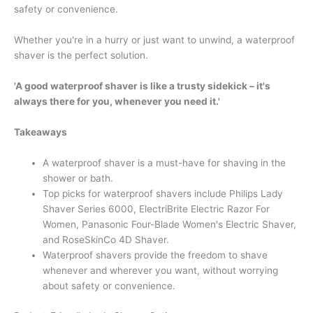
safety or convenience.
Whether you're in a hurry or just want to unwind, a waterproof
shaver is the perfect solution.
'A good waterproof shaver is like a trusty sidekick – it's
always there for you, whenever you need it.'
Takeaways
A waterproof shaver is a must-have for shaving in the
shower or bath.
Top picks for waterproof shavers include Philips Lady
Shaver Series 6000, ElectriBrite Electric Razor For
Women, Panasonic Four-Blade Women's Electric Shaver,
and RoseSkinCo 4D Shaver.
Waterproof shavers provide the freedom to shave
whenever and wherever you want, without worrying
about safety or convenience.