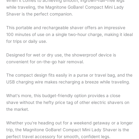
When it comes to achieving smooth, ingrown-hair-free legs
while traveling, the Magnitone GoBare! Compact Mini Lady
Shaver is the perfect companion.
This portable and rechargeable shaver offers an impressive
100 minutes of use on a single two-hour charge, making it ideal
for trips or daily use.
Designed for wet or dry use, the showerproof device is
convenient for on-the-go hair removal.
The compact design fits easily in a purse or travel bag, and the
USB charging wire makes recharging a breeze while traveling.
What's more, this budget-friendly option provides a close
shave without the hefty price tag of other electric shavers on
the market.
Whether you're heading out for a weekend getaway or a longer
trip, the Magnitone GoBare! Compact Mini Lady Shaver is the
perfect travel accessory for smooth, confident legs.