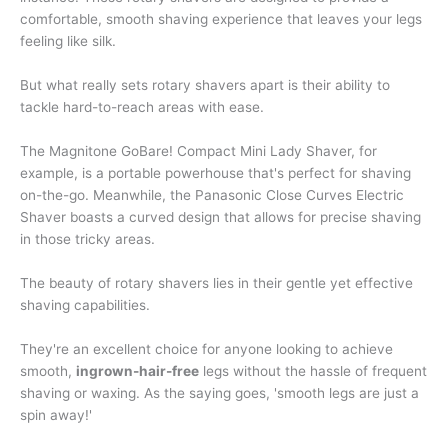
comfortable, smooth shaving experience that leaves your legs
feeling like silk.
But what really sets rotary shavers apart is their ability to
tackle hard-to-reach areas with ease.
The Magnitone GoBare! Compact Mini Lady Shaver, for
example, is a portable powerhouse that's perfect for shaving
on-the-go. Meanwhile, the Panasonic Close Curves Electric
Shaver boasts a curved design that allows for precise shaving
in those tricky areas.
The beauty of rotary shavers lies in their gentle yet effective
shaving capabilities.
They're an excellent choice for anyone looking to achieve
smooth,
ingrown-hair-free
legs without the hassle of frequent
shaving or waxing. As the saying goes, 'smooth legs are just a
spin away!'