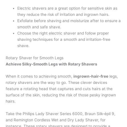
Electric shavers are a great option for sensitive skin as
they reduce the risk of irritation and ingrown hairs.
Exfoliate before shaving and moisturize after to ensure a
smooth and safe shave.
Choose the right electric shaver and follow proper
shaving techniques for a smooth and irritation-free
shave.
Rotary Shaver for Smooth Legs
Achieve Silky-Smooth Legs with Rotary Shavers
When it comes to achieving smooth,
ingrown-hair-free
legs,
rotary shavers are the way to go. These clever devices
feature a rotating head that captures and cuts hairs at the
surface of the skin, reducing the risk of those pesky ingrown
hairs.
Take the Philips Lady Shaver Series 6000, Braun Silk-épil 9,
and Remington Cordless Wet and Dry Lady Shaver, for
instance. These rotary shavers are designed to provide a