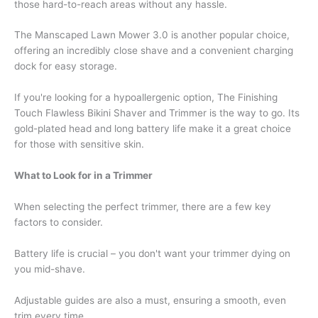
those hard-to-reach areas without any hassle.
The Manscaped Lawn Mower 3.0 is another popular choice,
offering an incredibly close shave and a convenient charging
dock for easy storage.
If you're looking for a hypoallergenic option, The Finishing
Touch Flawless Bikini Shaver and Trimmer is the way to go. Its
gold-plated head and long battery life make it a great choice
for those with sensitive skin.
What to Look for in a Trimmer
When selecting the perfect trimmer, there are a few key
factors to consider.
Battery life is crucial – you don't want your trimmer dying on
you mid-shave.
Adjustable guides are also a must, ensuring a smooth, even
trim every time.