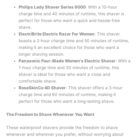
Philips Lady Shaver Series 6000
: With a 10-hour
charge time and 40 minutes of runtime, this shaver is
perfect for those who want a quick and hassle-free
shave.
ElectriBrite Electric Razor For Women
: This shaver
boasts a 2-hour charge time and 50 minutes of runtime,
making it an excellent choice for those who want a
longer shaving session.
Panasonic Four-Blade Women's Electric Shaver
: With a
1-hour charge time and 30 minutes of runtime, this
shaver is ideal for those who want a close and
comfortable shave.
RoseSkinCo 4D Shaver
: This shaver offers a 3-hour
charge time and 60 minutes of runtime, making it
perfect for those who want a long-lasting shave.
The Freedom to Shave Whenever You Want
These waterproof shavers provide the freedom to shave
whenever and wherever you prefer, without worrying about