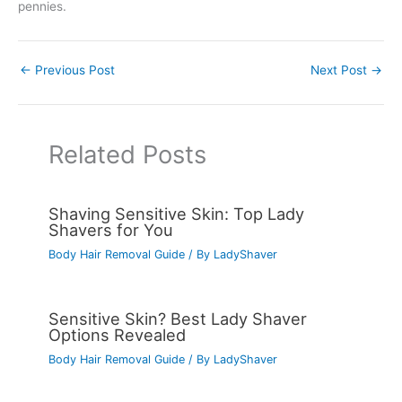
pennies.
←
Previous Post
Next Post
→
Related Posts
Shaving Sensitive Skin: Top Lady
Shavers for You
Body Hair Removal Guide
/ By
LadyShaver
Sensitive Skin? Best Lady Shaver
Options Revealed
Body Hair Removal Guide
/ By
LadyShaver