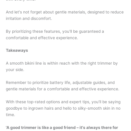
And let's not forget about gentle materials, designed to reduce
irritation and discomfort.
By prioritizing these features, you'll be guaranteed a
comfortable and effective experience.
Takeaways
A smooth bikini line is within reach with the right trimmer by
your side.
Remember to prioritize battery life, adjustable guides, and
gentle materials for a comfortable and effective experience.
With these top-rated options and expert tips, you'll be saying
goodbye to ingrown hairs and hello to silky-smooth skin in no
time.
'A good trimmer is like a good friend – it's always there for