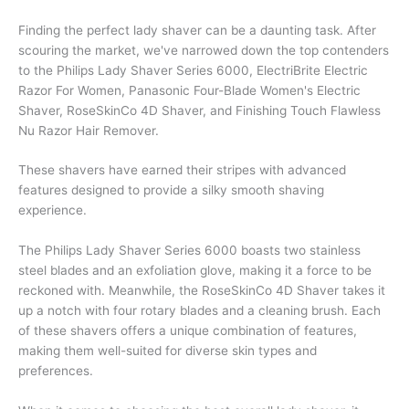
Finding the perfect lady shaver can be a daunting task. After
scouring the market, we've narrowed down the top contenders
to the Philips Lady Shaver Series 6000, ElectriBrite Electric
Razor For Women, Panasonic Four-Blade Women's Electric
Shaver, RoseSkinCo 4D Shaver, and Finishing Touch Flawless
Nu Razor Hair Remover.
These shavers have earned their stripes with advanced
features designed to provide a silky smooth shaving
experience.
The Philips Lady Shaver Series 6000 boasts two stainless
steel blades and an exfoliation glove, making it a force to be
reckoned with. Meanwhile, the RoseSkinCo 4D Shaver takes it
up a notch with four rotary blades and a cleaning brush. Each
of these shavers offers a unique combination of features,
making them well-suited for diverse skin types and
preferences.