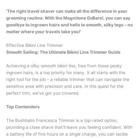
'The right travel shaver can make all the difference in your
grooming routine. With the Magnitone GoBare!, you can say
goodbye to ingrown hairs and hello to smooth, silky legs – no
matter where your travels take you!'
Effective Bikini Line Trimmer
Smooth Sailing: The Ultimate Bikini Line Trimmer Guide
Achieving a silky-smooth bikini line, free from those pesky
ingrown hairs, is a top priority for many. It all starts with the
right tool for the job – a reliable trimmer that can navigate the
sensitive area with precision and care. In this quest for the
perfect trim, we've got you covered.
Top Contenders
The Bushbalm Francesca Trimmer is a top-rated option,
providing a close shave that'll leave you feeling confident. With
a battery life of five hours on a single charge, you can tackle