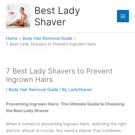
Skip
Best Lady
to
content
Shaver
Home
Body Hair Removal Guide
7 Best Lady Shavers to Prevent Ingrown Hairs
7 Best Lady Shavers to Prevent
Ingrown Hairs
/
Body Hair Removal Guide
/ By
LadyShaver
Preventing Ingrown Hairs: The Ultimate Guide to Choosing
the Best Lady Shaver
When it comes to preventing ingrown hairs, selecting the right
electric shaver is crucial. You need a shaver that combines