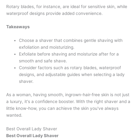
Rotary blades, for instance, are ideal for sensitive skin, while
waterproof designs provide added convenience.
Takeaways
Choose a shaver that combines gentle shaving with
exfoliation and moisturizing.
Exfoliate before shaving and moisturize after for a
smooth and safe shave.
Consider factors such as rotary blades, waterproof
designs, and adjustable guides when selecting a lady
shaver.
As a woman, having smooth, ingrown-hair-free skin is not just
a luxury, it's a confidence booster. With the right shaver and a
little know-how, you can achieve the skin you've always
wanted.
Best Overall Lady Shaver
Best Overall Lady Shaver