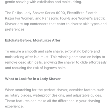
gentle shaving with exfoliation and moisturizing.
The Philips Lady Shaver Series 6000, ElectriBrite Electric
Razor For Women, and Panasonic Four-Blade Women's Electric
Shaver are top contenders that cater to diverse skin types and
preferences.
Exfoliate Before, Moisturize After
To ensure a smooth and safe shave, exfoliating before and
moisturizing after is a must. This winning combination helps to
remove dead skin cells, allowing the shaver to glide effortlessly
and reducing the risk of ingrown hairs.
What to Look for in a Lady Shaver
When searching for the perfect shaver, consider factors such
as rotary blades, waterproof designs, and adjustable guides.
These features can make all the difference in your shaving
experience.