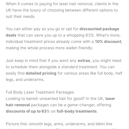
When it comes to paying for laser hair removal, clients in the
UK have the luxury of choosing between different options to
suit their needs.
You can either pay as you go or opt for
discounted package
deals
that can save you up to a whopping 63%. What's more,
individual treatment prices already come with a
10% discount
,
making the whole process more wallet-friendly.
Just keep in mind that if you want any
extras
, you might need
to schedule them alongside a standard treatment. You can
easily find
detailed pricing
for various areas like full body, half
legs, and underarms.
Full Body Laser Treatment Packages
Looking to banish unwanted hair for good? In the UK,
laser
hair removal
packages can be a game-changer, offering
discounts of up to 63
% on
full-body treatments
.
Picture this: smooth legs, arms, underarms, and bikini line