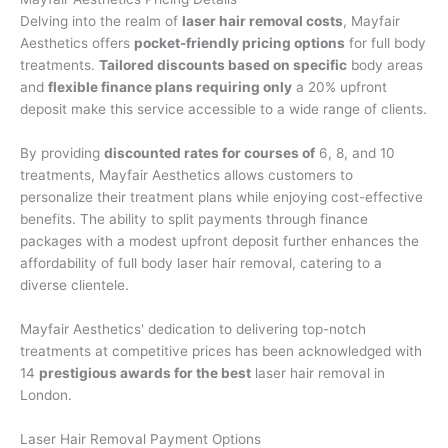
Delving into the realm of
laser hair removal costs
, Mayfair
Aesthetics offers
pocket-friendly pricing options
for full body
treatments.
Tailored discounts based on specific
body areas
and
flexible finance plans requiring only
a 20% upfront
deposit make this service accessible to a wide range of clients.
By providing
discounted rates for courses of
6, 8, and 10
treatments, Mayfair Aesthetics allows customers to
personalize their treatment plans while enjoying cost-effective
benefits. The ability to split payments through finance
packages with a modest upfront deposit further enhances the
affordability of full body laser hair removal, catering to a
diverse clientele.
Mayfair Aesthetics' dedication to delivering top-notch
treatments at competitive prices has been acknowledged with
14
prestigious awards for the best
laser hair removal in
London.
Laser Hair Removal Payment Options