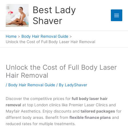
Skip
Best Lady
to
content
Shaver
Home
Body Hair Removal Guide
Unlock the Cost of Full Body Laser Hair Removal
Unlock the Cost of Full Body Laser
Hair Removal
/
Body Hair Removal Guide
/ By
LadyShaver
Discover the competitive prices for
full body laser hair
removal
at top London clinics like Premier Laser Clinics and
Mayfair Aesthetics. Enjoy discounts and
tailored packages
for
different body areas. Benefit from
flexible finance plans
and
reduced rates for multiple treatments.