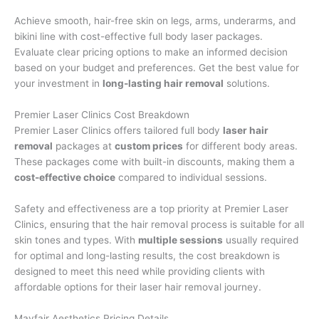
Achieve smooth, hair-free skin on legs, arms, underarms, and
bikini line with cost-effective full body laser packages.
Evaluate clear pricing options to make an informed decision
based on your budget and preferences. Get the best value for
your investment in
long-lasting hair removal
solutions.
Premier Laser Clinics Cost Breakdown
Premier Laser Clinics offers tailored full body
laser hair
removal
packages at
custom prices
for different body areas.
These packages come with built-in discounts, making them a
cost-effective choice
compared to individual sessions.
Safety and effectiveness are a top priority at Premier Laser
Clinics, ensuring that the hair removal process is suitable for all
skin tones and types. With
multiple sessions
usually required
for optimal and long-lasting results, the cost breakdown is
designed to meet this need while providing clients with
affordable options for their laser hair removal journey.
Mayfair Aesthetics Pricing Details