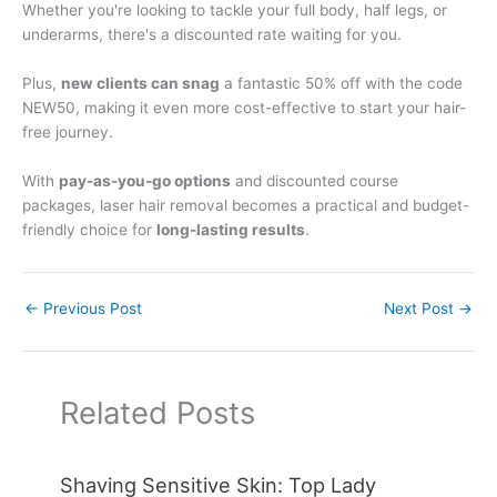
Whether you're looking to tackle your full body, half legs, or
underarms, there's a discounted rate waiting for you.
Plus,
new clients can snag
a fantastic 50% off with the code
NEW50, making it even more cost-effective to start your hair-
free journey.
With
pay-as-you-go options
and discounted course
packages, laser hair removal becomes a practical and budget-
friendly choice for
long-lasting results
.
←
Previous Post
Next Post
→
Related Posts
Shaving Sensitive Skin: Top Lady