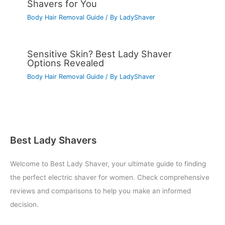
Shavers for You
Body Hair Removal Guide
/ By
LadyShaver
Sensitive Skin? Best Lady Shaver
Options Revealed
Body Hair Removal Guide
/ By
LadyShaver
Best Lady Shavers
Welcome to Best Lady Shaver, your ultimate guide to finding
the perfect electric shaver for women. Check comprehensive
reviews and comparisons to help you make an informed
decision.