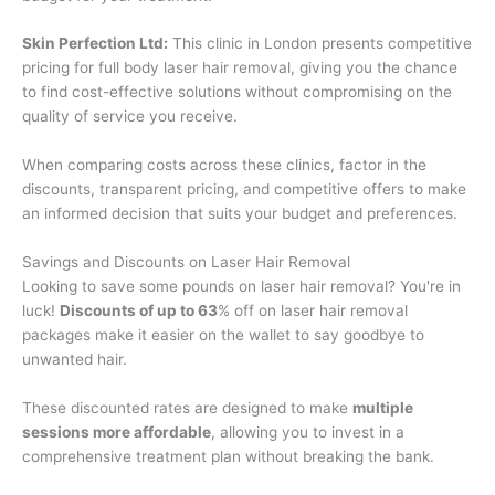
Skin Perfection Ltd:
This clinic in London presents competitive
pricing for full body laser hair removal, giving you the chance
to find cost-effective solutions without compromising on the
quality of service you receive.
When comparing costs across these clinics, factor in the
discounts, transparent pricing, and competitive offers to make
an informed decision that suits your budget and preferences.
Savings and Discounts on Laser Hair Removal
Looking to save some pounds on laser hair removal? You're in
luck!
Discounts of up to 63
% off on laser hair removal
packages make it easier on the wallet to say goodbye to
unwanted hair.
These discounted rates are designed to make
multiple
sessions more affordable
, allowing you to invest in a
comprehensive treatment plan without breaking the bank.