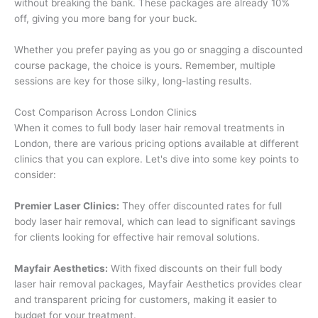
without breaking the bank. These packages are already 10%
off, giving you more bang for your buck.
Whether you prefer paying as you go or snagging a discounted
course package, the choice is yours. Remember, multiple
sessions are key for those silky, long-lasting results.
Cost Comparison Across London Clinics
When it comes to full body laser hair removal treatments in
London, there are various pricing options available at different
clinics that you can explore. Let's dive into some key points to
consider:
Premier Laser Clinics:
They offer discounted rates for full
body laser hair removal, which can lead to significant savings
for clients looking for effective hair removal solutions.
Mayfair Aesthetics:
With fixed discounts on their full body
laser hair removal packages, Mayfair Aesthetics provides clear
and transparent pricing for customers, making it easier to
budget for your treatment.