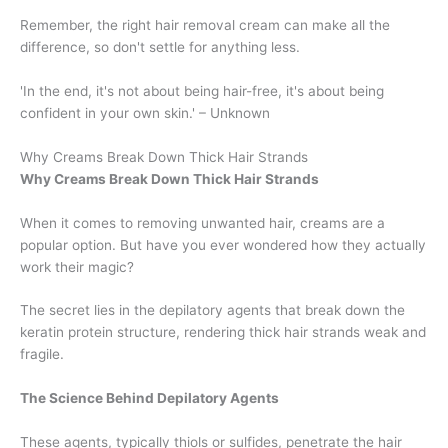
Remember, the right hair removal cream can make all the
difference, so don't settle for anything less.
'In the end, it's not about being hair-free, it's about being
confident in your own skin.' – Unknown
Why Creams Break Down Thick Hair Strands
Why Creams Break Down Thick Hair Strands
When it comes to removing unwanted hair, creams are a
popular option. But have you ever wondered how they actually
work their magic?
The secret lies in the depilatory agents that break down the
keratin protein structure, rendering thick hair strands weak and
fragile.
The Science Behind Depilatory Agents
These agents, typically thiols or sulfides, penetrate the hair