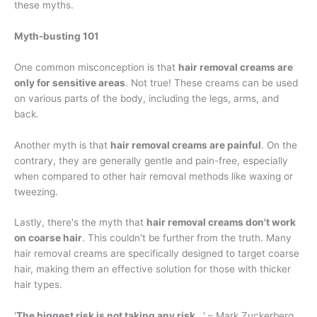
these myths.
Myth-busting 101
One common misconception is that
hair removal creams are
only for sensitive areas
. Not true! These creams can be used
on various parts of the body, including the legs, arms, and
back.
Another myth is that
hair removal creams are painful
. On the
contrary, they are generally gentle and pain-free, especially
when compared to other hair removal methods like waxing or
tweezing.
Lastly, there's the myth that
hair removal creams don't work
on coarse hair
. This couldn't be further from the truth. Many
hair removal creams are specifically designed to target coarse
hair, making them an effective solution for those with thicker
hair types.
'
The biggest risk is not taking any risk…
' – Mark Zuckerberg.