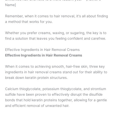
Name]
Remember, when it comes to hair removal, it's all about finding
a method that works for you.
Whether you prefer creams, waxing, or sugaring, the key is to
find a solution that leaves you feeling confident and carefree.
Effective Ingredients in Hair Removal Creams
Effective Ingredients in Hair Removal Creams
When it comes to achieving smooth, hair-free skin, three key
ingredients in hair removal creams stand out for their ability to
break down keratin protein structures.
Calcium thioglycolate, potassium thioglycolate, and strontium
sulfide have been proven to effectively disrupt the disulfide
bonds that hold keratin proteins together, allowing for a gentle
and efficient removal of unwanted hair.