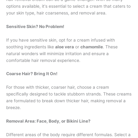
options available, it's essential to select a cream that caters to
your skin type, hair coarseness, and removal area.
Sensitive Skin? No Problem!
If you have sensitive skin, opt for a cream infused with
soothing ingredients like
aloe vera
or
chamomile
. These
natural wonders will minimize irritation and ensure a
comfortable hair removal experience.
Coarse Hair? Bring It On!
For those with thicker, coarser hair, choose a cream
specifically designed to tackle stubborn strands. These creams
are formulated to break down thicker hair, making removal a
breeze.
Removal Area: Face, Body, or Bikini Line?
Different areas of the body require different formulas. Select a