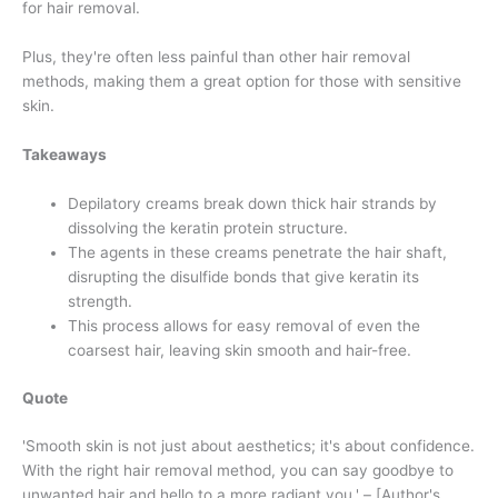
for hair removal.
Plus, they're often less painful than other hair removal
methods, making them a great option for those with sensitive
skin.
Takeaways
Depilatory creams break down thick hair strands by
dissolving the keratin protein structure.
The agents in these creams penetrate the hair shaft,
disrupting the disulfide bonds that give keratin its
strength.
This process allows for easy removal of even the
coarsest hair, leaving skin smooth and hair-free.
Quote
'Smooth skin is not just about aesthetics; it's about confidence.
With the right hair removal method, you can say goodbye to
unwanted hair and hello to a more radiant you.' – [Author's