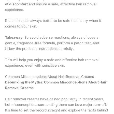
of discomfort
and ensure a safe, effective hair removal
experience.
Remember, it's always better to be safe than sorry when it
comes to your skin.
Takeaway:
To avoid adverse reactions, always choose a
gentle, fragrance-free formula, perform a patch test, and
follow the product's instructions carefully.
This will help you enjoy a safe and effective hair removal
experience, even with sensitive skin.
Common Misconceptions About Hair Removal Creams
Debunking the Myths: Common Misconceptions About Hair
Removal Creams
Hair removal creams have gained popularity in recent years,
but misconceptions surrounding them can be a major turn-off.
It's time to set the record straight and explore the facts behind