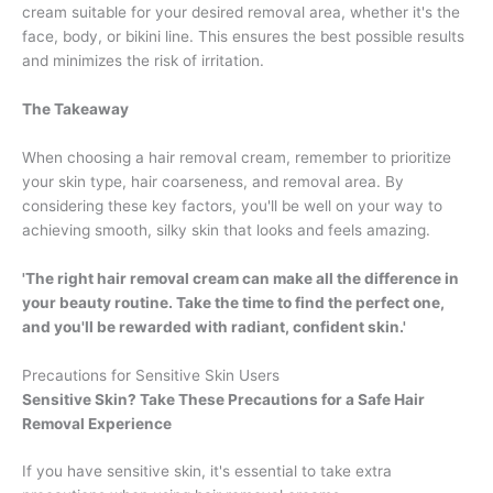
cream suitable for your desired removal area, whether it's the
face, body, or bikini line. This ensures the best possible results
and minimizes the risk of irritation.
The Takeaway
When choosing a hair removal cream, remember to prioritize
your skin type, hair coarseness, and removal area. By
considering these key factors, you'll be well on your way to
achieving smooth, silky skin that looks and feels amazing.
'The right hair removal cream can make all the difference in
your beauty routine. Take the time to find the perfect one,
and you'll be rewarded with radiant, confident skin.'
Precautions for Sensitive Skin Users
Sensitive Skin? Take These Precautions for a Safe Hair
Removal Experience
If you have sensitive skin, it's essential to take extra