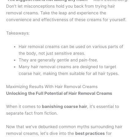
Don't let misconceptions hold you back from trying hair
removal creams. Take the leap and experience the
convenience and effectiveness of these creams for yourself.
Takeaways:
Hair removal creams can be used on various parts of
the body, not just sensitive areas.
They are generally gentle and pain-free.
Many hair removal creams are designed to target
coarse hair, making them suitable for all hair types.
Maximizing Results With Hair Removal Creams
Unlocking the Full Potential of Hair Removal Creams
When it comes to
banishing coarse hair
, it's essential to
separate fact from fiction.
Now that we've debunked common myths surrounding hair
removal creams, let's dive into the
best practices
for