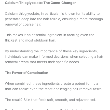
Calcium Thioglycolate: The Game-Changer
Calcium thioglycolate, in particular, is known for its ability to
penetrate deep into the hair follicle, ensuring a more thorough
removal of coarse hair.
This makes it an essential ingredient in tackling even the
thickest and most stubborn hair.
By understanding the importance of these key ingredients,
individuals can make informed decisions when selecting a hair
removal cream that meets their specific needs.
The Power of Combination
When combined, these ingredients create a potent formula
that can tackle even the most challenging hair removal tasks.
The result? Skin that feels soft, smooth, and rejuvenated.