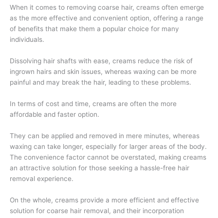
When it comes to removing coarse hair, creams often emerge
as the more effective and convenient option, offering a range
of benefits that make them a popular choice for many
individuals.
Dissolving hair shafts with ease, creams reduce the risk of
ingrown hairs and skin issues, whereas waxing can be more
painful and may break the hair, leading to these problems.
In terms of cost and time, creams are often the more
affordable and faster option.
They can be applied and removed in mere minutes, whereas
waxing can take longer, especially for larger areas of the body.
The convenience factor cannot be overstated, making creams
an attractive solution for those seeking a hassle-free hair
removal experience.
On the whole, creams provide a more efficient and effective
solution for coarse hair removal, and their incorporation