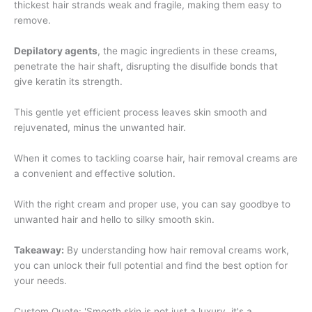
thickest hair strands weak and fragile, making them easy to
remove.
Depilatory agents
, the magic ingredients in these creams,
penetrate the hair shaft, disrupting the disulfide bonds that
give keratin its strength.
This gentle yet efficient process leaves skin smooth and
rejuvenated, minus the unwanted hair.
When it comes to tackling coarse hair, hair removal creams are
a convenient and effective solution.
With the right cream and proper use, you can say goodbye to
unwanted hair and hello to silky smooth skin.
Takeaway:
By understanding how hair removal creams work,
you can unlock their full potential and find the best option for
your needs.
Custom Quote: 'Smooth skin is not just a luxury, it's a