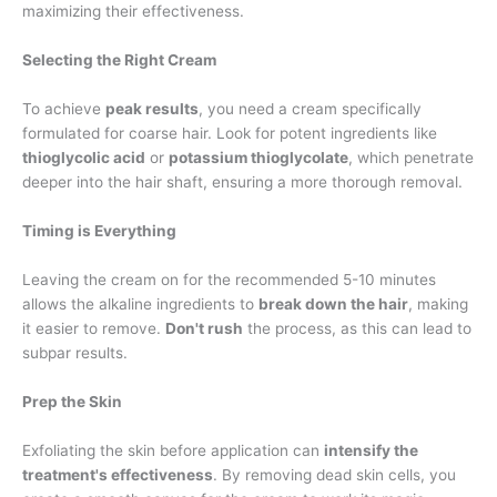
maximizing their effectiveness.
Selecting the Right Cream
To achieve
peak results
, you need a cream specifically
formulated for coarse hair. Look for potent ingredients like
thioglycolic acid
or
potassium thioglycolate
, which penetrate
deeper into the hair shaft, ensuring a more thorough removal.
Timing is Everything
Leaving the cream on for the recommended 5-10 minutes
allows the alkaline ingredients to
break down the hair
, making
it easier to remove.
Don't rush
the process, as this can lead to
subpar results.
Prep the Skin
Exfoliating the skin before application can
intensify the
treatment's effectiveness
. By removing dead skin cells, you