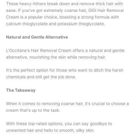
These heavy-hitters break down and remove thick hair with
ease. If you've got extremely coarse hair, GiGi Hair Removal
Cream is a popular choice, boasting a strong formula with
calcium thioglycolate and potassium thioglycolate.
Natural and Gentle Alternative
L'Occitane's Hair Removal Cream offers a natural and gentle
alternative, nourishing the skin while removing hair.
It's the perfect option for those who want to ditch the harsh
chemicals and still get the job done.
The Takeaway
When it comes to removing coarse hair, it's crucial to choose a
cream that's up to the task.
With these top-rated options, you can say goodbye to
unwanted hair and hello to smooth, silky skin.