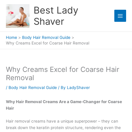
Skip
Best Lady
to
content
Shaver
Home
Body Hair Removal Guide
Why Creams Excel for Coarse Hair Removal
Why Creams Excel for Coarse Hair
Removal
/
Body Hair Removal Guide
/ By
LadyShaver
Why Hair Removal Creams Are a Game-Changer for Coarse
Hair
Hair removal creams have a unique superpower – they can
break down the keratin protein structure, rendering even the