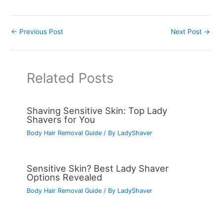
←
Previous Post
Next Post
→
Related Posts
Shaving Sensitive Skin: Top Lady
Shavers for You
Body Hair Removal Guide
/ By
LadyShaver
Sensitive Skin? Best Lady Shaver
Options Revealed
Body Hair Removal Guide
/ By
LadyShaver