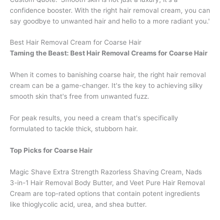
confidence booster. With the right hair removal cream, you can
say goodbye to unwanted hair and hello to a more radiant you.'
Best Hair Removal Cream for Coarse Hair
Taming the Beast: Best Hair Removal Creams for Coarse Hair
When it comes to banishing coarse hair, the right hair removal
cream can be a game-changer. It's the key to achieving silky
smooth skin that's free from unwanted fuzz.
For peak results, you need a cream that's specifically
formulated to tackle thick, stubborn hair.
Top Picks for Coarse Hair
Magic Shave Extra Strength Razorless Shaving Cream, Nads
3-in-1 Hair Removal Body Butter, and Veet Pure Hair Removal
Cream are top-rated options that contain potent ingredients
like thioglycolic acid, urea, and shea butter.