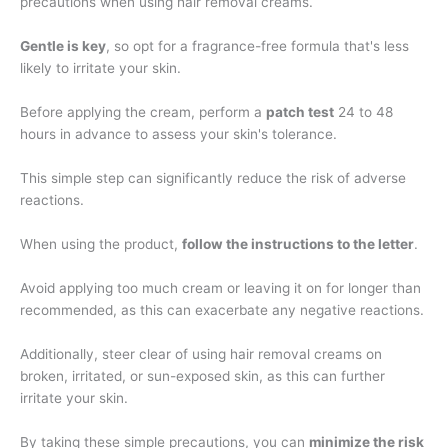
precautions when using hair removal creams.
Gentle is key
, so opt for a fragrance-free formula that's less
likely to irritate your skin.
Before applying the cream, perform a
patch test
24 to 48
hours in advance to assess your skin's tolerance.
This simple step can significantly reduce the risk of adverse
reactions.
When using the product,
follow the instructions to the letter
.
Avoid applying too much cream or leaving it on for longer than
recommended, as this can exacerbate any negative reactions.
Additionally, steer clear of using hair removal creams on
broken, irritated, or sun-exposed skin, as this can further
irritate your skin.
By taking these simple precautions, you can
minimize the risk