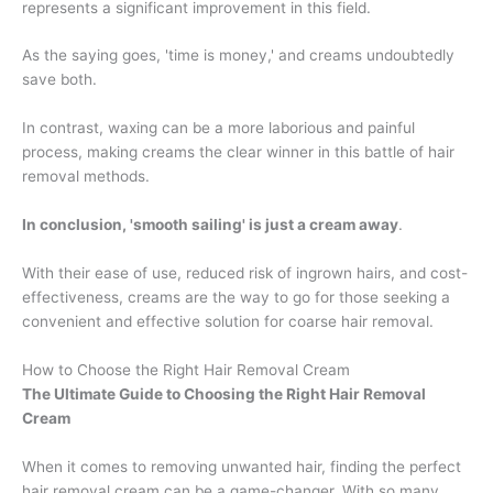
represents a significant improvement in this field.
As the saying goes, 'time is money,' and creams undoubtedly
save both.
In contrast, waxing can be a more laborious and painful
process, making creams the clear winner in this battle of hair
removal methods.
In conclusion, 'smooth sailing' is just a cream away
.
With their ease of use, reduced risk of ingrown hairs, and cost-
effectiveness, creams are the way to go for those seeking a
convenient and effective solution for coarse hair removal.
How to Choose the Right Hair Removal Cream
The Ultimate Guide to Choosing the Right Hair Removal
Cream
When it comes to removing unwanted hair, finding the perfect
hair removal cream can be a game-changer. With so many