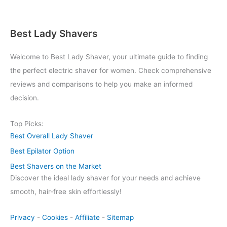
Best Lady Shavers
Welcome to Best Lady Shaver, your ultimate guide to finding
the perfect electric shaver for women. Check comprehensive
reviews and comparisons to help you make an informed
decision.
Top Picks:
Best Overall Lady Shaver
Best Epilator Option
Best Shavers on the Market
Discover the ideal lady shaver for your needs and achieve
smooth, hair-free skin effortlessly!
Privacy
-
Cookies
-
Affiliate
-
Sitemap