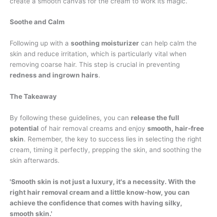
create a smooth canvas for the cream to work its magic.
Soothe and Calm
Following up with a
soothing moisturizer
can help calm the
skin and reduce irritation, which is particularly vital when
removing coarse hair. This step is crucial in preventing
redness and ingrown hairs
.
The Takeaway
By following these guidelines, you can
release the full
potential
of hair removal creams and enjoy
smooth, hair-free
skin
. Remember, the key to success lies in selecting the right
cream, timing it perfectly, prepping the skin, and soothing the
skin afterwards.
'Smooth skin is not just a luxury, it's a necessity. With the
right hair removal cream and a little know-how, you can
achieve the confidence that comes with having silky,
smooth skin.'