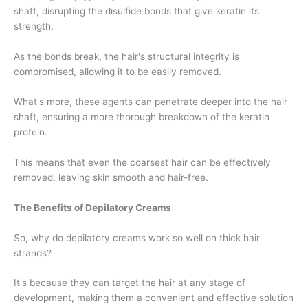
shaft, disrupting the disulfide bonds that give keratin its
strength.
As the bonds break, the hair's structural integrity is
compromised, allowing it to be easily removed.
What's more, these agents can penetrate deeper into the hair
shaft, ensuring a more thorough breakdown of the keratin
protein.
This means that even the coarsest hair can be effectively
removed, leaving skin smooth and hair-free.
The Benefits of Depilatory Creams
So, why do depilatory creams work so well on thick hair
strands?
It's because they can target the hair at any stage of
development, making them a convenient and effective solution