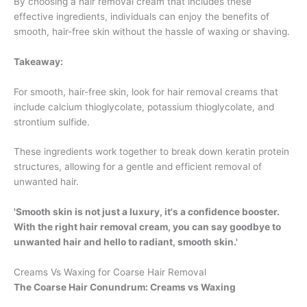
By choosing a hair removal cream that includes these
effective ingredients, individuals can enjoy the benefits of
smooth, hair-free skin without the hassle of waxing or shaving.
Takeaway:
For smooth, hair-free skin, look for hair removal creams that
include calcium thioglycolate, potassium thioglycolate, and
strontium sulfide.
These ingredients work together to break down keratin protein
structures, allowing for a gentle and efficient removal of
unwanted hair.
'Smooth skin is not just a luxury, it's a confidence booster.
With the right hair removal cream, you can say goodbye to
unwanted hair and hello to radiant, smooth skin.'
Creams Vs Waxing for Coarse Hair Removal
The Coarse Hair Conundrum: Creams vs Waxing